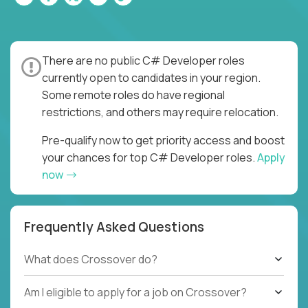
There are no public C# Developer roles
currently open to candidates in your region.
Some remote roles do have regional
restrictions, and others may require relocation.
Pre-qualify now to get priority access and boost
your chances for top C# Developer roles.
Apply
now
Frequently Asked Questions
What does Crossover do?
Am I eligible to apply for a job on Crossover?