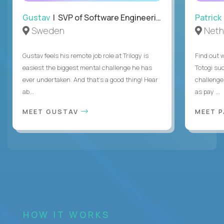
Gustav
| SVP of Software Engineering
Patrick
Sweden
Neth
Gustav feels his remote job role at Trilogy is
Find out w
easiest the biggest mental challenge he has
Totogi suc
ever undertaken. And that's a good thing! Hear
challenge
ab...
as pay ...
MEET GUSTAV
MEET 
HOW IT WORKS