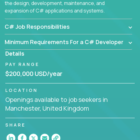
the design, development, maintenance, and
expansion of C# applications and systems.
C# Job Responsibilities
Minimum Requirements For a C# Developer
Details
PAY RANGE
$200,000 USD/year
LOCATION
Openings available to job seekers in
Manchester, United Kingdom
SHARE