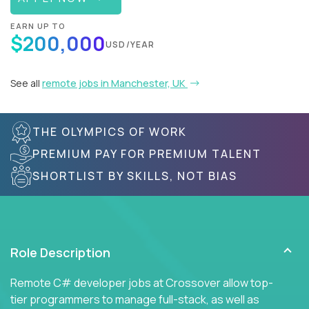
EARN UP TO
$200,000
USD/YEAR
See all
remote jobs in Manchester, UK
THE OLYMPICS OF WORK
PREMIUM PAY FOR PREMIUM TALENT
SHORTLIST BY SKILLS, NOT BIAS
Role Description
Remote C# developer jobs at Crossover allow top-
tier programmers to manage full-stack, as well as