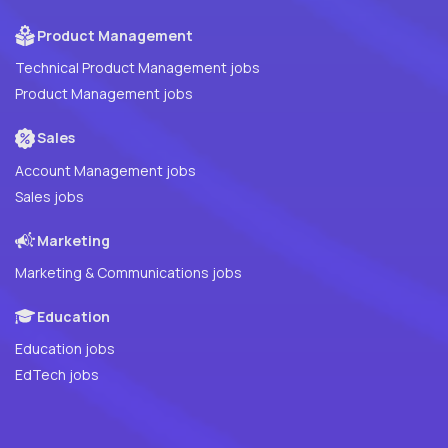
Product Management
Technical Product Management jobs
Product Management jobs
Sales
Account Management jobs
Sales jobs
Marketing
Marketing & Communications jobs
Education
Education jobs
EdTech jobs