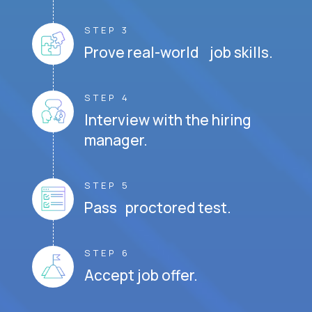
STEP 3
Prove real-world job skills.
STEP 4
Interview with the hiring
manager.
STEP 5
Pass proctored test.
STEP 6
Accept job offer.