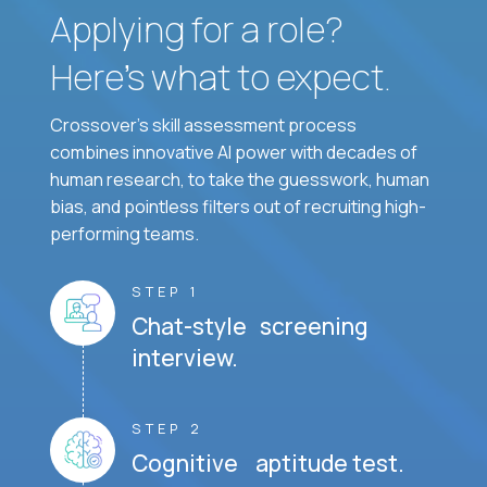
Applying for a role?
Here’s what to expect.
Crossover's skill assessment process
combines innovative AI power with decades of
human research, to take the guesswork, human
bias, and pointless filters out of recruiting high-
performing teams.
STEP 1
Chat-style screening
interview.
STEP 2
Cognitive aptitude test.