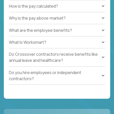
How is the pay calculated?
Why is the pay above-market?
What are the employee benefits?
What Is Worksmart?
Do Crossover contractors receive benefits like
annual leave and healthcare?
Do you hire employees or independent
contractors?