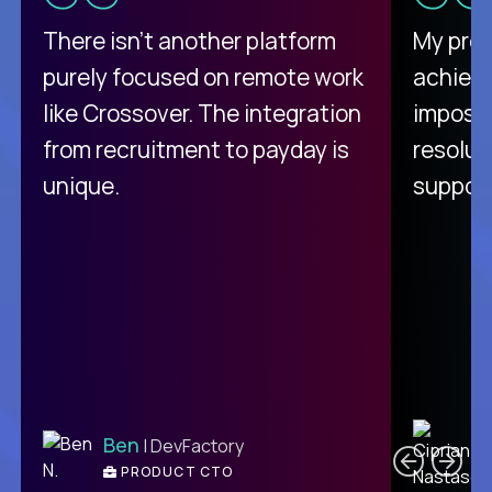
There isn't another platform
My pro
purely focused on remote work
achievi
like Crossover. The integration
impossi
from recruitment to payday is
resolut
unique.
support
C
Ben
| DevFactory
PRODUCT CTO
E