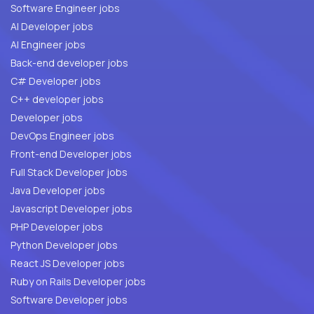
Software Engineer jobs
AI Developer jobs
AI Engineer jobs
Back-end developer jobs
C# Developer jobs
C++ developer jobs
Developer jobs
DevOps Engineer jobs
Front-end Developer jobs
Full Stack Developer jobs
Java Developer jobs
Javascript Developer jobs
PHP Developer jobs
Python Developer jobs
React JS Developer jobs
Ruby on Rails Developer jobs
Software Developer jobs