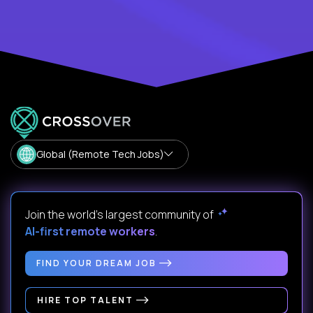
Global (Remote Tech Jobs)
Join the world's largest community of
AI-first remote workers
.
FIND YOUR DREAM JOB
HIRE TOP TALENT