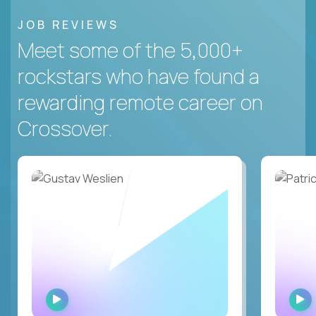
JOB REVIEWS
Meet some of the 5,000+
rockstars who have found a
rewarding remote career on
Crossover.
WATCH
INTERVIEW