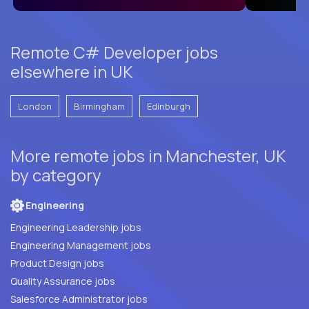
Remote C# Developer jobs
elsewhere in UK
London
Birmingham
Edinburgh
More remote jobs in Manchester, UK
by category
Engineering
Engineering Leadership jobs
Engineering Management jobs
Product Design jobs
Quality Assurance jobs
Salesforce Administrator jobs