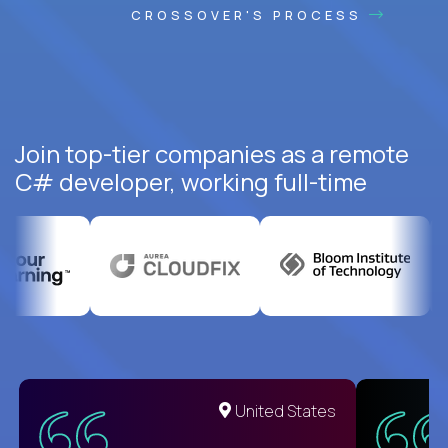
CROSSOVER'S PROCESS
Join top-tier companies as a remote
C# developer, working full-time
United States