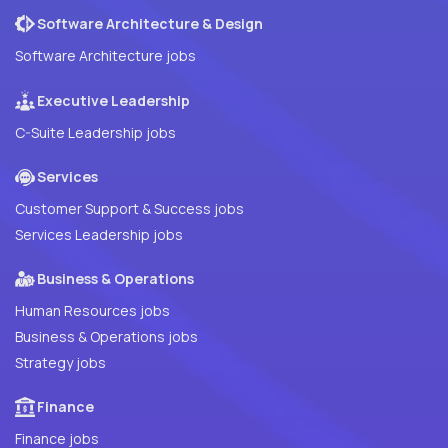
Software Architecture & Design
Software Architecture jobs
Executive Leadership
C-Suite Leadership jobs
Services
Customer Support & Success jobs
Services Leadership jobs
Business & Operations
Human Resources jobs
Business & Operations jobs
Strategy jobs
Finance
Finance jobs