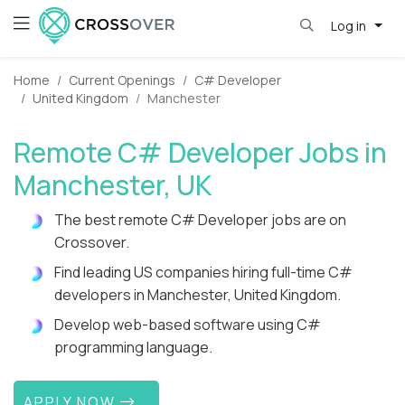
Log in
Home
Current Openings
C# Developer
United Kingdom
Manchester
Remote C# Developer Jobs in
Manchester, UK
The best remote C# Developer jobs are on
Crossover.
Find leading US companies hiring full-time C#
developers in Manchester, United Kingdom.
Develop web-based software using C#
programming language.
APPLY NOW