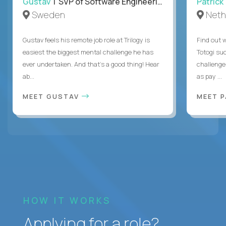
Gustav
| SVP of Software Engineering
Patrick
Sweden
Neth
Gustav feels his remote job role at Trilogy is
Find out w
easiest the biggest mental challenge he has
Totogi suc
ever undertaken. And that's a good thing! Hear
challenge
ab...
as pay ...
MEET GUSTAV
MEET 
HOW IT WORKS
Applying for a role?