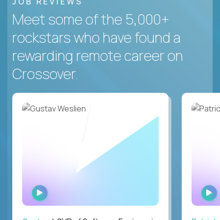
JOB REVIEWS
Meet some of the 5,000+
rockstars who have found a
rewarding remote career on
Crossover.
WATCH
INTERVIEW