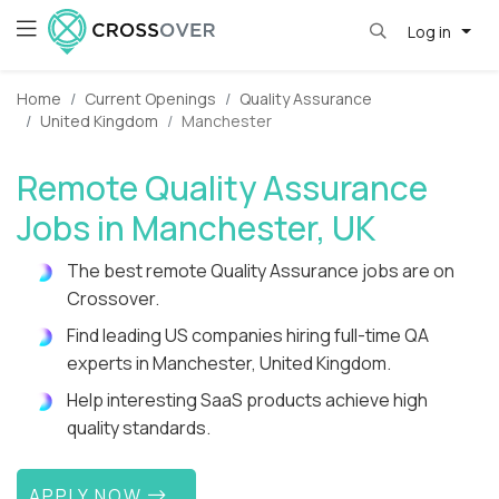
Log in
Home
Current Openings
Quality Assurance
United Kingdom
Manchester
Remote Quality Assurance
Jobs in Manchester, UK
The best remote Quality Assurance jobs are on
Crossover.
Find leading US companies hiring full-time QA
experts in Manchester, United Kingdom.
Help interesting SaaS products achieve high
quality standards.
APPLY NOW