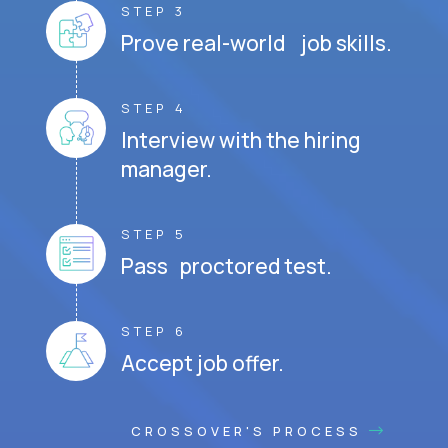
STEP 3
Prove real-world job skills.
STEP 4
Interview with the hiring
manager.
STEP 5
Pass proctored test.
STEP 6
Accept job offer.
CROSSOVER'S PROCESS