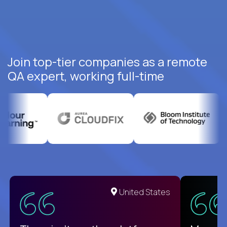
Join top-tier companies as a remote
QA expert, working full-time
United States