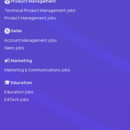
Product Management
Technical Product Management jobs
Product Management jobs
Sales
Account Management jobs
Sales jobs
Marketing
Marketing & Communications jobs
Education
Education jobs
EdTech jobs