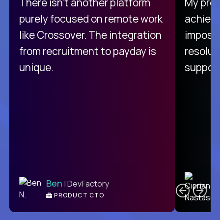
There isn't another platform
My pro
purely focused on remote work
achievi
like Crossover. The integration
impossi
from recruitment to payday is
resolut
unique.
support
C
Ben
| DevFactory
PRODUCT CTO
E