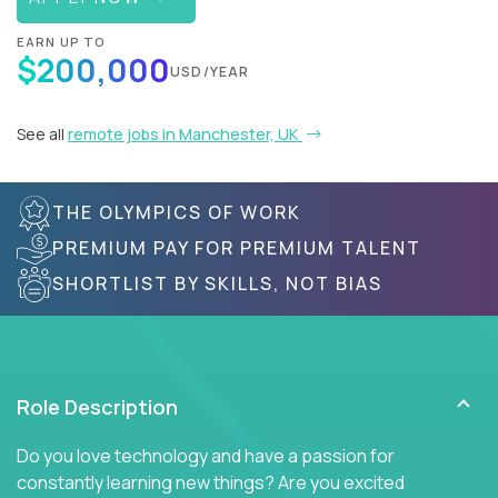
EARN UP TO
$200,000
USD/YEAR
See all
remote jobs in Manchester, UK
THE OLYMPICS OF WORK
PREMIUM PAY FOR PREMIUM TALENT
SHORTLIST BY SKILLS, NOT BIAS
Role Description
Do you love technology and have a passion for
constantly learning new things? Are you excited