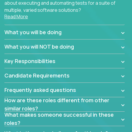
about executing and automating tests for a suite of
multiple, varied software solutions?
Read More
Crossover is hiring for multiple teams that are in
search for quality talent in the field of quality
What you will be doing
assurance.
What you will NOT be doing
If you share our obsession with product quality and
want to learn and grow by working on a broad range
Key Responsibilities
of software solutions, we would love to hear from
you.
Candidate Requirements
Frequently asked questions
How are these roles different from other
similar roles?
What makes someone successful in these
roles?