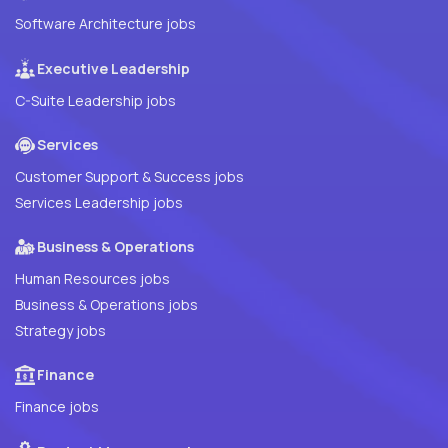
Software Architecture jobs
Executive Leadership
C-Suite Leadership jobs
Services
Customer Support & Success jobs
Services Leadership jobs
Business & Operations
Human Resources jobs
Business & Operations jobs
Strategy jobs
Finance
Finance jobs