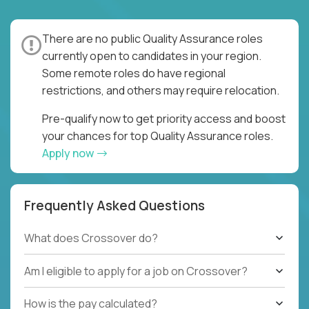
There are no public Quality Assurance roles
currently open to candidates in your region.
Some remote roles do have regional
restrictions, and others may require relocation.
Pre-qualify now to get priority access and boost
your chances for top Quality Assurance roles.
Apply now
Frequently Asked Questions
What does Crossover do?
Am I eligible to apply for a job on Crossover?
How is the pay calculated?