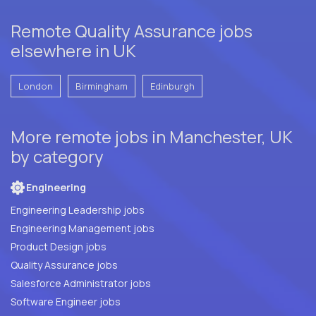
Remote Quality Assurance jobs
elsewhere in UK
London
Birmingham
Edinburgh
More remote jobs in Manchester, UK
by category
Engineering
Engineering Leadership jobs
Engineering Management jobs
Product Design jobs
Quality Assurance jobs
Salesforce Administrator jobs
Software Engineer jobs