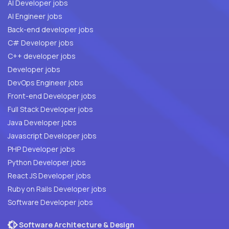
AI Developer jobs
AI Engineer jobs
Back-end developer jobs
C# Developer jobs
C++ developer jobs
Developer jobs
DevOps Engineer jobs
Front-end Developer jobs
Full Stack Developer jobs
Java Developer jobs
Javascript Developer jobs
PHP Developer jobs
Python Developer jobs
React JS Developer jobs
Ruby on Rails Developer jobs
Software Developer jobs
Software Architecture & Design