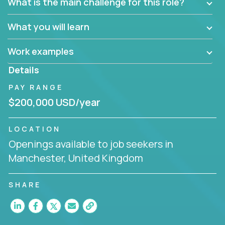
What is the main challenge for this role?
What you will learn
Work examples
Details
PAY RANGE
$200,000 USD/year
LOCATION
Openings available to job seekers in
Manchester, United Kingdom
SHARE