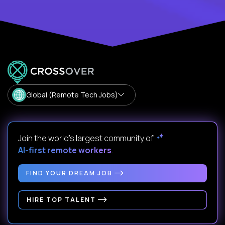
Global (Remote Tech Jobs)
Join the world's largest community of
AI-first remote workers
.
FIND YOUR DREAM JOB
HIRE TOP TALENT