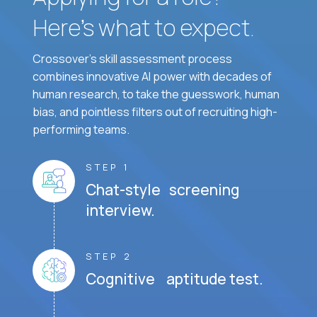
Here’s what to expect.
Crossover's skill assessment process
combines innovative AI power with decades of
human research, to take the guesswork, human
bias, and pointless filters out of recruiting high-
performing teams.
STEP 1
Chat-style screening
interview.
STEP 2
Cognitive aptitude test.