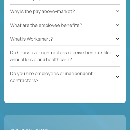
Why is the pay above-market?
What are the employee benefits?
What Is Worksmart?
Do Crossover contractors receive benefits like
annual leave and healthcare?
Do you hire employees or independent
contractors?