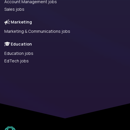
Account Management jobs
Sales jobs
Marketing
Marketing & Communications jobs
Education
Education jobs
EdTech jobs