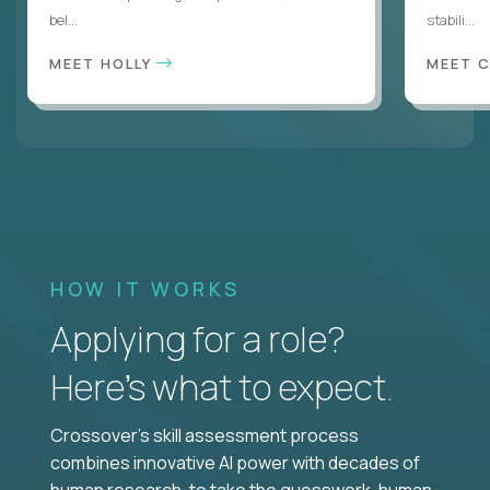
bel...
stabili...
MEET HOLLY
MEET 
HOW IT WORKS
Applying for a role?
Here’s what to expect.
Crossover's skill assessment process
combines innovative AI power with decades of