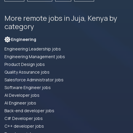
More remote jobs in Juja, Kenya by
category
Engineering
Engineering Leadership jobs
Engineering Management jobs
Product Design jobs
Quality Assurance jobs
Salesforce Administrator jobs
Software Engineer jobs
AI Developer jobs
AI Engineer jobs
Back-end developer jobs
C# Developer jobs
C++ developer jobs