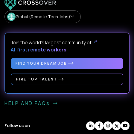
Global (Remote Tech Jobs)
Join the world's largest community of
AI-first remote workers
.
FIND YOUR DREAM JOB
HIRE TOP TALENT
HELP AND FAQs
Follow us on