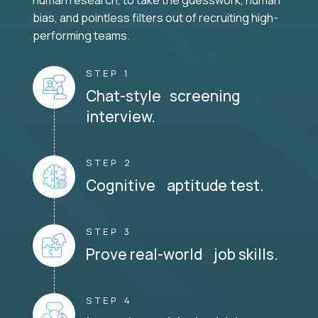
human research, to take the guesswork, human
bias, and pointless filters out of recruiting high-
performing teams.
STEP 1
Chat-style screening
interview.
STEP 2
Cognitive aptitude test.
STEP 3
Prove real-world job skills.
STEP 4