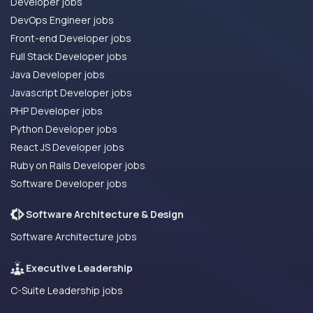
Developer jobs
DevOps Engineer jobs
Front-end Developer jobs
Full Stack Developer jobs
Java Developer jobs
Javascript Developer jobs
PHP Developer jobs
Python Developer jobs
React JS Developer jobs
Ruby on Rails Developer jobs
Software Developer jobs
Software Architecture & Design
Software Architecture jobs
Executive Leadership
C-Suite Leadership jobs