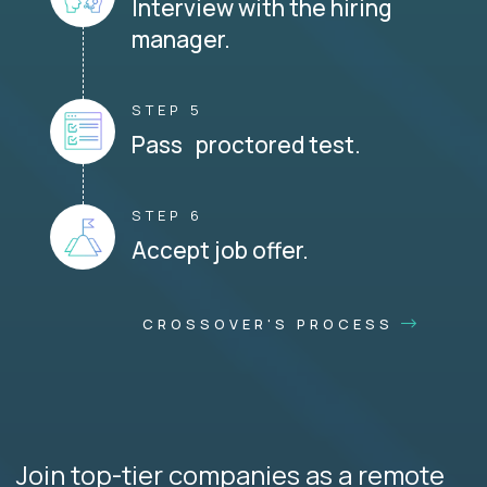
Interview with the hiring
manager.
STEP 5
Pass proctored test.
STEP 6
Accept job offer.
CROSSOVER'S PROCESS
Join top-tier companies as a remote