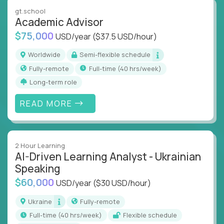
instruction across core subjects like computer
gt.school
science, language arts, and data science.
Academic Advisor
$75,000
USD/year
($37.5 USD/hour)
Whatever your education path – you’ll share our
client’s love for creating better learning
Worldwide
Semi-flexible schedule
experiences.
Fully-remote
full-time (40 hrs/week)
Long-term role
From Learning Specialists to Academic Engineers,
you'll collaborate with elite US schools and EdTech
READ MORE
companies to:
Build adaptive learning systems
Support mastery-based education
2 Hour Learning
Deliver measurable impact – remotely
AI-Driven Learning Analyst - Ukrainian
Speaking
Remote education is no longer a side path - it’s the
$60,000
USD/year
($30 USD/hour)
engine behind real student growth.
Ukraine
Fully-remote
Step into a role where your expertise becomes the
full-time (40 hrs/week)
Flexible schedule
difference between average outcomes and