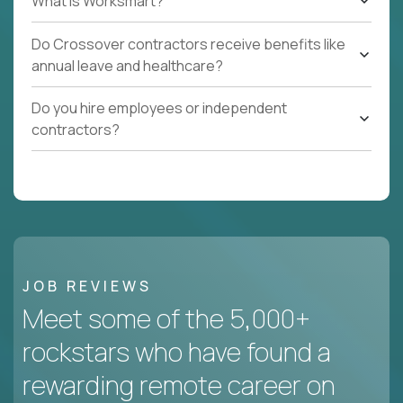
What Is Worksmart?
Do Crossover contractors receive benefits like
annual leave and healthcare?
Do you hire employees or independent
contractors?
JOB REVIEWS
Meet some of the 5,000+
rockstars who have found a
rewarding remote career on