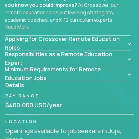
you know you could improve?
At Crossover, our
remote education roles put learning strategists,
academic coaches, and K-12 curriculum experts
Read More
where they belong - at the center of impact. We
connect education experts like you with the future
Applying for Crossover Remote Education
of learning.
Roles
Responsibilities as a Remote Education
Whether you're mentoring students, building
smarter curriculum systems, or designing data-
Expert
Minimum Requirements for Remote
driven learning paths – there’s a job with your
name on it.
Education Jobs
Details
Remote Roles in Education
PAY RANGE
Here you’ll find our latest local and globally
$400,000 USD/year
remote roles for education experts working
behind the scenes to make in-classroom
LOCATION
learning smarter, faster, and more effective.
Openings available to job seekers in Juja,
You can help shape the future of student success -