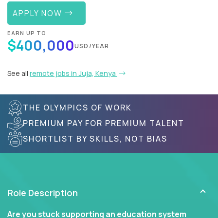
APPLY NOW
EARN UP TO
$400,000
USD/YEAR
See all
remote jobs in Juja, Kenya
THE OLYMPICS OF WORK
PREMIUM PAY FOR PREMIUM TALENT
SHORTLIST BY SKILLS, NOT BIAS
Role Description
Are you stuck supporting an education system