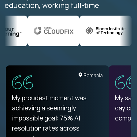
education, working full-time
United States
Romania
There isn't another platform
My proudest moment was
My sala
purely focused on remote work
achieving a seemingly
day on
like Crossover. The integration
impossible goal: 75% AI
compani
from recruitment to payday is
resolution rates across