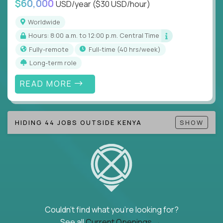
$60,000
USD/year
($30 USD/hour)
Note!
Our remote education jobs are locally remote
(US location-centric) and globally remote (work
Worldwide
from home, or anywhere). Because of the nature of
Hours: 8:00 a.m. to 12:00 p.m. Central Time
local education, many virtual positions do require
Fully-remote
full-time (40 hrs/week)
local k-12 education experience or knowledge.
Long-term role
Find ALL open education roles here.
READ MORE
HIDING 44 JOBS OUTSIDE KENYA
SHOW
Couldn't find what you're looking for?
See all
Current Openings →
.