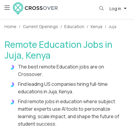
Log in
Home
Current Openings
Education
Kenya
Juja
Remote Education Jobs in
Juja, Kenya
The best remote Education jobs are on
Crossover.
Find leading US companies hiring full-time
educations in Juja, Kenya.
Find remote jobs in education where subject
matter experts use AI tools to personalize
learning, scale impact, and shape the future of
student success.