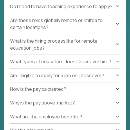
Do I need to have teaching experience to apply?
Are these roles globally remote or limited to
certain locations?
What is the hiring process like for remote
education jobs?
What types of educators does Crossover hire?
Am I eligible to apply for a job on Crossover?
How is the pay calculated?
Why is the pay above-market?
What are the employee benefits?