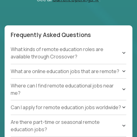
Frequently Asked Questions
What kinds of remote education roles are
available through Crossover?
What are online education jobs that are remote?
Where can I find remote educational jobs near
me?
Can I apply for remote education jobs worldwide?
Are there part-time or seasonal remote
education jobs?