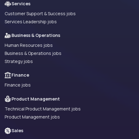
Services
Customer Support & Success jobs
Services Leadership jobs
Business & Operations
Human Resources jobs
Business & Operations jobs
Strategy jobs
Finance
Finance jobs
Product Management
Technical Product Management jobs
Product Management jobs
Sales