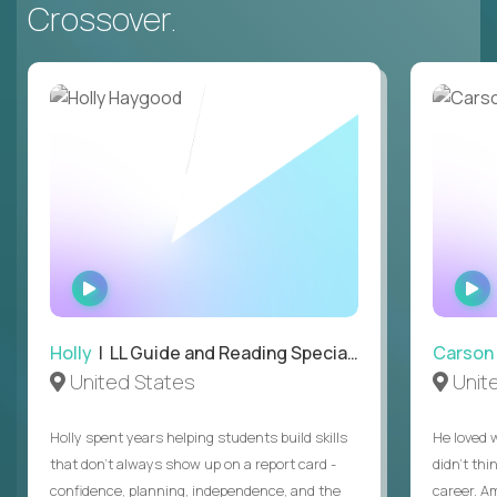
Crossover.
WATCH
INTERVIEW
Holly
| LL Guide and Reading Specialist
Carson
United States
Unit
Holly spent years helping students build skills
He loved 
that don’t always show up on a report card -
didn’t thi
confidence, planning, independence, and the
career. A