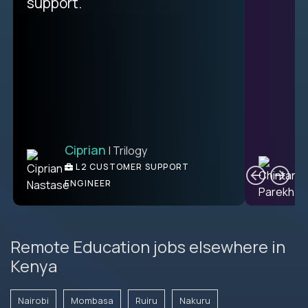
unique.
support.
Ciprian
| Trilogy
Ben
C
| DevFactory
L2 CUSTOMER SUPPORT
PRODUCT CTO
ENGINEER
Remote Education jobs elsewhere in
Kenya
Nairobi
Mombasa
Ruiru
Nakuru