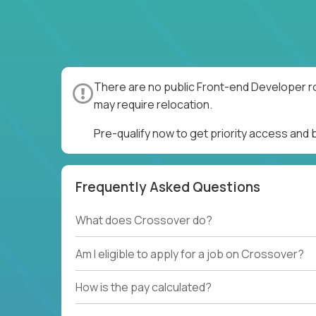
There are no public Front-end Developer ro
may require relocation.
Pre-qualify now to get priority access and
Frequently Asked Questions
What does Crossover do?
Am I eligible to apply for a job on Crossover?
How is the pay calculated?