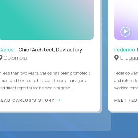
WA
IN
Carlos
| Chief Architect, Devfactory
Federico
|
Colombia
Urugua
In less than two years, Carlos has been promoted 3
Federico want
times, and he credits his team (peers, managers,
and return t
nd direct reports) for helping him grow...
working remot
READ CARLOS'S STORY
MEET FE