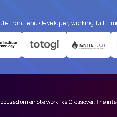
ote front-end developer, working full-tim
 focused on remote work like Crossover. The int