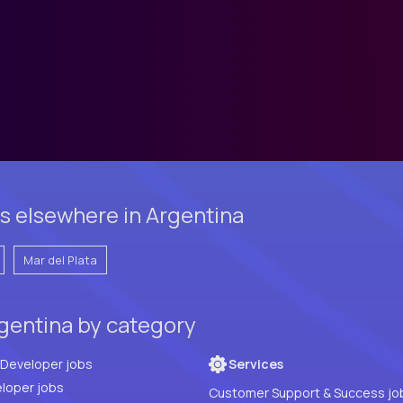
s elsewhere in Argentina
Mar del Plata
gentina by category
Full Stack Developer jobs
Services
loper jobs
Customer Support & Success jo