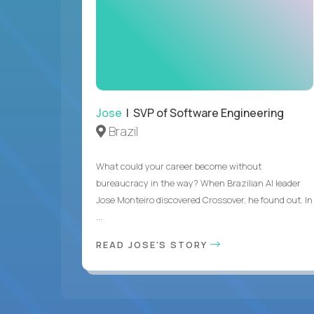
Jose
| SVP of Software Engineering
Brazil
What could your career become without
bureaucracy in the way? When Brazilian AI leader
Jose Monteiro discovered Crossover, he found out. In
...
READ JOSE'S STORY