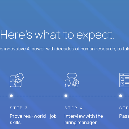
? Here’s what to expect.
 innovative AI power with decades of human research, to ta
STEP 3
STEP 4
STE
Prove real-world job
Interview with the
Pass
skills.
hiring manager.