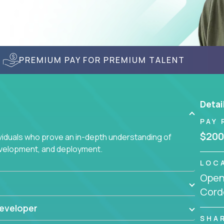
PREMIUM PAY FOR PREMIUM TALENT
Detai
PAY 
$200
ividuals who prove an in-depth understanding of
evelopment, and deployment.
LOC
Openi
Cord
eveloper
SHA