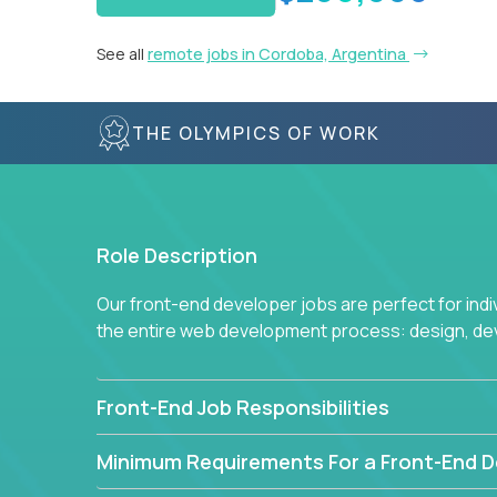
See all
remote jobs in Cordoba, Argentina
THE OLYMPICS OF WORK
Role Description
Our front-end developer jobs are perfect for ind
the entire web development process: design, d
Front-End Job Responsibilities
Minimum Requirements For a Front-End D