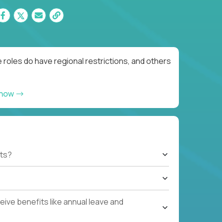
roles do have regional restrictions, and others
 now
ts?
ive benefits like annual leave and