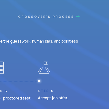
CROSSOVER'S PROCESS
ke the guesswork, human bias, and pointless
STEP 6
P 5
Accept job offer.
 proctored test.