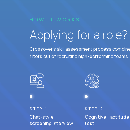
HOW IT WORKS
Applying for a role
Crossover's skill assessment process combines
filters out of recruiting high-performing teams.
STEP 1
STEP 2
Chat-style
Cognitive aptitude
screening interview.
test.