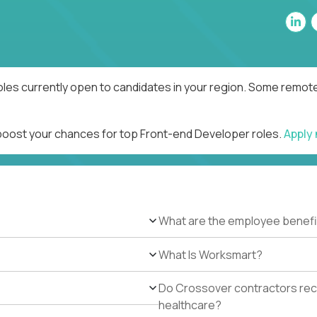
les currently open to candidates in your region. Some remote 
 boost your chances for top Front-end Developer roles.
Apply
What are the employee benefi
What Is Worksmart?
Do Crossover contractors rece
healthcare?