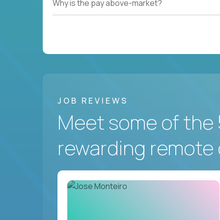
Why is the pay above-market?
JOB REVIEWS
Meet some of the 
rewarding remote 