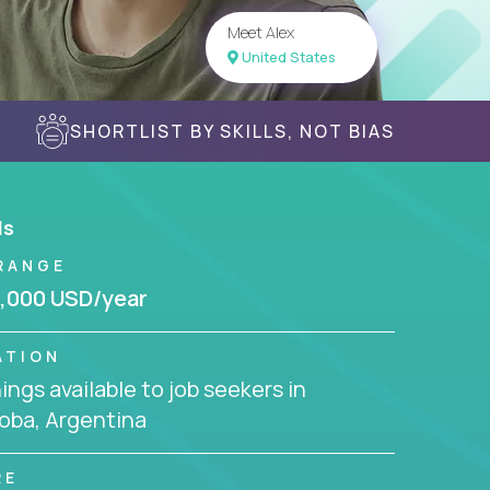
Meet Alex
United States
SHORTLIST BY SKILLS, NOT BIAS
ls
RANGE
,000 USD/year
ATION
ngs available to job seekers in
oba, Argentina
RE