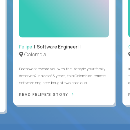
Felipe
| Software Engineer II
Colombia
Does work reward you with the lifestyle your family
deserves? Inside of 5 years, this Colombian remote
software engineer bought two spacious...
a
READ FELIPE'S STORY