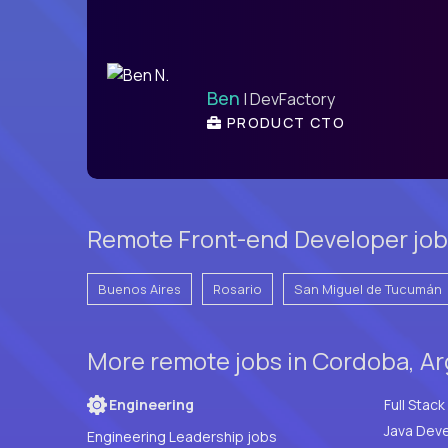
Ben
| DevFactory
PRODUCT CTO
Remote Front-end Developer job
Buenos Aires
Rosario
San Miguel de Tucumán
More remote jobs in Cordoba, Ar
Engineering
Java Deve
Engineering Leadership jobs