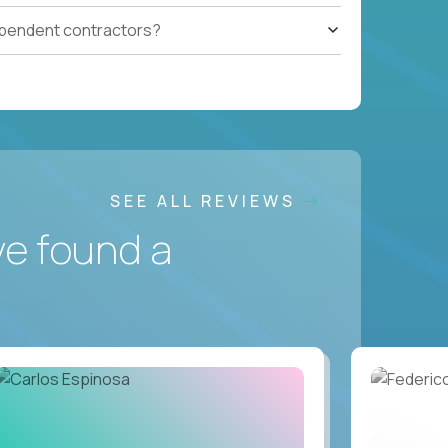
ependent contractors?
SEE ALL REVIEWS
ve found a