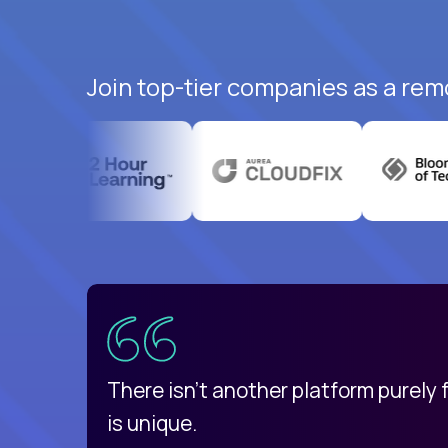
Join top-tier companies as a rem
uatemala
d
There isn't another platform purely
is unique.