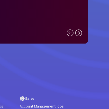
Sales
bs
Account Management jobs