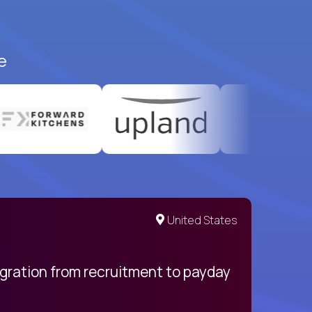
e
United States
egration from recruitment to payday
My pro