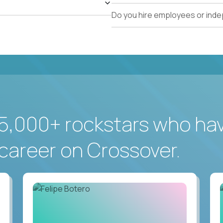
Do you hire employees or ind
5,000+ rockstars who ha
career on Crossover.