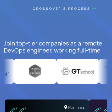
CROSSOVER'S PROCESS
Join top-tier companies as a remote
DevOps engineer, working full-time
United States
Romania