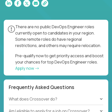
There are no public DevOps Engineer roles
currently open to candidates in your region.
Some remote roles do have regional
restrictions, and others may require relocation.
Pre-qualify now to get priority access and boost
your chances for top DevOps Engineer roles.
Apply now
Frequently Asked Questions
What does Crossover do?
Am I eligible to apply for a job on Crossover?