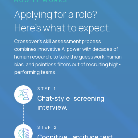
Applying for a role?
Here’s what to expect.
Crossover's skill assessment process
combines innovative AI power with decades of
human research, to take the guesswork, human
bias, and pointless filters out of recruiting high-
performing teams.
STEP 1
Chat-style screening
interview.
STEP 2
Cognitive aptitude test.