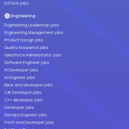
EdTech jobs
Engineering
Engineering Leadership jobs
Engineering Management jobs
Product Design jobs
Quality Assurance jobs
Salesforce Administrator jobs
Software Engineer jobs
AI Developer jobs
AI Engineer jobs
Back-end developer jobs
C# Developer jobs
C++ developer jobs
Developer jobs
DevOps Engineer jobs
Front-end Developer jobs