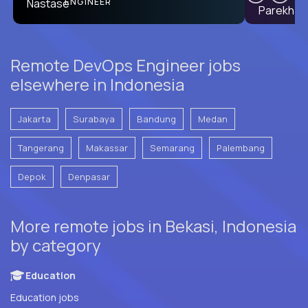
PRODUCT CTO
ENGINEER
Remote DevOps Engineer jobs
elsewhere in Indonesia
Jakarta
Surabaya
Bandung
Medan
Tangerang
Makassar
Semarang
Palembang
Depok
Denpasar
More remote jobs in Bekasi, Indonesia
by category
Education
Education jobs