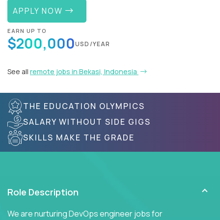
APPLY NOW
EARN UP TO
$200,000
USD/YEAR
See all
remote jobs in Bekasi, Indonesia
THE EDUCATION OLYMPICS
SALARY WITHOUT SIDE GIGS
SKILLS MAKE THE GRADE
Role Description
We are nurturing DevOps engineer jobs for