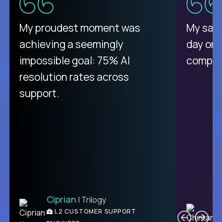
There isn't another platform
My proudest moment was
My sala
purely focused on remote work
achieving a seemingly
day on
like Crossover. The integration
impossible goal: 75% AI
compani
from recruitment to payday is
resolution rates across
unique.
support.
Ciprian
| Trilogy
Ben
C
| DevFactory
L2 CUSTOMER SUPPORT