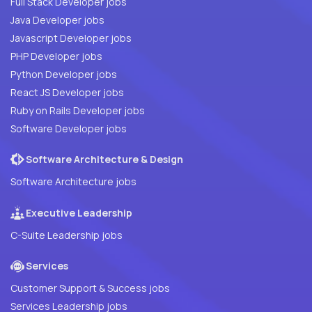
Full Stack Developer jobs
Java Developer jobs
Javascript Developer jobs
PHP Developer jobs
Python Developer jobs
React JS Developer jobs
Ruby on Rails Developer jobs
Software Developer jobs
Software Architecture & Design
Software Architecture jobs
Executive Leadership
C-Suite Leadership jobs
Services
Customer Support & Success jobs
Services Leadership jobs