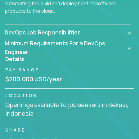
automating the build and deployment of software
products to the cloud.
DevOps Job Responsibilities
Minimum Requirements For a DevOps
Engineer
Details
PAY RANGE
$200,000 USD/year
LOCATION
Openings available to job seekers in Bekasi,
Indonesia
SHARE