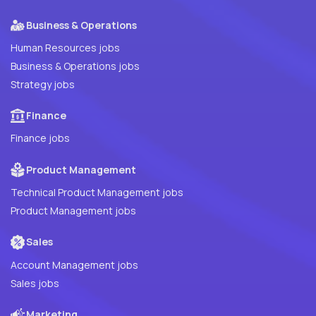
Business & Operations
Human Resources jobs
Business & Operations jobs
Strategy jobs
Finance
Finance jobs
Product Management
Technical Product Management jobs
Product Management jobs
Sales
Account Management jobs
Sales jobs
Marketing