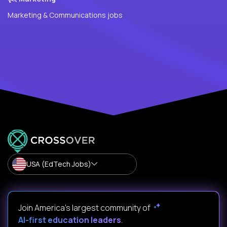
Marketing & Communications jobs
USA (EdTech Jobs)
Join America’s largest community of
AI-first education leaders
.