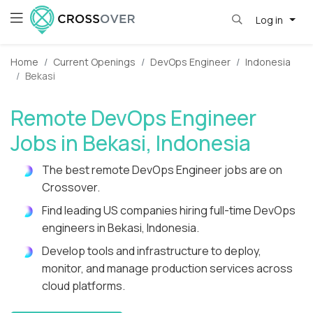
Log in
Home
Current Openings
DevOps Engineer
Indonesia
Bekasi
Remote DevOps Engineer
Jobs in Bekasi, Indonesia
The best remote DevOps Engineer jobs are on
Crossover.
Find leading US companies hiring full-time DevOps
engineers in Bekasi, Indonesia.
Develop tools and infrastructure to deploy,
monitor, and manage production services across
cloud platforms.