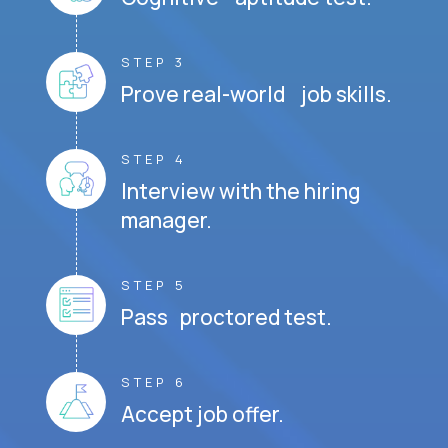
STEP 3
Prove real-world job skills.
STEP 4
Interview with the hiring
manager.
STEP 5
Pass proctored test.
STEP 6
Accept job offer.