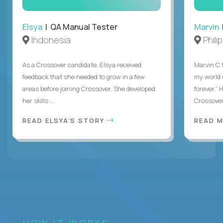
Elsya
| QA Manual Tester
Marvin
Indonesia
Phili
As a Crossover candidate, Elsya received
Marvin C 
feedback that she needed to grow in a few
my world
areas before joining Crossover. She developed
forever.”
her skills ...
Crossover,
READ ELSYA'S STORY
READ M
HOW IT WORKS