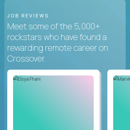
JOB REVIEWS
Meet some of the 5,000+
rockstars who have found a
rewarding remote career on
Crossover.