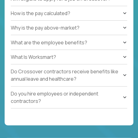
How is the pay calculated?
Why is the pay above-market?
What are the employee benefits?
What Is Worksmart?
Do Crossover contractors receive benefits like
annual leave and healthcare?
Do you hire employees or independent
contractors?