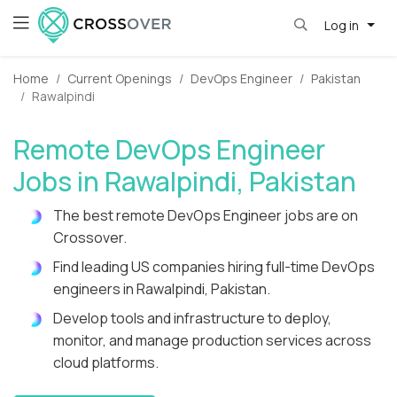
Log in
Home
Current Openings
DevOps Engineer
Pakistan
Rawalpindi
Remote DevOps Engineer
Jobs in Rawalpindi, Pakistan
The best remote DevOps Engineer jobs are on
Crossover.
Find leading US companies hiring full-time DevOps
engineers in Rawalpindi, Pakistan.
Develop tools and infrastructure to deploy,
monitor, and manage production services across
cloud platforms.