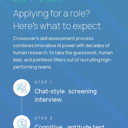
Applying for a role?
Here’s what to expect.
Crossover's skill assessment process
combines innovative AI power with decades of
human research, to take the guesswork, human
bias, and pointless filters out of recruiting high-
performing teams.
STEP 1
Chat-style screening
interview.
STEP 2
Cognitive aptitude test.