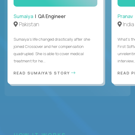
Sumaiya
| QA Engineer
Pranav
Pakistan
India
Sumaiya’s life changed drastically after she
What's the
joined Crossover and her compensation
First Sof
quadrupled. She is able to cover medical
unrelenti
treatment for he...
interview,.
READ SUMAIYA'S STORY
READ 
HOW IT WORKS