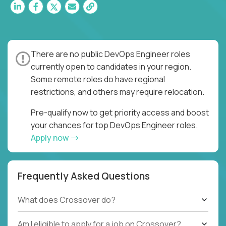
There are no public DevOps Engineer roles
currently open to candidates in your region.
Some remote roles do have regional
restrictions, and others may require relocation.
Pre-qualify now to get priority access and boost
your chances for top DevOps Engineer roles.
Apply now
Frequently Asked Questions
What does Crossover do?
Am I eligible to apply for a job on Crossover?