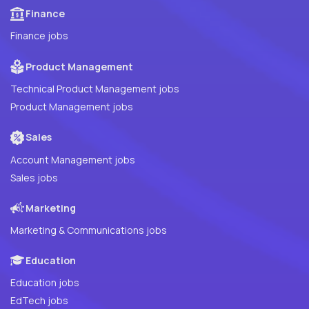
Finance
Finance jobs
Product Management
Technical Product Management jobs
Product Management jobs
Sales
Account Management jobs
Sales jobs
Marketing
Marketing & Communications jobs
Education
Education jobs
EdTech jobs