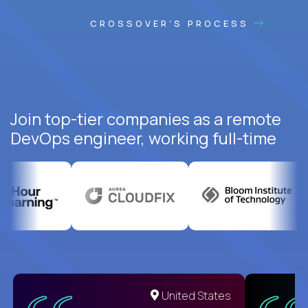
CROSSOVER'S PROCESS
Join top-tier companies as a remote
DevOps engineer, working full-time
United States