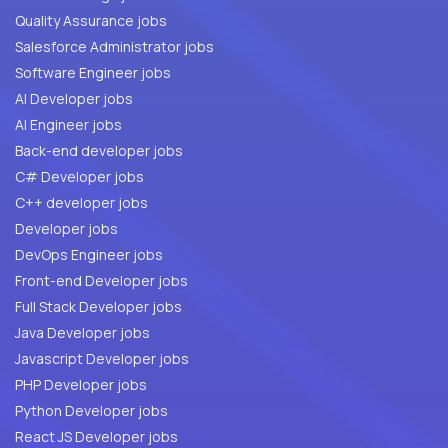
Quality Assurance jobs
Salesforce Administrator jobs
Software Engineer jobs
AI Developer jobs
AI Engineer jobs
Back-end developer jobs
C# Developer jobs
C++ developer jobs
Developer jobs
DevOps Engineer jobs
Front-end Developer jobs
Full Stack Developer jobs
Java Developer jobs
Javascript Developer jobs
PHP Developer jobs
Python Developer jobs
React JS Developer jobs