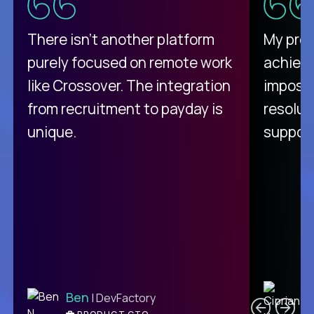
There isn't another platform
My pro
purely focused on remote work
achievi
like Crossover. The integration
impossi
from recruitment to payday is
resolut
unique.
support
C
Ben
| DevFactory