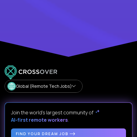
Global (Remote Tech Jobs)
Join the world's largest community of
AI-first remote workers
.
FIND YOUR DREAM JOB