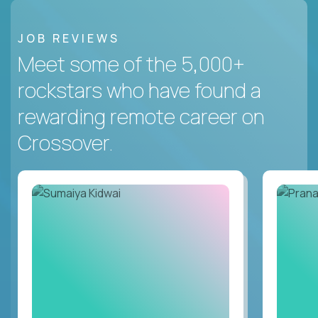
JOB REVIEWS
Meet some of the 5,000+
rockstars who have found a
rewarding remote career on
Crossover.