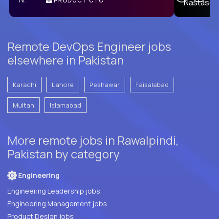
PRODUCT CTO
E
Remote DevOps Engineer jobs
elsewhere in Pakistan
Karachi
Lahore
Peshawar
Faisalabad
Multan
Islamabad
More remote jobs in Rawalpindi,
Pakistan by category
Engineering
Engineering Leadership jobs
Engineering Management jobs
Product Design jobs