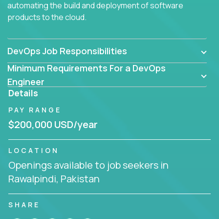
automating the build and deployment of software
products to the cloud.
DevOps Job Responsibilities
Minimum Requirements For a DevOps
Engineer
Details
PAY RANGE
$200,000 USD/year
LOCATION
Openings available to job seekers in
Rawalpindi, Pakistan
SHARE