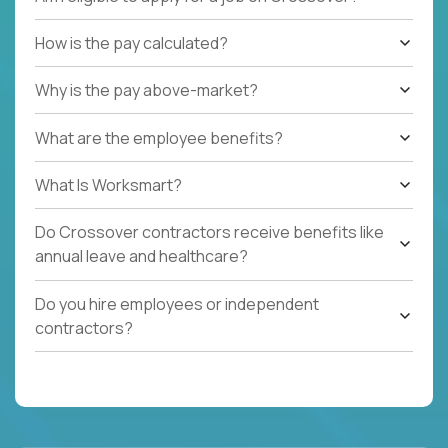
How is the pay calculated?
Why is the pay above-market?
What are the employee benefits?
What Is Worksmart?
Do Crossover contractors receive benefits like
annual leave and healthcare?
Do you hire employees or independent
contractors?