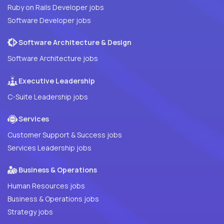
Ruby on Rails Developer jobs
Software Developer jobs
Software Architecture & Design
Software Architecture jobs
Executive Leadership
C-Suite Leadership jobs
Services
Customer Support & Success jobs
Services Leadership jobs
Business & Operations
Human Resources jobs
Business & Operations jobs
Strategy jobs