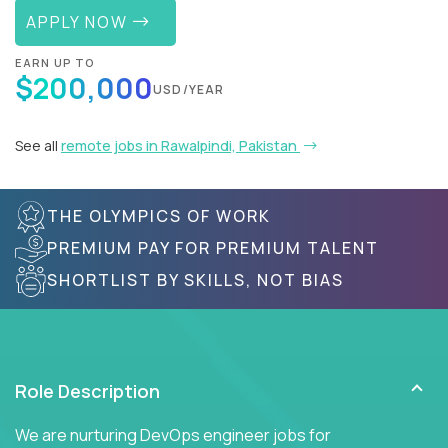
APPLY NOW
EARN UP TO
$200,000
USD/YEAR
See all
remote jobs in Rawalpindi, Pakistan
THE OLYMPICS OF WORK
PREMIUM PAY FOR PREMIUM TALENT
SHORTLIST BY SKILLS, NOT BIAS
Role Description
We are nurturing DevOps engineer jobs for