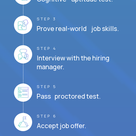
STEP 3
Prove real-world job skills.
STEP 4
Interview with the hiring
manager.
STEP 5
Pass proctored test.
STEP 6
Accept job offer.