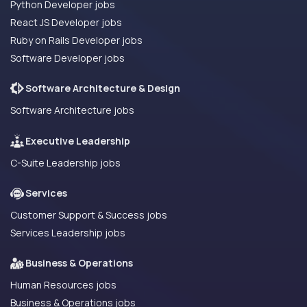
Python Developer jobs
React JS Developer jobs
Ruby on Rails Developer jobs
Software Developer jobs
Software Architecture & Design
Software Architecture jobs
Executive Leadership
C-Suite Leadership jobs
Services
Customer Support & Success jobs
Services Leadership jobs
Business & Operations
Human Resources jobs
Business & Operations jobs