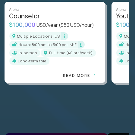
Alpha
Alpha
Counselor
Youth
$100,000
$100,
USD/year
($50 USD/hour)
Multiple Locations, US
Mult
Hours: 8:00 am to 5:00 pm, M-F
Hou
In-person
full-time (40 hrs/week)
In-p
Long-term role
Long
READ MORE