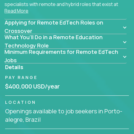
specialists with remote and hybrid roles that exist at
Read More
the core of AI-powered learning.
Applying for Remote EdTech Roles on
Whether you specialize in data, design, product, or
AI engineering, you'll find educational technology
Crossover
What You’ll Do in a Remote Education
roles here that challenge you to build smarter
systems and create better tools.
Technology Role
Minimum Requirements for Remote EdTech
Our clients include some of the most disruptive
Jobs
companies in K-12 and higher education - startups
Details
like
Alpha
,
2 Hour Learning
,
LearnWith.AI
,
and
PAY RANGE
gt.school
- where tech isn’t a support function, it’s
the engine of transformation.
$400,000 USD/year
Whether you're a former teacher transitioning into
LOCATION
EdTech, a product manager rethinking engagement,
Openings available to job seekers in Porto-
or a data analyst optimizing student success -
alegre, Brazil
Crossover offers remote EdTech jobs you can do
from home, or from anywhere in the world.