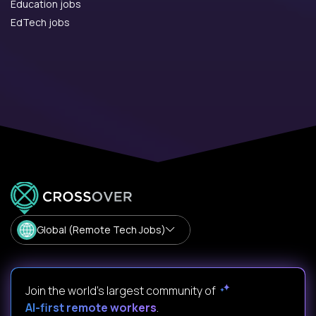
Education jobs
EdTech jobs
Global (Remote Tech Jobs)
Join the world's largest community of
AI-first remote workers
.