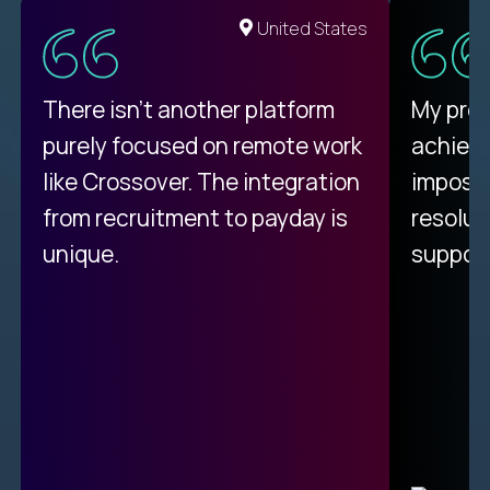
United States
There isn't another platform
My pro
purely focused on remote work
achievi
like Crossover. The integration
impossi
from recruitment to payday is
resolut
unique.
support
C