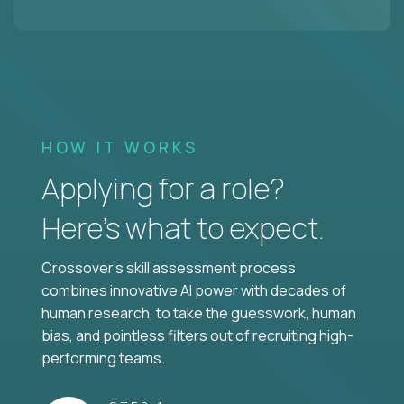
HOW IT WORKS
Applying for a role?
Here’s what to expect.
Crossover's skill assessment process
combines innovative AI power with decades of
human research, to take the guesswork, human
bias, and pointless filters out of recruiting high-
performing teams.