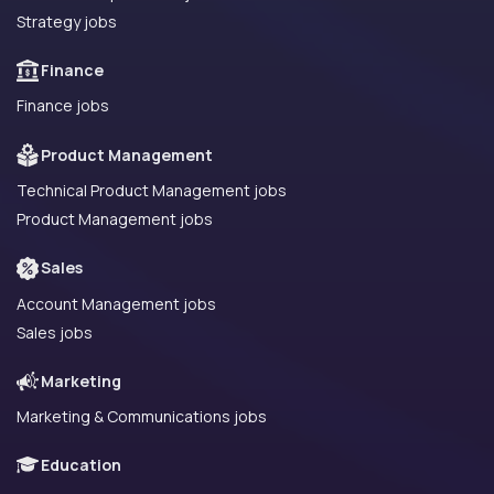
Strategy jobs
Finance
Finance jobs
Product Management
Technical Product Management jobs
Product Management jobs
Sales
Account Management jobs
Sales jobs
Marketing
Marketing & Communications jobs
Education