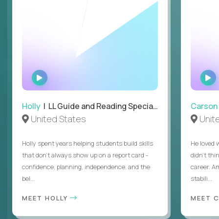
WATCH
INTERVIEW
Holly
| LL Guide and Reading Specialist
Carson
United States
Unit
Holly spent years helping students build skills
He loved 
that don’t always show up on a report card -
didn’t thi
confidence, planning, independence, and the
career. A
bel...
stabili...
MEET HOLLY
MEET 