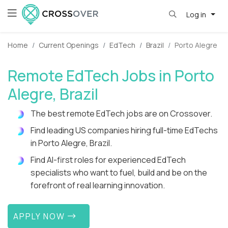
Log in
Home
Current Openings
EdTech
Brazil
Porto Alegre
Remote EdTech Jobs in Porto
Alegre, Brazil
The best remote EdTech jobs are on Crossover.
Find leading US companies hiring full-time EdTechs
in Porto Alegre, Brazil.
Find AI-first roles for experienced EdTech
specialists who want to fuel, build and be on the
forefront of real learning innovation.
APPLY NOW