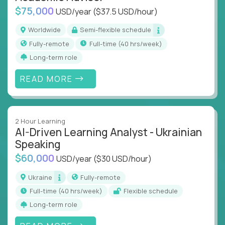
$75,000
USD/year
($37.5 USD/hour)
Worldwide
Semi-flexible schedule
Fully-remote
full-time (40 hrs/week)
Long-term role
READ MORE
2 Hour Learning
AI-Driven Learning Analyst - Ukrainian
Speaking
$60,000
USD/year
($30 USD/hour)
Ukraine
Fully-remote
full-time (40 hrs/week)
Flexible schedule
Long-term role