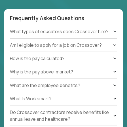
Frequently Asked Questions
What types of educators does Crossover hire?
Am I eligible to apply for a job on Crossover?
How is the pay calculated?
Why is the pay above-market?
What are the employee benefits?
What Is Worksmart?
Do Crossover contractors receive benefits like
annual leave and healthcare?