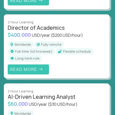
READ MORE
2 Hour Learning
Director of Academics
$400,000
USD/year
($200 USD/hour)
Worldwide
Fully-remote
full-time (40 hrs/week)
Flexible schedule
Long-term role
READ MORE
2 Hour Learning
AI-Driven Learning Analyst
$60,000
USD/year
($30 USD/hour)
Worldwide