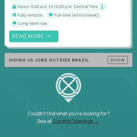
Hours: 8:00 a.m. to 12:00 p.m. Central Time
Fully-remote
full-time (40 hrs/week)
Long-term role
READ MORE
HIDING 45 JOBS OUTSIDE BRAZIL
SHOW
Couldn't find what you're looking for?
See all
Current Openings →
.