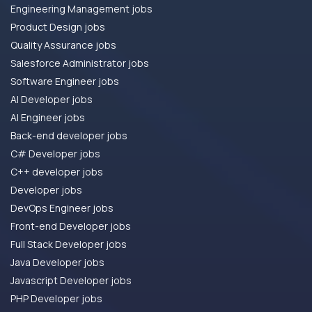
Engineering Management jobs
Product Design jobs
Quality Assurance jobs
Salesforce Administrator jobs
Software Engineer jobs
AI Developer jobs
AI Engineer jobs
Back-end developer jobs
C# Developer jobs
C++ developer jobs
Developer jobs
DevOps Engineer jobs
Front-end Developer jobs
Full Stack Developer jobs
Java Developer jobs
Javascript Developer jobs
PHP Developer jobs