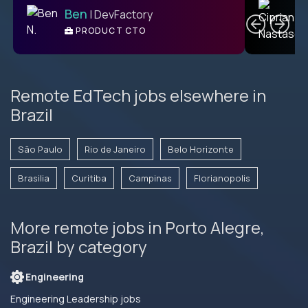
Ben
| DevFactory
PRODUCT CTO
E
Remote EdTech jobs elsewhere in
Brazil
São Paulo
Rio de Janeiro
Belo Horizonte
Brasilia
Curitiba
Campinas
Florianopolis
More remote jobs in Porto Alegre,
Brazil by category
Engineering
Engineering Leadership jobs