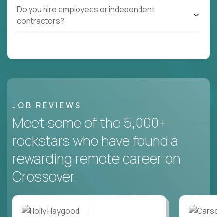
Do you hire employees or independent
contractors?
JOB REVIEWS
Meet some of the 5,000+
rockstars who have found a
rewarding remote career on
Crossover.