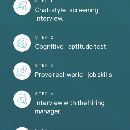
STEP 1
Chat-style screening
interview.
STEP 2
Cognitive aptitude test.
STEP 3
Prove real-world job skills.
STEP 4
Interview with the hiring
manager.