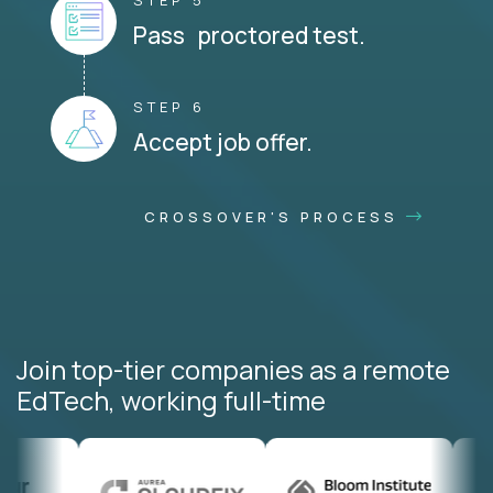
STEP 5
Pass proctored test.
STEP 6
Accept job offer.
CROSSOVER'S PROCESS
Join top-tier companies as a remote
EdTech, working full-time