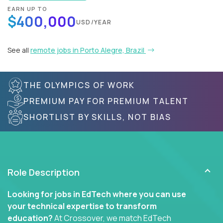
EARN UP TO
$400,000
USD/YEAR
See all
remote jobs in Porto Alegre, Brazil
THE OLYMPICS OF WORK
PREMIUM PAY FOR PREMIUM TALENT
SHORTLIST BY SKILLS, NOT BIAS
Role Description
Looking for jobs in EdTech where you can use
your technical expertise to transform
education?
At Crossover, we match EdTech