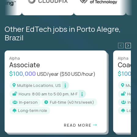
Other EdTech jobs in Porto Alegre,
Brazil
Alpha
Alpha
Associate
Coac
$100,000
$100,
USD/year
($50 USD/hour)
Multiple Locations, US
Mult
Hours: 8:00 am to 5:00 pm, M-F
Hou
In-person
full-time (40 hrs/week)
In-p
Long-term role
Long
READ MORE