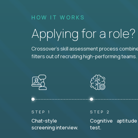
HOW IT WORKS
Applying for a role
Crossover's skill assessment process combines
filters out of recruiting high-performing teams.
STEP 1
STEP 2
Chat-style
Cognitive aptitude
screening interview.
test.