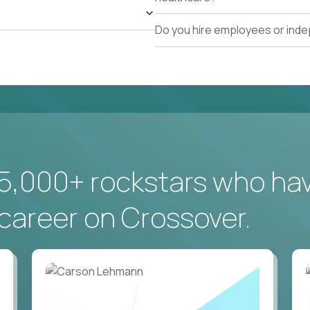
Do you hire employees or ind
5,000+ rockstars who ha
career on Crossover.