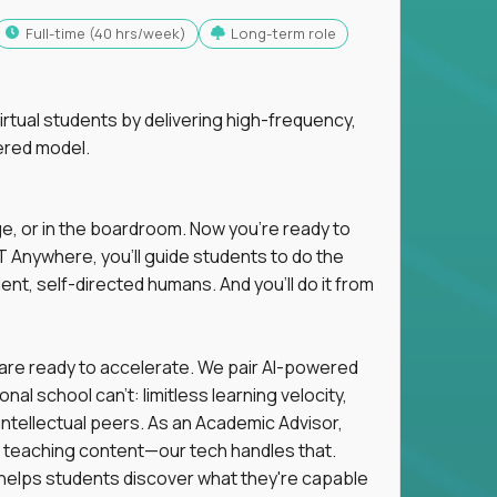
full-time (40 hrs/week)
Long-term role
tual students by delivering high-frequency,
ered model.
ge, or in the boardroom. Now you're ready to
 Anywhere, you'll guide students to do the
ent, self-directed humans. And you’ll do it from
 are ready to accelerate. We pair AI-powered
al school can't: limitless learning velocity,
intellectual peers. As an Academic Advisor,
ot teaching content—our tech handles that.
d helps students discover what they're capable