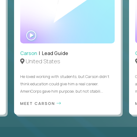
WATCH
INTERVIEW
Carson
| Lead Guide
United States
He loved working with students, but Carson didn’t
think education could give him a real career.
AmeriCorps gave him purpose, but not stabili...
MEET CARSON