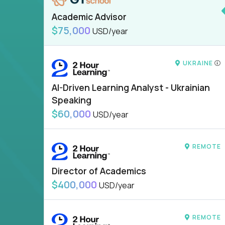
Academic Advisor
$75,000
USD/year
UKRAINE
AI-Driven Learning Analyst - Ukrainian
Speaking
$60,000
USD/year
REMOTE
Director of Academics
$400,000
USD/year
REMOTE