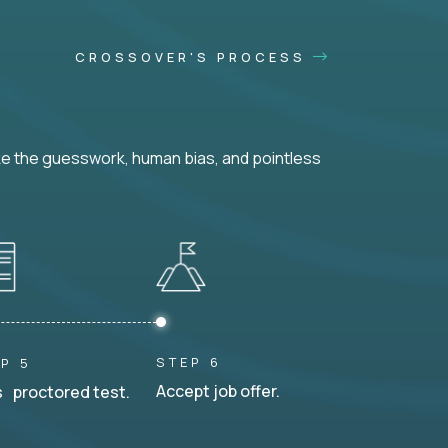
CROSSOVER'S PROCESS
ke the guesswork, human bias, and pointless
STEP 6
P 5
Accept job offer.
 proctored test.