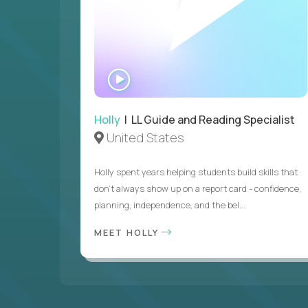
WATCH
INTERVIEW
Holly
| LL Guide and Reading Specialist
United States
Holly spent years helping students build skills that
don’t always show up on a report card - confidence,
planning, independence, and the bel...
MEET HOLLY