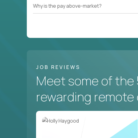
Why is the pay above-market?
JOB REVIEWS
Meet some of the 
rewarding remote 