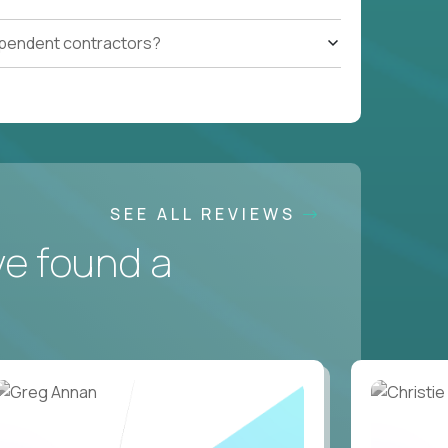
ependent contractors?
SEE ALL REVIEWS
ve found a