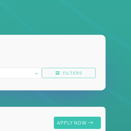
FILTERS
APPLY NOW