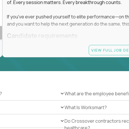
of. Every session matters. Every breakthrough counts.
If you've ever pushed yourself to elite performance—on the 
and you want to help the next generation do the same, this 
Candidate requirements
Master’s degree in any field
VIEW FULL JOB D
At least 1 year of experience coaching, mentoring, o
At least 6 months working with gifted students in an
Proven high performance in any field—academics, ath
Strong virtual presence and ability to connect with
Comfortable using dashboards and tech tools to tr
Ability to maintain at least 80 percent overlap with 
?
What are the employee benefi
What Is Worksmart?
Do Crossover contractors rece
healthcare?