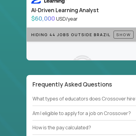
AI-Driven Learning Analyst
$60,000
USD/year
HIDING 44 JOBS OUTSIDE BRAZIL
SHOW
Frequently Asked Questions
Couldn't find what you're looking for?
What types of educators does Crossover hire
See all
Current Openings →
.
Am I eligible to apply for a job on Crossover?
How is the pay calculated?