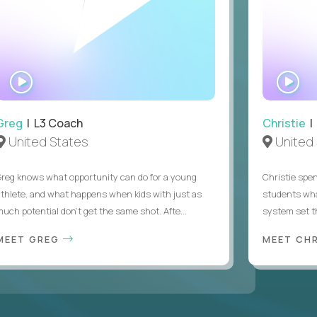
WATCH
WA
INTERVIEW
IN
Greg
| L3 Coach
Christie
| 
United States
United 
Greg knows what opportunity can do for a young
Christie spen
athlete, and what happens when kids with just as
students wha
much potential don’t get the same shot. Afte...
system set th
MEET GREG
MEET CH