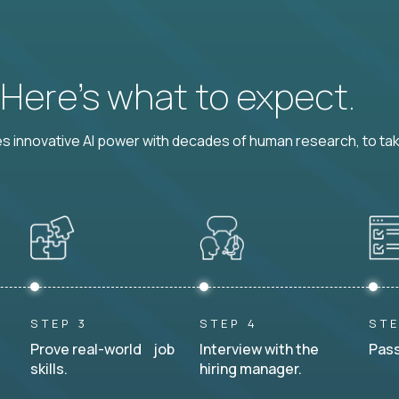
? Here’s what to expect.
 innovative AI power with decades of human research, to ta
STEP 3
STEP 4
STE
Prove real-world job
Interview with the
Pass
skills.
hiring manager.