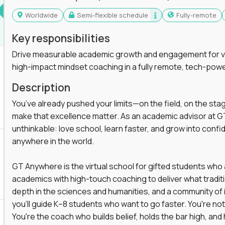
Worldwide
Semi-flexible schedule
Fully-remote
Key responsibilities
Drive measurable academic growth and engagement for vir
high-impact mindset coaching in a fully remote, tech-pow
Description
You’ve already pushed your limits—on the field, on the sta
make that excellence matter. As an academic advisor at GT
unthinkable: love school, learn faster, and grow into confid
anywhere in the world.
GT Anywhere is the virtual school for gifted students who
academics with high-touch coaching to deliver what tradition
depth in the sciences and humanities, and a community of 
you'll guide K–8 students who want to go faster. You're n
You're the coach who builds belief, holds the bar high, an