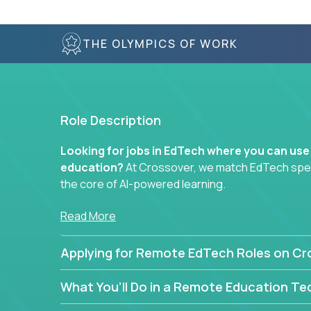
THE OLYMPICS OF WORK
Role Description
Looking for jobs in EdTech where you can use
education?
At Crossover, we match EdTech specia
the core of AI-powered learning.
Whether you specialize in data, design, product, or
Read More
technology roles here that challenge you to buil
Applying for Remote EdTech Roles on Cr
Our clients include some of the most disruptive c
like
Alpha
,
2 Hour Learning
,
LearnWith.AI
,
and
g
What You’ll Do in a Remote Education Te
the engine of transformation.