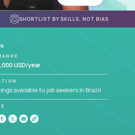
SHORTLIST BY SKILLS, NOT BIAS
ls
RANGE
,000 USD/year
ATION
ngs available to job seekers in Brazil
RE