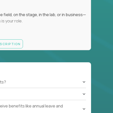
field, on the stage, in the lab, or in business—
is your role.
ESCRIPTION
r motivating K–8 students
 educational, coaching, or mentoring setting
letics, entrepreneurship, or the arts
 students quickly over Zoom/Google Meet
ack and adjust performance
US business hours
ts?
ive benefits like annual leave and