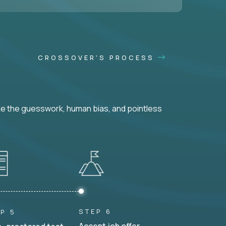
CROSSOVER'S PROCESS
ke the guesswork, human bias, and pointless
STEP 6
P 5
Accept job offer.