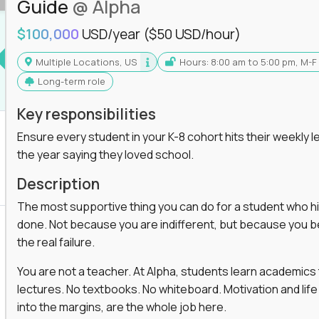
Guide
@ Alpha
$100,000
USD/year
($50 USD/hour)
Multiple Locations, US
Hours: 8:00 am to 5:00 pm, M-F
Long-term role
Key responsibilities
Ensure every student in your K-8 cohort hits their weekly le
the year saying they loved school.
Description
The most supportive thing you can do for a student who hits
done. Not because you are indifferent, but because you beli
the real failure.
You are not a teacher. At Alpha, students learn academic
lectures. No textbooks. No whiteboard. Motivation and life
into the margins, are the whole job here.