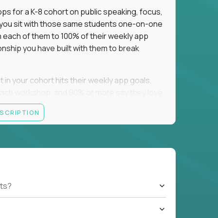
ps for a K-8 cohort on public speaking, focus,
f you sit with those same students one-on-one
h each of them to 100% of their weekly app
onship you have built with them to break
n your cohort hits their weekly app goals,
ach workshop, and 90% or more say they love
ESCRIPTION
ting they were bad at math asks you to raise
. We recruit nationally, so job boards may
a campus yet.
ts?
tsdale, AZ; Oklahoma City and Tulsa, OK;
sville, TX; Springfield, MA; and Park City, UT.