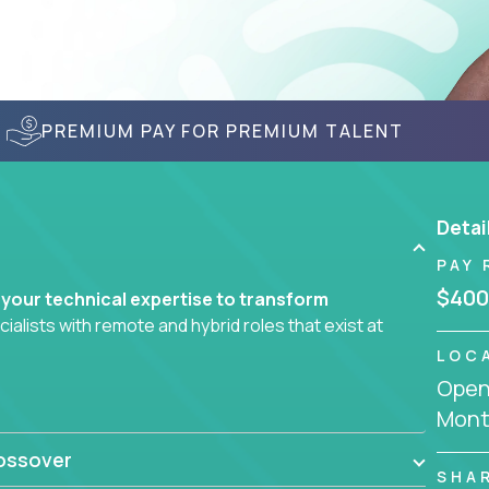
PREMIUM PAY FOR PREMIUM TALENT
Detai
PAY 
$400
 your technical expertise to transform
lists with remote and hybrid roles that exist at
LOC
Openi
 AI engineering, you'll find educational
Mont
d smarter systems and create better tools.
ossover
ompanies in K-12 and higher education - startups
SHA