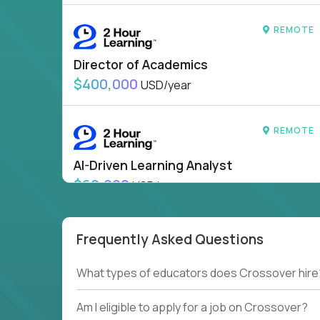
REMOTE
Director of Academics
$400,000
USD/year
REMOTE
AI-Driven Learning Analyst
$60,000
USD/year
HIDING 44 JOBS OUTSIDE
SHOW
CANADA
Frequently Asked Questions
What types of educators does Crossover hire
Am I eligible to apply for a job on Crossover?