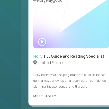
WATCH
INTERVIEW
Holly
| LL Guide and Reading Specialist
United States
Holly spent years helping students build skills that
don’t always show up on a report card - confidence,
planning, independence, and the bel...
MEET HOLLY