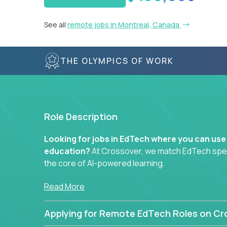
See all
remote jobs in Montreal, Canada
THE OLYMPICS OF WORK
Role Description
Looking for jobs in EdTech where you can use
education?
At Crossover, we match EdTech specia
the core of AI-powered learning.
Whether you specialize in data, design, product, or
Read More
technology roles here that challenge you to buil
Applying for Remote EdTech Roles on Cr
Our clients include some of the most disruptive c