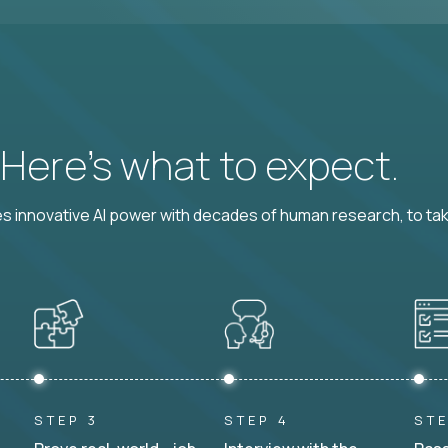
? Here’s what to expect.
 innovative AI power with decades of human research, to ta
STEP 3
STEP 4
STE