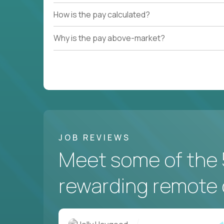
How is the pay calculated?
Couldn't find what you're looking for?
Why is the pay above-market?
See all
Current Openings →
.
JOB REVIEWS
Meet some of the 
rewarding remote 