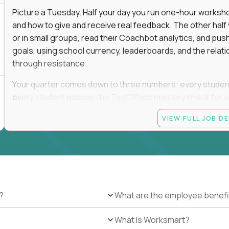
Picture a Tuesday. Half your day you run one-hour worksho
and how to give and receive real feedback. The other hal
or in small groups, read their Coachbot analytics, and pus
goals, using school currency, leaderboards, and the relati
through resistance.
Your quarter comes down to three numbers: every student i
every student passes the Test2Pass mastery check for e
you. Missing one of the three is missing the job.
VIEW FULL JOB D
The payoff is the day a student who spent September insis
their goal.
This is a full-time, on-site role at one of Alpha's campuses
display this opportunity in nearby cities that do not have 
?
What are the employee benefi
Current openings for this salary tier are available in Scot
Nashville, TN; Dallas, Plano, Fort Worth, Houston, and Brown
What Is Worksmart?