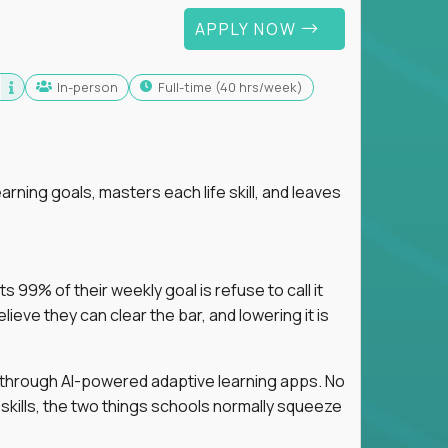
APPLY NOW
In-person
full-time (40 hrs/week)
arning goals, masters each life skill, and leaves
 99% of their weekly goal is refuse to call it
eve they can clear the bar, and lowering it is
s through AI-powered adaptive learning apps. No
 skills, the two things schools normally squeeze