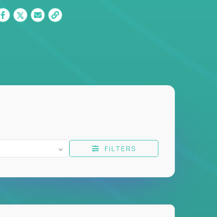
FILTERS