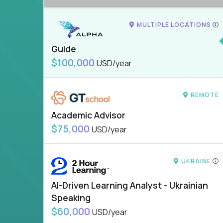
MULTIPLE LOCATIONS
Guide
$100,000
USD/year
REMOTE
Academic Advisor
$75,000
USD/year
UKRAINE
AI-Driven Learning Analyst - Ukrainian
Speaking
$60,000
USD/year