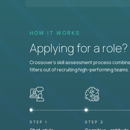
HOW IT WORKS
Applying for a role
Crossover's skill assessment process combines
filters out of recruiting high-performing teams.
STEP 1
STEP 2