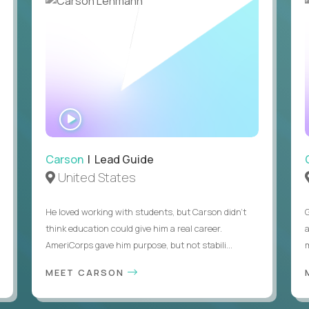
Legal right to work in the United States without visa
WATCH
INTERVIEW
Carson
| Lead Guide
United States
He loved working with students, but Carson didn’t
think education could give him a real career.
AmeriCorps gave him purpose, but not stabili...
MEET CARSON