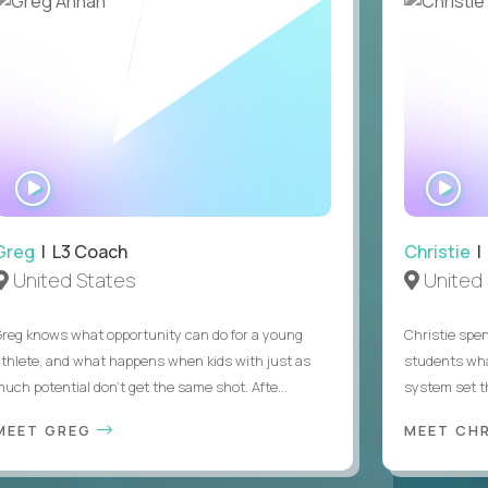
 sponsorship
WATCH
WA
INTERVIEW
IN
Greg
| L3 Coach
Christie
| 
United States
United 
Greg knows what opportunity can do for a young
Christie spen
athlete, and what happens when kids with just as
students wha
much potential don’t get the same shot. Afte...
system set th
MEET GREG
MEET CH