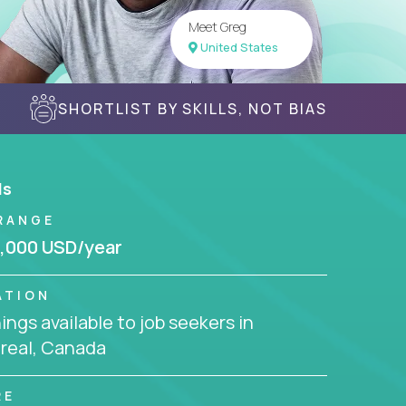
Meet Greg
United States
SHORTLIST BY SKILLS, NOT BIAS
ls
RANGE
,000 USD/year
ATION
ngs available to job seekers in
real, Canada
RE