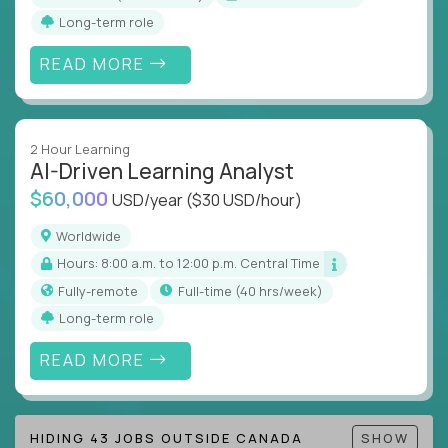
Long-term role
READ MORE
2 Hour Learning
AI-Driven Learning Analyst
$60,000
USD/year
($30 USD/hour)
Worldwide
Hours: 8:00 a.m. to 12:00 p.m. Central Time
Fully-remote
full-time (40 hrs/week)
Long-term role
READ MORE
HIDING 43 JOBS OUTSIDE CANADA
SHOW