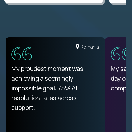
Romania
My proudest moment was
My sala
achieving a seemingly
day on
impossible goal: 75% AI
compani
resolution rates across
support.