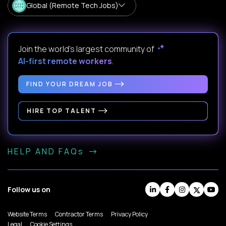
Global (Remote Tech Jobs)
Join the world's largest community of
AI-first remote workers
.
FIND YOUR DREAM JOB
HIRE TOP TALENT
HELP AND FAQs
Follow us on
Website Terms
Contractor Terms
Privacy Policy
Legal
Cookie Settings