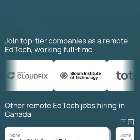
Join top-tier companies as a remote
EdTech, working full-time
Other remote EdTech jobs hiring in
Canada
Alpha
Alpha