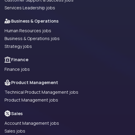
Services Leadership jobs
Business & Operations
Human Resources jobs
Business & Operations jobs
Strategy jobs
Finance
Finance jobs
Product Management
Technical Product Management jobs
Product Management jobs
Sales
Account Management jobs
Sales jobs