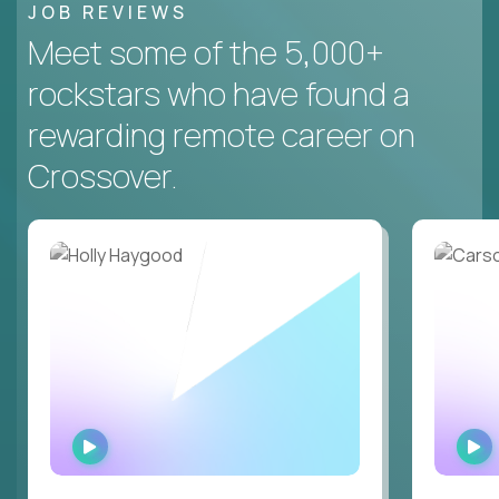
JOB REVIEWS
Meet some of the 5,000+
rockstars who have found a
rewarding remote career on
Crossover.
WATCH
INTERVIEW