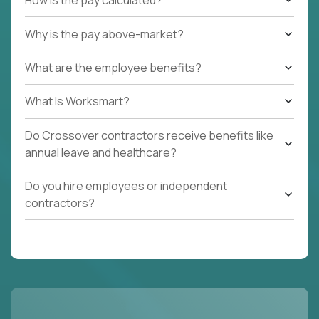
How is the pay calculated?
Why is the pay above-market?
What are the employee benefits?
What Is Worksmart?
Do Crossover contractors receive benefits like
annual leave and healthcare?
Do you hire employees or independent
contractors?