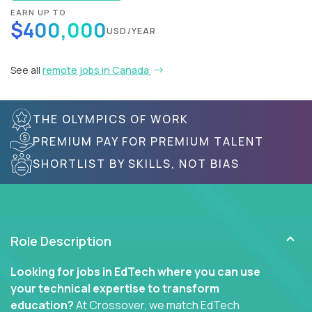
EARN UP TO
$400,000
USD/YEAR
See all
remote jobs in Canada
THE OLYMPICS OF WORK
PREMIUM PAY FOR PREMIUM TALENT
SHORTLIST BY SKILLS, NOT BIAS
Role Description
Looking for jobs in EdTech where you can use
your technical expertise to transform
education?
At Crossover, we match EdTech