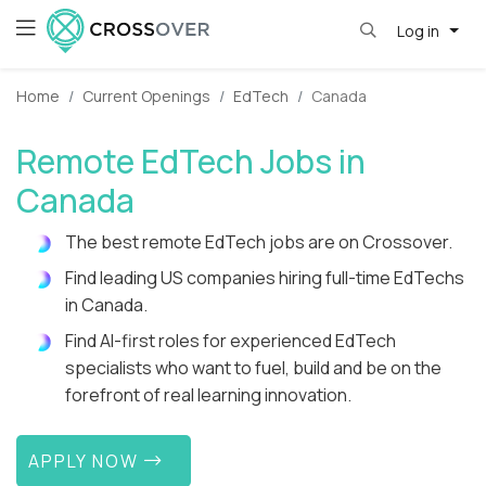
Log in
Home
Current Openings
EdTech
Canada
Remote EdTech Jobs in
Canada
The best remote EdTech jobs are on Crossover.
Find leading US companies hiring full-time EdTechs
in Canada.
Find AI-first roles for experienced EdTech
specialists who want to fuel, build and be on the
forefront of real learning innovation.
APPLY NOW