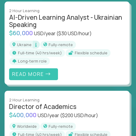
2 Hour Learning
AI-Driven Learning Analyst - Ukrainian
Speaking
$60,000
USD/year
($30 USD/hour)
Ukraine
Fully-remote
full-time (40 hrs/week)
Flexible schedule
Long-term role
READ MORE
2 Hour Learning
Director of Academics
$400,000
USD/year
($200 USD/hour)
Worldwide
Fully-remote
full-time (40 hrs/week)
Flexible schedule