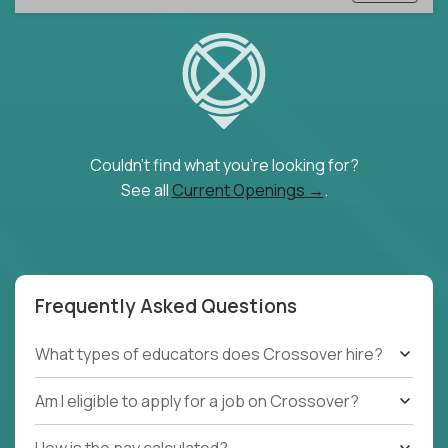
Couldn't find what you're looking for?
See all
Current Openings →
.
Frequently Asked Questions
What types of educators does Crossover hire?
Am I eligible to apply for a job on Crossover?