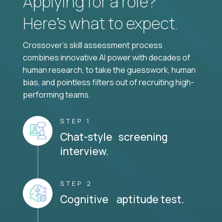
Applying for a role?
Here’s what to expect.
Crossover's skill assessment process
combines innovative AI power with decades of
human research, to take the guesswork, human
bias, and pointless filters out of recruiting high-
performing teams.
STEP 1
Chat-style screening
interview.
STEP 2
Cognitive aptitude test.