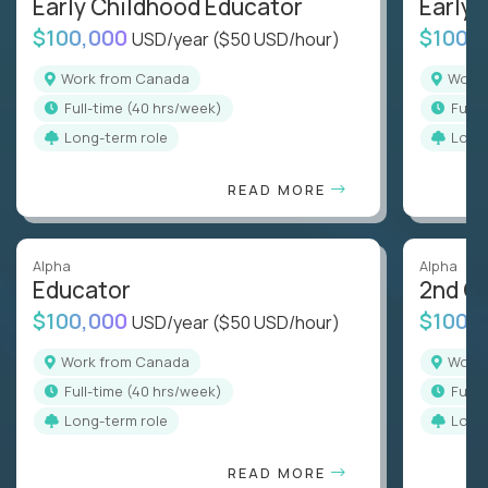
Early Childhood Educator
Early 
$100,000
$100,
USD/year
($50 USD/hour)
Work from Canada
Wor
full-time (40 hrs/week)
full
Long-term role
Long
READ MORE
Alpha
Alpha
Educator
2nd G
$100,000
$100,
USD/year
($50 USD/hour)
Work from Canada
Wor
full-time (40 hrs/week)
full
Long-term role
Long
READ MORE