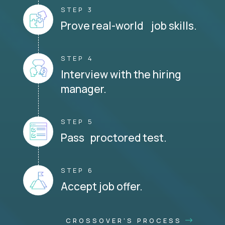
STEP 3
Prove real-world job skills.
STEP 4
Interview with the hiring
manager.
STEP 5
Pass proctored test.
STEP 6
Accept job offer.
CROSSOVER'S PROCESS