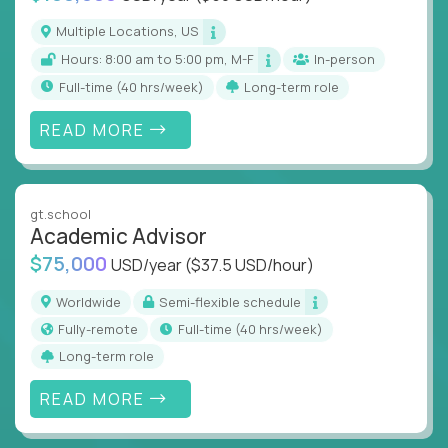
Multiple Locations, US
Hours: 8:00 am to 5:00 pm, M-F
In-person
full-time (40 hrs/week)
Long-term role
READ MORE
gt.school
Academic Advisor
$75,000
USD/year
($37.5 USD/hour)
Worldwide
Semi-flexible schedule
Fully-remote
full-time (40 hrs/week)
Long-term role
READ MORE