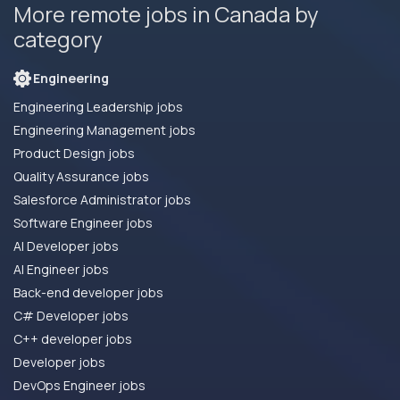
More remote jobs in Canada by
category
Engineering
Engineering Leadership jobs
Engineering Management jobs
Product Design jobs
Quality Assurance jobs
Salesforce Administrator jobs
Software Engineer jobs
AI Developer jobs
AI Engineer jobs
Back-end developer jobs
C# Developer jobs
C++ developer jobs
Developer jobs
DevOps Engineer jobs