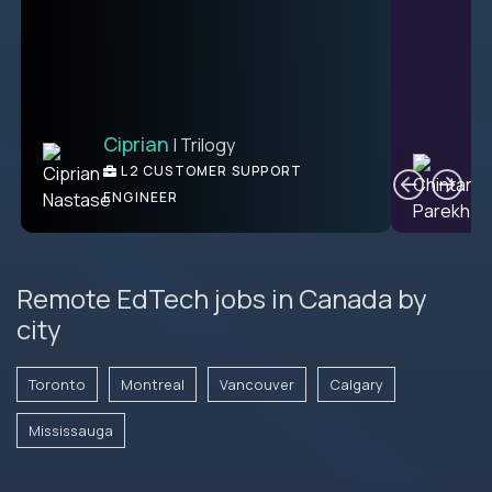
Ciprian
| Trilogy
C
L2 CUSTOMER SUPPORT
ENGINEER
Remote EdTech jobs in Canada by
city
Toronto
Montreal
Vancouver
Calgary
Mississauga