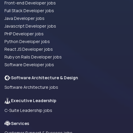
Front-end Developer jobs
Full Stack Developer jobs
Java Developer jobs
Javascript Developer jobs
PHP Developer jobs
Python Developer jobs
React JS Developer jobs
Ruby on Rails Developer jobs
Software Developer jobs
Software Architecture & Design
Software Architecture jobs
Executive Leadership
C-Suite Leadership jobs
Services
Customer Support & Success jobs