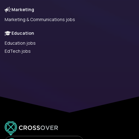
Marketing
Marketing & Communications jobs
Education
Education jobs
EdTech jobs