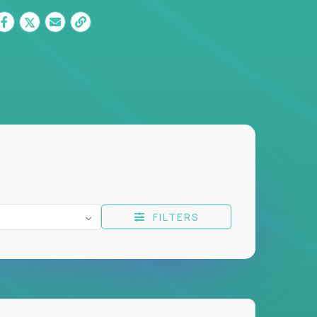
FILTERS