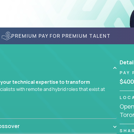
PREMIUM PAY FOR PREMIUM TALENT
Detai
PAY 
$400
 your technical expertise to transform
lists with remote and hybrid roles that exist at
LOC
Openi
 AI engineering, you'll find educational
Toro
d smarter systems and create better tools.
ossover
ompanies in K-12 and higher education - startups
SHA