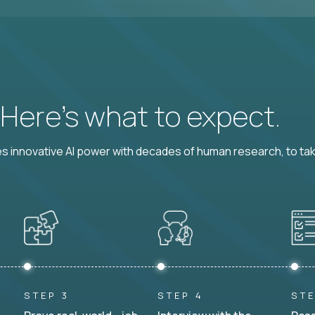
? Here’s what to expect.
 innovative AI power with decades of human research, to ta
STEP 3
STEP 4
STE