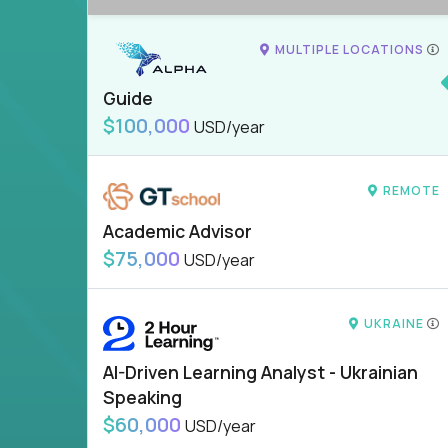
MULTIPLE LOCATIONS
Guide
$100,000
USD/year
REMOTE
Academic Advisor
$75,000
USD/year
UKRAINE
AI-Driven Learning Analyst - Ukrainian
Speaking
$60,000
USD/year