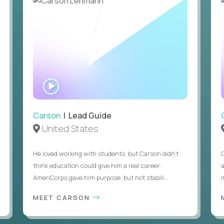
Legal right to work in the United States without visa
WATCH
INTERVIEW
Carson
| Lead Guide
United States
He loved working with students, but Carson didn’t
think education could give him a real career.
AmeriCorps gave him purpose, but not stabili...
MEET CARSON