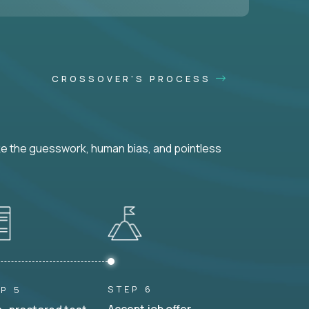
CROSSOVER'S PROCESS
ke the guesswork, human bias, and pointless
STEP 6
P 5
Accept job offer.