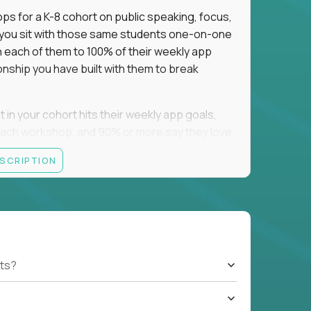
ps for a K-8 cohort on public speaking, focus,
f you sit with those same students one-on-one
h each of them to 100% of their weekly app
onship you have built with them to break
n your cohort hits their weekly app goals,
ach workshop, and 90% or more say they love
ESCRIPTION
ting they were bad at math asks you to raise
. We recruit nationally, so job boards may
a campus yet.
ts?
tsdale, AZ; Oklahoma City and Tulsa, OK;
sville, TX; Springfield, MA; and Park City, UT.