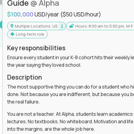
Guide
@ Alpha
$100,000
USD/year
($50 USD/hour)
Multiple Locations, US
Hours: 8:00 am to 5:00 pm, M-F
Long-term role
Key responsibilities
Ensure every student in your K-8 cohort hits their weekly le
the year saying they loved school.
Description
The most supportive thing you can do for a student who hits
done. Not because you are indifferent, but because you beli
the real failure.
You are not a teacher. At Alpha, students learn academic
lectures. No textbooks. No whiteboard. Motivation and life
into the margins, are the whole job here.