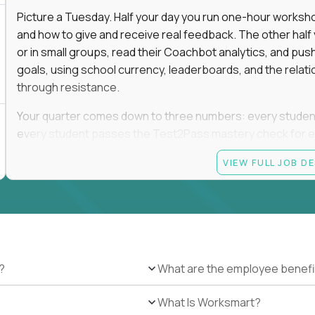
Picture a Tuesday. Half your day you run one-hour worksho
and how to give and receive real feedback. The other hal
or in small groups, read their Coachbot analytics, and pus
goals, using school currency, leaderboards, and the relati
through resistance.
Your quarter comes down to three numbers: every student i
every student passes the Test2Pass mastery check for e
you. Missing one of the three is missing the job.
VIEW FULL JOB D
The payoff is the day a student who spent September insis
their goal.
This is a full-time, on-site role at one of Alpha's campuses
display this opportunity in nearby cities that do not have 
?
What are the employee benefi
Current openings for this salary tier are available in Scot
Nashville, TN; Dallas, Plano, Fort Worth, Houston, and Brown
What Is Worksmart?