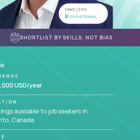
Meet Chris
United States
SHORTLIST BY SKILLS, NOT BIAS
ls
RANGE
,000 USD/year
ATION
ngs available to job seekers in
nto, Canada
RE