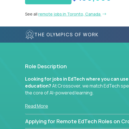
See all
remote jobs in Toronto, Canada
THE OLYMPICS OF WORK
Role Description
Looking for jobs in EdTech where you can use
education?
At Crossover, we match EdTech specia
the core of AI-powered learning.
Whether you specialize in data, design, product, or
Read More
technology roles here that challenge you to buil
Applying for Remote EdTech Roles on Cr
Our clients include some of the most disruptive c