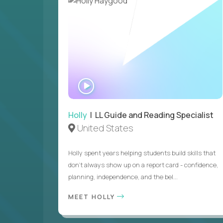
WATCH
INTERVIEW
Holly
| LL Guide and Reading Specialist
United States
Holly spent years helping students build skills that
don’t always show up on a report card - confidence,
planning, independence, and the bel...
MEET HOLLY