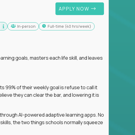
APPLY NOW
In-person
full-time (40 hrs/week)
arning goals, masters each life skill, and leaves
 99% of their weekly goal is refuse to call it
eve they can clear the bar, and lowering it is
s through AI-powered adaptive learning apps. No
 skills, the two things schools normally squeeze