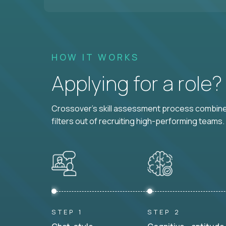
HOW IT WORKS
Applying for a role
Crossover's skill assessment process combines
filters out of recruiting high-performing teams.
STEP 1
STEP 2