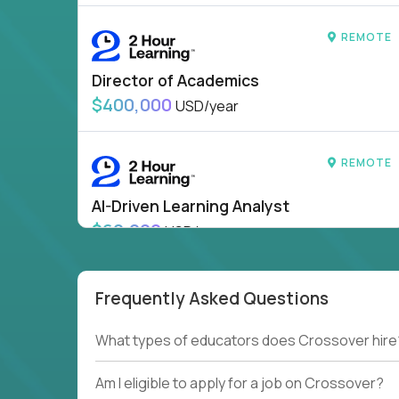
REMOTE
Director of Academics
$400,000
USD/year
REMOTE
AI-Driven Learning Analyst
$60,000
USD/year
HIDING 43 JOBS OUTSIDE
SHOW
CANADA
Frequently Asked Questions
What types of educators does Crossover hire
Am I eligible to apply for a job on Crossover?