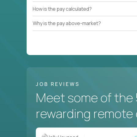
How is the pay calculated?
Couldn't find what you're looking for?
Why is the pay above-market?
See all
Current Openings →
.
JOB REVIEWS
Meet some of the 
rewarding remote 