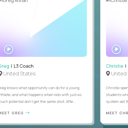
 sponsorship
WATCH
WA
INTERVIEW
IN
Greg
| L3 Coach
Christie
| 
United States
United 
Greg knows what opportunity can do for a young
Christie spen
athlete, and what happens when kids with just as
students wha
much potential don’t get the same shot. Afte...
system set th
MEET GREG
MEET CH