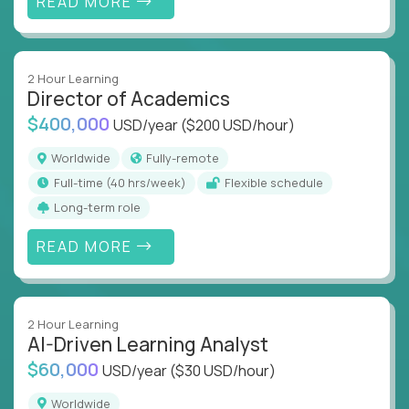
READ MORE
2 Hour Learning
Director of Academics
$400,000
USD/year
($200 USD/hour)
Worldwide
Fully-remote
full-time (40 hrs/week)
Flexible schedule
Long-term role
READ MORE
2 Hour Learning
AI-Driven Learning Analyst
$60,000
USD/year
($30 USD/hour)
Worldwide