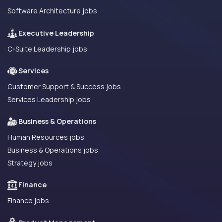
Software Architecture jobs
Executive Leadership
C-Suite Leadership jobs
Services
Customer Support & Success jobs
Services Leadership jobs
Business & Operations
Human Resources jobs
Business & Operations jobs
Strategy jobs
Finance
Finance jobs