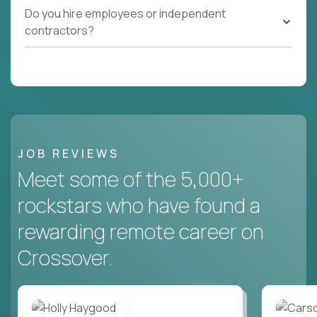
Do you hire employees or independent
contractors?
JOB REVIEWS
Meet some of the 5,000+
rockstars who have found a
rewarding remote career on
Crossover.