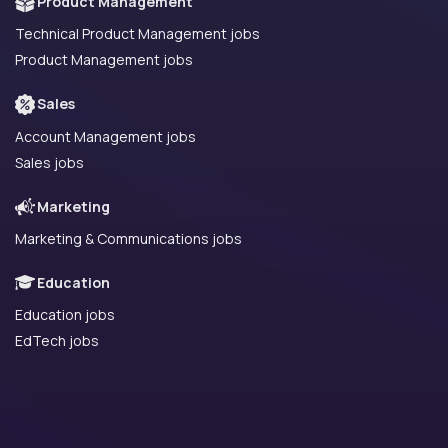
Product Management
Technical Product Management jobs
Product Management jobs
Sales
Account Management jobs
Sales jobs
Marketing
Marketing & Communications jobs
Education
Education jobs
EdTech jobs