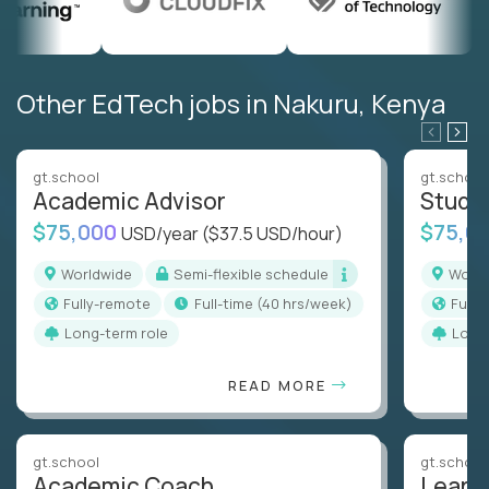
Other EdTech jobs in Nakuru, Kenya
gt.school
gt.school
Academic Advisor
Stude
$75,000
$75,0
USD/year
($37.5 USD/hour)
Worldwide
Semi-flexible schedule
Worl
Fully-remote
full-time (40 hrs/week)
Full
Long-term role
Long
READ MORE
gt.school
gt.school
Academic Coach
Learn