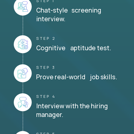
STEP 1
Chat-style screening
interview.
STEP 2
Cognitive aptitude test.
STEP 3
Prove real-world job skills.
STEP 4
Interview with the hiring
manager.