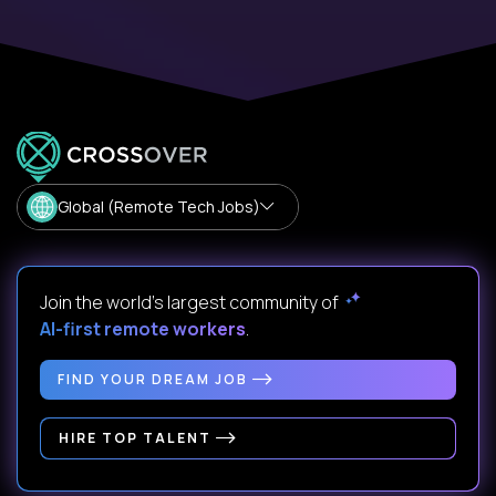
Global (Remote Tech Jobs)
Join the world's largest community of
AI-first remote workers
.
FIND YOUR DREAM JOB
HIRE TOP TALENT