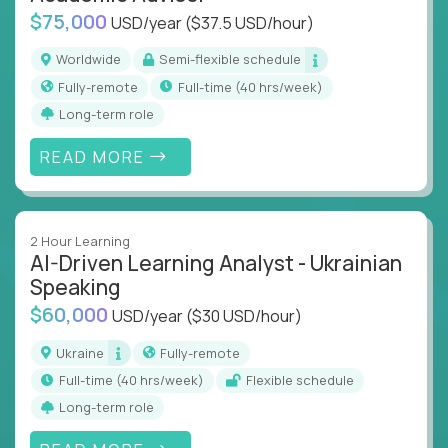
$75,000
USD/year
($37.5 USD/hour)
Worldwide
Semi-flexible schedule
Fully-remote
full-time (40 hrs/week)
Long-term role
READ MORE
2 Hour Learning
AI-Driven Learning Analyst - Ukrainian
Speaking
$60,000
USD/year
($30 USD/hour)
Ukraine
Fully-remote
full-time (40 hrs/week)
Flexible schedule
Long-term role