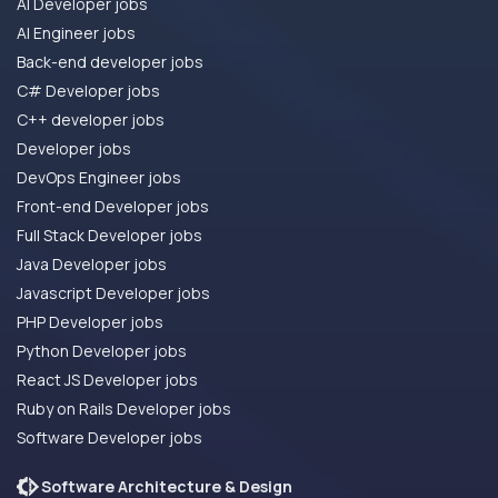
AI Developer jobs
AI Engineer jobs
Back-end developer jobs
C# Developer jobs
C++ developer jobs
Developer jobs
DevOps Engineer jobs
Front-end Developer jobs
Full Stack Developer jobs
Java Developer jobs
Javascript Developer jobs
PHP Developer jobs
Python Developer jobs
React JS Developer jobs
Ruby on Rails Developer jobs
Software Developer jobs
Software Architecture & Design