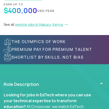
EARN UP TO
$400,000
USD/YEAR
See all
remote jobs in Nakuru, Kenya
THE OLYMPICS OF WORK
PREMIUM PAY FOR PREMIUM TALENT
SHORTLIST BY SKILLS, NOT BIAS
Role Description
Looking for jobs in EdTech where you can use
your technical expertise to transform
education?
At Crossover, we match EdTech