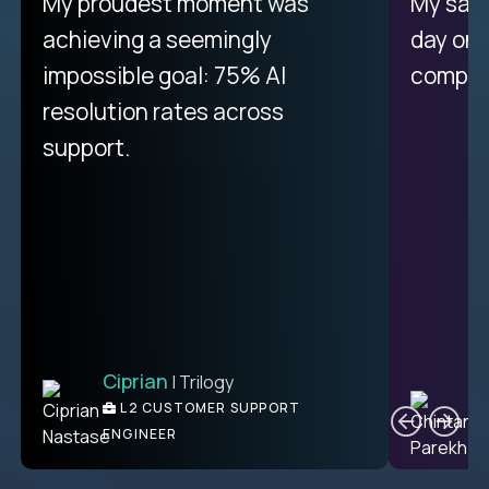
There isn't another platform
My proudest moment was
My sala
purely focused on remote work
achieving a seemingly
day on
like Crossover. The integration
impossible goal: 75% AI
compani
from recruitment to payday is
resolution rates across
unique.
support.
Ciprian
| Trilogy
Ben
C
| DevFactory
L2 CUSTOMER SUPPORT
PRODUCT CTO
ENGINEER