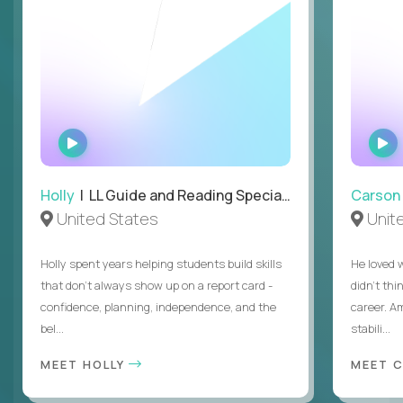
WATCH
INTERVIEW
Holly
| LL Guide and Reading Specialist
Carson
United States
Unit
Holly spent years helping students build skills
He loved 
that don’t always show up on a report card -
didn’t thi
confidence, planning, independence, and the
career. A
bel...
stabili...
MEET HOLLY
MEET 