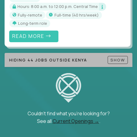
Hours: 8:00 a.m. to 12:00 p.m. Central Time
Fully-remote
full-time (40 hrs/week)
Long-term role
READ MORE
HIDING 44 JOBS OUTSIDE KENYA
SHOW
Couldn't find what you're looking for?
See all
Current Openings →
.