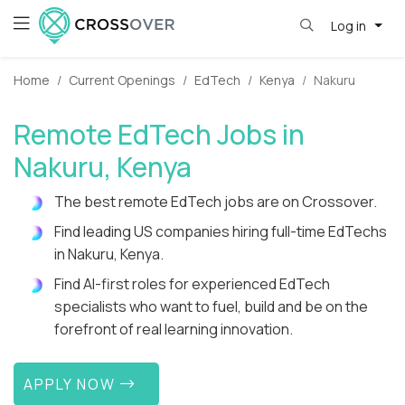
Log in
Home
Current Openings
EdTech
Kenya
Nakuru
Remote EdTech Jobs in
Nakuru, Kenya
The best remote EdTech jobs are on Crossover.
Find leading US companies hiring full-time EdTechs
in Nakuru, Kenya.
Find AI-first roles for experienced EdTech
specialists who want to fuel, build and be on the
forefront of real learning innovation.
APPLY NOW