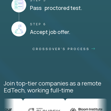
STEP 5
Pass proctored test.
STEP 6
Accept job offer.
CROSSOVER'S PROCESS
Join top-tier companies as a remote
EdTech, working full-time