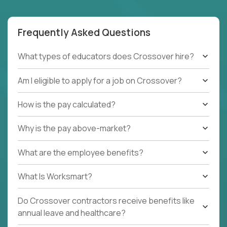
Frequently Asked Questions
What types of educators does Crossover hire?
Am I eligible to apply for a job on Crossover?
How is the pay calculated?
Why is the pay above-market?
What are the employee benefits?
What Is Worksmart?
Do Crossover contractors receive benefits like
annual leave and healthcare?