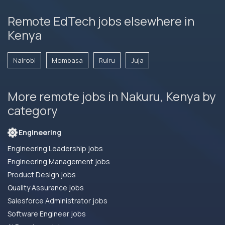
Remote EdTech jobs elsewhere in
Kenya
Nairobi
Mombasa
Ruiru
Juja
More remote jobs in Nakuru, Kenya by
category
Engineering
Engineering Leadership jobs
Engineering Management jobs
Product Design jobs
Quality Assurance jobs
Salesforce Administrator jobs
Software Engineer jobs