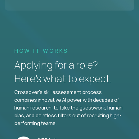
HOW IT WORKS
Applying for a role?
Here’s what to expect.
Crossover's skill assessment process
combines innovative AI power with decades of
human research, to take the guesswork, human
bias, and pointless filters out of recruiting high-
performing teams.