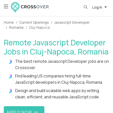
Log in
Home
Current Openings
Javascript Developer
Romania
Cluj-Napoca
Remote Javascript Developer
Jobs in Cluj-Napoca, Romania
The best remote Javascript Developer jobs are on
Crossover.
Find leading US companies hiring full-time
JavaScript developers in Cluj-Napoca, Romania.
Design and build scalable web apps by writing
clean, efficient, and reusable JavaScript code.
APPLY NOW