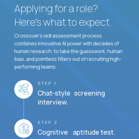
Applying for a role?
Here’s what to expect.
Crossover's skill assessment process
combines innovative AI power with decades of
human research, to take the guesswork, human
bias, and pointless filters out of recruiting high-
performing teams.
STEP 1
Chat-style screening
interview.
STEP 2
Cognitive aptitude test.