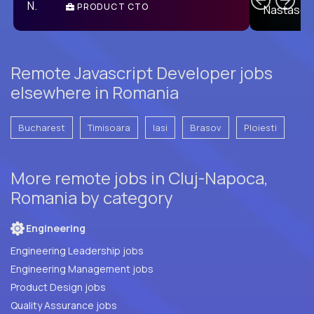
PRODUCT CTO
E
Remote Javascript Developer jobs
elsewhere in Romania
Bucharest
Timisoara
Iasi
Brasov
Ploiesti
More remote jobs in Cluj-Napoca,
Romania by category
Engineering
Engineering Leadership jobs
Engineering Management jobs
Product Design jobs
Quality Assurance jobs