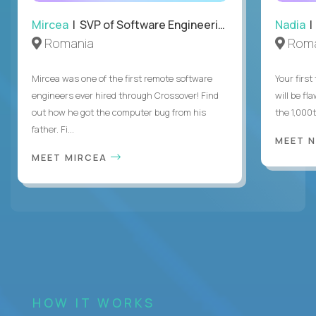
Mircea
| SVP of Software Engineering
Nadia
|
Romania
Roma
Mircea was one of the first remote software
Your first
engineers ever hired through Crossover! Find
will be fl
out how he got the computer bug from his
the 1,000
father. Fi...
MEET 
MEET MIRCEA
HOW IT WORKS