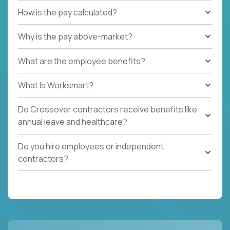
How is the pay calculated?
Why is the pay above-market?
What are the employee benefits?
What Is Worksmart?
Do Crossover contractors receive benefits like
annual leave and healthcare?
Do you hire employees or independent
contractors?