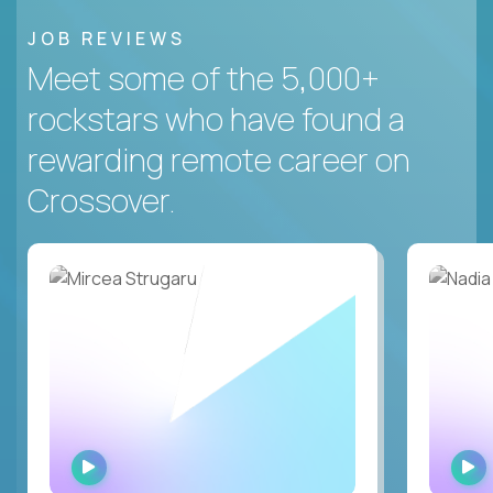
JOB REVIEWS
Meet some of the 5,000+
rockstars who have found a
rewarding remote career on
Crossover.
WATCH
INTERVIEW