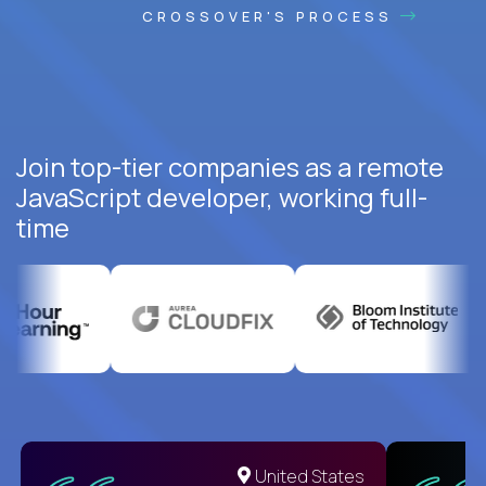
CROSSOVER'S PROCESS
Join top-tier companies as a remote
JavaScript developer, working full-
time
United States