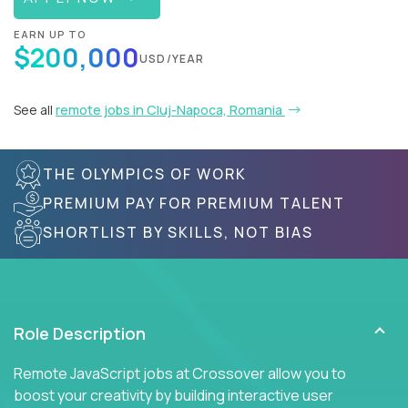
EARN UP TO
$200,000
USD/YEAR
See all
remote jobs in Cluj-Napoca, Romania
THE OLYMPICS OF WORK
PREMIUM PAY FOR PREMIUM TALENT
SHORTLIST BY SKILLS, NOT BIAS
Role Description
Remote JavaScript jobs at Crossover allow you to
boost your creativity by building interactive user