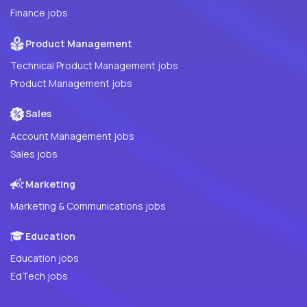
Finance jobs
Product Management
Technical Product Management jobs
Product Management jobs
Sales
Account Management jobs
Sales jobs
Marketing
Marketing & Communications jobs
Education
Education jobs
EdTech jobs