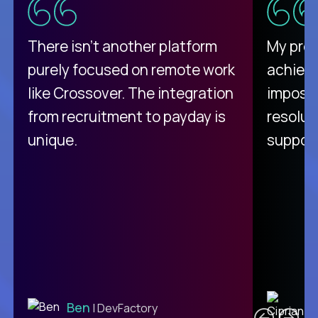
There isn't another platform
My pro
purely focused on remote work
achievi
like Crossover. The integration
impossi
from recruitment to payday is
resolut
unique.
support
C
Ben
| DevFactory