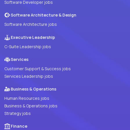
Software Developer jobs
Software Architecture & Design
Software Architecture jobs
Executive Leadership
C-Suite Leadership jobs
Services
Customer Support & Success jobs
Services Leadership jobs
Business & Operations
Human Resources jobs
Business & Operations jobs
Strategy jobs
Finance