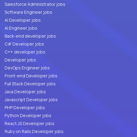
Salesforce Administrator jobs
Software Engineer jobs
AI Developer jobs
AI Engineer jobs
Back-end developer jobs
C# Developer jobs
C++ developer jobs
Developer jobs
DevOps Engineer jobs
Front-end Developer jobs
Full Stack Developer jobs
Java Developer jobs
Javascript Developer jobs
PHP Developer jobs
Python Developer jobs
React JS Developer jobs
Ruby on Rails Developer jobs