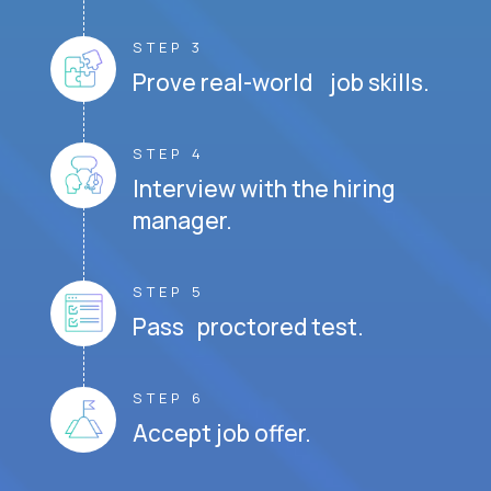
STEP 3
Prove real-world job skills.
STEP 4
Interview with the hiring
manager.
STEP 5
Pass proctored test.
STEP 6
Accept job offer.