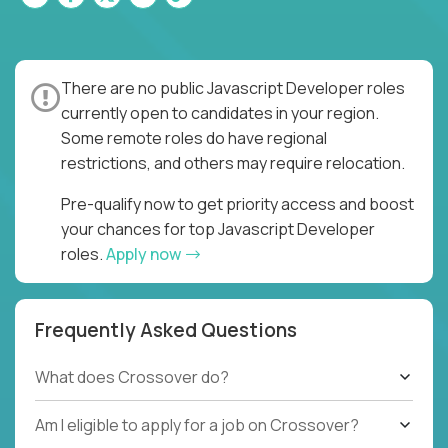
There are no public Javascript Developer roles
currently open to candidates in your region.
Some remote roles do have regional
restrictions, and others may require relocation.
Pre-qualify now to get priority access and boost
your chances for top Javascript Developer
roles.
Apply now
Frequently Asked Questions
What does Crossover do?
Am I eligible to apply for a job on Crossover?