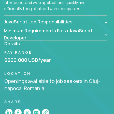
interfaces, and web applications quickly and
efficiently for global software companies.
JavaScript Job Responsibilities
Minimum Requirements For a JavaScript
Developer
Details
PAY RANGE
$200,000 USD/year
LOCATION
Openings available to job seekers in Cluj-
napoca, Romania
SHARE