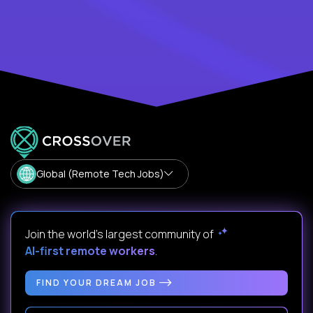
Global (Remote Tech Jobs)
Join the world's largest community of
AI-first remote workers
.
FIND YOUR DREAM JOB