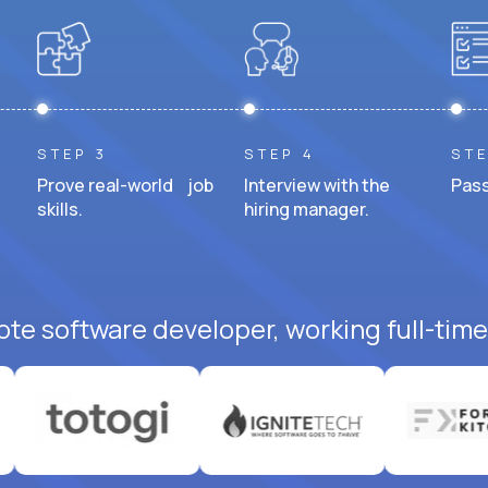
STEP 3
STEP 4
STE
Prove real-world job
Interview with the
Pass
skills.
hiring manager.
ote software developer, working full-time