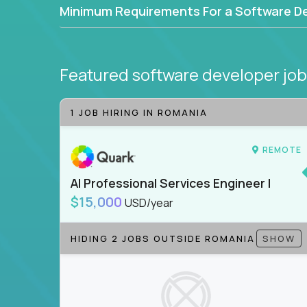
Minimum Requirements For a Software D
Featured software developer jo
1 JOB HIRING IN ROMANIA
REMOTE
AI Professional Services Engineer I
$15,000
USD/year
HIDING 2 JOBS OUTSIDE ROMANIA
SHOW