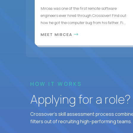
Mircea was one of the first remote software
engineers ever hired through Crossover! Find out
how he got the computer bug from his father. Fi...
MEET MIRCEA
HOW IT WORKS
Applying for a role
Crossover's skill assessment process combines
filters out of recruiting high-performing teams.