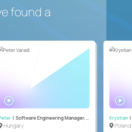
ve found a
WATCH
WA
INTERVIEW
IN
Peter
| Software Engineering Manager, Optiva
Krystian
|
Hungary
Poland