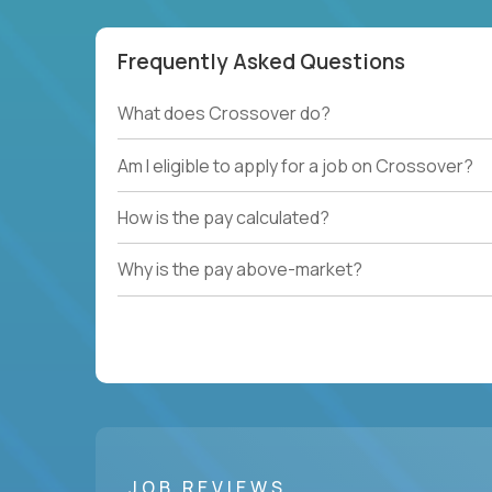
Frequently Asked Questions
What does Crossover do?
Am I eligible to apply for a job on Crossover?
How is the pay calculated?
Why is the pay above-market?
JOB REVIEWS