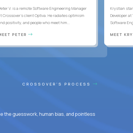
Peter V. is a remote Software Engineering Manager
Krystian star
at Crossover’s client Optiva. He radiates optimism
Developer at 
and positivity, and people who meet him...
Software Engi
MEET PETER
MEET KR
CROSSOVER'S PROCESS
ke the guesswork, human bias, and pointless