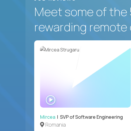
Meet some of the 
rewarding remote 
WATCH
INTERVIEW
Mircea
| SVP of Software Engineering
Romania