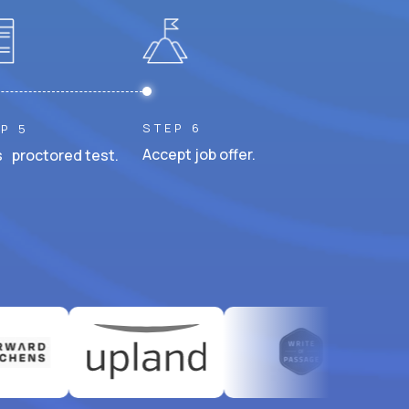
STEP 6
P 5
Accept job offer.
 proctored test.