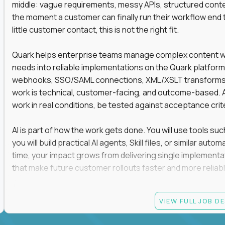
middle: vague requirements, messy APIs, structured conten
the moment a customer can finally run their workflow end t
little customer contact, this is not the right fit.
Quark helps enterprise teams manage complex content work
needs into reliable implementations on the Quark platform
webhooks, SSO/SAML connections, XML/XSLT transforms, 
work is technical, customer-facing, and outcome-based. 
work in real conditions, be tested against acceptance crit
AI is part of how the work gets done. You will use tools s
you will build practical AI agents, Skill files, or similar a
time, your impact grows from delivering single implementa
that make future customer rollouts faster and more reliabl
If you want hands-on integration work where AI, structure
VIEW FULL JOB D
Candidate requirements