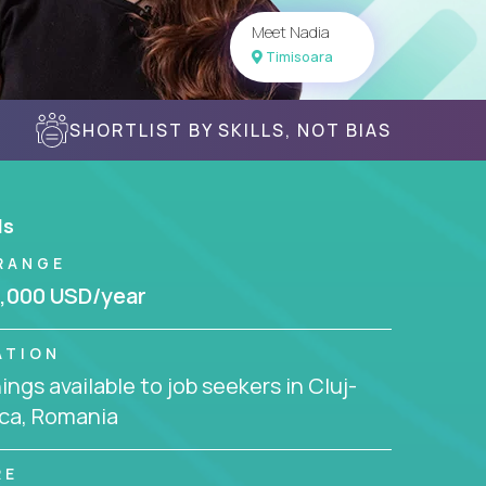
Meet Nadia
Timisoara
SHORTLIST BY SKILLS, NOT BIAS
ls
RANGE
,000 USD/year
ATION
ngs available to job seekers in Cluj-
ca, Romania
RE