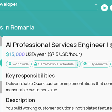
eveloper
bs
in Romania
AI Professional Services Engineer I
$15,000
USD/year
($7.5 USD/hour)
Worldwide
Semi-flexible schedule
Fully-remote
Key responsibilities
Deliver reliable Quark customer implementations that co
measurable customer value.
Description
You build working customer solutions, not isolated feature