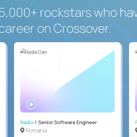
5,000+ rockstars who ha
career on Crossover.
WATCH
INTERVIEW
Nadia
| Senior Software Engineer
Romania