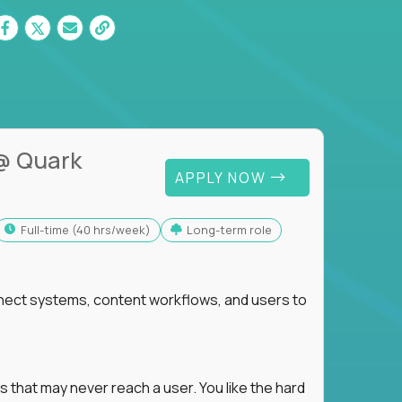
@ Quark
APPLY NOW
full-time (40 hrs/week)
Long-term role
nnect systems, content workflows, and users to
s that may never reach a user. You like the hard