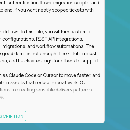
t, authentication flows, migration scripts, and
o end. If you want neatly scoped tickets with
flows. In this role, you will turn customer
: configurations, REST API integrations,
migrations, and workflow automations. The
A good demo is not enough. The solution must
eria, and be clear enough for others to support.
uch as Claude Code or Cursor to move faster, and
utomation assets that reduce repeat work. Over
tions to creating reusable delivery patterns
e.
d content, and customer value meet, apply now.
ESCRIPTION