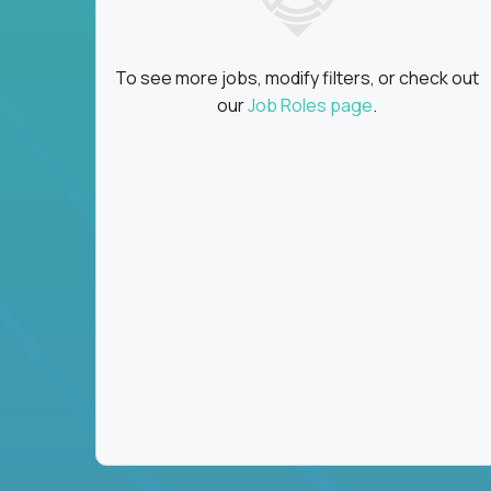
To see more jobs, modify filters, or check out
our
Job Roles page
.