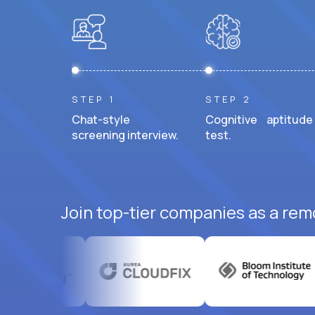
STEP 1
STEP 2
Chat-style
Cognitive aptitude
screening interview.
test.
Join top-tier companies as a rem