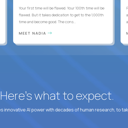
Your first time will be flawed. Your 100th time will be
flawed. But it takes dedication to get to the 1,000th
time and become good. The cons...
MEET NADIA
? Here’s what to expect.
 innovative AI power with decades of human research, to ta