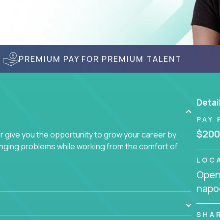
PREMIUM PAY FOR PREMIUM TALENT
Detai
PAY 
$200
give you the opportunity to grow your career by
enging problems while working from the comfort of
LOC
Openi
napo
SHA