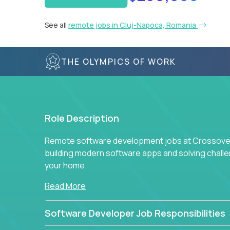
See all
remote jobs in Cluj-Napoca, Romania
THE OLYMPICS OF WORK
Role Description
Remote software development jobs at Crossover 
building modern software apps and solving chall
your home.
Read More
Software Developer Job Responsibilities