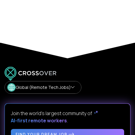
Global (Remote Tech Jobs)
Join the world's largest community of
AI-first remote workers
.
FIND YOUR DREAM JOB