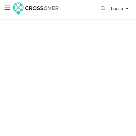
Log in