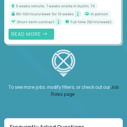
3 weeks remote, 7 weeks onsite in Austin, TX
80–100 hours/week for 10 weeks
In-person
Short-term contract
full-time (90 hrs/week)
READ MORE
To see more jobs, modify filters, or check out our
Job
Roles page
.
Frequently Asked Questions