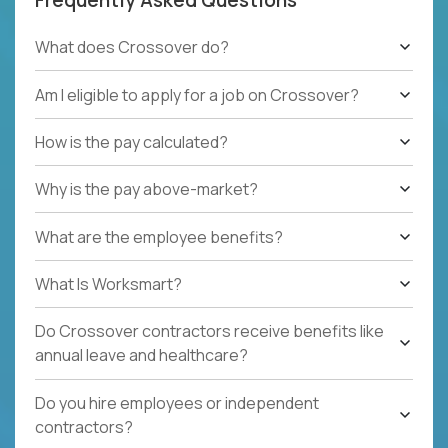
What does Crossover do?
Am I eligible to apply for a job on Crossover?
How is the pay calculated?
Why is the pay above-market?
What are the employee benefits?
What Is Worksmart?
Do Crossover contractors receive benefits like
annual leave and healthcare?
Do you hire employees or independent
contractors?