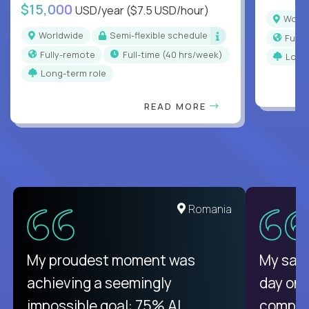
$15,000
USD/year
($7.5 USD/hour)
Worl
Worldwide
Semi-flexible schedule
Full
Fully-remote
full-time (40 hrs/week)
Long
Long-term role
READ MORE
United States
Romania
There isn't another platform
My proudest moment was
My sala
purely focused on remote work
achieving a seemingly
day on
like Crossover. The integration
impossible goal: 75% AI
compani