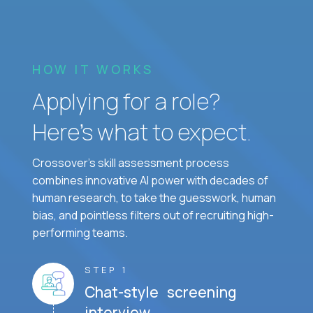
HOW IT WORKS
Applying for a role?
Here’s what to expect.
Crossover's skill assessment process
combines innovative AI power with decades of
human research, to take the guesswork, human
bias, and pointless filters out of recruiting high-
performing teams.
STEP 1
Chat-style screening
interview.