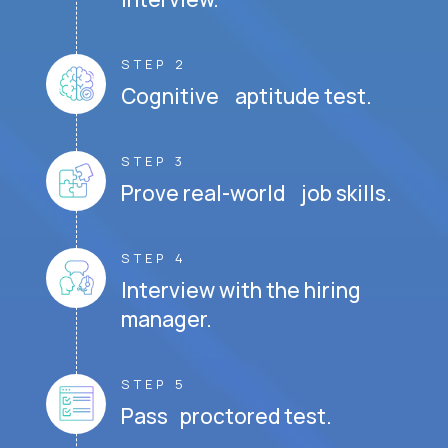
STEP 2
Cognitive aptitude test.
STEP 3
Prove real-world job skills.
STEP 4
Interview with the hiring
manager.
STEP 5
Pass proctored test.