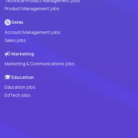
Technical Product Management jobs
Product Management jobs
Sales
Account Management jobs
Sales jobs
Marketing
Marketing & Communications jobs
Education
Education jobs
EdTech jobs