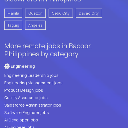
Manila
Quezon
Cebu City
Davao City
Taguig
Angeles
More remote jobs in Bacoor,
Philippines by category
Engineering
Engineering Leadership jobs
Engineering Management jobs
Product Design jobs
Quality Assurance jobs
Salesforce Administrator jobs
Software Engineer jobs
AI Developer jobs
AI Engineer jobs