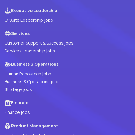
Executive Leadership
C-Suite Leadership jobs
Services
Customer Support & Success jobs
Services Leadership jobs
Business & Operations
Human Resources jobs
Business & Operations jobs
Strategy jobs
Finance
Finance jobs
Product Management