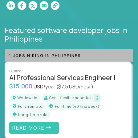
Featured software developer jobs
in
Philippines
1 JOBS HIRING IN PHILIPPINES
Quark
AI Professional Services Engineer I
$15,000
USD/year
($7.5 USD/hour)
Worldwide
Semi-flexible schedule
Fully-remote
full-time (40 hrs/week)
Long-term role
READ MORE