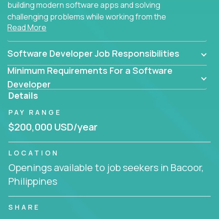
building modern software apps and solving
challenging problems while working from the
Read More
comfort of your home.
Software Developer Job Responsibilities
Minimum Requirements For a Software
Developer
Details
PAY RANGE
$200,000 USD/year
LOCATION
Openings available to job seekers in Bacoor,
Philippines
SHARE