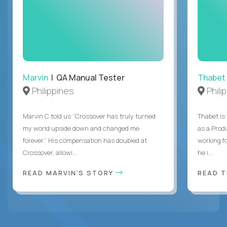
Marvin
| QA Manual Tester
Thabet
Philippines
Phili
Marvin C told us “Crossover has truly turned
Thabet is
my world upside down and changed me
as a Prod
forever.” His compensation has doubled at
working f
Crossover, allowi...
he i...
READ MARVIN'S STORY
READ 