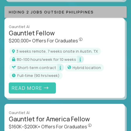
HIDING 2 JOBS OUTSIDE PHILIPPINES
Gauntlet AI
Gauntlet Fellow
$200,000+ Offers For Graduat
$200,000+ Offers For Graduates
3 weeks remote, 7 weeks onsite in Austin, TX
80–100 hours/week for 10 weeks
Short-term contract
Hybrid location
full-time (90 hrs/week)
READ MORE
Gauntlet AI
Gauntlet for America Fellow
$160K–$200K+ Offers Fo
$160K–$200K+ Offers For Graduates