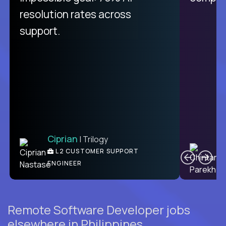
from recruitment to payday is
resolution rates across
unique.
support.
Ciprian
| Trilogy
Ben
C
| DevFactory
L2 CUSTOMER SUPPORT
PRODUCT CTO
ENGINEER
Remote Software Developer jobs
elsewhere in Philippines