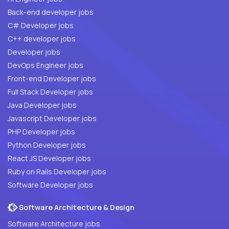
Back-end developer jobs
C# Developer jobs
C++ developer jobs
Developer jobs
DevOps Engineer jobs
Front-end Developer jobs
Full Stack Developer jobs
Java Developer jobs
Javascript Developer jobs
PHP Developer jobs
Python Developer jobs
React JS Developer jobs
Ruby on Rails Developer jobs
Software Developer jobs
Software Architecture & Design
Software Architecture jobs