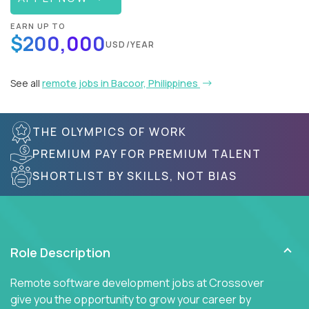
EARN UP TO
$200,000
USD/YEAR
See all
remote jobs in Bacoor, Philippines
THE OLYMPICS OF WORK
PREMIUM PAY FOR PREMIUM TALENT
SHORTLIST BY SKILLS, NOT BIAS
Role Description
Remote software development jobs at Crossover
give you the opportunity to grow your career by