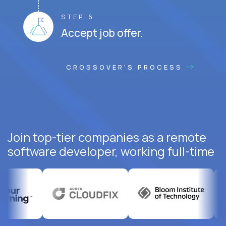
STEP 6
Accept job offer.
CROSSOVER'S PROCESS
Join top-tier companies as a remote
software developer, working full-time