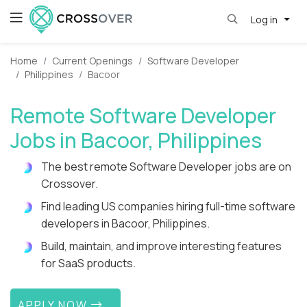
Log in
Home
Current Openings
Software Developer
Philippines
Bacoor
Remote Software Developer
Jobs in Bacoor, Philippines
The best remote Software Developer jobs are on
Crossover.
Find leading US companies hiring full-time software
developers in Bacoor, Philippines.
Build, maintain, and improve interesting features
for SaaS products.
APPLY NOW