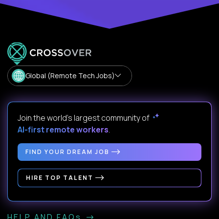
Global (Remote Tech Jobs)
Join the world's largest community of
AI-first remote workers
.
FIND YOUR DREAM JOB
HIRE TOP TALENT
HELP AND FAQs