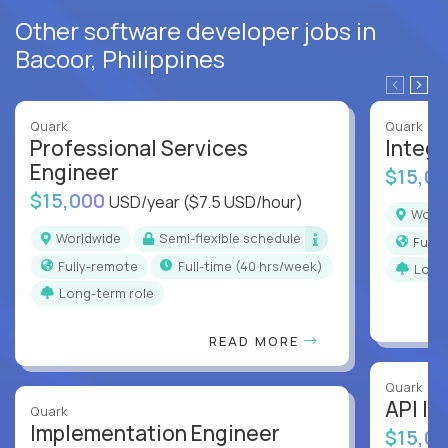
Other software developer jobs in
Bacoor, Philippines
Quark
Quark
Professional Services
Integr
Engineer
$15,0
$15,000
USD/year
($7.5 USD/hour)
Worl
Worldwide
Semi-flexible schedule
Full
Fully-remote
full-time (40 hrs/week)
Long
Long-term role
READ MORE
Quark
API In
Quark
Implementation Engineer
$15,0