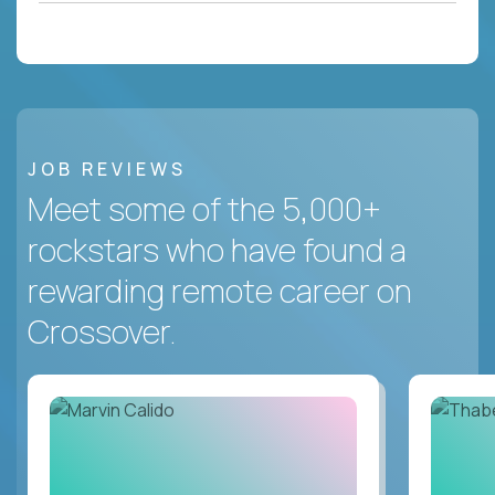
JOB REVIEWS
Meet some of the 5,000+
rockstars who have found a
rewarding remote career on
Crossover.