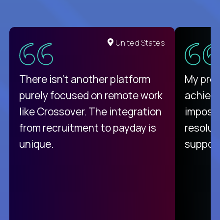
United States
There isn't another platform
My pro
purely focused on remote work
achievi
like Crossover. The integration
impossi
from recruitment to payday is
resolut
unique.
support