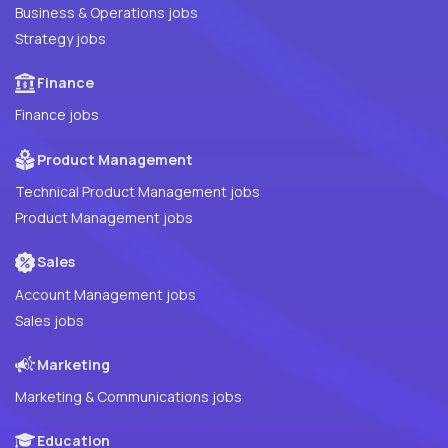
Business & Operations jobs
Strategy jobs
Finance
Finance jobs
Product Management
Technical Product Management jobs
Product Management jobs
Sales
Account Management jobs
Sales jobs
Marketing
Marketing & Communications jobs
Education