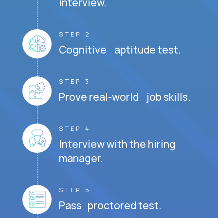
interview.
STEP 2
Cognitive aptitude test.
STEP 3
Prove real-world job skills.
STEP 4
Interview with the hiring
manager.
STEP 5
Pass proctored test.