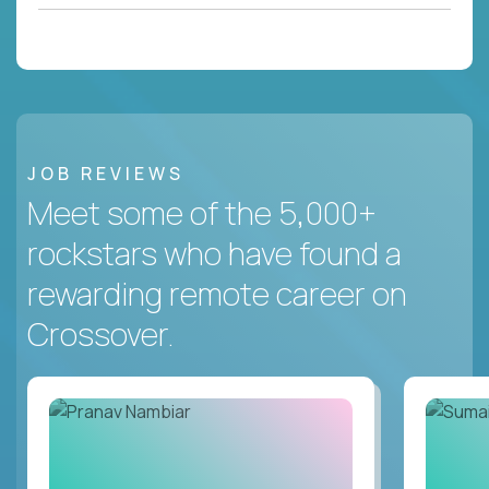
JOB REVIEWS
Meet some of the 5,000+
rockstars who have found a
rewarding remote career on
Crossover.