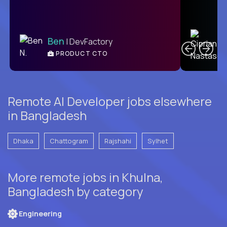
C
Ben
| DevFactory
PRODUCT CTO
E
Remote AI Developer jobs elsewhere
in Bangladesh
Dhaka
Chattogram
Rajshahi
Sylhet
More remote jobs in Khulna,
Bangladesh by category
Engineering