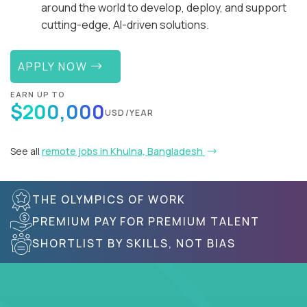
around the world to develop, deploy, and support
cutting-edge, AI-driven solutions.
APPLY NOW
EARN UP TO
$200,000
USD/YEAR
See all
remote jobs in Khulna, Bangladesh
THE OLYMPICS OF WORK
PREMIUM PAY FOR PREMIUM TALENT
SHORTLIST BY SKILLS, NOT BIAS