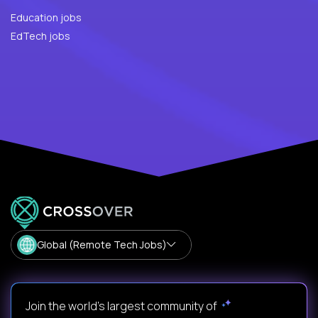
Education jobs
EdTech jobs
Global (Remote Tech Jobs)
Join the world's largest community of