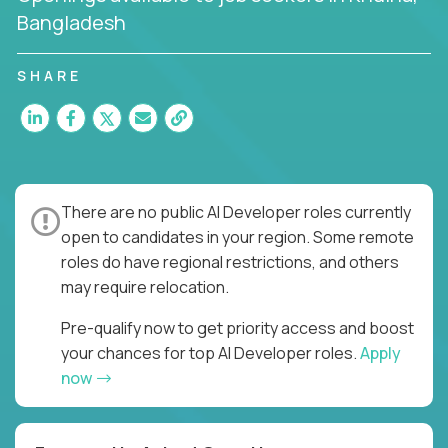
Bangladesh
SHARE
There are no public AI Developer roles currently
open to candidates in your region. Some remote
roles do have regional restrictions, and others
may require relocation.
Pre-qualify now to get priority access and boost
your chances for top AI Developer roles.
Apply
now