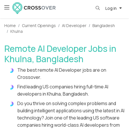
Log in
Home
Current Openings
AI Developer
Bangladesh
Khulna
Remote AI Developer Jobs in
Khulna, Bangladesh
The best remote AI Developer jobs are on
Crossover.
Find leading US companies hiring full-time AI
developers in Khulna, Bangladesh.
Do you thrive on solving complex problems and
building intelligent applications using the latest in AI
technology? Join one of the leading US software
companies hiring world-class AI developers from