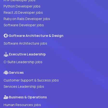
Python Developer jobs
React JS Developer jobs
Ruby on Rails Developer jobs
Software Developer jobs
Software Architecture & Design
Software Architecture jobs
Executive Leadership
C-Suite Leadership jobs
Services
Customer Support & Success jobs
Services Leadership jobs
Business & Operations
Human Resources jobs