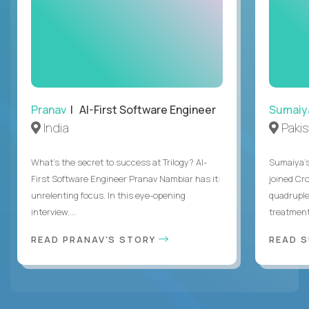
Pranav
| AI-First Software Engineer
Sumaiy
India
Paki
What's the secret to success at Trilogy? AI-
Sumaiya’s 
First Software Engineer Pranav Nambiar has it:
joined Cr
unrelenting focus. In this eye-opening
quadruple
interview,...
treatment 
READ PRANAV'S STORY
READ S