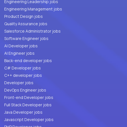
Engineering Leadership jobs
Engineering Management jobs
Product Design jobs
Quality Assurance jobs
Salesforce Administrator jobs
Software Engineer jobs
AI Developer jobs
AI Engineer jobs
Back-end developer jobs
C# Developer jobs
C++ developer jobs
Developer jobs
DevOps Engineer jobs
Front-end Developer jobs
Full Stack Developer jobs
Java Developer jobs
Javascript Developer jobs
PHP Developer jobs