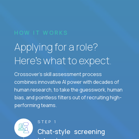
HOW IT WORKS
Applying for a role?
Here’s what to expect.
Crossover's skill assessment process
combines innovative AI power with decades of
human research, to take the guesswork, human
bias, and pointless filters out of recruiting high-
performing teams.
STEP 1
Chat-style screening