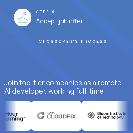
STEP 6
Accept job offer.
CROSSOVER'S PROCESS
Join top-tier companies as a remote
AI developer, working full-time