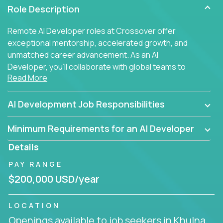
Role Description
Remote AI Developer roles at Crossover offer
exceptional mentorship, accelerated growth, and
unmatched career advancement. As an AI
Developer, you'll collaborate with global teams to
Read More
build intelligent, responsive web applications using
AI-enhanced development practices. This is your
opportunity to work with the brightest minds at the
AI Development Job Responsibilities
intersection of web development and artificial
intelligence.
Minimum Requirements for an AI Developer
Details
PAY RANGE
$200,000 USD/year
LOCATION
Openings available to job seekers in Khulna,