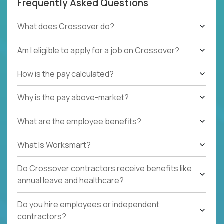
Frequently Asked Questions
What does Crossover do?
Am I eligible to apply for a job on Crossover?
How is the pay calculated?
Why is the pay above-market?
What are the employee benefits?
What Is Worksmart?
Do Crossover contractors receive benefits like
annual leave and healthcare?
Do you hire employees or independent
contractors?