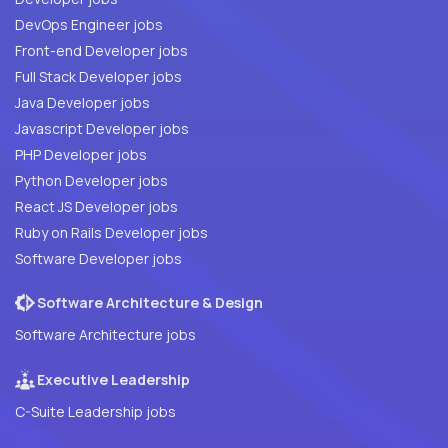
DevOps Engineer jobs
Front-end Developer jobs
Full Stack Developer jobs
Java Developer jobs
Javascript Developer jobs
PHP Developer jobs
Python Developer jobs
React JS Developer jobs
Ruby on Rails Developer jobs
Software Developer jobs
Software Architecture & Design
Software Architecture jobs
Executive Leadership
C-Suite Leadership jobs