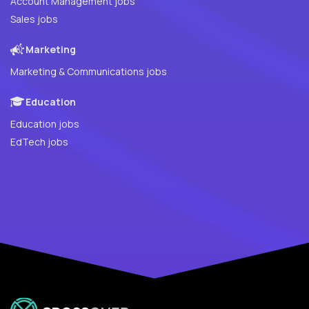
Account Management jobs
Sales jobs
Marketing
Marketing & Communications jobs
Education
Education jobs
EdTech jobs