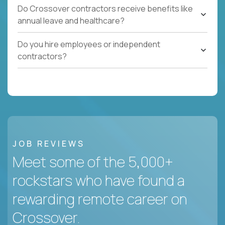
Do Crossover contractors receive benefits like
annual leave and healthcare?
Do you hire employees or independent
contractors?
JOB REVIEWS
Meet some of the 5,000+
rockstars who have found a
rewarding remote career on
Crossover.