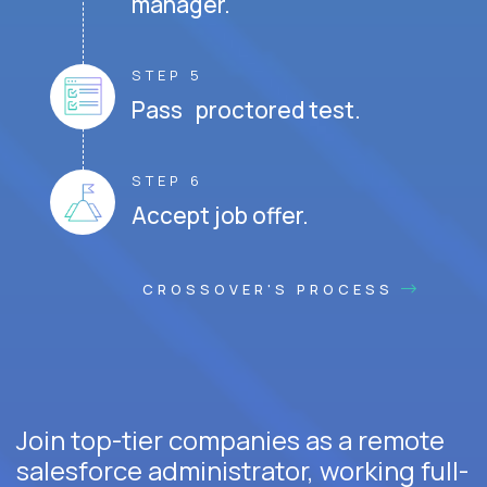
manager.
STEP 5
Pass proctored test.
STEP 6
Accept job offer.
CROSSOVER'S PROCESS
Join top-tier companies as a remote
salesforce administrator, working full-