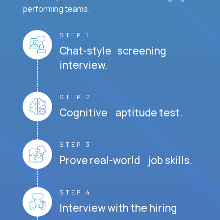
performing teams.
STEP 1
Chat-style screening
interview.
STEP 2
Cognitive aptitude test.
STEP 3
Prove real-world job skills.
STEP 4
Interview with the hiring