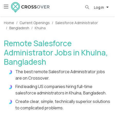
Log in
Home
Current Openings
Salesforce Administrator
Bangladesh
Khulna
Remote Salesforce
Administrator Jobs in Khulna,
Bangladesh
The best remote Salesforce Administrator jobs
are on Crossover.
Find leading US companies hiring full-time
salesforce administrators in Khulna, Bangladesh.
Create clear, simple, technically superior solutions
to complicated problems.