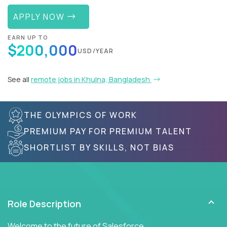
APPLY NOW
EARN UP TO
$200,000
USD/YEAR
See all
remote jobs in Khulna, Bangladesh
THE OLYMPICS OF WORK
PREMIUM PAY FOR PREMIUM TALENT
SHORTLIST BY SKILLS, NOT BIAS
Role Description
Welcome to the future of Salesforce