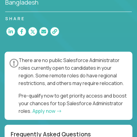
Bangladesh
SHARE
There are no public Salesforce Administrator
roles currently open to candidates in your
region. Some remote roles do have regional
restrictions, and others may require relocation.
Pre-qualify now to get priority access and boost
your chances for top Salesforce Administrator
roles.
Apply now
Frequently Asked Questions