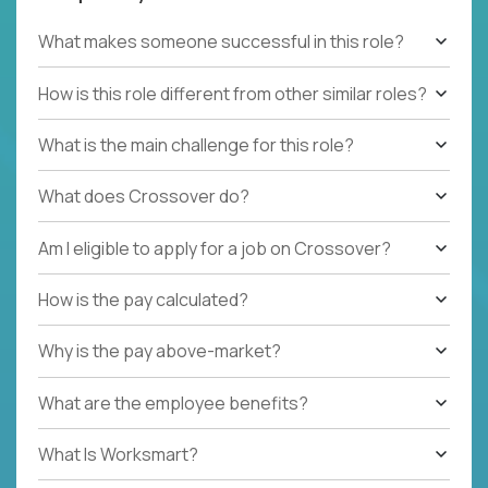
What makes someone successful in this role?
How is this role different from other similar roles?
What is the main challenge for this role?
What does Crossover do?
Am I eligible to apply for a job on Crossover?
How is the pay calculated?
Why is the pay above-market?
What are the employee benefits?
What Is Worksmart?