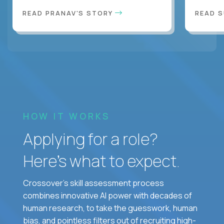
READ PRANAV'S STORY
READ S
HOW IT WORKS
Applying for a role?
Here’s what to expect.
Crossover's skill assessment process
combines innovative AI power with decades of
human research, to take the guesswork, human
bias, and pointless filters out of recruiting high-