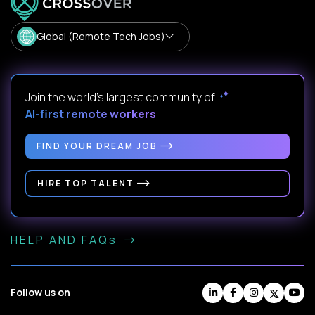
Global (Remote Tech Jobs)
Join the world's largest community of
AI-first remote workers
.
FIND YOUR DREAM JOB
HIRE TOP TALENT
HELP AND FAQs
Follow us on