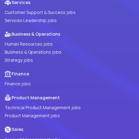
Services
Customer Support & Success jobs
Services Leadership jobs
Business & Operations
Human Resources jobs
Business & Operations jobs
Strategy jobs
Finance
Finance jobs
Product Management
Technical Product Management jobs
Product Management jobs
Sales