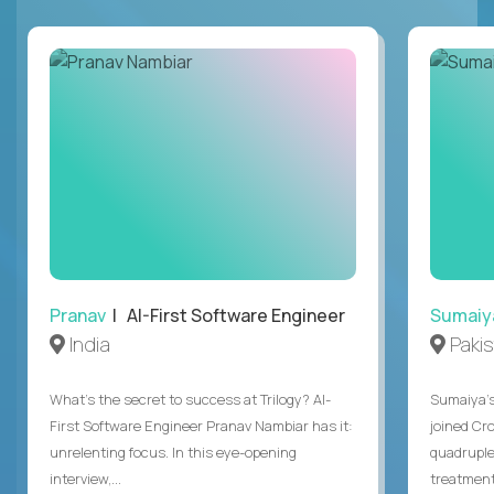
Pranav
| AI-First Software Engineer
Sumaiy
India
Paki
What's the secret to success at Trilogy? AI-
Sumaiya’s 
First Software Engineer Pranav Nambiar has it:
joined Cr
unrelenting focus. In this eye-opening
quadruple
interview,...
treatment 