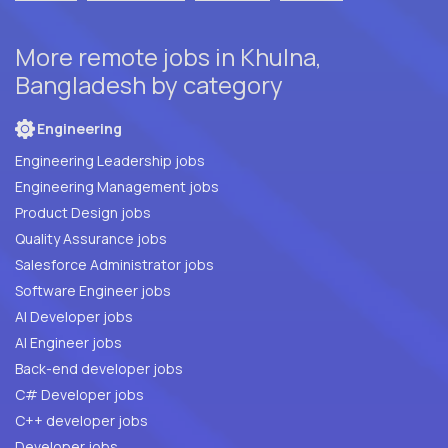
More remote jobs in Khulna,
Bangladesh by category
Engineering
Engineering Leadership jobs
Engineering Management jobs
Product Design jobs
Quality Assurance jobs
Salesforce Administrator jobs
Software Engineer jobs
AI Developer jobs
AI Engineer jobs
Back-end developer jobs
C# Developer jobs
C++ developer jobs
Developer jobs