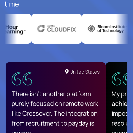
time
United States
There isn't another platform
My pro
purely focused on remote work
achievi
like Crossover. The integration
impossi
from recruitment to payday is
resolut