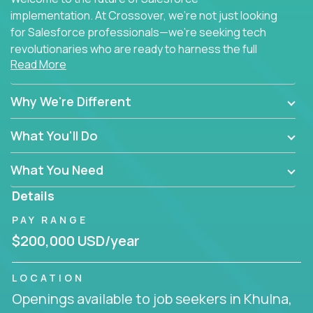
implementation. At Crossover, we're not just looking
for Salesforce professionals—we're seeking tech
revolutionaries who are ready to harness the full
Read More
power of AI to transform how Salesforce solutions
are delivered.
Why We're Different
What You'll Do
What You Need
Details
PAY RANGE
$200,000 USD/year
LOCATION
Openings available to job seekers in Khulna,