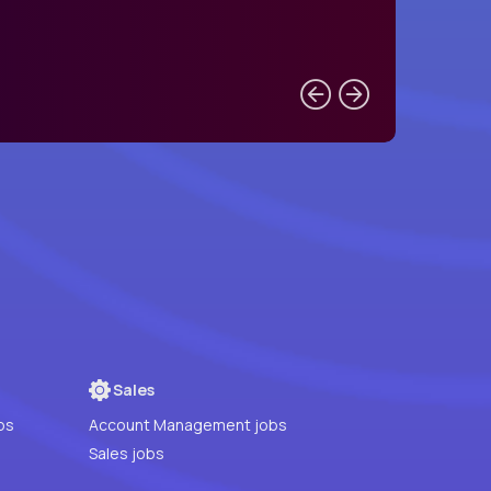
Sales
bs
Account Management jobs
Sales jobs