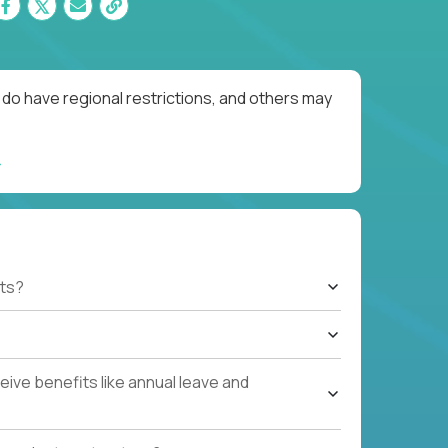
do have regional restrictions, and others may
ts?
ive benefits like annual leave and