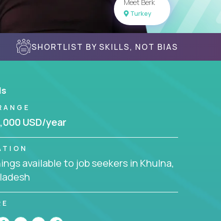
Meet Berk
Turkey
SHORTLIST BY SKILLS, NOT BIAS
ls
RANGE
,000 USD/year
ATION
ngs available to job seekers in Khulna,
ladesh
RE