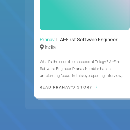
Pranav
| AI-First Software Engineer
India
What's the secret to success at Trilogy? AI-First
Software Engineer Pranav Nambiar has it:
unrelenting focus. In this eye-opening interview,...
READ PRANAV'S STORY