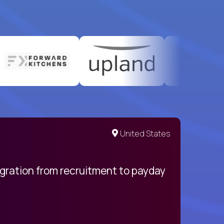
United States
egration from recruitment to payday
My pro