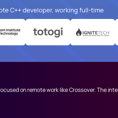
ote C++ developer, working full-time
 focused on remote work like Crossover. The int