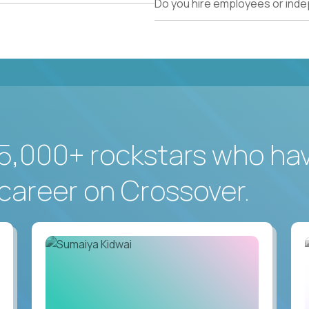
Do you hire employees or ind
5,000+ rockstars who ha
career on Crossover.