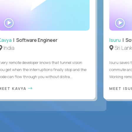
WATCH
WA
INTERVIEW
IN
Kavya
| Software Engineer
Isuru
| So
India
Sri Lan
Every remote developer knows that tunnel vision
Isuru saves t
you get when the interruptions finally stop and the
commute arou
code can flow through you without distra...
Working remot
MEET KAVYA
MEET IS