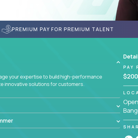
PREMIUM PAY FOR PREMIUM TALENT
Detai
PAY 
$200
age your expertise to build high-performance
 innovative solutions for customers.
LOC
Openi
Bang
ammer
SHA