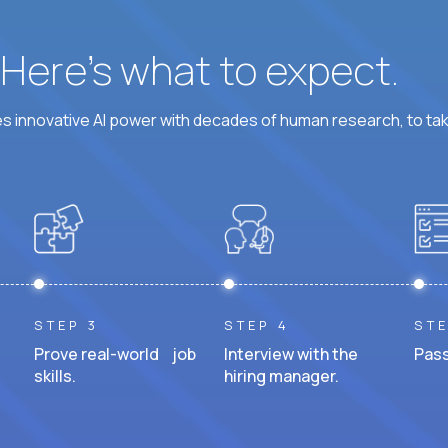
? Here’s what to expect.
 innovative AI power with decades of human research, to ta
STEP 3
STEP 4
STE
Prove real-world job
Interview with the
Pass
skills.
hiring manager.