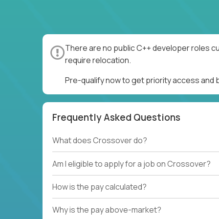
There are no public C++ developer roles cu
require relocation.
Pre-qualify now to get priority access and
Frequently Asked Questions
What does Crossover do?
Am I eligible to apply for a job on Crossover?
How is the pay calculated?
Why is the pay above-market?