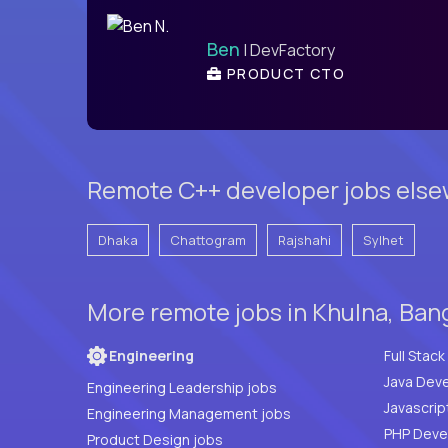
Ben
| DevFactory
PRODUCT CTO
Remote C++ developer jobs else
Dhaka
Chattogram
Rajshahi
Sylhet
More remote jobs in Khulna, Ban
Engineering
Java Deve
Engineering Leadership jobs
Javascrip
Engineering Management jobs
Product Design jobs