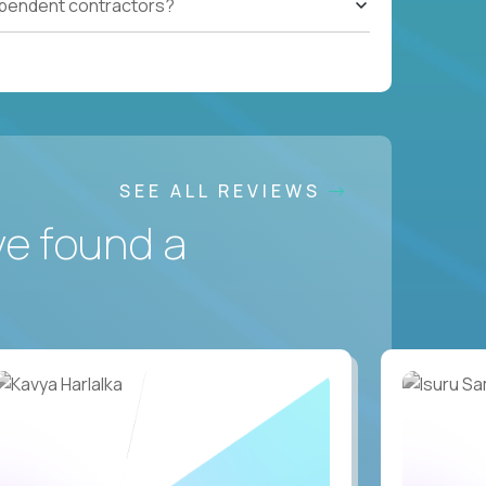
ependent contractors?
SEE ALL REVIEWS
ve found a