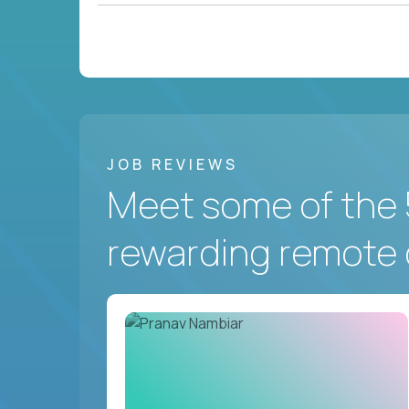
JOB REVIEWS
Meet some of the 
rewarding remote 