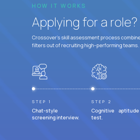
HOW IT WORKS
Applying for a role
Crossover's skill assessment process combines
filters out of recruiting high-performing teams.
STEP 1
STEP 2
Chat-style
Cognitive aptitude
screening interview.
test.