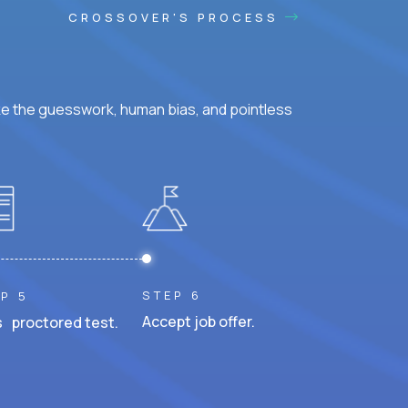
CROSSOVER'S PROCESS
ke the guesswork, human bias, and pointless
STEP 6
P 5
Accept job offer.
 proctored test.