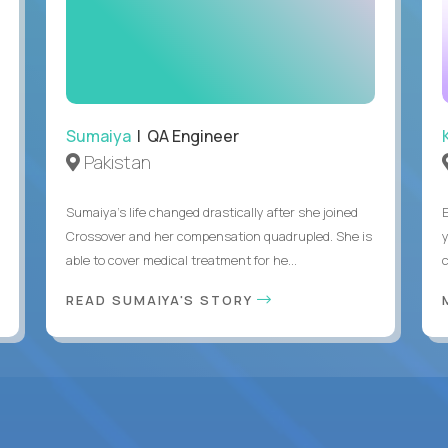
Sumaiya
| QA Engineer
Pakistan
Sumaiya’s life changed drastically after she joined
Crossover and her compensation quadrupled. She is
able to cover medical treatment for he...
READ SUMAIYA'S STORY