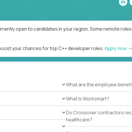
rrently open to candidates in your region. Some remote roles 
 boost your chances for top C++ developer roles.
Apply now
What are the employee benefi
What Is Worksmart?
Do Crossover contractors rece
healthcare?