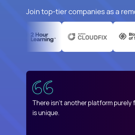
Join top-tier companies as a rem
uatemala
d
There isn't another platform purely
is unique.