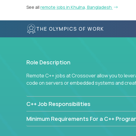
See all
remote jobs in Khulna, Bangladesh
THE OLYMPICS OF WORK
Role Description
Remote C++ jobs at Crossover allow you to lever
code on servers or embedded systems and create
C++ Job Responsibilities
Minimum Requirements For a C++ Progr