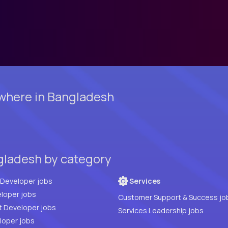
where in Bangladesh
gladesh by category
Full Stack Developer jobs
Services
loper jobs
Customer Support & Success jo
t Developer jobs
Services Leadership jobs
PHP Developer jobs