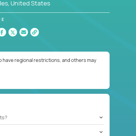
es, United States
RE
o have regional restrictions, and others may
ts?