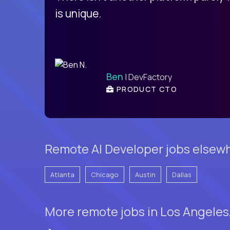
is unique.
Ben
| DevFactory
PRODUCT CTO
Remote AI Developer jobs elsewh
Atlanta
Chicago
Austin
Dallas
More remote jobs in Los Angeles