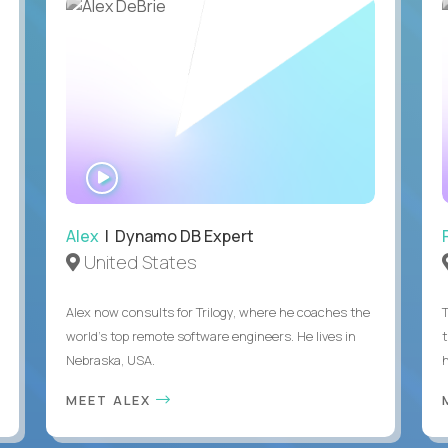
WATCH
INTERVIEW
Alex
| Dynamo DB Expert
United States
Alex now consults for Trilogy, where he coaches the
world's top remote software engineers. He lives in
Nebraska, USA.
h
MEET ALEX