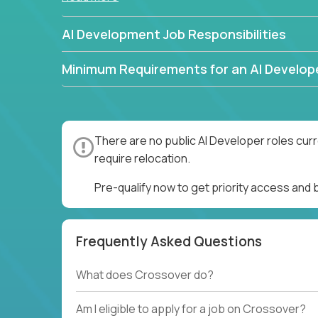
AI Development Job Responsibilities
Minimum Requirements for an AI Develop
There are no public AI Developer roles cur
require relocation.
Pre-qualify now to get priority access and
Frequently Asked Questions
What does Crossover do?
Am I eligible to apply for a job on Crossover?