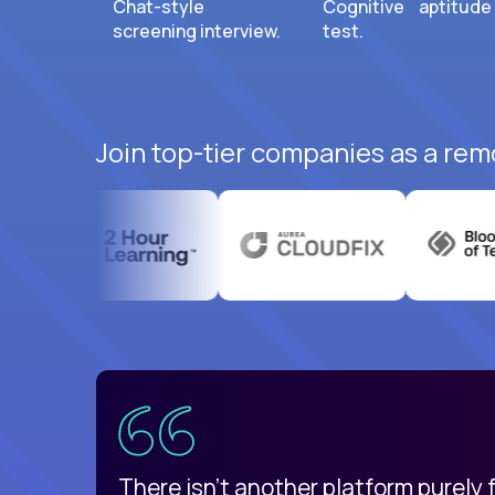
Chat-style
Cognitive aptitude
screening interview.
test.
Join top-tier companies as a rem
uatemala
d
There isn't another platform purely