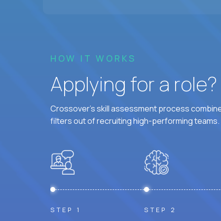
HOW IT WORKS
Applying for a role
Crossover's skill assessment process combines
filters out of recruiting high-performing teams.
STEP 1
STEP 2