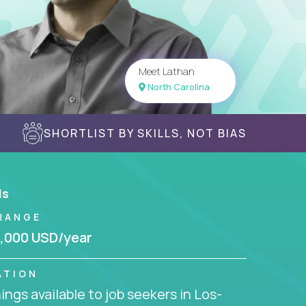
Meet Lathan
North Carolina
SHORTLIST BY SKILLS, NOT BIAS
ls
RANGE
,000 USD/year
ATION
ngs available to job seekers in Los-