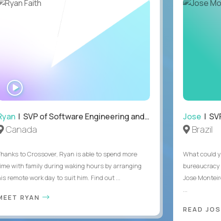
WATCH
INTERVIEW
Ryan
| SVP of Software Engineering and Operations
Jose
| SVP
Canada
Brazil
Thanks to Crossover, Ryan is able to spend more
What could y
time with family during waking hours by arranging
bureaucracy 
is remote work day to suit him. Find out ...
Jose Monteir
...
MEET RYAN
READ JOS