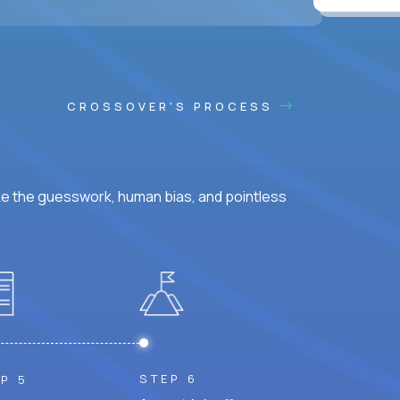
CROSSOVER'S PROCESS
ke the guesswork, human bias, and pointless
STEP 6
P 5