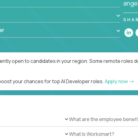
angel
SHA
er
rently open to candidates in your region. Some remote roles d
 boost your chances for top AI Developer roles.
Apply now
What are the employee benefi
What Is Worksmart?