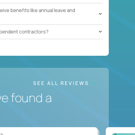
ive benefits like annual leave and
ependent contractors?
SEE ALL REVIEWS
ve found a