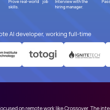
Prove real-world job
Interview with the
Pass
skills.
hiring manager.
ote AI developer, working full-time
 focused on remote work like Crossover. The int