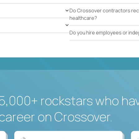
Do Crossover contractors rece
healthcare?
Do you hire employees or ind
5,000+ rockstars who ha
career on Crossover.