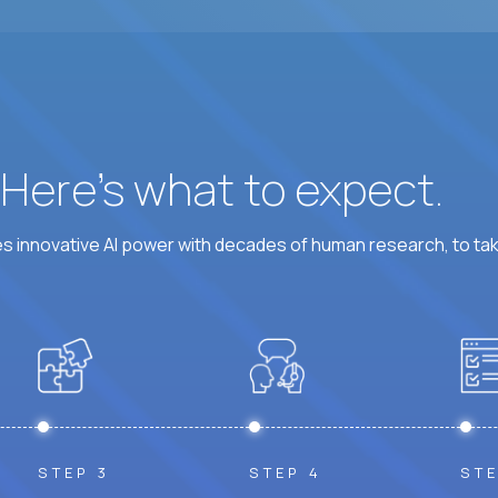
? Here’s what to expect.
 innovative AI power with decades of human research, to ta
STEP 3
STEP 4
STE