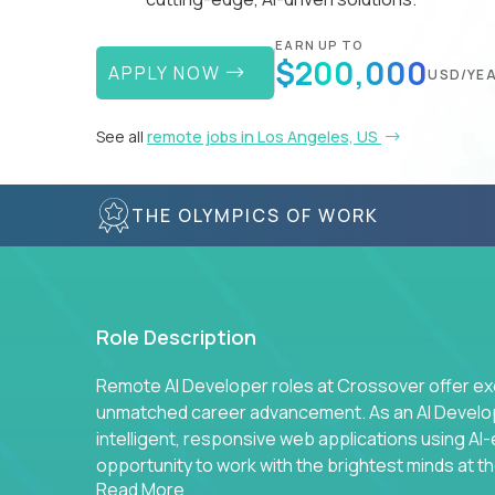
EARN UP TO
$200,000
APPLY NOW
USD/YE
See all
remote jobs in Los Angeles, US
THE OLYMPICS OF WORK
Role Description
Remote AI Developer roles at Crossover offer ex
unmatched career advancement. As an AI Developer
intelligent, responsive web applications using A
opportunity to work with the brightest minds at t
Read More
intelligence.