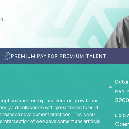
AR
PREMIUM PAY FOR PREMIUM TALENT
Detai
PAY 
$200
ceptional mentorship, accelerated growth, and
, you'll collaborate with global teams to build
I-enhanced development practices. This is your
LOC
he intersection of web development and artificial
Openi