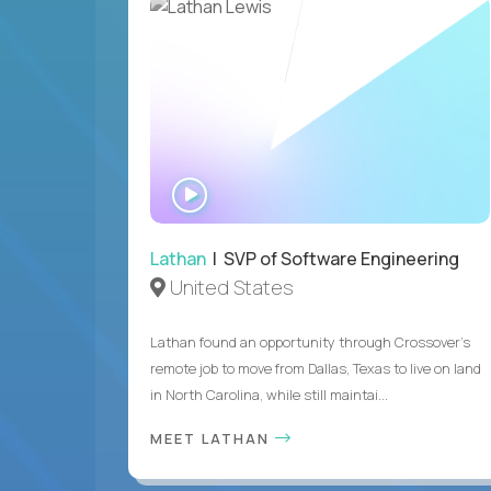
WATCH
INTERVIEW
Lathan
| SVP of Software Engineering
United States
Lathan found an opportunity through Crossover’s
remote job to move from Dallas, Texas to live on land
in North Carolina, while still maintai...
MEET LATHAN