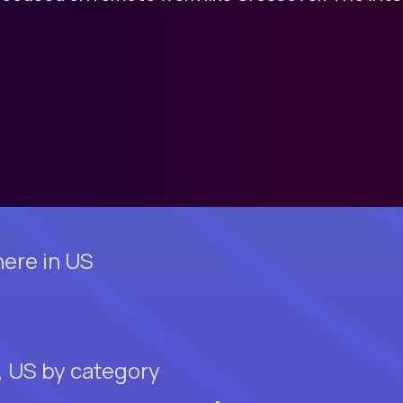
ere in US
, US by category