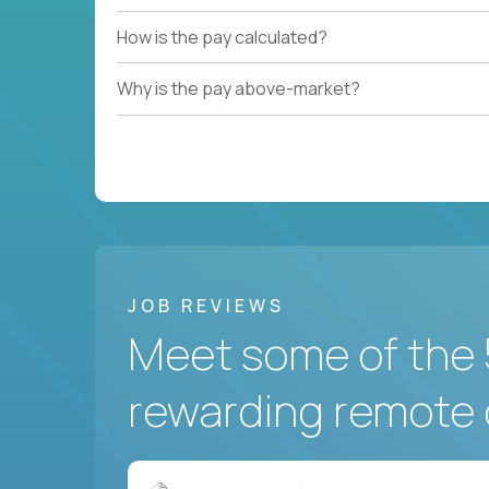
How is the pay calculated?
Why is the pay above-market?
JOB REVIEWS
Meet some of the 
rewarding remote 