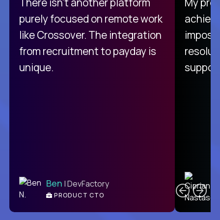
There isn't another platform
My pro
purely focused on remote work
achievi
like Crossover. The integration
impossi
from recruitment to payday is
resolut
unique.
support
C
Ben
| DevFactory
PRODUCT CTO
E