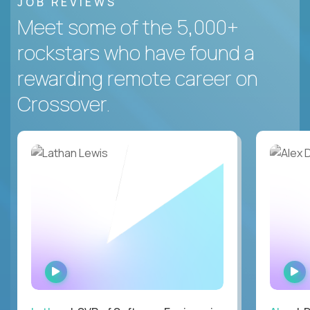
JOB REVIEWS
Meet some of the 5,000+
rockstars who have found a
rewarding remote career on
Crossover.
WATCH
INTERVIEW