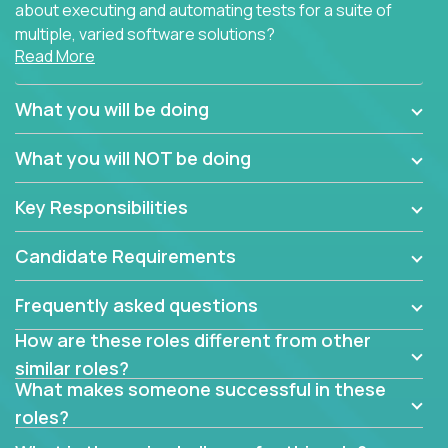
about executing and automating tests for a suite of
multiple, varied software solutions?
Read More
Crossover is hiring for multiple teams that are in
search for quality talent in the field of quality
What you will be doing
assurance.
What you will NOT be doing
If you share our obsession with product quality and
want to learn and grow by working on a broad range
Key Responsibilities
of software solutions, we would love to hear from
you.
Candidate Requirements
Frequently asked questions
How are these roles different from other
similar roles?
What makes someone successful in these
roles?