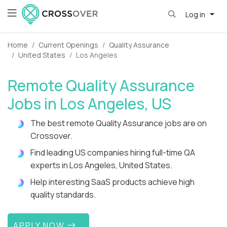
Log in
Home
Current Openings
Quality Assurance
United States
Los Angeles
Remote Quality Assurance
Jobs in Los Angeles, US
The best remote Quality Assurance jobs are on
Crossover.
Find leading US companies hiring full-time QA
experts in Los Angeles, United States.
Help interesting SaaS products achieve high
quality standards.
APPLY NOW