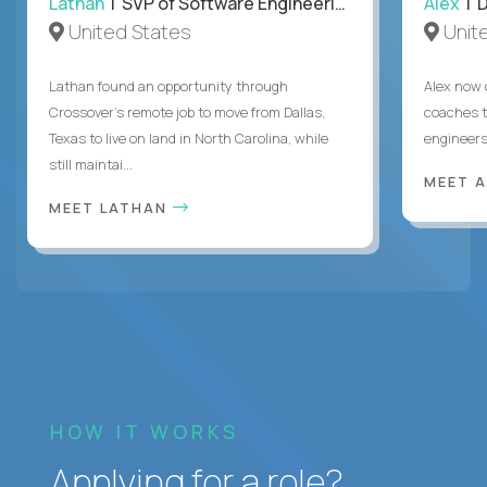
Lathan
| SVP of Software Engineering
Alex
| 
United States
Unit
Lathan found an opportunity through
Alex now 
Crossover’s remote job to move from Dallas,
coaches t
Texas to live on land in North Carolina, while
engineers
still maintai...
MEET 
MEET LATHAN
HOW IT WORKS
Applying for a role?