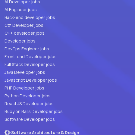
AI Developer jobs
AI Engineer jobs
Back-end developer jobs
C# Developer jobs
C++ developer jobs
Developer jobs
DevOps Engineer jobs
Front-end Developer jobs
Full Stack Developer jobs
Java Developer jobs
Javascript Developer jobs
PHP Developer jobs
Python Developer jobs
React JS Developer jobs
Ruby on Rails Developer jobs
Software Developer jobs
Software Architecture & Design