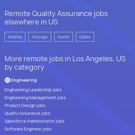
Remote Quality Assurance jobs
elsewhere in US
Atlanta
Chicago
Austin
Dallas
More remote jobs in Los Angeles, US
by category
Engineering
Engineering Leadership jobs
Engineering Management jobs
Product Design jobs
Quality Assurance jobs
Salesforce Administrator jobs
Software Engineer jobs