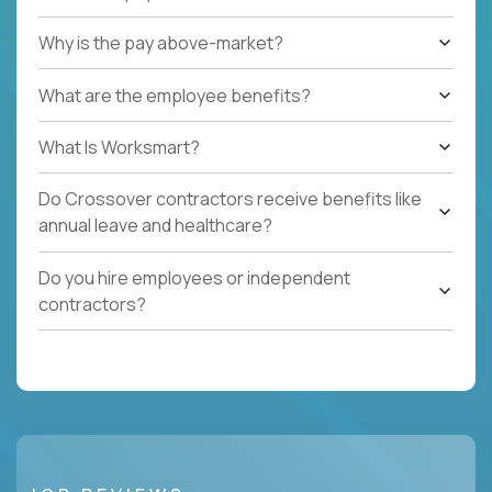
Why is the pay above-market?
What are the employee benefits?
What Is Worksmart?
Do Crossover contractors receive benefits like
annual leave and healthcare?
Do you hire employees or independent
contractors?