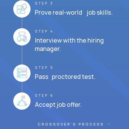
STEP 3
Prove real-world job skills.
STEP 4
Interview with the hiring
manager.
STEP 5
Pass proctored test.
STEP 6
Accept job offer.
CROSSOVER'S PROCESS