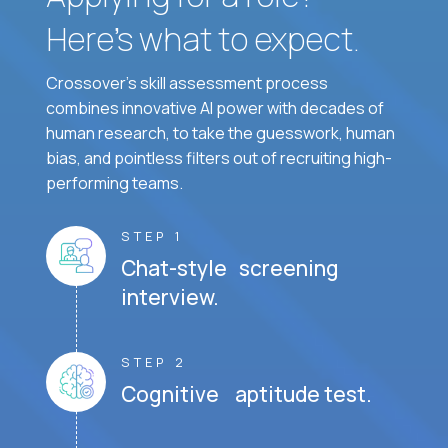
Here’s what to expect.
Crossover's skill assessment process
combines innovative AI power with decades of
human research, to take the guesswork, human
bias, and pointless filters out of recruiting high-
performing teams.
STEP 1
Chat-style screening
interview.
STEP 2
Cognitive aptitude test.