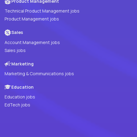
Product Management
Technical Product Management jobs
Product Management jobs
Sales
Account Management jobs
Sales jobs
Marketing
Marketing & Communications jobs
Education
Education jobs
EdTech jobs