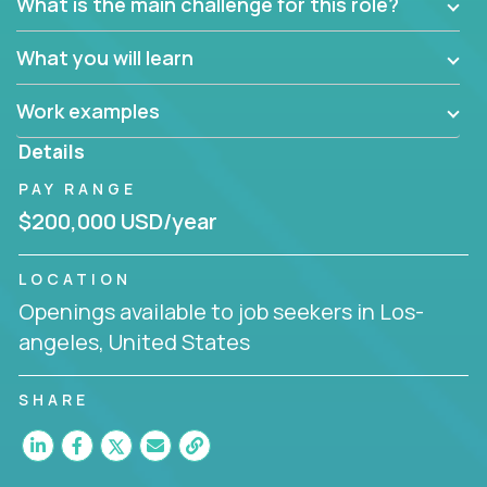
What is the main challenge for this role?
What you will learn
Work examples
Details
PAY RANGE
$200,000 USD/year
LOCATION
Openings available to job seekers in Los-
angeles, United States
SHARE