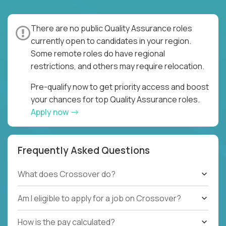
There are no public Quality Assurance roles
currently open to candidates in your region.
Some remote roles do have regional
restrictions, and others may require relocation.
Pre-qualify now to get priority access and boost
your chances for top Quality Assurance roles.
Apply now
Frequently Asked Questions
What does Crossover do?
Am I eligible to apply for a job on Crossover?
How is the pay calculated?