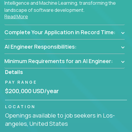
Intelligence and Machine Learning, transforming the
landscape of software development.
Read More
As part of an elite group, you'll join forces with
innovators and thought leaders, driving
Complete Your Application in Record Time:
breakthrough solutions and navigating high-level
business challenges.
AI Engineer Responsibilities:
Minimum Requirements for an AI Engineer:
Details
PAY RANGE
$200,000 USD/year
LOCATION
Openings available to job seekers in Los-
angeles, United States