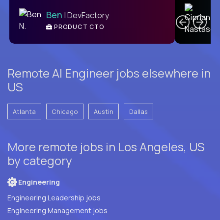
C
Ben
| DevFactory
PRODUCT CTO
E
Remote AI Engineer jobs elsewhere in
US
Atlanta
Chicago
Austin
Dallas
More remote jobs in Los Angeles, US
by category
Engineering
Engineering Leadership jobs
Engineering Management jobs