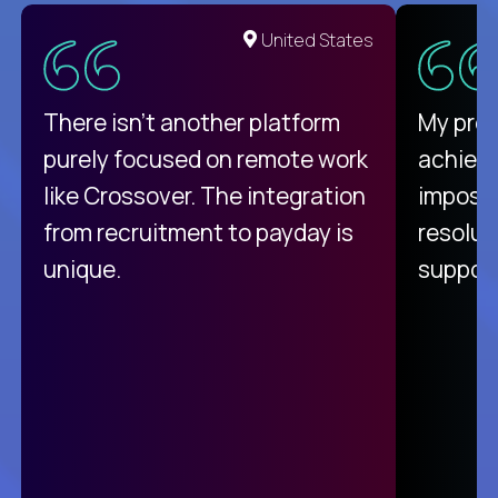
United States
There isn't another platform
My pro
purely focused on remote work
achievi
like Crossover. The integration
impossi
from recruitment to payday is
resolut
unique.
support