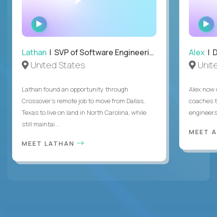
WATCH
INTERVIEW
Lathan
| SVP of Software Engineering
Alex
| 
United States
Unit
Lathan found an opportunity through
Alex now 
Crossover’s remote job to move from Dallas,
coaches t
Texas to live on land in North Carolina, while
engineers
still maintai...
MEET 
MEET LATHAN