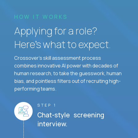
HOW IT WORKS
Applying for a role?
Here’s what to expect.
Crossover's skill assessment process
combines innovative AI power with decades of
human research, to take the guesswork, human
bias, and pointless filters out of recruiting high-
performing teams.
STEP 1
Chat-style screening
interview.