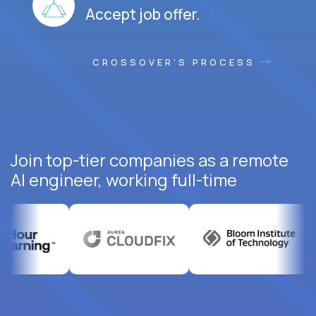
Accept job offer.
CROSSOVER'S PROCESS
Join top-tier companies as a remote
AI engineer, working full-time