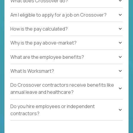
What does Crossover do?
Am I eligible to apply for a job on Crossover?
How is the pay calculated?
Why is the pay above-market?
What are the employee benefits?
What Is Worksmart?
Do Crossover contractors receive benefits like
annual leave and healthcare?
Do you hire employees or independent
contractors?