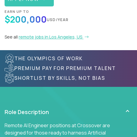
EARN UP TO
$200,000
USD/YEAR
See all
remote jobs in Los Angeles, US
THE OLYMPICS OF WORK
PREMIUM PAY FOR PREMIUM TALENT
SHORTLIST BY SKILLS, NOT BIAS
Role Description
Remote AI Engineer positions at Crossover are
designed for those ready to harness Artificial