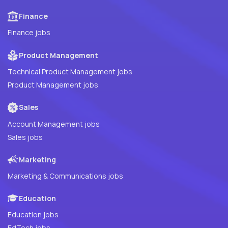
Finance
Finance jobs
Product Management
Technical Product Management jobs
Product Management jobs
Sales
Account Management jobs
Sales jobs
Marketing
Marketing & Communications jobs
Education
Education jobs
EdTech jobs