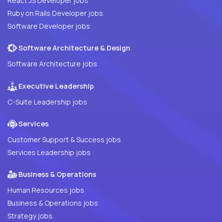
React JS Developer jobs
Ruby on Rails Developer jobs
Software Developer jobs
Software Architecture & Design
Software Architecture jobs
Executive Leadership
C-Suite Leadership jobs
Services
Customer Support & Success jobs
Services Leadership jobs
Business & Operations
Human Resources jobs
Business & Operations jobs
Strategy jobs