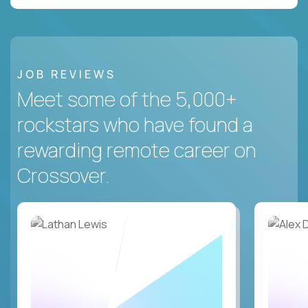
JOB REVIEWS
Meet some of the 5,000+
rockstars who have found a
rewarding remote career on
Crossover.