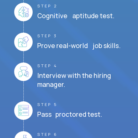
STEP 2
Cognitive aptitude test.
STEP 3
Prove real-world job skills.
STEP 4
Interview with the hiring
manager.
STEP 5
Pass proctored test.
STEP 6