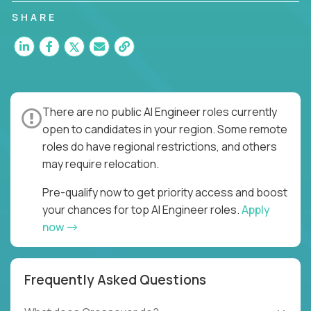
SHARE
There are no public AI Engineer roles currently
open to candidates in your region. Some remote
roles do have regional restrictions, and others
may require relocation.
Pre-qualify now to get priority access and boost
your chances for top AI Engineer roles.
Apply
now
Frequently Asked Questions