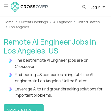
Log in
Home
Current Openings
AI Engineer
United States
Los Angeles
Remote AI Engineer Jobs in
Los Angeles, US
The best remote AI Engineer jobs are on
Crossover.
Find leading US companies hiring full-time AI
engineers in Los Angeles, United States.
Leverage AI to find groundbreaking solutions for
important problems.
APPLY NOW