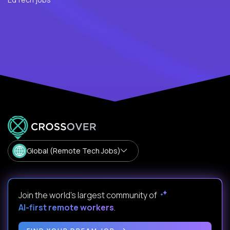
Global (Remote Tech Jobs)
Join the world's largest community of
AI-first remote workers
.