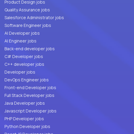
Product Design jobs
Quality Assurance jobs
Salesforce Administrator jobs
Software Engineer jobs
AI Developer jobs
AI Engineer jobs
Back-end developer jobs
C# Developer jobs
C++ developer jobs
Developer jobs
DevOps Engineer jobs
Front-end Developer jobs
Full Stack Developer jobs
Java Developer jobs
Javascript Developer jobs
PHP Developer jobs
Python Developer jobs