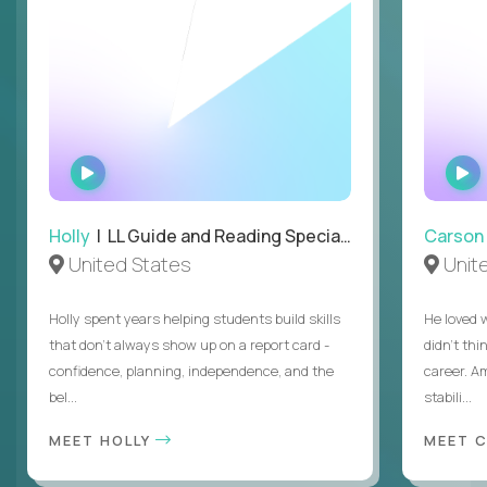
WATCH
INTERVIEW
Holly
| LL Guide and Reading Specialist
Carson
United States
Unit
Holly spent years helping students build skills
He loved 
that don’t always show up on a report card -
didn’t thi
confidence, planning, independence, and the
career. A
bel...
stabili...
MEET HOLLY
MEET 