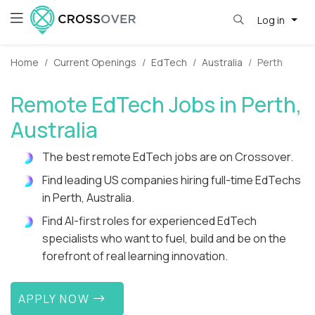
Log in
Home
Current Openings
EdTech
Australia
Perth
Remote EdTech Jobs in Perth,
Australia
The best remote EdTech jobs are on Crossover.
Find leading US companies hiring full-time EdTechs
in Perth, Australia.
Find AI-first roles for experienced EdTech
specialists who want to fuel, build and be on the
forefront of real learning innovation.
APPLY NOW