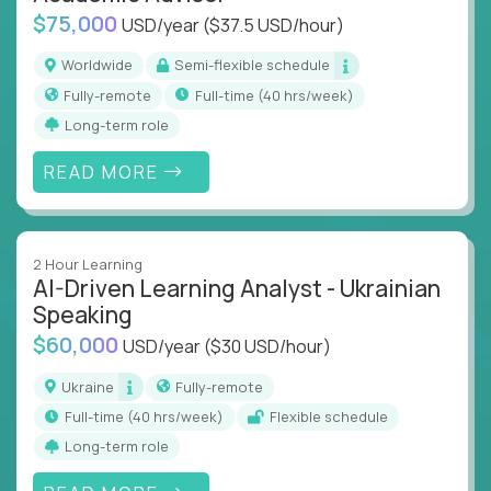
$75,000
USD/year
($37.5 USD/hour)
Worldwide
Semi-flexible schedule
Fully-remote
full-time (40 hrs/week)
Long-term role
READ MORE
2 Hour Learning
AI-Driven Learning Analyst - Ukrainian
Speaking
$60,000
USD/year
($30 USD/hour)
Ukraine
Fully-remote
full-time (40 hrs/week)
Flexible schedule
Long-term role