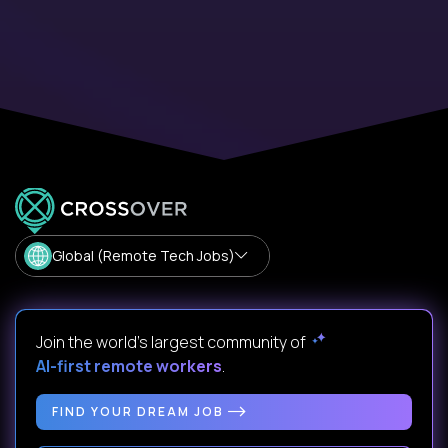
Global (Remote Tech Jobs)
Join the world's largest community of
AI-first remote workers
.
FIND YOUR DREAM JOB