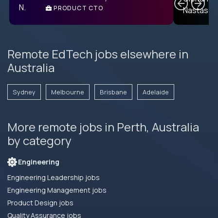
PRODUCT CTO
E
Remote EdTech jobs elsewhere in
Australia
Sydney
Melbourne
Brisbane
Adelaide
More remote jobs in Perth, Australia
by category
Engineering
Engineering Leadership jobs
Engineering Management jobs
Product Design jobs
Quality Assurance jobs