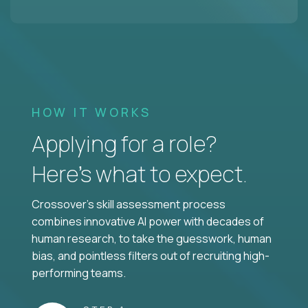
HOW IT WORKS
Applying for a role?
Here’s what to expect.
Crossover's skill assessment process
combines innovative AI power with decades of
human research, to take the guesswork, human
bias, and pointless filters out of recruiting high-
performing teams.