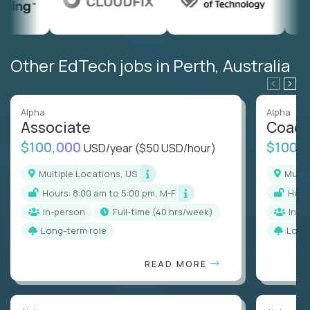
Other EdTech jobs in Perth, Australia
Alpha
Alpha
Associate
Coac
$100,000
$100,
USD/year
($50 USD/hour)
Multiple Locations, US
Mult
Hours: 8:00 am to 5:00 pm, M-F
Hou
In-person
full-time (40 hrs/week)
In-p
Long-term role
Long
READ MORE