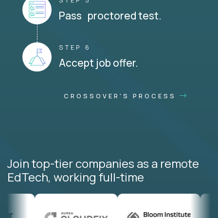
STEP 5
Pass proctored test.
STEP 6
Accept job offer.
CROSSOVER'S PROCESS
Join top-tier companies as a remote
EdTech, working full-time