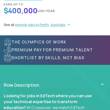
EARN UP TO
$400,000
USD/YEAR
See all
remote jobs in Perth, Australia
THE OLYMPICS OF WORK
PREMIUM PAY FOR PREMIUM TALENT
SHORTLIST BY SKILLS, NOT BIAS
Role Description
Looking for jobs in EdTech where you can use
your technical expertise to transform
education?
At Crossover, we match EdTech