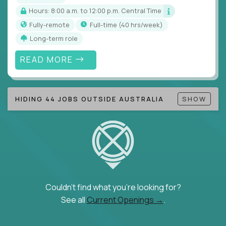
Hours: 8:00 a.m. to 12:00 p.m. Central Time
Fully-remote
full-time (40 hrs/week)
Long-term role
READ MORE
HIDING 44 JOBS OUTSIDE AUSTRALIA
SHOW
Couldn't find what you're looking for?
See all
Current Openings →
.