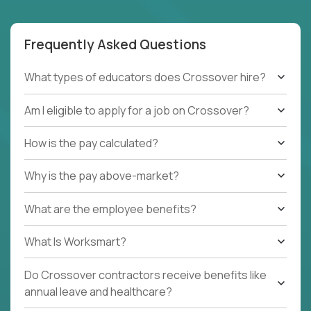
Frequently Asked Questions
What types of educators does Crossover hire?
Am I eligible to apply for a job on Crossover?
How is the pay calculated?
Why is the pay above-market?
What are the employee benefits?
What Is Worksmart?
Do Crossover contractors receive benefits like
annual leave and healthcare?