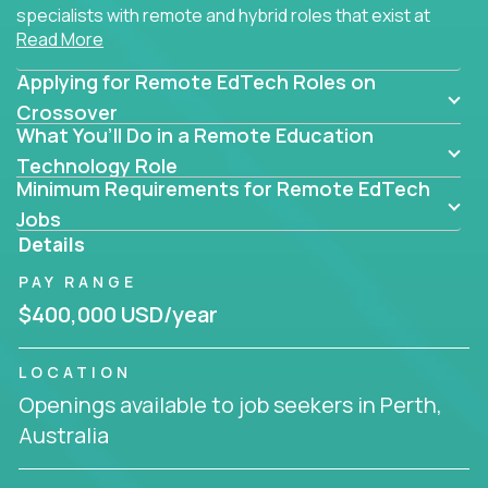
specialists with remote and hybrid roles that exist at
Read More
the core of AI-powered learning.
Applying for Remote EdTech Roles on
Whether you specialize in data, design, product, or
AI engineering, you'll find educational technology
Crossover
What You’ll Do in a Remote Education
roles here that challenge you to build smarter
systems and create better tools.
Technology Role
Minimum Requirements for Remote EdTech
Our clients include some of the most disruptive
Jobs
companies in K-12 and higher education - startups
Details
like
Alpha
,
2 Hour Learning
,
LearnWith.AI
,
and
PAY RANGE
gt.school
- where tech isn’t a support function, it’s
the engine of transformation.
$400,000 USD/year
Whether you're a former teacher transitioning into
LOCATION
EdTech, a product manager rethinking engagement,
Openings available to job seekers in Perth,
or a data analyst optimizing student success -
Australia
Crossover offers remote EdTech jobs you can do
from home, or from anywhere in the world.