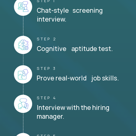
STEP 1
Chat-style screening
interview.
STEP 2
Cognitive aptitude test.
STEP 3
Prove real-world job skills.
STEP 4
Interview with the hiring
manager.