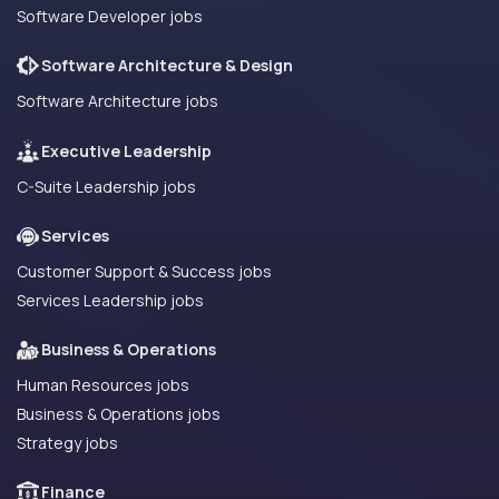
Software Developer jobs
Software Architecture & Design
Software Architecture jobs
Executive Leadership
C-Suite Leadership jobs
Services
Customer Support & Success jobs
Services Leadership jobs
Business & Operations
Human Resources jobs
Business & Operations jobs
Strategy jobs
Finance