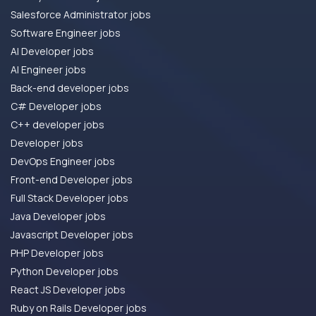
Salesforce Administrator jobs
Software Engineer jobs
AI Developer jobs
AI Engineer jobs
Back-end developer jobs
C# Developer jobs
C++ developer jobs
Developer jobs
DevOps Engineer jobs
Front-end Developer jobs
Full Stack Developer jobs
Java Developer jobs
Javascript Developer jobs
PHP Developer jobs
Python Developer jobs
React JS Developer jobs
Ruby on Rails Developer jobs