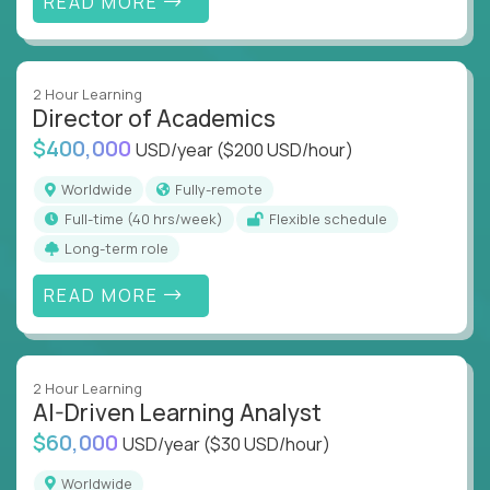
READ MORE
2 Hour Learning
Director of Academics
$400,000
USD/year
($200 USD/hour)
Worldwide
Fully-remote
full-time (40 hrs/week)
Flexible schedule
Long-term role
READ MORE
2 Hour Learning
AI-Driven Learning Analyst
$60,000
USD/year
($30 USD/hour)
Worldwide