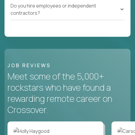
Do you hire employees or independent
contractors?
JOB REVIEWS
Meet some of the 5,000+
rockstars who have found a
rewarding remote career on
Crossover.