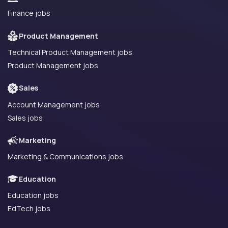
Finance jobs
Product Management
Technical Product Management jobs
Product Management jobs
Sales
Account Management jobs
Sales jobs
Marketing
Marketing & Communications jobs
Education
Education jobs
EdTech jobs