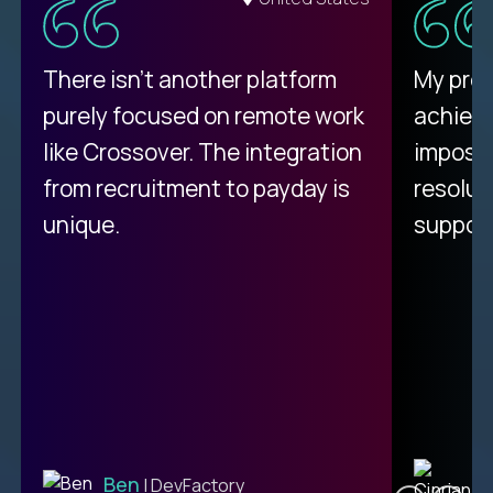
There isn't another platform
My pro
purely focused on remote work
achievi
like Crossover. The integration
impossi
from recruitment to payday is
resolut
unique.
support
C
Ben
| DevFactory