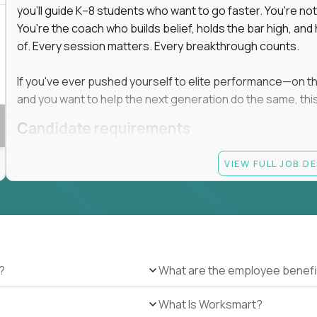
you'll guide K–8 students who want to go faster. You're n
You're the coach who builds belief, holds the bar high, an
of. Every session matters. Every breakthrough counts.
If you've ever pushed yourself to elite performance—on the 
and you want to help the next generation do the same, this 
Candidate requirements
Master’s degree in any field
VIEW FULL JOB D
At least 1 year of experience coaching, mentoring, o
At least 6 months working with gifted students in an
Proven high performance in any field—academics, ath
Strong virtual presence and ability to connect with
Comfortable using dashboards and tech tools to tr
Ability to maintain at least 80 percent overlap with 
?
What are the employee benefi
What Is Worksmart?