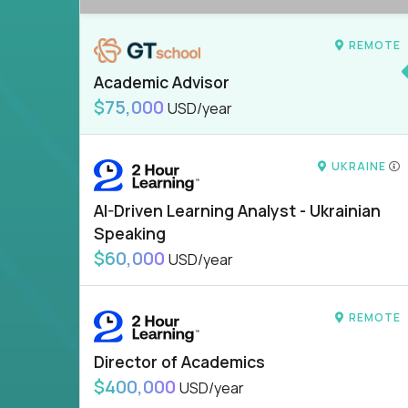
REMOTE
Academic Advisor
$75,000
USD/year
UKRAINE
AI-Driven Learning Analyst - Ukrainian
Speaking
$60,000
USD/year
REMOTE
Director of Academics
$400,000
USD/year