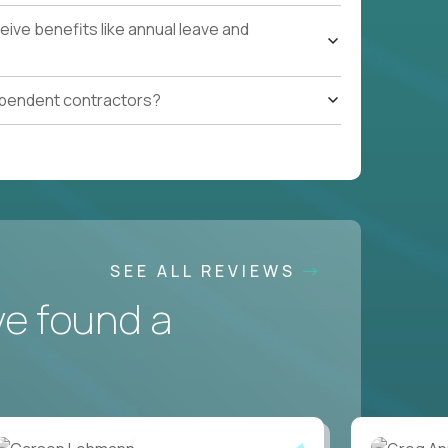
ive benefits like annual leave and
ependent contractors?
SEE ALL REVIEWS
ve found a