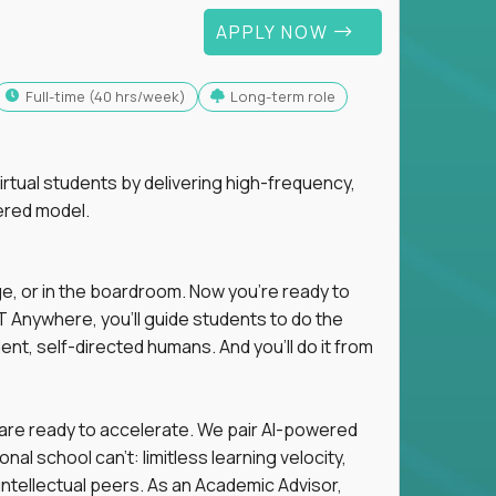
APPLY NOW
full-time (40 hrs/week)
Long-term role
tual students by delivering high-frequency,
ered model.
ge, or in the boardroom. Now you're ready to
 Anywhere, you'll guide students to do the
ent, self-directed humans. And you’ll do it from
 are ready to accelerate. We pair AI-powered
al school can't: limitless learning velocity,
intellectual peers. As an Academic Advisor,