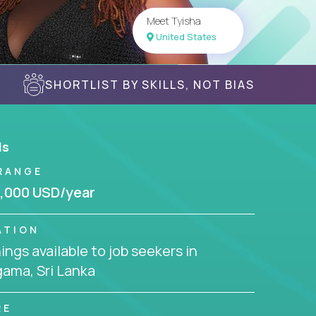
Meet Tyisha
United States
SHORTLIST BY SKILLS, NOT BIAS
ls
RANGE
,000 USD/year
ATION
ngs available to job seekers in
ama, Sri Lanka
RE