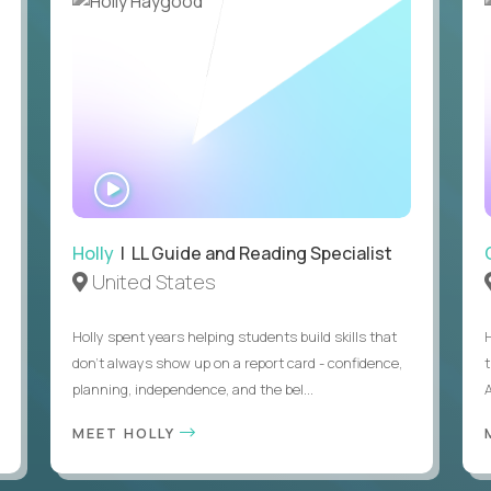
WATCH
INTERVIEW
Holly
| LL Guide and Reading Specialist
United States
Holly spent years helping students build skills that
don’t always show up on a report card - confidence,
planning, independence, and the bel...
MEET HOLLY