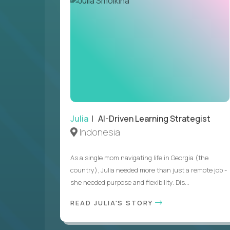
Julia
| AI-Driven Learning Strategist
Indonesia
As a single mom navigating life in Georgia (the
country), Julia needed more than just a remote job -
she needed purpose and flexibility. Dis...
READ JULIA'S STORY