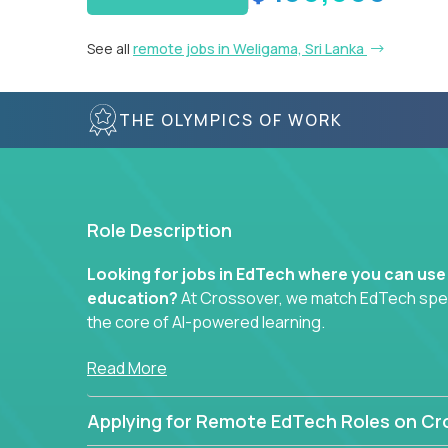
See all
remote jobs in Weligama, Sri Lanka
THE OLYMPICS OF WORK
Role Description
Looking for jobs in EdTech where you can use
education?
At Crossover, we match EdTech specia
the core of AI-powered learning.
Whether you specialize in data, design, product, or
Read More
technology roles here that challenge you to buil
Applying for Remote EdTech Roles on Cr
Our clients include some of the most disruptive c