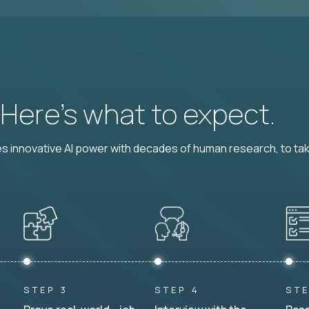
? Here’s what to expect.
 innovative AI power with decades of human research, to ta
STEP 3
STEP 4
STE