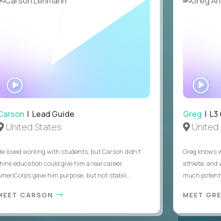
WATCH
WA
INTERVIEW
IN
Carson
| Lead Guide
Greg
| L3
United States
United 
He loved working with students, but Carson didn’t
Greg knows w
think education could give him a real career.
athlete, and
AmeriCorps gave him purpose, but not stabili...
much potentia
MEET CARSON
MEET GR