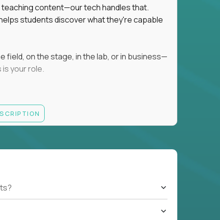
ot teaching content—our tech handles that.
d helps students discover what they're capable
field, on the stage, in the lab, or in business—
is your role.
ESCRIPTION
r motivating K–8 students
 educational, coaching, or mentoring setting
letics, entrepreneurship, or the arts
 students quickly over Zoom/Google Meet
ack and adjust performance
US business hours
ts?