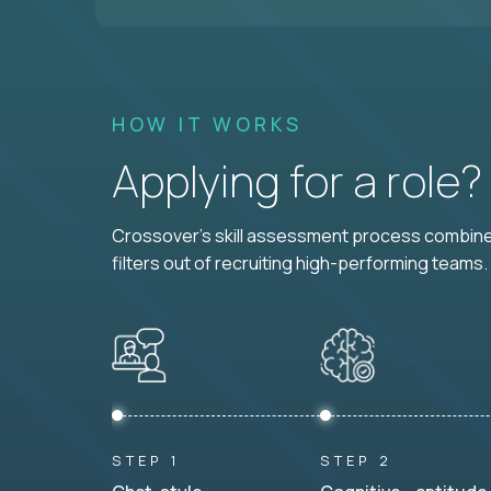
HOW IT WORKS
Applying for a role
Crossover's skill assessment process combines
filters out of recruiting high-performing teams.
STEP 1
STEP 2