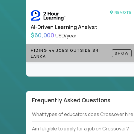
REMOTE
AI-Driven Learning Analyst
$60,000
USD/year
HIDING 44 JOBS OUTSIDE SRI
SHOW
LANKA
Frequently Asked Questions
Couldn't find what you're looking for?
What types of educators does Crossover hire
See all
Current Openings →
.
Am I eligible to apply for a job on Crossover?