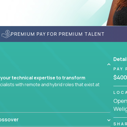
PREMIUM PAY FOR PREMIUM TALENT
Detai
PAY 
$400
 your technical expertise to transform
lists with remote and hybrid roles that exist at
LOC
Openi
 AI engineering, you'll find educational
Welig
d smarter systems and create better tools.
ossover
ompanies in K-12 and higher education - startups
SHA