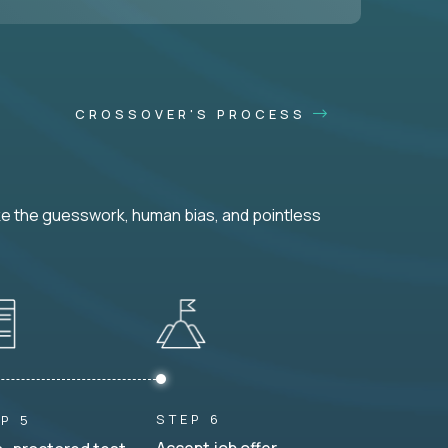
CROSSOVER'S PROCESS
ke the guesswork, human bias, and pointless
STEP 6
P 5
Accept job offer.