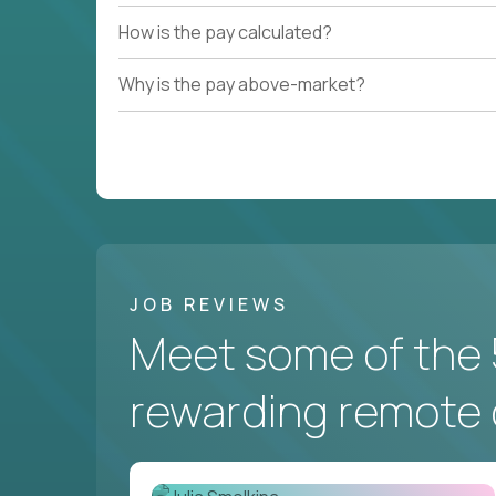
How is the pay calculated?
Why is the pay above-market?
JOB REVIEWS
Meet some of the 
rewarding remote 