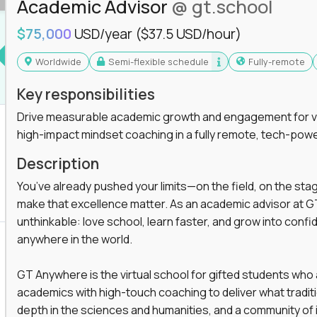
Academic Advisor
@ gt.school
$75,000
USD/year
($37.5 USD/hour)
Worldwide
Semi-flexible schedule
Fully-remote
Key responsibilities
Drive measurable academic growth and engagement for vir
high-impact mindset coaching in a fully remote, tech-pow
Description
You’ve already pushed your limits—on the field, on the sta
make that excellence matter. As an academic advisor at GT
unthinkable: love school, learn faster, and grow into confid
anywhere in the world.
GT Anywhere is the virtual school for gifted students who
academics with high-touch coaching to deliver what tradition
depth in the sciences and humanities, and a community of 