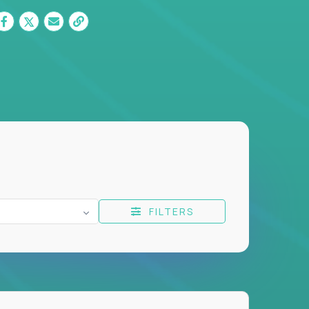
FILTERS