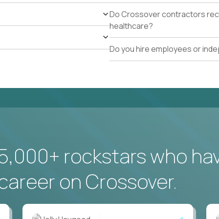
Do Crossover contractors rece
healthcare?
Do you hire employees or ind
5,000+ rockstars who ha
career on Crossover.