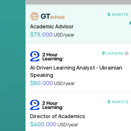
REMOTE
Academic Advisor
$75,000
USD/year
UKRAINE
AI-Driven Learning Analyst - Ukrainian
Speaking
$60,000
USD/year
REMOTE
Director of Academics
$400,000
USD/year