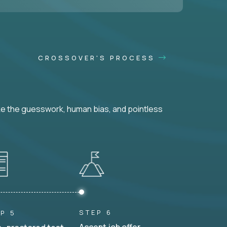
CROSSOVER'S PROCESS
ke the guesswork, human bias, and pointless
STEP 6
P 5
Accept job offer.