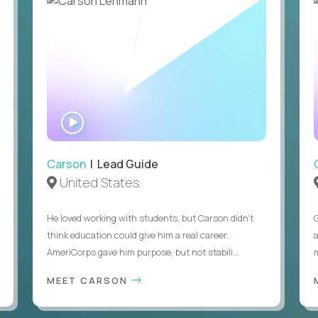
WATCH
INTERVIEW
Carson
| Lead Guide
United States
He loved working with students, but Carson didn’t
think education could give him a real career.
AmeriCorps gave him purpose, but not stabili...
MEET CARSON