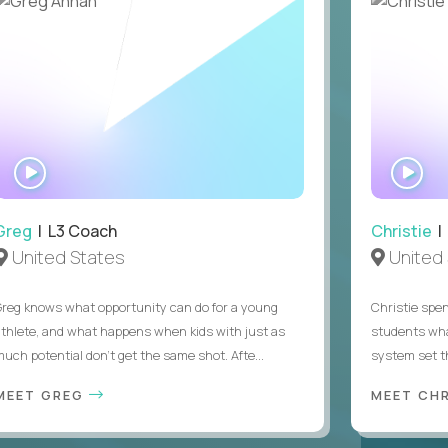
WATCH
WA
INTERVIEW
IN
Greg
| L3 Coach
Christie
| 
United States
United 
Greg knows what opportunity can do for a young
Christie spen
athlete, and what happens when kids with just as
students wha
much potential don’t get the same shot. Afte...
system set th
MEET GREG
MEET CH