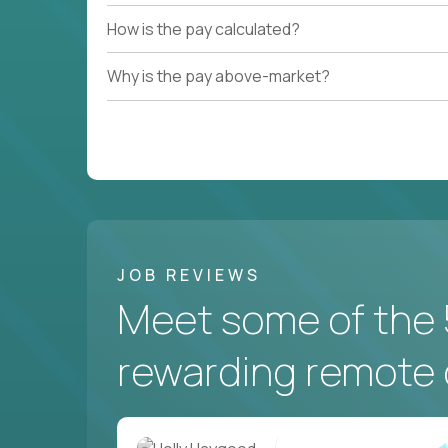
How is the pay calculated?
Why is the pay above-market?
JOB REVIEWS
Meet some of the 
rewarding remote 