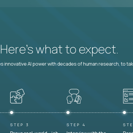
? Here’s what to expect.
 innovative AI power with decades of human research, to ta
STEP 3
STEP 4
STE