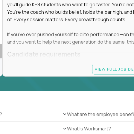
you'll guide K–8 students who want to go faster. You're n
You're the coach who builds belief, holds the bar high, an
of. Every session matters. Every breakthrough counts.
If you've ever pushed yourself to elite performance—on the 
and you want to help the next generation do the same, this 
Candidate requirements
Master’s degree in any field
VIEW FULL JOB D
At least 1 year of experience coaching, mentoring, o
At least 6 months working with gifted students in an
Proven high performance in any field—academics, ath
Strong virtual presence and ability to connect with
Comfortable using dashboards and tech tools to tr
Ability to maintain at least 80 percent overlap with 
?
What are the employee benefi
What Is Worksmart?