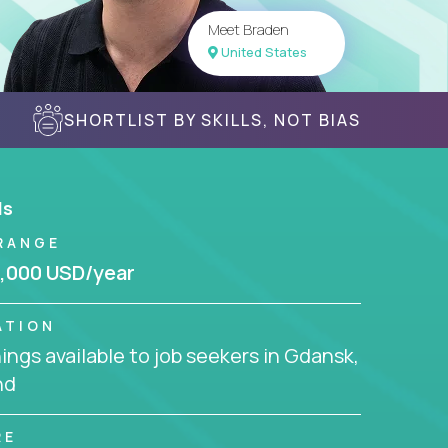
Meet Braden
United States
SHORTLIST BY SKILLS, NOT BIAS
ls
RANGE
,000 USD/year
ATION
ngs available to job seekers in Gdansk,
nd
RE