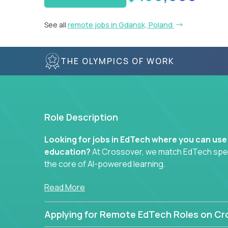
See all
remote jobs in Gdansk, Poland
THE OLYMPICS OF WORK
Role Description
Looking for jobs in EdTech where you can use
education?
At Crossover, we match EdTech specia
the core of AI-powered learning.
Whether you specialize in data, design, product, or
Read More
technology roles here that challenge you to buil
Applying for Remote EdTech Roles on Cr
Our clients include some of the most disruptive c