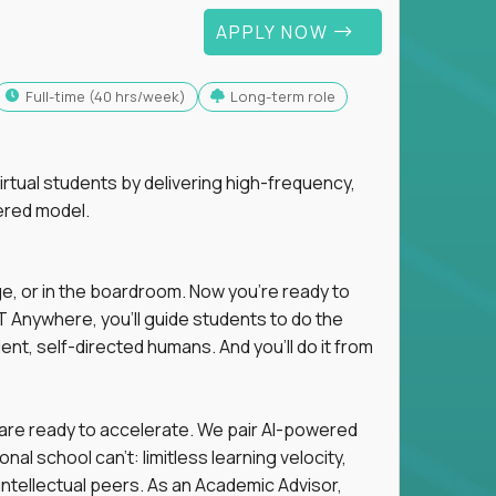
APPLY NOW
full-time (40 hrs/week)
Long-term role
tual students by delivering high-frequency,
ered model.
ge, or in the boardroom. Now you're ready to
 Anywhere, you'll guide students to do the
ent, self-directed humans. And you’ll do it from
 are ready to accelerate. We pair AI-powered
al school can't: limitless learning velocity,
intellectual peers. As an Academic Advisor,