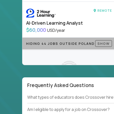
REMOTE
AI-Driven Learning Analyst
$60,000
USD/year
HIDING 44 JOBS OUTSIDE POLAND
SHOW
Frequently Asked Questions
Couldn't find what you're looking for?
What types of educators does Crossover hire
See all
Current Openings →
.
Am I eligible to apply for a job on Crossover?