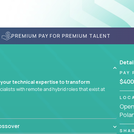
PREMIUM PAY FOR PREMIUM TALENT
Detai
PAY 
$400
 your technical expertise to transform
lists with remote and hybrid roles that exist at
LOC
Openi
 AI engineering, you'll find educational
Pola
d smarter systems and create better tools.
ossover
ompanies in K-12 and higher education - startups
SHA