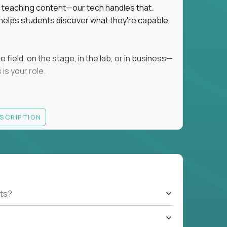
ot teaching content—our tech handles that.
d helps students discover what they're capable
field, on the stage, in the lab, or in business—
is your role.
ESCRIPTION
r motivating K–8 students
 educational, coaching, or mentoring setting
letics, entrepreneurship, or the arts
 students quickly over Zoom/Google Meet
ack and adjust performance
US business hours
ts?