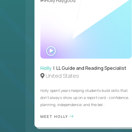
WATCH
INTERVIEW
Holly
| LL Guide and Reading Specialist
United States
Holly spent years helping students build skills that
don’t always show up on a report card - confidence,
planning, independence, and the bel...
MEET HOLLY