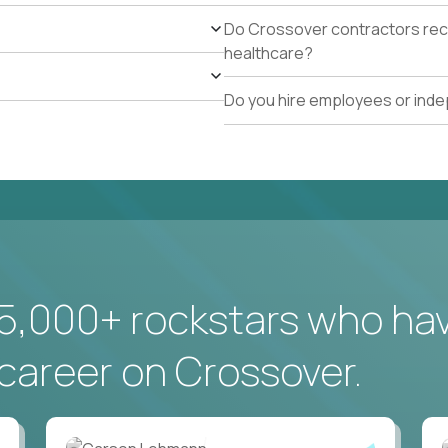
Do Crossover contractors rece
healthcare?
Do you hire employees or ind
5,000+ rockstars who ha
career on Crossover.