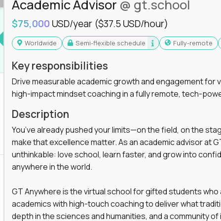
Academic Advisor
@ gt.school
$75,000
USD/year
($37.5 USD/hour)
Worldwide
Semi-flexible schedule
Fully-remote
Key responsibilities
Drive measurable academic growth and engagement for vir
high-impact mindset coaching in a fully remote, tech-pow
Description
You’ve already pushed your limits—on the field, on the sta
make that excellence matter. As an academic advisor at GT
unthinkable: love school, learn faster, and grow into confid
anywhere in the world.
GT Anywhere is the virtual school for gifted students who
academics with high-touch coaching to deliver what tradition
depth in the sciences and humanities, and a community of 