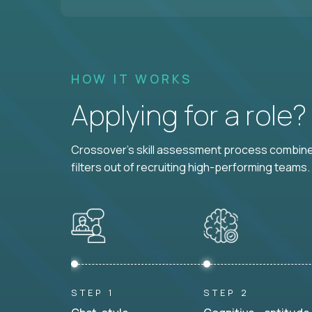
HOW IT WORKS
Applying for a role
Crossover's skill assessment process combines
filters out of recruiting high-performing teams.
STEP 1
STEP 2