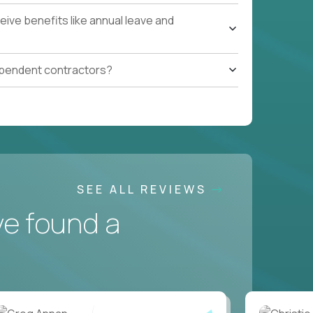
ive benefits like annual leave and
ependent contractors?
SEE ALL REVIEWS
ve found a