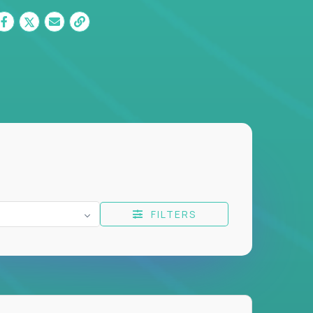
FILTERS