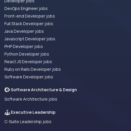
Developer jobs
DevOps Engineer jobs
Front-end Developer jobs
Full Stack Developer jobs
Java Developer jobs
Javascript Developer jobs
PHP Developer jobs
Python Developer jobs
React JS Developer jobs
Ruby on Rails Developer jobs
Software Developer jobs
Software Architecture & Design
Software Architecture jobs
Executive Leadership
C-Suite Leadership jobs