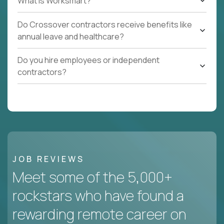
What Is Worksmart?
Do Crossover contractors receive benefits like
annual leave and healthcare?
Do you hire employees or independent
contractors?
JOB REVIEWS
Meet some of the 5,000+
rockstars who have found a
rewarding remote career on