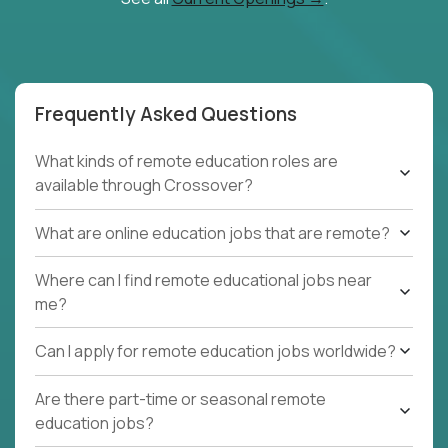
Frequently Asked Questions
What kinds of remote education roles are
available through Crossover?
What are online education jobs that are remote?
Where can I find remote educational jobs near
me?
Can I apply for remote education jobs worldwide?
Are there part-time or seasonal remote
education jobs?