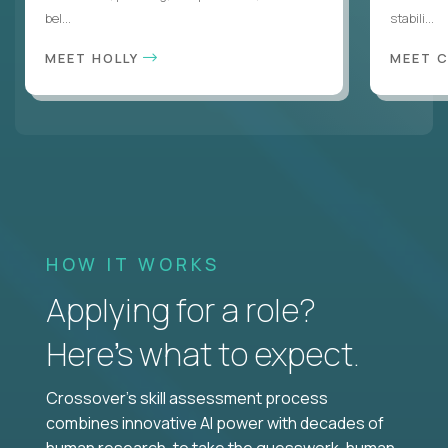
bel...
stabili...
MEET HOLLY
MEET 
HOW IT WORKS
Applying for a role?
Here’s what to expect.
Crossover's skill assessment process
combines innovative AI power with decades of