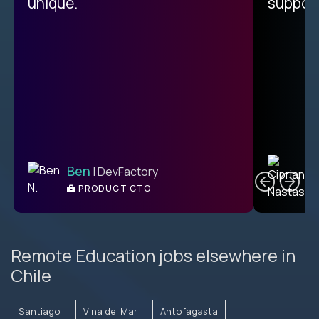
unique.
support
C
Ben
| DevFactory
PRODUCT CTO
E
Remote Education jobs elsewhere in
Chile
Santiago
Vina del Mar
Antofagasta