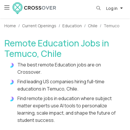
Log in
Home
Current Openings
Education
Chile
Temuco
Remote Education Jobs in
Temuco, Chile
The best remote Education jobs are on
Crossover.
Find leading US companies hiring full-time
educations in Temuco, Chile.
Find remote jobs in education where subject
matter experts use AI tools to personalize
learning, scale impact, and shape the future of
student success.