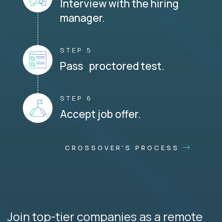
Interview with the hiring
manager.
STEP 5
Pass proctored test.
STEP 6
Accept job offer.
CROSSOVER'S PROCESS
Join top-tier companies as a remote