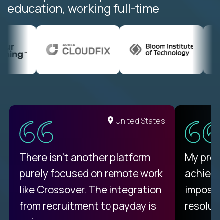
education, working full-time
United States
There isn't another platform
My pro
purely focused on remote work
achievi
like Crossover. The integration
impossi
from recruitment to payday is
resolut