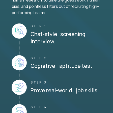
human research, to take the guesswork, human
bias, and pointless filters out of recruiting high-
performing teams.
STEP 1
Chat-style screening
interview.
STEP 2
Cognitive aptitude test.
STEP 3
Prove real-world job skills.
STEP 4