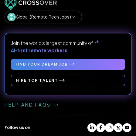
Global (Remote Tech Jobs)
Join the world's largest community of
AI-first remote workers
.
FIND YOUR DREAM JOB
HIRE TOP TALENT
HELP AND FAQs
Follow us on