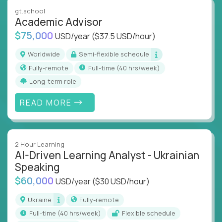
instruction across core subjects like computer
gt.school
science, language arts, and data science.
Academic Advisor
$75,000
USD/year
($37.5 USD/hour)
Whatever your education path – you’ll share our
client’s love for creating better learning
Worldwide
Semi-flexible schedule
experiences.
Fully-remote
full-time (40 hrs/week)
Long-term role
From Learning Specialists to Academic Engineers,
you'll collaborate with elite US schools and EdTech
READ MORE
companies to:
Build adaptive learning systems
Support mastery-based education
2 Hour Learning
Deliver measurable impact – remotely
AI-Driven Learning Analyst - Ukrainian
Speaking
Remote education is no longer a side path - it’s the
$60,000
USD/year
($30 USD/hour)
engine behind real student growth.
Ukraine
Fully-remote
Step into a role where your expertise becomes the
full-time (40 hrs/week)
Flexible schedule
difference between average outcomes and