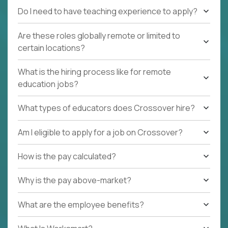
Do I need to have teaching experience to apply?
Are these roles globally remote or limited to
certain locations?
What is the hiring process like for remote
education jobs?
What types of educators does Crossover hire?
Am I eligible to apply for a job on Crossover?
How is the pay calculated?
Why is the pay above-market?
What are the employee benefits?