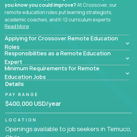
you know you could improve?
At Crossover, our
remote education roles put learning strategists,
academic coaches, and K-12 curriculum experts
Read More
where they belong - at the center of impact. We
connect education experts like you with the future
Applying for Crossover Remote Education
of learning.
Roles
Responsibilities as a Remote Education
Whether you're mentoring students, building
smarter curriculum systems, or designing data-
Expert
Minimum Requirements for Remote
driven learning paths – there’s a job with your
name on it.
Education Jobs
Details
Remote Roles in Education
PAY RANGE
Here you’ll find our latest local and globally
$400,000 USD/year
remote roles for education experts working
behind the scenes to make in-classroom
LOCATION
learning smarter, faster, and more effective.
Openings available to job seekers in Temuco,
You can help shape the future of student success -