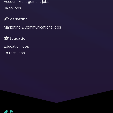
Account Management jobs
Sales jobs
Marketing
Marketing & Communications jobs
Education
Education jobs
EdTech jobs