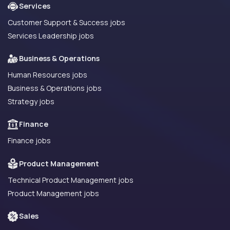
Services
Customer Support & Success jobs
Services Leadership jobs
Business & Operations
Human Resources jobs
Business & Operations jobs
Strategy jobs
Finance
Finance jobs
Product Management
Technical Product Management jobs
Product Management jobs
Sales