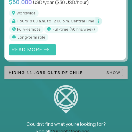
$60,000
USD/year
($30 USD/hour)
Note!
Our remote education jobs are locally remote
(US location-centric) and globally remote (work
Worldwide
from home, or anywhere). Because of the nature of
Hours: 8:00 a.m. to 12:00 p.m. Central Time
local education, many virtual positions do require
Fully-remote
full-time (40 hrs/week)
local k-12 education experience or knowledge.
Long-term role
Find ALL open education roles here.
READ MORE
HIDING 44 JOBS OUTSIDE CHILE
SHOW
Couldn't find what you're looking for?
See all
Current Openings →
.