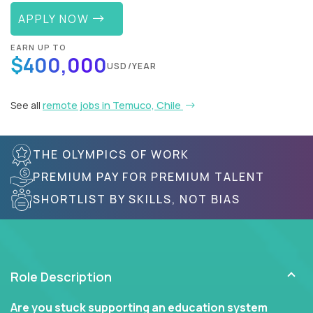
APPLY NOW
EARN UP TO
$400,000
USD/YEAR
See all
remote jobs in Temuco, Chile
THE OLYMPICS OF WORK
PREMIUM PAY FOR PREMIUM TALENT
SHORTLIST BY SKILLS, NOT BIAS
Role Description
Are you stuck supporting an education system