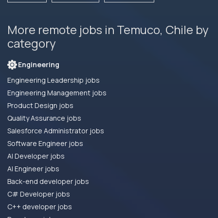
More remote jobs in Temuco, Chile by
category
Engineering
Engineering Leadership jobs
Engineering Management jobs
Product Design jobs
Quality Assurance jobs
Salesforce Administrator jobs
Software Engineer jobs
AI Developer jobs
AI Engineer jobs
Back-end developer jobs
C# Developer jobs
C++ developer jobs