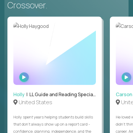
Crossover.
WATCH
INTERVIEW
Holly
| LL Guide and Reading Specialist
Carson
United States
Unit
Holly spent years helping students build skills
He loved 
that don’t always show up on a report card -
didn’t thi
confidence, planning, independence, and the
career. A