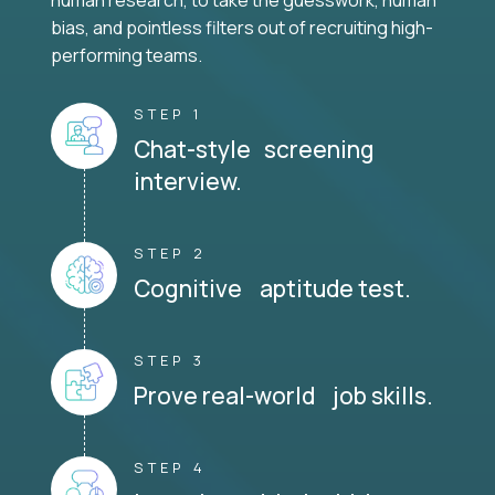
human research, to take the guesswork, human
bias, and pointless filters out of recruiting high-
performing teams.
STEP 1
Chat-style screening
interview.
STEP 2
Cognitive aptitude test.
STEP 3
Prove real-world job skills.
STEP 4