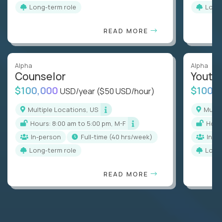
Long-term role
Long
READ MORE
Alpha
Alpha
Counselor
Youth
$100,000
$100,
USD/year
($50 USD/hour)
Multiple Locations, US
Mult
Hours: 8:00 am to 5:00 pm, M-F
Hou
In-person
full-time (40 hrs/week)
In-p
Long-term role
Long
READ MORE