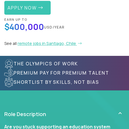
APPLY NOW
EARN UP TO
$400,000
USD/YEAR
See all
remote jobs in Santiago, Chile
THE OLYMPICS OF WORK
PREMIUM PAY FOR PREMIUM TALENT
SHORTLIST BY SKILLS, NOT BIAS
Role Description
Are you stuck supporting an education system