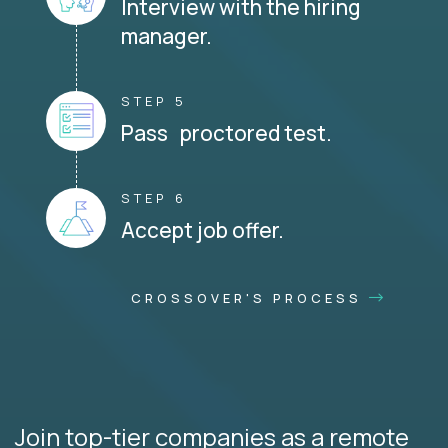
Interview with the hiring
manager.
STEP 5
Pass proctored test.
STEP 6
Accept job offer.
CROSSOVER'S PROCESS
Join top-tier companies as a remote