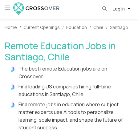
Log in
Home
Current Openings
Education
Chile
Santiago
Remote Education Jobs in
Santiago, Chile
The best remote Education jobs are on
Crossover.
Find leading US companies hiring full-time
educations in Santiago, Chile.
Find remote jobs in education where subject
matter experts use AI tools to personalize
learning, scale impact, and shape the future of
student success.