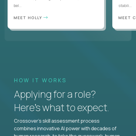
bel...
stabili...
MEET HOLLY
MEET 
HOW IT WORKS
Applying for a role?
Here’s what to expect.
Crossover's skill assessment process
combines innovative AI power with decades of