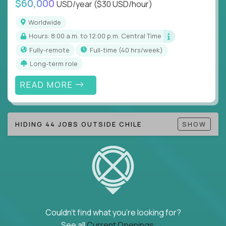
$60,000
USD/year
($30 USD/hour)
Note!
Our remote education jobs are locally remote
(US location-centric) and globally remote (work
Worldwide
from home, or anywhere). Because of the nature of
Hours: 8:00 a.m. to 12:00 p.m. Central Time
local education, many virtual positions do require
Fully-remote
full-time (40 hrs/week)
local k-12 education experience or knowledge.
Long-term role
Find ALL open education roles here.
READ MORE
HIDING 44 JOBS OUTSIDE CHILE
SHOW
Couldn't find what you're looking for?
See all
Current Openings →
.