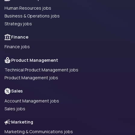
Human Resources jobs
Business & Operations jobs
Strategy jobs
Finance
Finance jobs
Product Management
Technical Product Management jobs
Product Management jobs
Sales
Account Management jobs
Sales jobs
Marketing
Marketing & Communications jobs