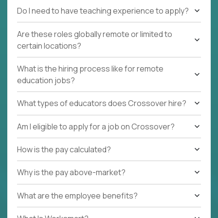
Do I need to have teaching experience to apply?
Are these roles globally remote or limited to
certain locations?
What is the hiring process like for remote
education jobs?
What types of educators does Crossover hire?
Am I eligible to apply for a job on Crossover?
How is the pay calculated?
Why is the pay above-market?
What are the employee benefits?