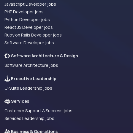
Javascript Developer jobs
PHP Developer jobs
Python Developer jobs
React JS Developer jobs
Ruby on Rails Developer jobs
Software Developer jobs
Software Architecture & Design
Software Architecture jobs
Executive Leadership
C-Suite Leadership jobs
Services
Customer Support & Success jobs
Services Leadership jobs
Business & Operations