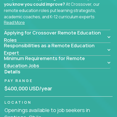
you know you could improve?
At Crossover, our
remote education roles put learning strategists,
academic coaches, and K-12 curriculum experts
Read More
where they belong - at the center of impact. We
connect education experts like you with the future
Applying for Crossover Remote Education
of learning.
Roles
Responsibilities as a Remote Education
Whether you're mentoring students, building
smarter curriculum systems, or designing data-
Expert
Minimum Requirements for Remote
driven learning paths – there’s a job with your
name on it.
Education Jobs
Details
Remote Roles in Education
PAY RANGE
Here you’ll find our latest local and globally
$400,000 USD/year
remote roles for education experts working
behind the scenes to make in-classroom
LOCATION
learning smarter, faster, and more effective.
Openings available to job seekers in
You can help shape the future of student success -