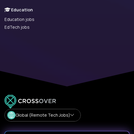
Education
Education jobs
EdTech jobs
Global (Remote Tech Jobs)