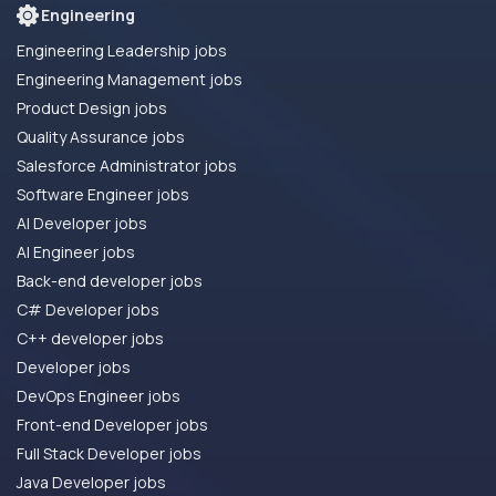
Engineering
Engineering Leadership jobs
Engineering Management jobs
Product Design jobs
Quality Assurance jobs
Salesforce Administrator jobs
Software Engineer jobs
AI Developer jobs
AI Engineer jobs
Back-end developer jobs
C# Developer jobs
C++ developer jobs
Developer jobs
DevOps Engineer jobs
Front-end Developer jobs
Full Stack Developer jobs
Java Developer jobs