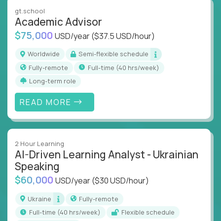
instruction across core subjects like computer
gt.school
science, language arts, and data science.
Academic Advisor
$75,000
USD/year
($37.5 USD/hour)
Whatever your education path – you’ll share our
client’s love for creating better learning
Worldwide
Semi-flexible schedule
experiences.
Fully-remote
full-time (40 hrs/week)
Long-term role
From Learning Specialists to Academic Engineers,
you'll collaborate with elite US schools and EdTech
READ MORE
companies to:
Build adaptive learning systems
Support mastery-based education
2 Hour Learning
Deliver measurable impact – remotely
AI-Driven Learning Analyst - Ukrainian
Speaking
Remote education is no longer a side path - it’s the
$60,000
USD/year
($30 USD/hour)
engine behind real student growth.
Ukraine
Fully-remote
Step into a role where your expertise becomes the
full-time (40 hrs/week)
Flexible schedule
difference between average outcomes and