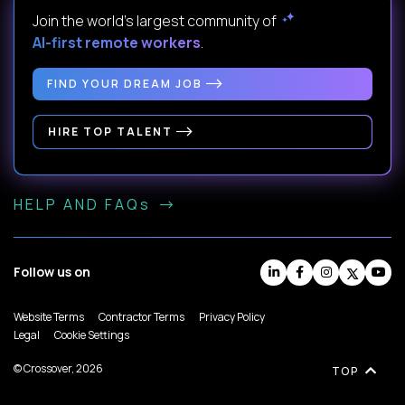
Join the world's largest community of
AI-first remote workers
.
FIND YOUR DREAM JOB
HIRE TOP TALENT
HELP AND FAQs
Follow us on
Website Terms
Contractor Terms
Privacy Policy
Legal
Cookie Settings
© Crossover, 2026
TOP