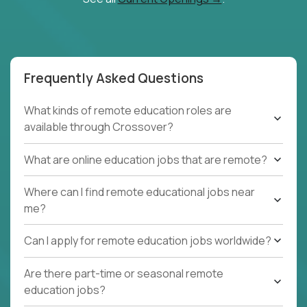
Frequently Asked Questions
What kinds of remote education roles are
available through Crossover?
What are online education jobs that are remote?
Where can I find remote educational jobs near
me?
Can I apply for remote education jobs worldwide?
Are there part-time or seasonal remote
education jobs?