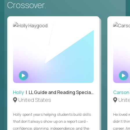
Crossover.
WATCH
INTERVIEW
Holly
| LL Guide and Reading Specialist
Carson
United States
Unit
Holly spent years helping students build skills
He loved 
that don’t always show up on a report card -
didn’t thi
confidence, planning, independence, and the
career. A