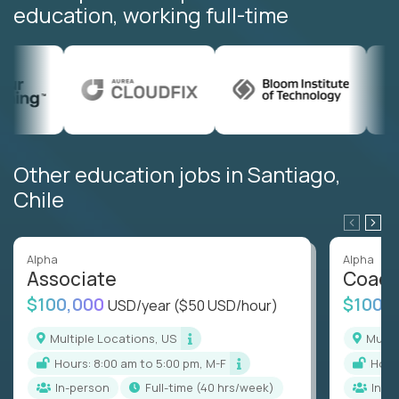
education, working full-time
Other education jobs in Santiago,
Chile
Alpha
Alpha
Associate
Coac
$100,000
$100,
USD/year
($50 USD/hour)
Multiple Locations, US
Mult
Hours: 8:00 am to 5:00 pm, M-F
Hou
In-person
full-time (40 hrs/week)
In-p