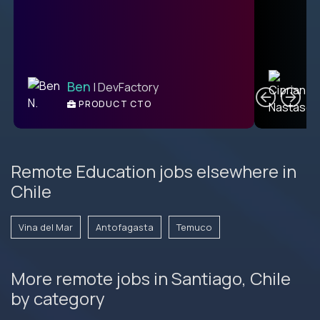
C
Ben
| DevFactory
PRODUCT CTO
E
Remote Education jobs elsewhere in
Chile
Vina del Mar
Antofagasta
Temuco
More remote jobs in Santiago, Chile
by category