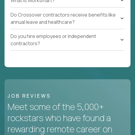
What Is Worksmart?
Do Crossover contractors receive benefits like
annual leave and healthcare?
Do you hire employees or independent
contractors?
JOB REVIEWS
Meet some of the 5,000+
rockstars who have found a
rewarding remote career on