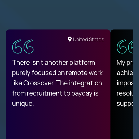
United States
There isn't another platform
My pro
purely focused on remote work
achievi
like Crossover. The integration
impossi
from recruitment to payday is
resolut
unique.
support