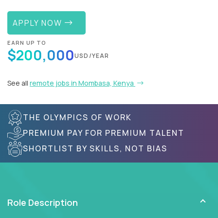
APPLY NOW
EARN UP TO
$200,000
USD/YEAR
See all
remote jobs in Mombasa, Kenya
THE OLYMPICS OF WORK
PREMIUM PAY FOR PREMIUM TALENT
SHORTLIST BY SKILLS, NOT BIAS
Role Description