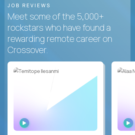
JOB REVIEWS
Meet some of the 5,000+
rockstars who have found a
rewarding remote career on
Crossover.
WATCH
INTERVIEW