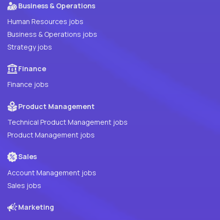
Business & Operations
Human Resources jobs
Business & Operations jobs
Strategy jobs
Finance
Finance jobs
Product Management
Technical Product Management jobs
Product Management jobs
Sales
Account Management jobs
Sales jobs
Marketing