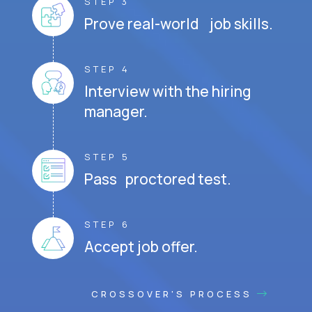
STEP 3
Prove real-world job skills.
STEP 4
Interview with the hiring
manager.
STEP 5
Pass proctored test.
STEP 6
Accept job offer.
CROSSOVER'S PROCESS