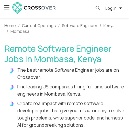
Log in
Home
Current Openings
Software Engineer
Kenya
Mombasa
Remote Software Engineer
Jobs in Mombasa, Kenya
The best remote Software Engineer jobs are on
Crossover.
Find leading US companies hiring full-time software
engineers in Mombasa, Kenya.
Create real impact with remote software
developer jobs that give you full autonomy to solve
tough problems, write superior code, and harness
AI for groundbreaking solutions.