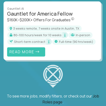
Gauntlet AI
Gauntlet for America Fellow
$160K–$200K+ Offers Fo
$160K–$200K+ Offers For Graduates
3 weeks remote, 7 weeks onsite in Austin, TX
80–100 hours/week for 10 weeks
In-person
Short-term contract
full-time (90 hrs/week)
READ MORE
To see more jobs, modify filters, or check out our
Job
Roles page
.