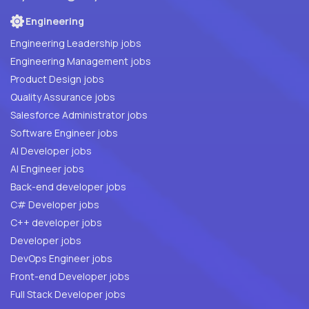
Engineering
Engineering Leadership jobs
Engineering Management jobs
Product Design jobs
Quality Assurance jobs
Salesforce Administrator jobs
Software Engineer jobs
AI Developer jobs
AI Engineer jobs
Back-end developer jobs
C# Developer jobs
C++ developer jobs
Developer jobs
DevOps Engineer jobs
Front-end Developer jobs
Full Stack Developer jobs