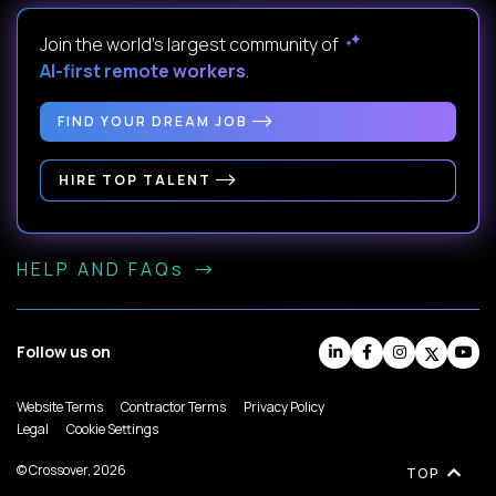
Join the world's largest community of
AI-first remote workers
.
FIND YOUR DREAM JOB
HIRE TOP TALENT
HELP AND FAQs
Follow us on
Website Terms
Contractor Terms
Privacy Policy
Legal
Cookie Settings
© Crossover, 2026
TOP