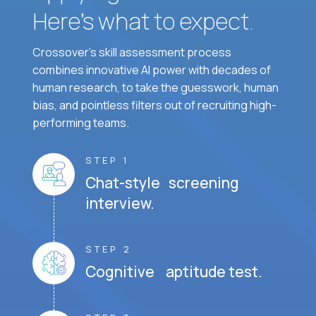
Here’s what to expect.
Crossover's skill assessment process
combines innovative AI power with decades of
human research, to take the guesswork, human
bias, and pointless filters out of recruiting high-
performing teams.
STEP 1
Chat-style screening
interview.
STEP 2
Cognitive aptitude test.