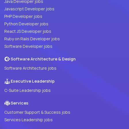
Java Developer jobs
Javascript Developer jobs
PHP Developer jobs
Python Developer jobs
React JS Developer jobs
Ruby on Rails Developer jobs
Software Developer jobs
Software Architecture & Design
Software Architecture jobs
Executive Leadership
C-Suite Leadership jobs
Services
Customer Support & Success jobs
Services Leadership jobs