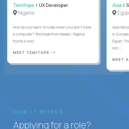
Temitope
| UX Developer
Alaa
| S
Nigeria
Egyp
How do you learn to code when you don't have
Alaa Nass
a computer? Temitope from Ibadan, Nigeria
in Europe,
found a way!
Egypt. Th
wor...
MEET TEMITOPE
MEET 
HOW IT WORKS
Applying for a role?