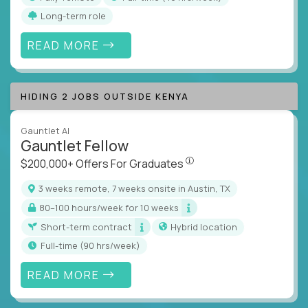
Long-term role
READ MORE
HIDING 2 JOBS OUTSIDE KENYA
Gauntlet AI
Gauntlet Fellow
$200,000+ Offers For Graduat
$200,000+ Offers For Graduates
3 weeks remote, 7 weeks onsite in Austin, TX
80–100 hours/week for 10 weeks
Short-term contract
Hybrid location
full-time (90 hrs/week)
READ MORE