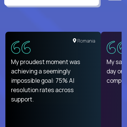
United States
Romania
There isn't another platform
My proudest moment was
My sala
purely focused on remote work
achieving a seemingly
day on
like Crossover. The integration
impossible goal: 75% AI
compani
from recruitment to payday is
resolution rates across
unique.
support.