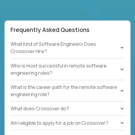
Frequently Asked Questions
What Kind of Software Engineers Does
Crossover Hire?
Who is most successful in remote software
engineering roles?
What is the career path for the remote software
engineering role?
What does Crossover do?
Am I eligible to apply for a job on Crossover?