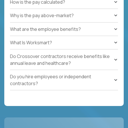
How is the pay calculated?
Why is the pay above-market?
What are the employee benefits?
What Is Worksmart?
Do Crossover contractors receive benefits like
annual leave and healthcare?
Do you hire employees or independent
contractors?