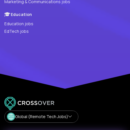
Marketing & Communications jobs
Education
Education jobs
EdTech jobs
Global (Remote Tech Jobs)