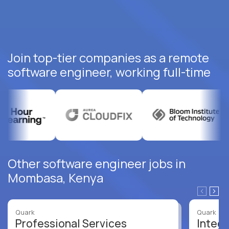
Join top-tier companies as a remote
software engineer, working full-time
Other software engineer jobs in
Mombasa, Kenya
Quark
Quark
Professional Services
Integr