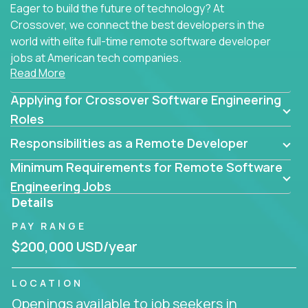
Eager to build the future of technology? At
Crossover, we connect the best developers in the
world with elite full-time remote software developer
jobs at American tech companies.
Read More
Our clients searching for the top 1% of creative
Applying for Crossover Software Engineering
coders, problem-solving programmers, and AI
visionaries who want to tackle the toughest
Roles
challenges in tech and create groundbreaking
Responsibilities as a Remote Developer
solutions.
Minimum Requirements for Remote Software
Our remote software engineering jobs put you at
Engineering Jobs
the forefront of innovation, working with a
Details
trailblazing tech stack incl. GenAI, Machine Learning,
PAY RANGE
and cloud computing to solve high-stakes business
challenges.
$200,000 USD/year
You’ll work with world-class companies like
Trilogy
,
LOCATION
CloudFix
,
IgniteTech
and
Totogi
collaborating with
Openings available to job seekers in
top engineering teams to design technically