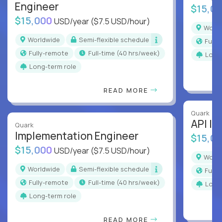
Engineer
$15,0
$15,000
USD/year
($7.5 USD/hour)
Worl
Worldwide
Semi-flexible schedule
Full
Fully-remote
full-time (40 hrs/week)
Long
Long-term role
READ MORE
Quark
API In
Quark
Implementation Engineer
$15,0
$15,000
USD/year
($7.5 USD/hour)
Worl
Worldwide
Semi-flexible schedule
Full
Fully-remote
full-time (40 hrs/week)
Long
Long-term role
READ MORE