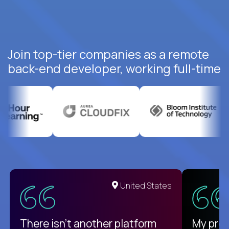
Join top-tier companies as a remote
back-end developer, working full-time
United States
There isn't another platform
My pro