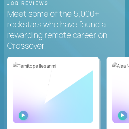
JOB REVIEWS
Meet some of the 5,000+
rockstars who have found a
rewarding remote career on
Crossover.
WATCH
INTERVIEW