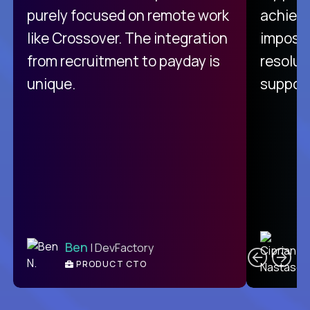
purely focused on remote work
achievi
like Crossover. The integration
impossi
from recruitment to payday is
resolut
unique.
support
C
Ben
| DevFactory
PRODUCT CTO
E