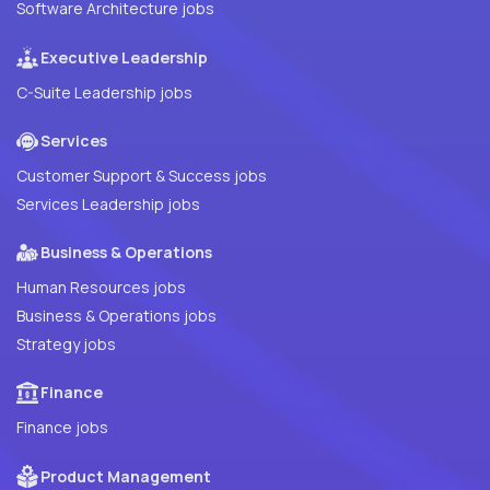
Software Architecture jobs
Executive Leadership
C-Suite Leadership jobs
Services
Customer Support & Success jobs
Services Leadership jobs
Business & Operations
Human Resources jobs
Business & Operations jobs
Strategy jobs
Finance
Finance jobs
Product Management