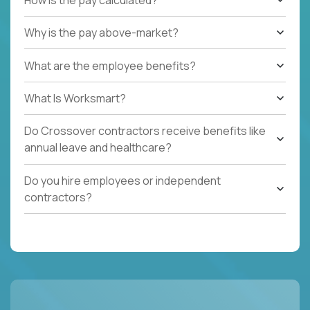
Why is the pay above-market?
What are the employee benefits?
What Is Worksmart?
Do Crossover contractors receive benefits like
annual leave and healthcare?
Do you hire employees or independent
contractors?