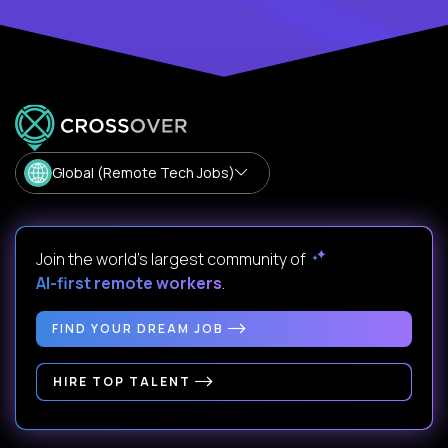
Global (Remote Tech Jobs)
Join the world's largest community of
AI-first remote workers
.
FIND YOUR DREAM JOB
HIRE TOP TALENT