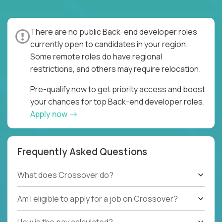
There are no public Back-end developer roles
currently open to candidates in your region.
Some remote roles do have regional
restrictions, and others may require relocation.
Pre-qualify now to get priority access and boost
your chances for top Back-end developer roles.
Apply now
Frequently Asked Questions
What does Crossover do?
Am I eligible to apply for a job on Crossover?
How is the pay calculated?