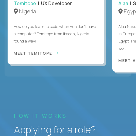
Temitope
| UX Developer
Alaa
| S
Nigeria
Egyp
How do you learn to code when you don't have
Alaa Nass
a computer? Temitope from Ibadan, Nigeria
in Europe,
found a way!
Egypt. Th
wor...
MEET TEMITOPE
MEET 
HOW IT WORKS
Applying for a role?