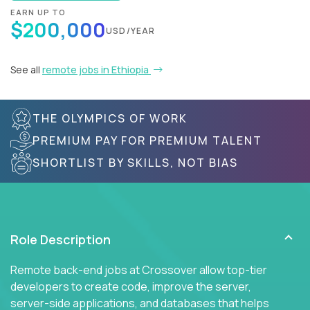
EARN UP TO
$200,000
USD/YEAR
See all
remote jobs in Ethiopia
THE OLYMPICS OF WORK
PREMIUM PAY FOR PREMIUM TALENT
SHORTLIST BY SKILLS, NOT BIAS
Role Description
Remote back-end jobs at Crossover allow top-tier
developers to create code, improve the server,
server-side applications, and databases that helps