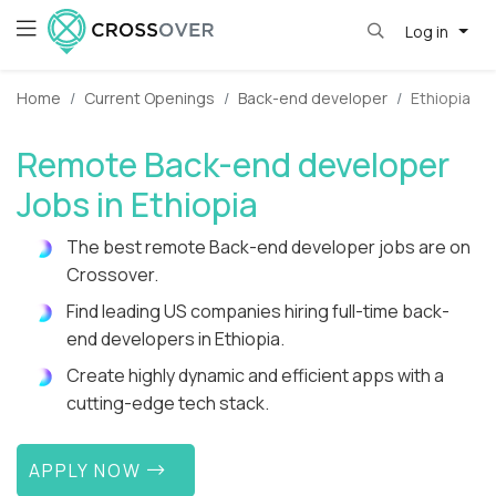
Log in
Home
Current Openings
Back-end developer
Ethiopia
Remote Back-end developer
Jobs in Ethiopia
The best remote Back-end developer jobs are on
Crossover.
Find leading US companies hiring full-time back-
end developers in Ethiopia.
Create highly dynamic and efficient apps with a
cutting-edge tech stack.
APPLY NOW