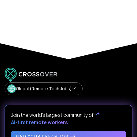
Global (Remote Tech Jobs)
Join the world's largest community of
AI-first remote workers
.
FIND YOUR DREAM JOB