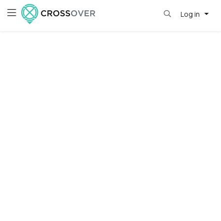
Log in