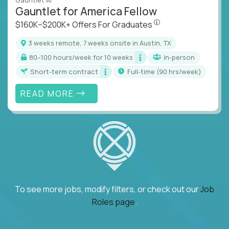
Gauntlet AI
Gauntlet for America Fellow
$160K–$200K+ Offers Fo
$160K–$200K+ Offers For Graduates
3 weeks remote, 7 weeks onsite in Austin, TX
80–100 hours/week for 10 weeks
In-person
Short-term contract
full-time (90 hrs/week)
READ MORE
To see more jobs, modify filters, or check out our
Job
Roles page
.