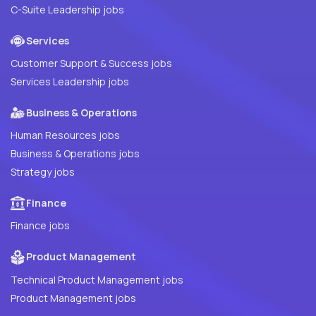
C-Suite Leadership jobs
Services
Customer Support & Success jobs
Services Leadership jobs
Business & Operations
Human Resources jobs
Business & Operations jobs
Strategy jobs
Finance
Finance jobs
Product Management
Technical Product Management jobs
Product Management jobs