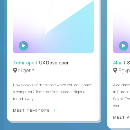
WATCH
INTERVIEW
Temitope
| UX Developer
Alaa
| S
Nigeria
Egyp
How do you learn to code when you don't have
Alaa Nass
a computer? Temitope from Ibadan, Nigeria
in Europe,
found a way!
Egypt. Th
wor...
MEET TEMITOPE
MEET 