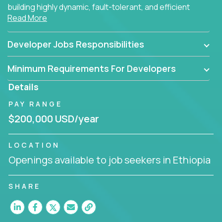
building highly dynamic, fault-tolerant, and efficient
Read More
software applications for the cloud.
Developer Jobs Responsibilities
Minimum Requirements For Developers
Details
PAY RANGE
$200,000 USD/year
LOCATION
Openings available to job seekers in Ethiopia
SHARE