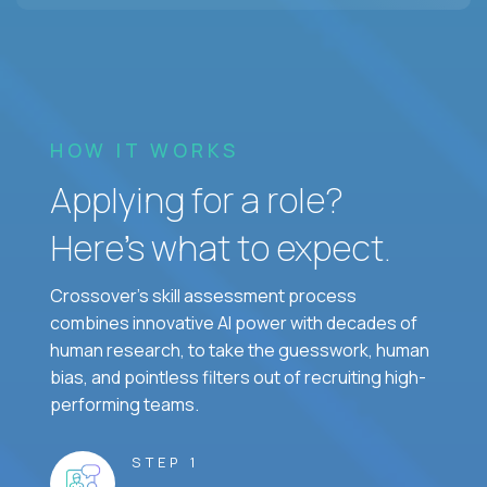
HOW IT WORKS
Applying for a role?
Here’s what to expect.
Crossover's skill assessment process
combines innovative AI power with decades of
human research, to take the guesswork, human
bias, and pointless filters out of recruiting high-
performing teams.
STEP 1