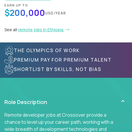
EARN UP TO
$200,000
USD/YEAR
See all
remote jobs in Ethiopia
THE OLYMPICS OF WORK
PREMIUM PAY FOR PREMIUM TALENT
SHORTLIST BY SKILLS, NOT BIAS
Role Description
Remote developer jobs at Crossover provide a
chance to level up your career path, working with a
wide breadth of development technologies and