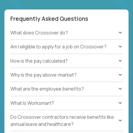
Frequently Asked Questions
What does Crossover do?
Am I eligible to apply for a job on Crossover?
How is the pay calculated?
Why is the pay above-market?
What are the employee benefits?
What Is Worksmart?
Do Crossover contractors receive benefits like
annual leave and healthcare?