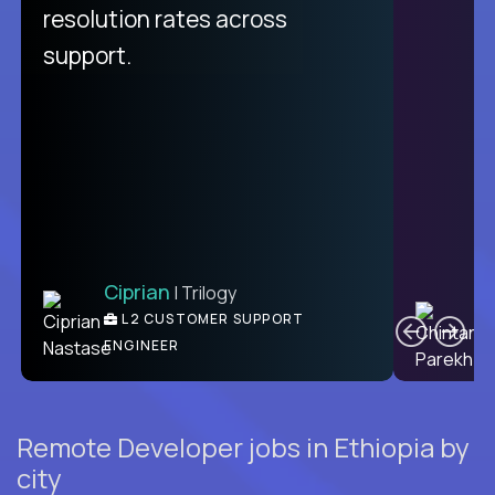
from recruitment to payday is
resolution rates across
unique.
support.
Ciprian
| Trilogy
Ben
C
| DevFactory
L2 CUSTOMER SUPPORT
PRODUCT CTO
ENGINEER
Remote Developer jobs in Ethiopia by
city