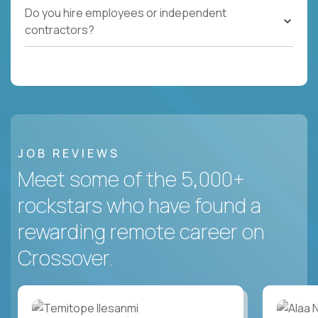
Do you hire employees or independent
contractors?
JOB REVIEWS
Meet some of the 5,000+
rockstars who have found a
rewarding remote career on
Crossover.