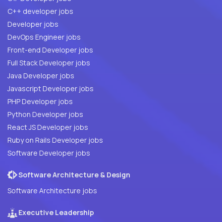
C++ developer jobs
Developer jobs
DevOps Engineer jobs
Front-end Developer jobs
Full Stack Developer jobs
Java Developer jobs
Javascript Developer jobs
PHP Developer jobs
Python Developer jobs
React JS Developer jobs
Ruby on Rails Developer jobs
Software Developer jobs
Software Architecture & Design
Software Architecture jobs
Executive Leadership