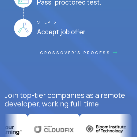
Pass proctored test.
STEP 6
Accept job offer.
CROSSOVER'S PROCESS
Join top-tier companies as a remote
developer, working full-time