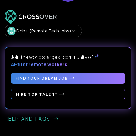
Global (Remote Tech Jobs)
Join the world's largest community of
AI-first remote workers
.
FIND YOUR DREAM JOB
HIRE TOP TALENT
HELP AND FAQs