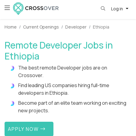
Log in
Home
Current Openings
Developer
Ethiopia
Remote Developer Jobs in
Ethiopia
The best remote Developer jobs are on
Crossover.
Find leading US companies hiring full-time
developers in Ethiopia.
Become part of an elite team working on exciting
new projects.
APPLY NOW