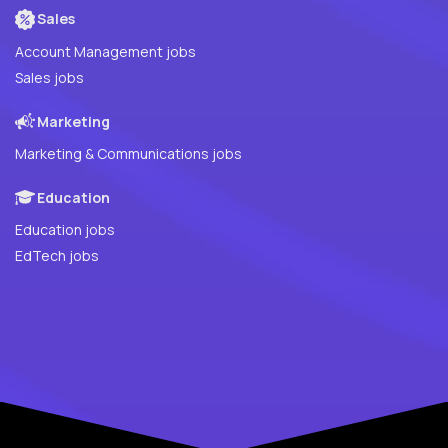
Sales
Account Management jobs
Sales jobs
Marketing
Marketing & Communications jobs
Education
Education jobs
EdTech jobs