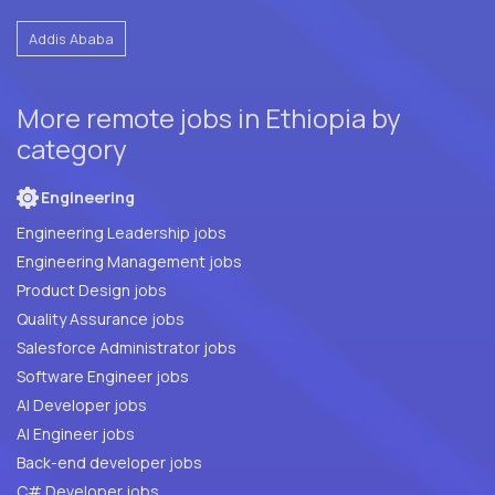
Addis Ababa
More remote jobs in Ethiopia by
category
Engineering
Engineering Leadership jobs
Engineering Management jobs
Product Design jobs
Quality Assurance jobs
Salesforce Administrator jobs
Software Engineer jobs
AI Developer jobs
AI Engineer jobs
Back-end developer jobs
C# Developer jobs