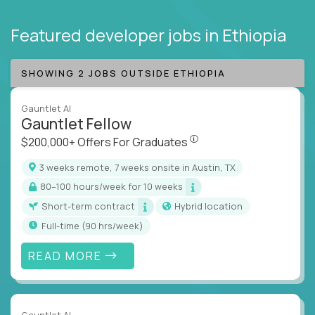
Featured developer jobs
in Ethiopia
SHOWING 2 JOBS OUTSIDE ETHIOPIA
Gauntlet AI
Gauntlet Fellow
$200,000+ Offers For Graduat
$200,000+ Offers For Graduates
3 weeks remote, 7 weeks onsite in Austin, TX
80–100 hours/week for 10 weeks
Short-term contract
Hybrid location
full-time (90 hrs/week)
READ MORE