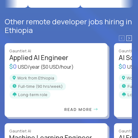
Other remote developer jobs hiring in
Ethiopia
Gauntlet AI
Gauntlet 
Applied AI Engineer
AI Sof
$0
$0
USD/year
($0 USD/hour)
USD
Work from Ethiopia
Work
full-time (90 hrs/week)
full
Long-term role
Long
READ MORE
Gauntlet AI
Gauntlet 
Machine Learning Engineer
AI Eng