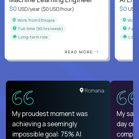
$0
$0
USD/year
($0 USD/hour)
USD
Work from Ethiopia
Work
full-time (90 hrs/week)
full
Long-term role
Long
READ MORE
United States
Romania
There isn't another platform
My proudest moment was
My sala
purely focused on remote work
achieving a seemingly
day on
like Crossover. The integration
impossible goal: 75% AI
compani