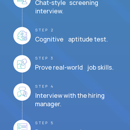
Chat-style screening
interview.
STEP 2
Cognitive aptitude test.
STEP 3
Prove real-world job skills.
STEP 4
Interview with the hiring
manager.
STEP 5