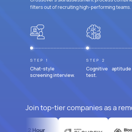
filters out of recruiting high-performing teams.
STEP 1
STEP 2
Chat-style
Cognitive aptitude
screening interview.
test.
Join top-tier companies as a rem