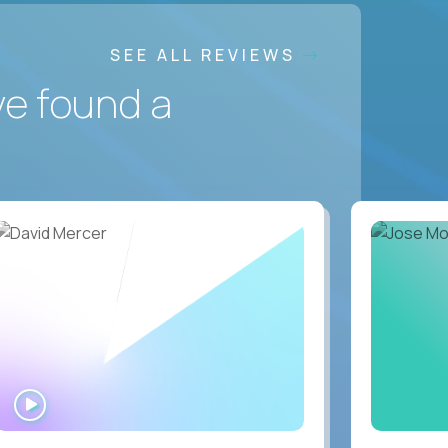
SEE ALL REVIEWS
ve found a
WATCH
INTERVIEW