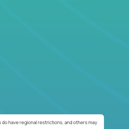
 do have regional restrictions, and others may