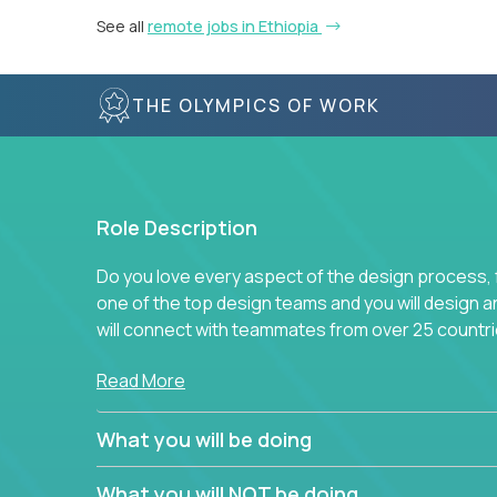
See all
remote jobs in Ethiopia
THE OLYMPICS OF WORK
Role Description
Do you love every aspect of the design process, fr
one of the top design teams and you will design a
will connect with teammates from over 25 countri
Join us, and you will develop your design skills wh
Read More
companies in the world.
What you will be doing
What you will NOT be doing