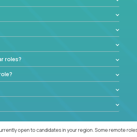
ar roles?
role?
urrently open to candidates in your region. Some remote roles