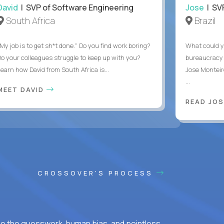
David
| SVP of Software Engineering
Jose
| SVP
South Africa
Brazil
My job is to get sh*t done." Do you find work boring?
What could y
Do your colleagues struggle to keep up with you?
bureaucracy 
Learn how David from South Africa is...
Jose Monteir
...
MEET DAVID
READ JOS
CROSSOVER'S PROCESS
ke the guesswork, human bias, and pointless