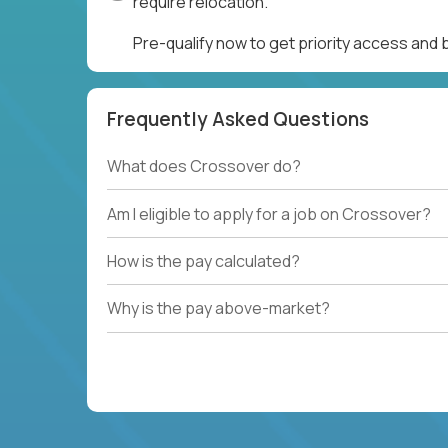
require relocation.
Pre-qualify now to get priority access and
Frequently Asked Questions
What does Crossover do?
Am I eligible to apply for a job on Crossover?
How is the pay calculated?
Why is the pay above-market?