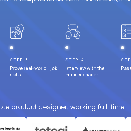
STEP 3
STEP 4
STE
Prove real-world job
Interview with the
Pass
skills.
hiring manager.
ote product designer, working full-time