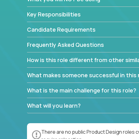
Key Responsibilities
Candidate Requirements
Frequently Asked Questions
How is this role different from other simil
What makes someone successful in this 
What is the main challenge for this role?
What will you learn?
There are no public Product Design roles c