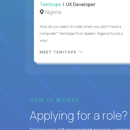
Temitope
| UX Developer
Nigeria
How do you learn to code when you don't have a
computer? Temitope from Ibadan, Nigeria found a
way!
MEET TEMITOPE
HOW IT WORKS
Applying for a role
Crossover's skill assessment process combines