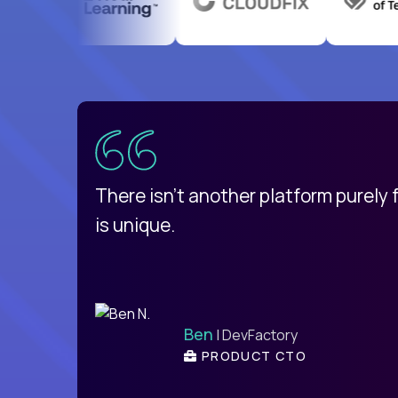
uatemala
d
There isn't another platform purely
is unique.
Ben
| DevFactory
PRODUCT CTO