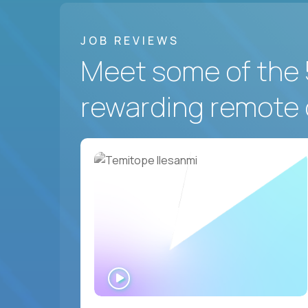
JOB REVIEWS
Meet some of the 
rewarding remote 
WATCH
INTERVIEW