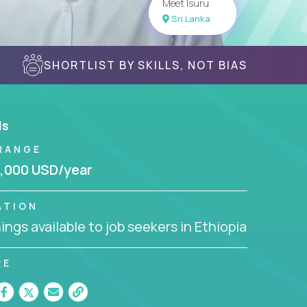
Meet Isuru
Sri Lanka
SHORTLIST BY SKILLS, NOT BIAS
ls
RANGE
,000 USD/year
ATION
ngs available to job seekers in Ethiopia
RE