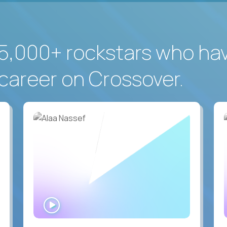
5,000+ rockstars who ha
career on Crossover.
WATCH
INTERVIEW