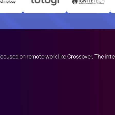
 focused on remote work like Crossover. The int