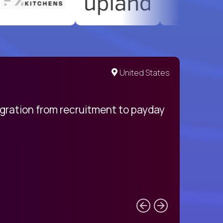
United States
egration from recruitment to payday
My pro