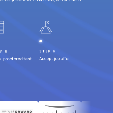
STEP 6
P 5
Accept job offer.
 proctored test.