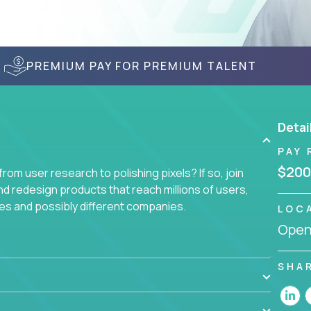
PREMIUM PAY FOR PREMIUM TALENT
Detai
PAY 
$200
om user research to polishing pixels? If so, join
nd redesign products that reach millions of users,
es and possibly different companies.
LOC
Openi
ile delighting users from many of the largest
SHA