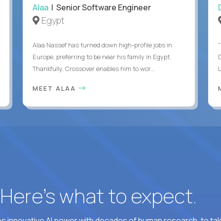
Alaa
| Senior Software Engineer
Egypt
Alaa Nassef has turned down high-profile jobs in
"
Europe, preferring to be near his family in Egypt.
Thankfully, Crossover enables him to wor...
MEET ALAA
? Here’s what to expect.
 innovative AI power with decades of human research, to ta