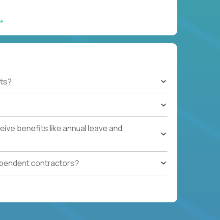
ts?
ive benefits like annual leave and
ependent contractors?