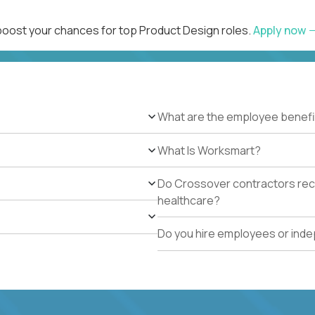
 boost your chances for top Product Design roles.
Apply now
What are the employee benefi
What Is Worksmart?
Do Crossover contractors rece
healthcare?
Do you hire employees or ind