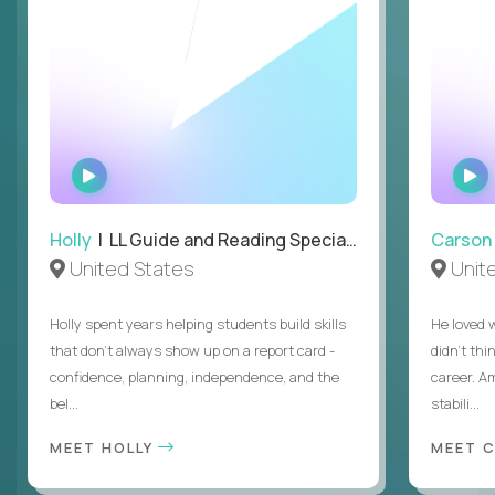
WATCH
INTERVIEW
Holly
| LL Guide and Reading Specialist
Carson
United States
Unit
Holly spent years helping students build skills
He loved 
that don’t always show up on a report card -
didn’t thi
confidence, planning, independence, and the
career. A
bel...
stabili...
MEET HOLLY
MEET 