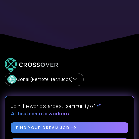
Global (Remote Tech Jobs)
Join the world's largest community of
AI-first remote workers
.
FIND YOUR DREAM JOB