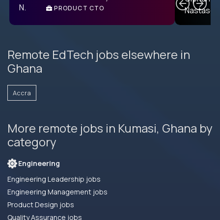
PRODUCT CTO
E
Remote EdTech jobs elsewhere in
Ghana
Accra
More remote jobs in Kumasi, Ghana by
category
Engineering
Engineering Leadership jobs
Engineering Management jobs
Product Design jobs
Quality Assurance jobs