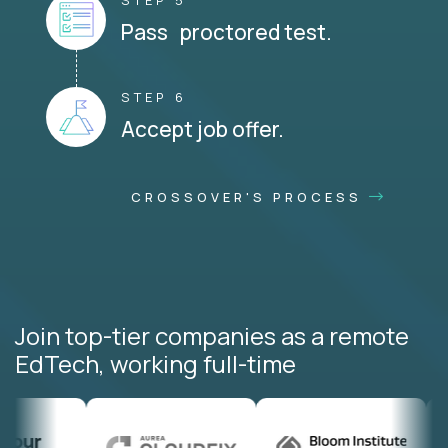
STEP 5
Pass proctored test.
STEP 6
Accept job offer.
CROSSOVER'S PROCESS
Join top-tier companies as a remote
EdTech, working full-time