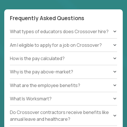
Frequently Asked Questions
What types of educators does Crossover hire?
Am I eligible to apply for a job on Crossover?
How is the pay calculated?
Why is the pay above-market?
What are the employee benefits?
What Is Worksmart?
Do Crossover contractors receive benefits like
annual leave and healthcare?