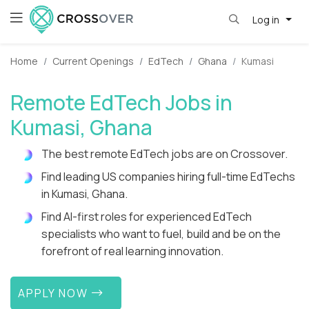
Log in
Home
Current Openings
EdTech
Ghana
Kumasi
Remote EdTech Jobs in
Kumasi, Ghana
The best remote EdTech jobs are on Crossover.
Find leading US companies hiring full-time EdTechs
in Kumasi, Ghana.
Find AI-first roles for experienced EdTech
specialists who want to fuel, build and be on the
forefront of real learning innovation.
APPLY NOW