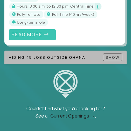
Hours: 8:00 a.m. to 12:00 p.m. Central Time
Fully-remote
full-time (40 hrs/week)
Long-term role
READ MORE
HIDING 45 JOBS OUTSIDE GHANA
SHOW
Couldn't find what you're looking for?
See all
Current Openings →
.