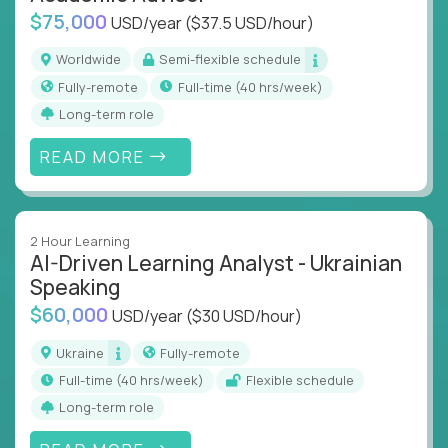
$75,000
USD/year
($37.5 USD/hour)
Worldwide
Semi-flexible schedule
Fully-remote
full-time (40 hrs/week)
Long-term role
READ MORE
2 Hour Learning
AI-Driven Learning Analyst - Ukrainian
Speaking
$60,000
USD/year
($30 USD/hour)
Ukraine
Fully-remote
full-time (40 hrs/week)
Flexible schedule
Long-term role