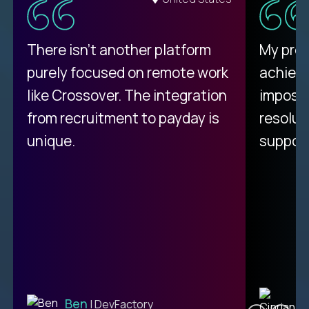
There isn't another platform
My pro
purely focused on remote work
achievi
like Crossover. The integration
impossi
from recruitment to payday is
resolut
unique.
support
C
Ben
| DevFactory