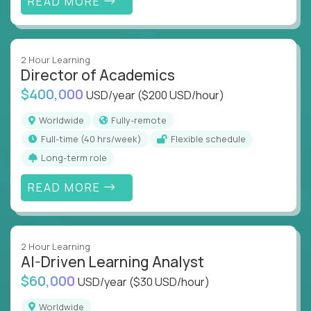
READ MORE
2 Hour Learning
Director of Academics
$400,000
USD/year
($200 USD/hour)
Worldwide
Fully-remote
full-time (40 hrs/week)
Flexible schedule
Long-term role
READ MORE
2 Hour Learning
AI-Driven Learning Analyst
$60,000
USD/year
($30 USD/hour)
Worldwide