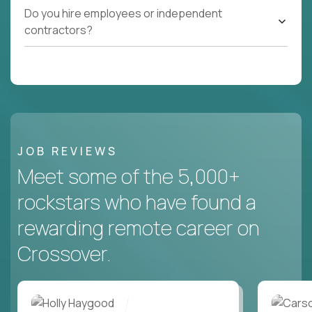
Do you hire employees or independent
contractors?
JOB REVIEWS
Meet some of the 5,000+
rockstars who have found a
rewarding remote career on
Crossover.