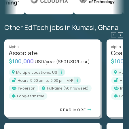
Other EdTech jobs in Kumasi, Ghana
Alpha
Alpha
Associate
Coac
$100,000
$100,
USD/year
($50 USD/hour)
Multiple Locations, US
Mult
Hours: 8:00 am to 5:00 pm, M-F
Hou
In-person
full-time (40 hrs/week)
In-p
Long-term role
Long
READ MORE