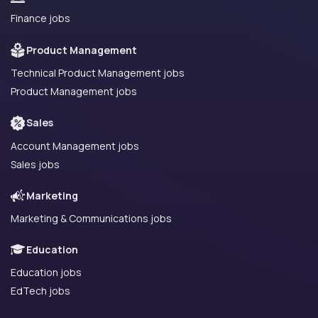
Finance jobs
Product Management
Technical Product Management jobs
Product Management jobs
Sales
Account Management jobs
Sales jobs
Marketing
Marketing & Communications jobs
Education
Education jobs
EdTech jobs