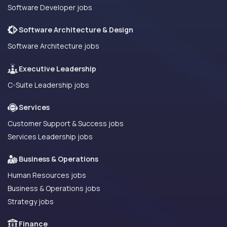
Software Developer jobs
Software Architecture & Design
Software Architecture jobs
Executive Leadership
C-Suite Leadership jobs
Services
Customer Support & Success jobs
Services Leadership jobs
Business & Operations
Human Resources jobs
Business & Operations jobs
Strategy jobs
Finance