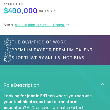
EARN UP TO
$400,000
USD/YEAR
See all
remote jobs in Kumasi, Ghana
THE OLYMPICS OF WORK
PREMIUM PAY FOR PREMIUM TALENT
SHORTLIST BY SKILLS, NOT BIAS
Role Description
Looking for jobs in EdTech where you can use
your technical expertise to transform
education?
At Crossover, we match EdTech