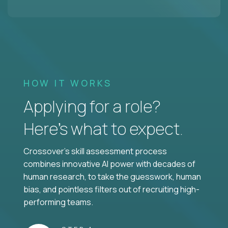
HOW IT WORKS
Applying for a role?
Here’s what to expect.
Crossover's skill assessment process
combines innovative AI power with decades of
human research, to take the guesswork, human
bias, and pointless filters out of recruiting high-
performing teams.