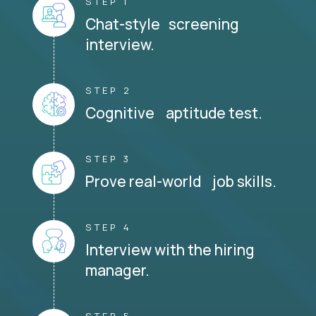
STEP 1
Chat-style screening
interview.
STEP 2
Cognitive aptitude test.
STEP 3
Prove real-world job skills.
STEP 4
Interview with the hiring
manager.