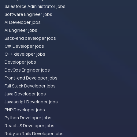
Salesforce Administrator jobs
Software Engineer jobs
AI Developer jobs
AI Engineer jobs
Back-end developer jobs
C# Developer jobs
C++ developer jobs
Developer jobs
DevOps Engineer jobs
Front-end Developer jobs
Full Stack Developer jobs
Java Developer jobs
Javascript Developer jobs
PHP Developer jobs
Python Developer jobs
React JS Developer jobs
Ruby on Rails Developer jobs