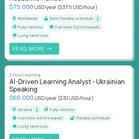
$75,000
USD/year
($37.5 USD/hour)
Worldwide
Semi-flexible schedule
Fully-remote
full-time (40 hrs/week)
Long-term role
READ MORE
2 Hour Learning
AI-Driven Learning Analyst - Ukrainian
Speaking
$60,000
USD/year
($30 USD/hour)
Ukraine
Fully-remote
full-time (40 hrs/week)
Flexible schedule
Long-term role