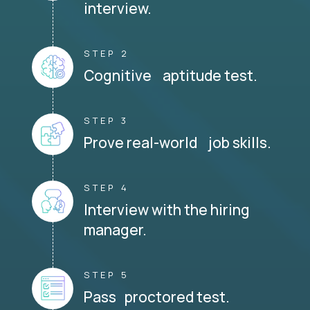
interview.
STEP 2
Cognitive aptitude test.
STEP 3
Prove real-world job skills.
STEP 4
Interview with the hiring
manager.
STEP 5
Pass proctored test.