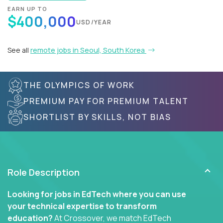
EARN UP TO
$400,000
USD/YEAR
See all
remote jobs in Seoul, South Korea
THE OLYMPICS OF WORK
PREMIUM PAY FOR PREMIUM TALENT
SHORTLIST BY SKILLS, NOT BIAS
Role Description
Looking for jobs in EdTech where you can use
your technical expertise to transform
education?
At Crossover, we match EdTech