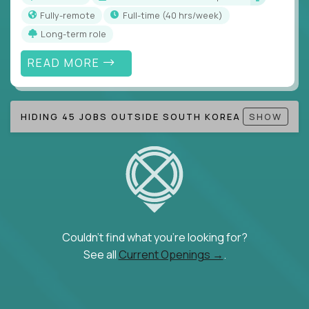
Fully-remote
full-time (40 hrs/week)
Long-term role
READ MORE
HIDING 45 JOBS OUTSIDE SOUTH KOREA
SHOW
Couldn't find what you're looking for?
See all
Current Openings →
.