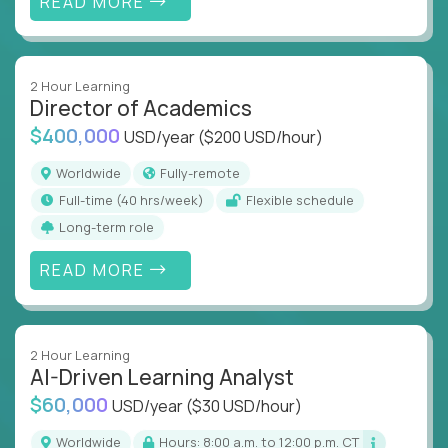
READ MORE
2 Hour Learning
Director of Academics
$400,000
USD/year
($200 USD/hour)
Worldwide
Fully-remote
full-time (40 hrs/week)
Flexible schedule
Long-term role
READ MORE
2 Hour Learning
AI-Driven Learning Analyst
$60,000
USD/year
($30 USD/hour)
Worldwide
Hours: 8:00 a.m. to 12:00 p.m. CT