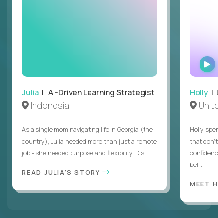
Julia
| AI-Driven Learning Strategist
Holly
| 
Indonesia
Unit
As a single mom navigating life in Georgia (the
Holly spen
country), Julia needed more than just a remote
that don’
job - she needed purpose and flexibility. Dis...
confidenc
bel...
READ JULIA'S STORY
MEET 