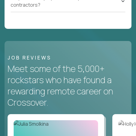
contractors?
JOB REVIEWS
Meet some of the 5,000+
rockstars who have found a
rewarding remote career on
Crossover.