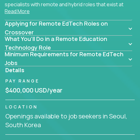
specialists with remote and hybrid roles that exist at
Read More
the core of AI-powered learning.
Applying for Remote EdTech Roles on
Whether you specialize in data, design, product, or
AI engineering, you'll find educational technology
Crossover
What You’ll Do in a Remote Education
roles here that challenge you to build smarter
systems and create better tools.
Technology Role
Minimum Requirements for Remote EdTech
Our clients include some of the most disruptive
Jobs
companies in K-12 and higher education - startups
Details
like
Alpha
,
2 Hour Learning
,
LearnWith.AI
,
and
PAY RANGE
gt.school
- where tech isn’t a support function, it’s
the engine of transformation.
$400,000 USD/year
Whether you're a former teacher transitioning into
LOCATION
EdTech, a product manager rethinking engagement,
Openings available to job seekers in Seoul,
or a data analyst optimizing student success -
South Korea
Crossover offers remote EdTech jobs you can do
from home, or from anywhere in the world.