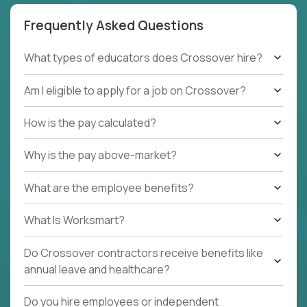
Frequently Asked Questions
What types of educators does Crossover hire?
Am I eligible to apply for a job on Crossover?
How is the pay calculated?
Why is the pay above-market?
What are the employee benefits?
What Is Worksmart?
Do Crossover contractors receive benefits like
annual leave and healthcare?
Do you hire employees or independent