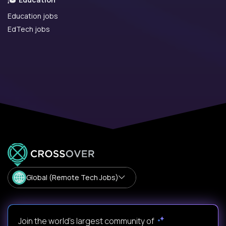
Education jobs
EdTech jobs
Global (Remote Tech Jobs)
Join the world's largest community of