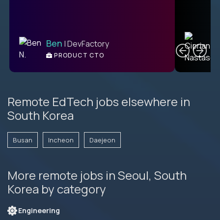
C
Ben
| DevFactory
PRODUCT CTO
E
Remote EdTech jobs elsewhere in
South Korea
Busan
Incheon
Daejeon
More remote jobs in Seoul, South
Korea by category
Engineering