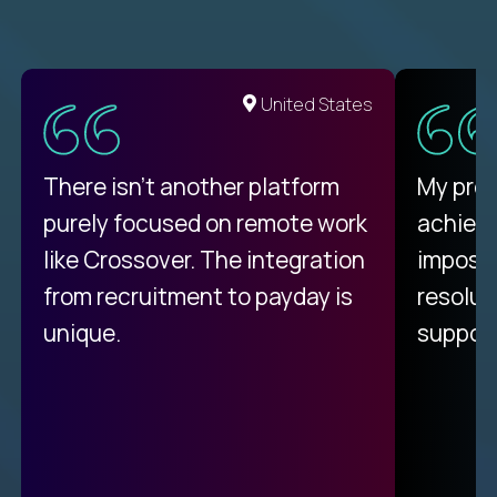
United States
There isn't another platform
My pro
purely focused on remote work
achievi
like Crossover. The integration
impossi
from recruitment to payday is
resolut
unique.
support