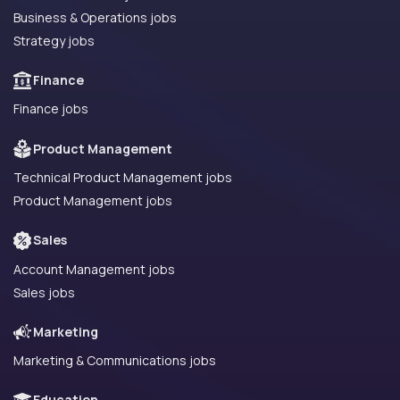
Business & Operations jobs
Strategy jobs
Finance
Finance jobs
Product Management
Technical Product Management jobs
Product Management jobs
Sales
Account Management jobs
Sales jobs
Marketing
Marketing & Communications jobs
Education