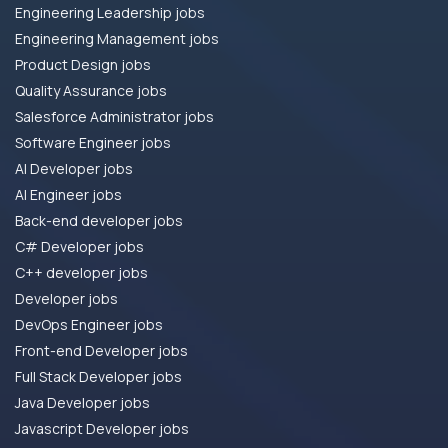
Engineering Leadership jobs
Engineering Management jobs
Product Design jobs
Quality Assurance jobs
Salesforce Administrator jobs
Software Engineer jobs
AI Developer jobs
AI Engineer jobs
Back-end developer jobs
C# Developer jobs
C++ developer jobs
Developer jobs
DevOps Engineer jobs
Front-end Developer jobs
Full Stack Developer jobs
Java Developer jobs
Javascript Developer jobs