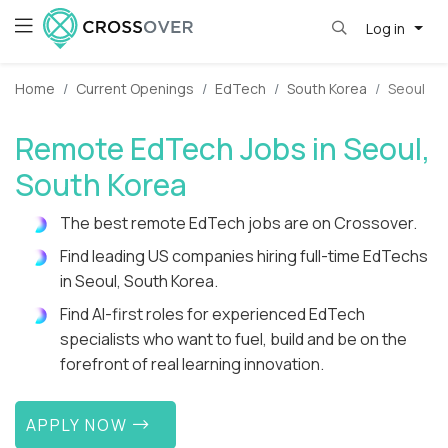
Log in
Home
Current Openings
EdTech
South Korea
Seoul
Remote EdTech Jobs in Seoul,
South Korea
The best remote EdTech jobs are on Crossover.
Find leading US companies hiring full-time EdTechs
in Seoul, South Korea.
Find AI-first roles for experienced EdTech
specialists who want to fuel, build and be on the
forefront of real learning innovation.
APPLY NOW