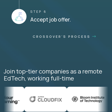
STEP 6
Accept job offer.
CROSSOVER'S PROCESS
Join top-tier companies as a remote
EdTech, working full-time