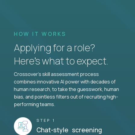
HOW IT WORKS
Applying for a role?
Here’s what to expect.
Crossover's skill assessment process
combines innovative AI power with decades of
human research, to take the guesswork, human
bias, and pointless filters out of recruiting high-
performing teams.
STEP 1
Chat-style screening