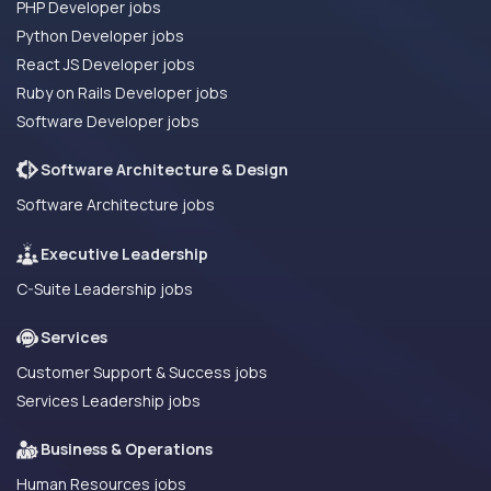
PHP Developer jobs
Python Developer jobs
React JS Developer jobs
Ruby on Rails Developer jobs
Software Developer jobs
Software Architecture & Design
Software Architecture jobs
Executive Leadership
C-Suite Leadership jobs
Services
Customer Support & Success jobs
Services Leadership jobs
Business & Operations
Human Resources jobs