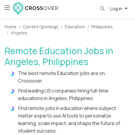
Log in
Home
Current Openings
Education
Philippines
Angeles
Remote Education Jobs in
Angeles, Philippines
The best remote Education jobs are on
Crossover.
Find leading US companies hiring full-time
educations in Angeles, Philippines.
Find remote jobs in education where subject
matter experts use AI tools to personalize
learning, scale impact, and shape the future of
student success.