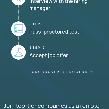
Interview with the hiring
manager.
STEP 5
Pass proctored test.
STEP 6
Accept job offer.
CROSSOVER'S PROCESS
Join top-tier companies as a remote