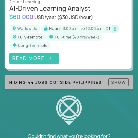
2 Hour Learning
AI-Driven Learning Analyst
Note!
Our remote education jobs are locally remote
$60,000
(US location-centric) and globally remote (work
USD/year
($30 USD/hour)
from home, or anywhere). Because of the nature of
Worldwide
Hours: 8:00 a.m. to 12:00 p.m. CT
local education, many virtual positions do require
Fully-remote
full-time (40 hrs/week)
local k-12 education experience or knowledge.
Long-term role
Find ALL open education roles here.
READ MORE
HIDING 44 JOBS OUTSIDE PHILIPPINES
SHOW
Couldn't find what you're looking for?