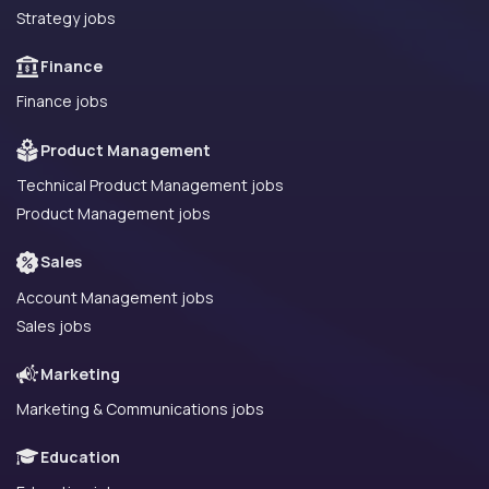
Strategy jobs
Finance
Finance jobs
Product Management
Technical Product Management jobs
Product Management jobs
Sales
Account Management jobs
Sales jobs
Marketing
Marketing & Communications jobs
Education