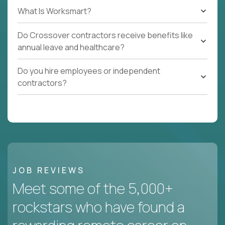
What Is Worksmart?
Do Crossover contractors receive benefits like
annual leave and healthcare?
Do you hire employees or independent
contractors?
JOB REVIEWS
Meet some of the 5,000+
rockstars who have found a