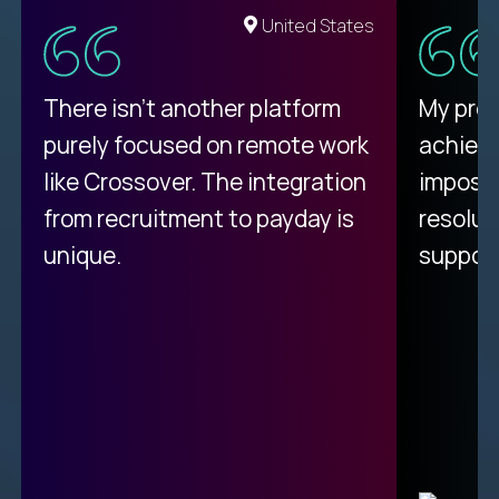
United States
There isn't another platform
My pro
purely focused on remote work
achievi
like Crossover. The integration
impossi
from recruitment to payday is
resolut
unique.
support
C