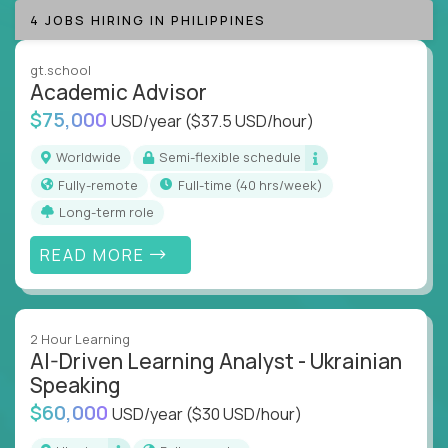
success coaching, academic strategy, and technical
4 JOBS HIRING IN PHILIPPINES
instruction across core subjects like computer
science, language arts, and data science.
gt.school
Academic Advisor
Whatever your education path – you’ll share our
$75,000
USD/year
($37.5 USD/hour)
client’s love for creating better learning
experiences.
Worldwide
Semi-flexible schedule
Fully-remote
full-time (40 hrs/week)
From Learning Specialists to Academic Engineers,
you'll collaborate with elite US schools and EdTech
Long-term role
companies to:
READ MORE
Build adaptive learning systems
Support mastery-based education
Deliver measurable impact – remotely
2 Hour Learning
AI-Driven Learning Analyst - Ukrainian
Remote education is no longer a side path - it’s the
Speaking
engine behind real student growth.
$60,000
USD/year
($30 USD/hour)
Step into a role where your expertise becomes the