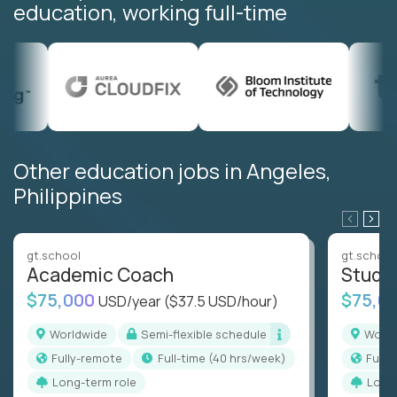
education, working full-time
Other education jobs in Angeles,
Philippines
gt.school
gt.school
Academic Coach
Stude
$75,000
$75,0
USD/year
($37.5 USD/hour)
Worldwide
Semi-flexible schedule
Worl
Fully-remote
full-time (40 hrs/week)
Full
Long-term role
Long