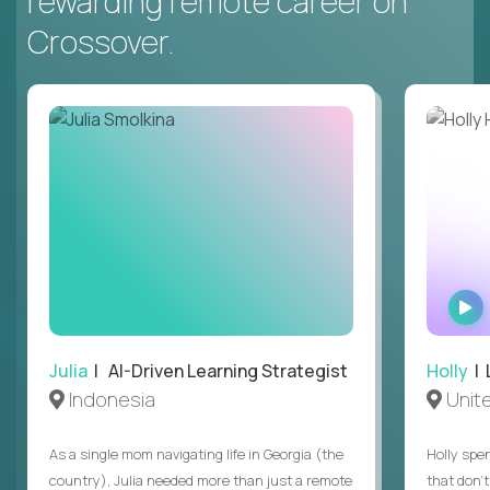
rewarding remote career on
Crossover.
Julia
| AI-Driven Learning Strategist
Holly
| 
Indonesia
Unit
As a single mom navigating life in Georgia (the
Holly spen
country), Julia needed more than just a remote
that don’