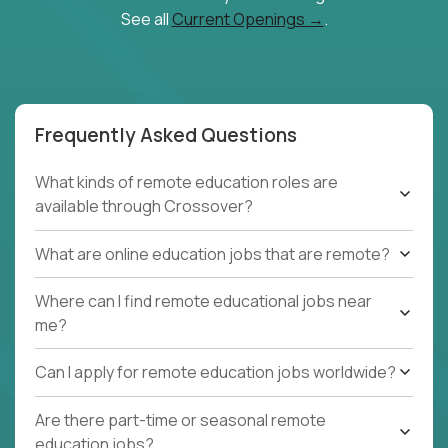
See all
Current Openings →
.
Frequently Asked Questions
What kinds of remote education roles are
available through Crossover?
What are online education jobs that are remote?
Where can I find remote educational jobs near
me?
Can I apply for remote education jobs worldwide?
Are there part-time or seasonal remote
education jobs?