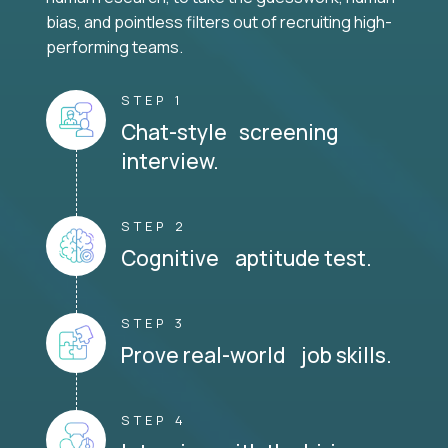
bias, and pointless filters out of recruiting high-
performing teams.
STEP 1
Chat-style screening
interview.
STEP 2
Cognitive aptitude test.
STEP 3
Prove real-world job skills.
STEP 4