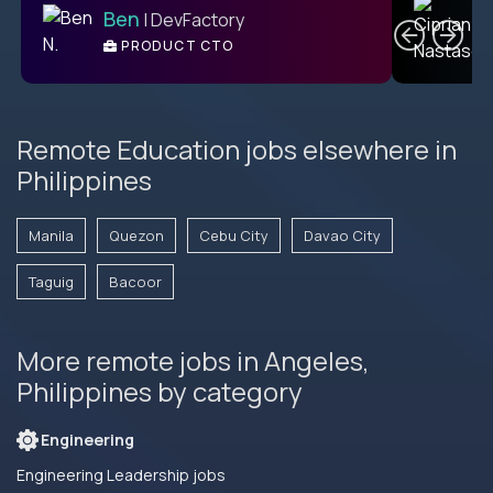
Ben
| DevFactory
PRODUCT CTO
E
Remote Education jobs elsewhere in
Philippines
Manila
Quezon
Cebu City
Davao City
Taguig
Bacoor
More remote jobs in Angeles,
Philippines by category
Engineering
Engineering Leadership jobs