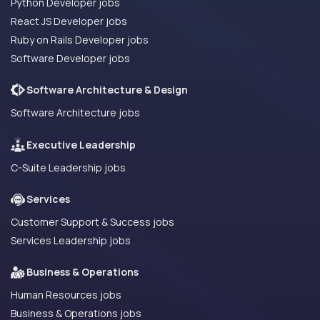
Python Developer jobs
React JS Developer jobs
Ruby on Rails Developer jobs
Software Developer jobs
Software Architecture & Design
Software Architecture jobs
Executive Leadership
C-Suite Leadership jobs
Services
Customer Support & Success jobs
Services Leadership jobs
Business & Operations
Human Resources jobs
Business & Operations jobs