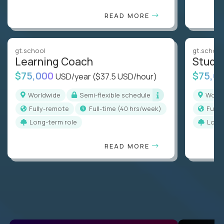
READ MORE
gt.school
gt.school
Learning Coach
Stude
$75,000
$75,0
USD/year
($37.5 USD/hour)
Worldwide
Semi-flexible schedule
Worl
Fully-remote
full-time (40 hrs/week)
Full
Long-term role
Long
READ MORE