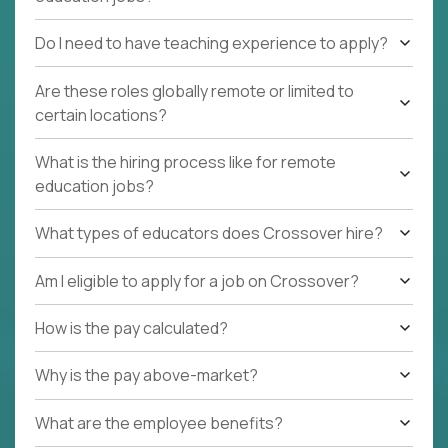
Do I need to have teaching experience to apply?
Are these roles globally remote or limited to
certain locations?
What is the hiring process like for remote
education jobs?
What types of educators does Crossover hire?
Am I eligible to apply for a job on Crossover?
How is the pay calculated?
Why is the pay above-market?
What are the employee benefits?