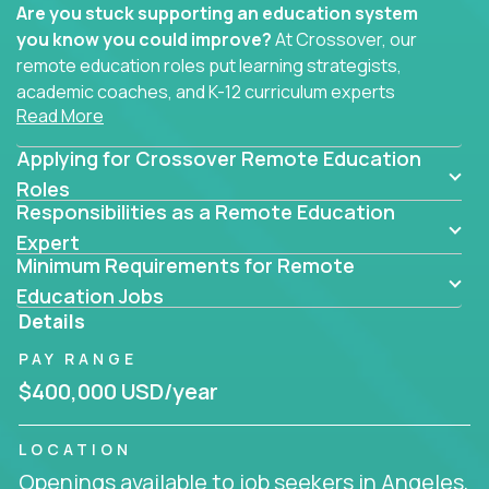
Are you stuck supporting an education system
you know you could improve?
At Crossover, our
remote education roles put learning strategists,
academic coaches, and K-12 curriculum experts
Read More
where they belong - at the center of impact. We
connect education experts like you with the future
Applying for Crossover Remote Education
of learning.
Roles
Responsibilities as a Remote Education
Whether you're mentoring students, building
smarter curriculum systems, or designing data-
Expert
Minimum Requirements for Remote
driven learning paths – there’s a job with your
name on it.
Education Jobs
Details
Remote Roles in Education
PAY RANGE
Here you’ll find our latest local and globally
$400,000 USD/year
remote roles for education experts working
behind the scenes to make in-classroom
LOCATION
learning smarter, faster, and more effective.
Openings available to job seekers in Angeles,