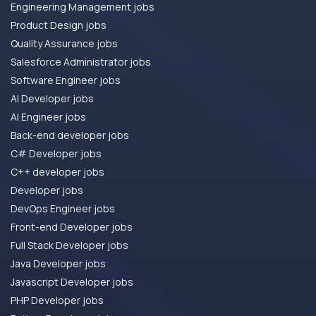
Engineering Management jobs
Product Design jobs
Quality Assurance jobs
Salesforce Administrator jobs
Software Engineer jobs
AI Developer jobs
AI Engineer jobs
Back-end developer jobs
C# Developer jobs
C++ developer jobs
Developer jobs
DevOps Engineer jobs
Front-end Developer jobs
Full Stack Developer jobs
Java Developer jobs
Javascript Developer jobs
PHP Developer jobs