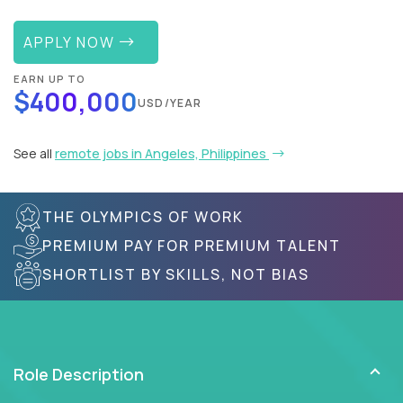
APPLY NOW
EARN UP TO
$400,000
USD/YEAR
See all
remote jobs in Angeles, Philippines
THE OLYMPICS OF WORK
PREMIUM PAY FOR PREMIUM TALENT
SHORTLIST BY SKILLS, NOT BIAS
Role Description