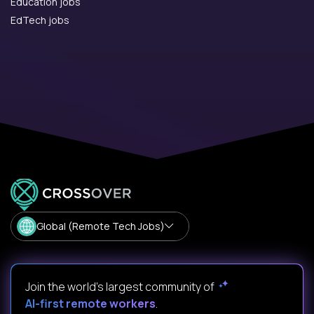
Education jobs
EdTech jobs
Global (Remote Tech Jobs)
Join the world's largest community of
AI-first remote workers
.