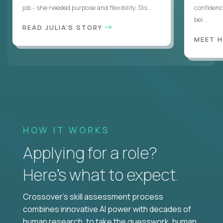
job - she needed purpose and flexibility. Dis...
confidenc
bel...
READ JULIA'S STORY
MEET 
HOW IT WORKS
Applying for a role?
Here’s what to expect.
Crossover's skill assessment process
combines innovative AI power with decades of
human research, to take the guesswork, human