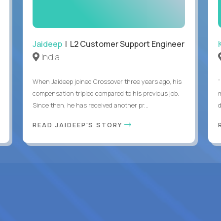
Jaideep
| L2 Customer Support Engineer
India
When Jaideep joined Crossover three years ago, his
“
compensation tripled compared to his previous job.
Since then, he has received another pr...
READ JAIDEEP'S STORY