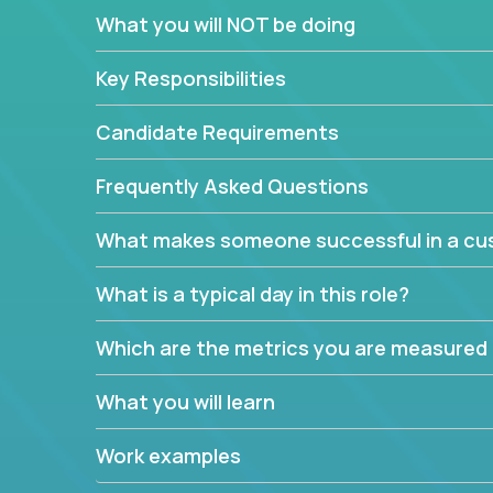
In these roles, you will make bold and impactful d
What you will NOT be doing
with our support team:
Do you have a plan to improve a metric in 3 w
Key Responsibilities
Have you thought of a way to make teams m
ahead and implement it.
Candidate Requirements
Want to replace a 3-year old software platf
empowered to do it all.
Frequently Asked Questions
The jobs can also involve translation skills, geo-sp
What makes someone successful in a cus
communicate how related products support or pro
We have openings for multiple teams, so if you are
What is a typical day in this role?
this might be your opportunity to work remotely.
Which are the metrics you are measured
What you will learn
Work examples