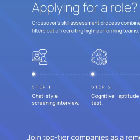
Applying for a role
Crossover's skill assessment process combines
filters out of recruiting high-performing teams.
STEP 1
STEP 2
Chat-style
Cognitive aptitude
screening interview.
test.
Join top-tier companies as a rem