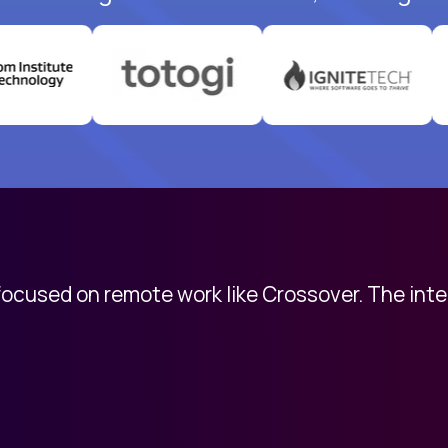
 focused on remote work like Crossover. The int