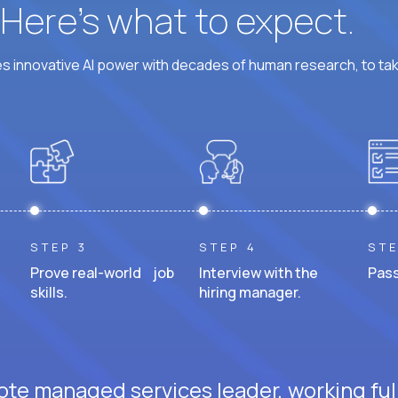
? Here’s what to expect.
 innovative AI power with decades of human research, to ta
STEP 3
STEP 4
STE
Prove real-world job
Interview with the
Pass
skills.
hiring manager.
ote managed services leader, working ful