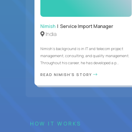
Nimish
| Service Import Manager
India
Nimish’s background is in IT and telecom project
management, consulting, and quality management.
Throughout his career, he has developed a p...
READ NIMISH'S STORY
HOW IT WORKS