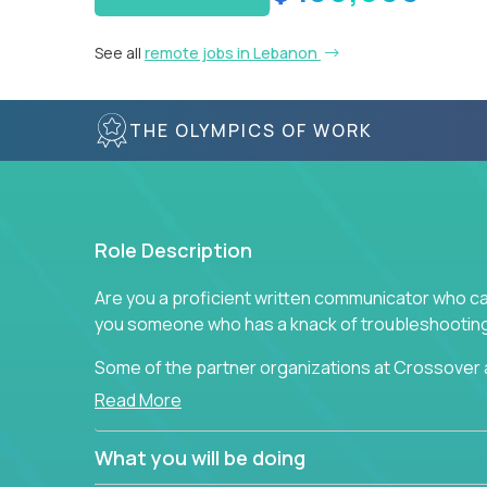
See all
remote jobs in Lebanon
THE OLYMPICS OF WORK
Role Description
Are you a proficient written communicator who ca
you someone who has a knack of troubleshooting 
Some of the partner organizations at Crossover a
professional that is skilled in dealing with cust
Read More
is able to provide efficient tech support and also
to improve the customer experience.
What you will be doing