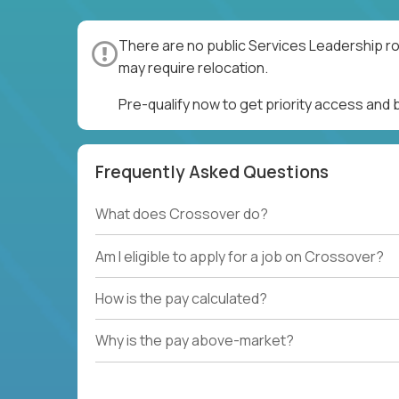
There are no public Services Leadership ro
may require relocation.
Pre-qualify now to get priority access and
Frequently Asked Questions
What does Crossover do?
Am I eligible to apply for a job on Crossover?
How is the pay calculated?
Why is the pay above-market?