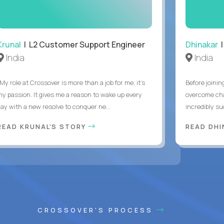
Krunal
| L2 Customer Support Engineer
Dhinakar
|
India
India
My role at Crossover is more than a job for me; it’s
Before joinin
my passion. It gives me a reason to wake up every
overcome chal
day with a new resolve to conquer ne...
incredibly su
READ KRUNAL'S STORY
READ DH
CROSSOVER'S PROCESS