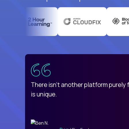
uatemala
d
There isn't another platform purely
is unique.