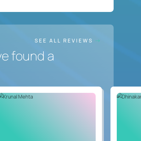
SEE ALL REVIEWS
ve found a