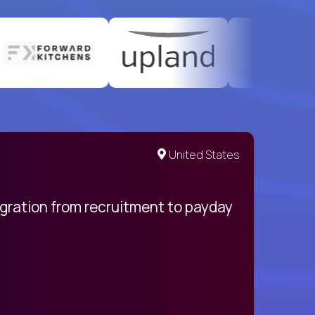
United States
egration from recruitment to payday
My pro