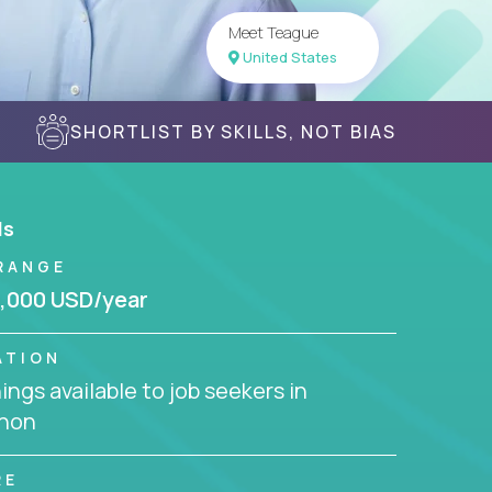
Meet Teague
United States
SHORTLIST BY SKILLS, NOT BIAS
ls
RANGE
,000 USD/year
ATION
ngs available to job seekers in
non
RE