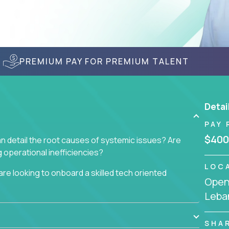
PREMIUM PAY FOR PREMIUM TALENT
Detai
PAY 
$400
n detail the root causes of systemic issues? Are
operational inefficiencies?
LOC
re looking to onboard a skilled tech oriented
Openi
omer requests and resolving technical problems, who
Leba
 able to jumpstart small sets of feature requests
SHA