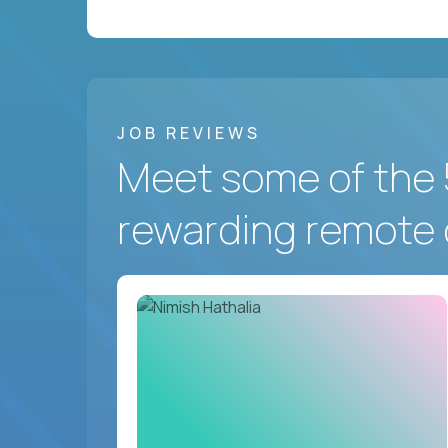
JOB REVIEWS
Meet some of the 
rewarding remote 