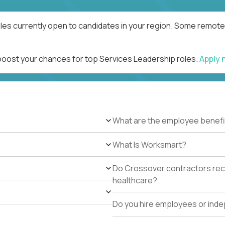
les currently open to candidates in your region. Some remote 
 boost your chances for top Services Leadership roles.
Apply
What are the employee benefi
What Is Worksmart?
Do Crossover contractors rece
healthcare?
Do you hire employees or ind