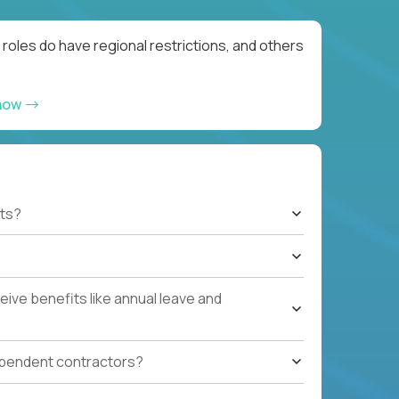
roles do have regional restrictions, and others
 now
ts?
ive benefits like annual leave and
ependent contractors?