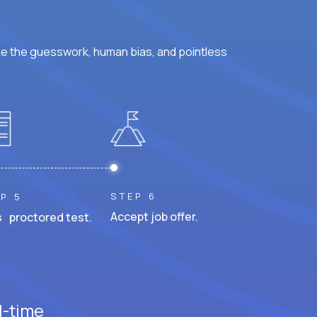
ke the guesswork, human bias, and pointless
STEP 6
P 5
Accept job offer.
 proctored test.
l-time