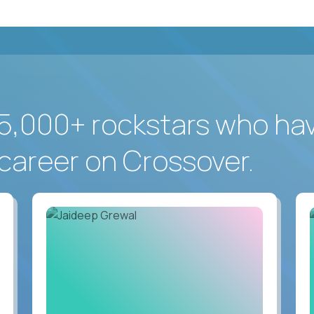
5,000+ rockstars who ha
career on Crossover.