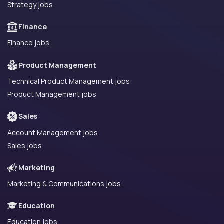
Strategy jobs
Finance
Finance jobs
Product Management
Technical Product Management jobs
Product Management jobs
Sales
Account Management jobs
Sales jobs
Marketing
Marketing & Communications jobs
Education
Education jobs