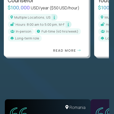
Counselor
Youth
$100,000
$100,
USD/year
($50 USD/hour)
Multiple Locations, US
Mult
Hours: 8:00 am to 5:00 pm, M-F
Hou
In-person
full-time (40 hrs/week)
In-p
Long-term role
Long
READ MORE
United States
Romania