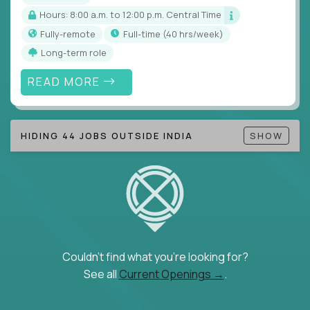
Hours: 8:00 a.m. to 12:00 p.m. Central Time
Fully-remote
full-time (40 hrs/week)
Long-term role
READ MORE
HIDING 44 JOBS OUTSIDE INDIA
SHOW
Couldn't find what you're looking for?
See all
Current Openings →
.