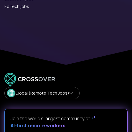
EdTech jobs
Global (Remote Tech Jobs)
Join the world's largest community of
AI-first remote workers
.