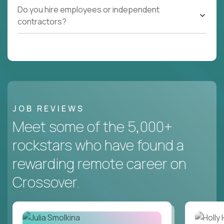
Do you hire employees or independent
contractors?
JOB REVIEWS
Meet some of the 5,000+
rockstars who have found a
rewarding remote career on
Crossover.