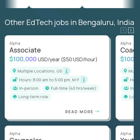
Other EdTech jobs in Bengaluru, India
Alpha
Alpha
Associate
Coac
$100,000
$100,
USD/year
($50 USD/hour)
Multiple Locations, US
Mult
Hours: 8:00 am to 5:00 pm, M-F
Hou
In-person
full-time (40 hrs/week)
In-p
Long-term role
Long
READ MORE
Alpha
Alpha