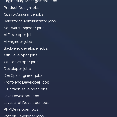
Engineering Management jobs
Product Design jobs
Quality Assurance jobs
Salesforce Administrator jobs
Software Engineer jobs
AI Developer jobs
AI Engineer jobs
Back-end developer jobs
C# Developer jobs
C++ developer jobs
Developer jobs
DevOps Engineer jobs
Front-end Developer jobs
Full Stack Developer jobs
Java Developer jobs
Javascript Developer jobs
PHP Developer jobs
Python Developer jobs