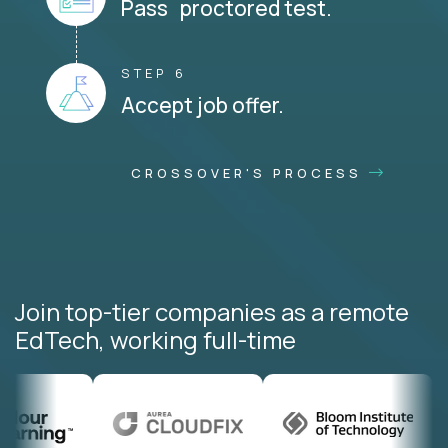
Pass proctored test.
STEP 6
Accept job offer.
CROSSOVER'S PROCESS
Join top-tier companies as a remote
EdTech, working full-time