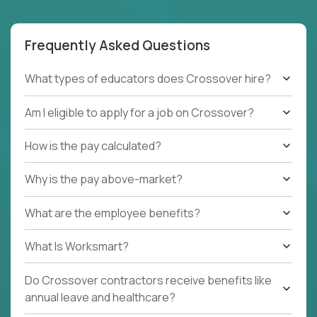
Frequently Asked Questions
What types of educators does Crossover hire?
Am I eligible to apply for a job on Crossover?
How is the pay calculated?
Why is the pay above-market?
What are the employee benefits?
What Is Worksmart?
Do Crossover contractors receive benefits like
annual leave and healthcare?