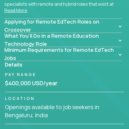
specialists with remote and hybrid roles that exist at
Read More
the core of AI-powered learning.
Applying for Remote EdTech Roles on
Whether you specialize in data, design, product, or
AI engineering, you'll find educational technology
Crossover
What You’ll Do in a Remote Education
roles here that challenge you to build smarter
systems and create better tools.
Technology Role
Minimum Requirements for Remote EdTech
Our clients include some of the most disruptive
Jobs
companies in K-12 and higher education - startups
Details
like
Alpha
,
2 Hour Learning
,
LearnWith.AI
,
and
PAY RANGE
gt.school
- where tech isn’t a support function, it’s
the engine of transformation.
$400,000 USD/year
Whether you're a former teacher transitioning into
LOCATION
EdTech, a product manager rethinking engagement,
Openings available to job seekers in
or a data analyst optimizing student success -
Bengaluru, India
Crossover offers remote EdTech jobs you can do
from home, or from anywhere in the world.