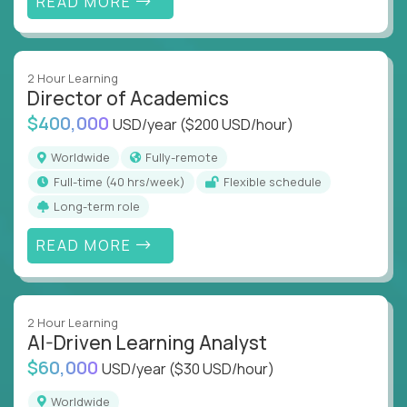
READ MORE
2 Hour Learning
Director of Academics
$400,000
USD/year
($200 USD/hour)
Worldwide
Fully-remote
full-time (40 hrs/week)
Flexible schedule
Long-term role
READ MORE
2 Hour Learning
AI-Driven Learning Analyst
$60,000
USD/year
($30 USD/hour)
Worldwide