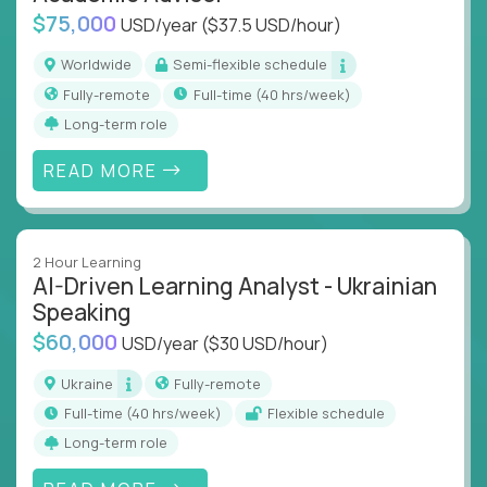
$75,000
USD/year
($37.5 USD/hour)
Worldwide
Semi-flexible schedule
Fully-remote
full-time (40 hrs/week)
Long-term role
READ MORE
2 Hour Learning
AI-Driven Learning Analyst - Ukrainian
Speaking
$60,000
USD/year
($30 USD/hour)
Ukraine
Fully-remote
full-time (40 hrs/week)
Flexible schedule
Long-term role