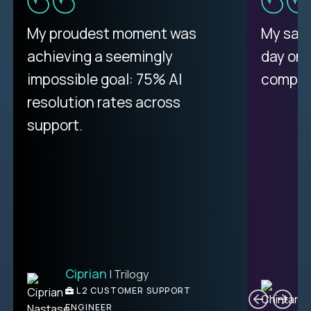
There isn't another platform
My proudest moment was
My sala
purely focused on remote work
achieving a seemingly
day on
like Crossover. The integration
impossible goal: 75% AI
compani
from recruitment to payday is
resolution rates across
unique.
support.
Ciprian
| Trilogy
Ben
C
| DevFactory
L2 CUSTOMER SUPPORT
PRODUCT CTO
ENGINEER