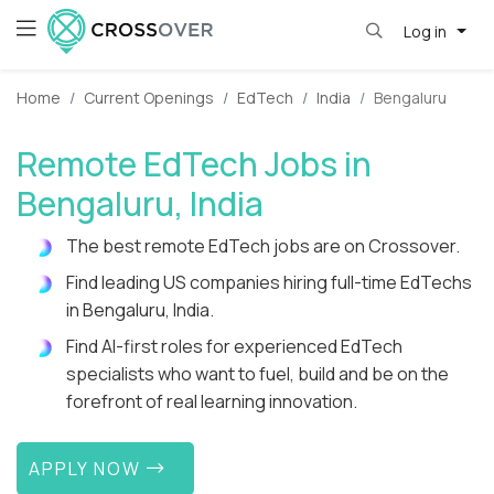
Log in
Home
Current Openings
EdTech
India
Bengaluru
Remote EdTech Jobs in
Bengaluru, India
The best remote EdTech jobs are on Crossover.
Find leading US companies hiring full-time EdTechs
in Bengaluru, India.
Find AI-first roles for experienced EdTech
specialists who want to fuel, build and be on the
forefront of real learning innovation.
APPLY NOW