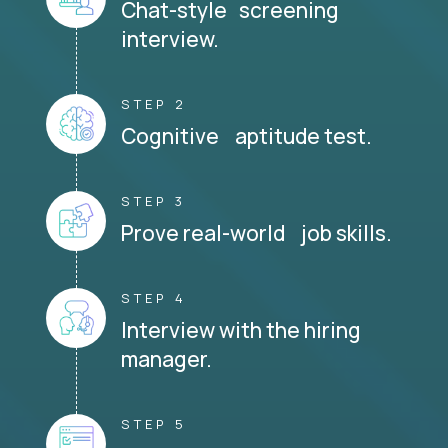
Chat-style screening
interview.
STEP 2
Cognitive aptitude test.
STEP 3
Prove real-world job skills.
STEP 4
Interview with the hiring
manager.
STEP 5