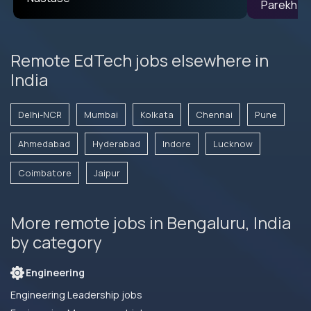
Remote EdTech jobs elsewhere in
India
Delhi-NCR
Mumbai
Kolkata
Chennai
Pune
Ahmedabad
Hyderabad
Indore
Lucknow
Coimbatore
Jaipur
More remote jobs in Bengaluru, India
by category
Engineering
Engineering Leadership jobs