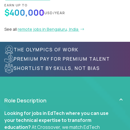
EARN UP TO
$400,000
USD/YEAR
See all
remote jobs in Bengaluru, India
THE OLYMPICS OF WORK
PREMIUM PAY FOR PREMIUM TALENT
SHORTLIST BY SKILLS, NOT BIAS
Role Description
Looking for jobs in EdTech where you can use
your technical expertise to transform
education?
At Crossover, we match EdTech