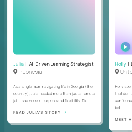
Julia
| AI-Driven Learning Strategist
Holly
| 
Indonesia
Unit
As a single mom navigating life in Georgia (the
Holly spen
country), Julia needed more than just a remote
that don’
job - she needed purpose and flexibility. Dis...
confidenc
bel...
READ JULIA'S STORY
MEET 