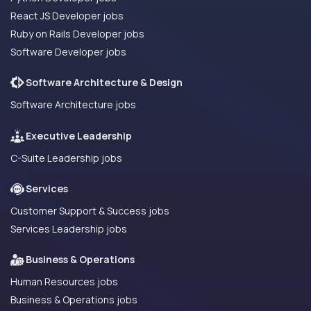
React JS Developer jobs
Ruby on Rails Developer jobs
Software Developer jobs
Software Architecture & Design
Software Architecture jobs
Executive Leadership
C-Suite Leadership jobs
Services
Customer Support & Success jobs
Services Leadership jobs
Business & Operations
Human Resources jobs
Business & Operations jobs