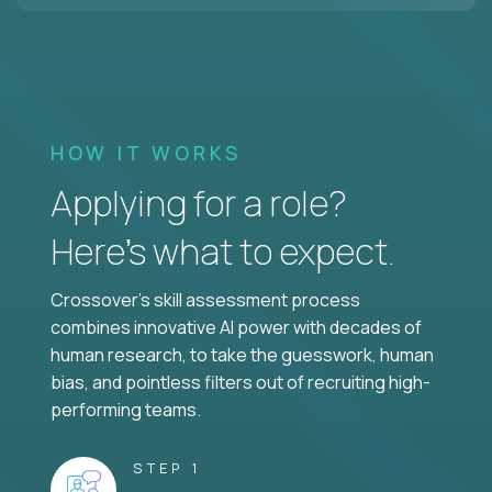
HOW IT WORKS
Applying for a role?
Here’s what to expect.
Crossover's skill assessment process
combines innovative AI power with decades of
human research, to take the guesswork, human
bias, and pointless filters out of recruiting high-
performing teams.
STEP 1