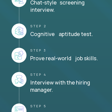
Chat-style screening
interview.
STEP 2
Cognitive aptitude test.
STEP 3
Prove real-world job skills.
STEP 4
Interview with the hiring
manager.
STEP 5