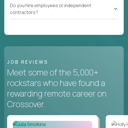
Do you hire employees or independent
contractors?
JOB REVIEWS
Meet some of the 5,000+
rockstars who have found a
rewarding remote career on
Crossover.