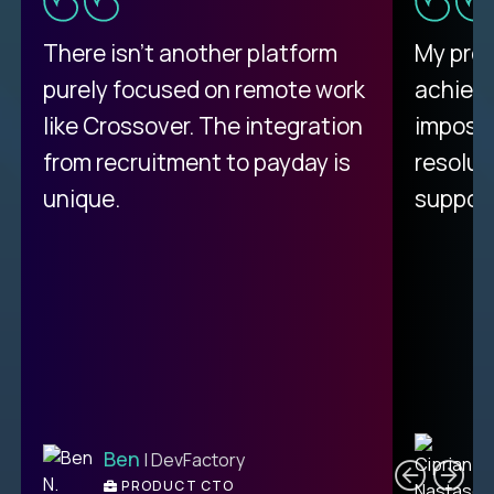
There isn't another platform
My pro
purely focused on remote work
achievi
like Crossover. The integration
impossi
from recruitment to payday is
resolut
unique.
support
C
Ben
| DevFactory
PRODUCT CTO
E