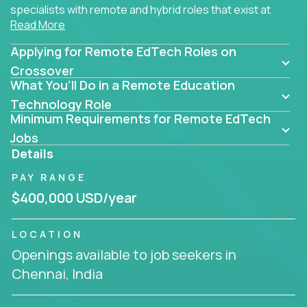
specialists with remote and hybrid roles that exist at
Read More
the core of AI-powered learning.
Applying for Remote EdTech Roles on
Whether you specialize in data, design, product, or
AI engineering, you'll find educational technology
Crossover
What You’ll Do in a Remote Education
roles here that challenge you to build smarter
systems and create better tools.
Technology Role
Minimum Requirements for Remote EdTech
Our clients include some of the most disruptive
Jobs
companies in K-12 and higher education - startups
Details
like
Alpha
,
2 Hour Learning
,
LearnWith.AI
,
and
PAY RANGE
gt.school
- where tech isn’t a support function, it’s
the engine of transformation.
$400,000 USD/year
Whether you're a former teacher transitioning into
LOCATION
EdTech, a product manager rethinking engagement,
Openings available to job seekers in
or a data analyst optimizing student success -
Chennai, India
Crossover offers remote EdTech jobs you can do
from home, or from anywhere in the world.