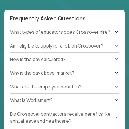
Frequently Asked Questions
What types of educators does Crossover hire?
Am I eligible to apply for a job on Crossover?
How is the pay calculated?
Why is the pay above-market?
What are the employee benefits?
What Is Worksmart?
Do Crossover contractors receive benefits like
annual leave and healthcare?