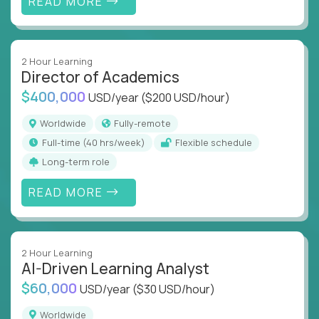
READ MORE
2 Hour Learning
Director of Academics
$400,000
USD/year
($200 USD/hour)
Worldwide
Fully-remote
full-time (40 hrs/week)
Flexible schedule
Long-term role
READ MORE
2 Hour Learning
AI-Driven Learning Analyst
$60,000
USD/year
($30 USD/hour)
Worldwide