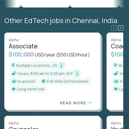
Other EdTech jobs in Chennai, India
Alpha
Alpha
Associate
Coac
$100,000
$100,
USD/year
($50 USD/hour)
Multiple Locations, US
Mult
Hours: 8:00 am to 5:00 pm, M-F
Hou
In-person
full-time (40 hrs/week)
In-p
Long-term role
Long
READ MORE
Alpha
Alpha