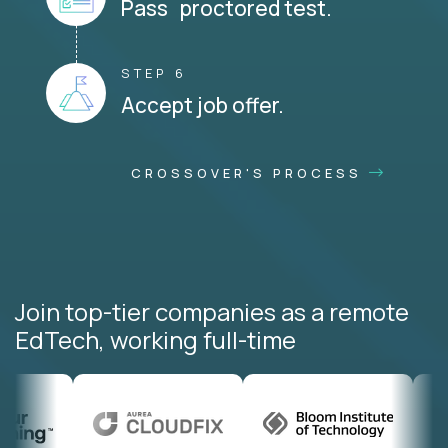
Pass proctored test.
STEP 6
Accept job offer.
CROSSOVER'S PROCESS
Join top-tier companies as a remote
EdTech, working full-time