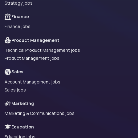
Strategy jobs
Finance
Finance jobs
Product Management
Technical Product Management jobs
Product Management jobs
Sales
Account Management jobs
Sales jobs
Marketing
Marketing & Communications jobs
Education
Education jobs