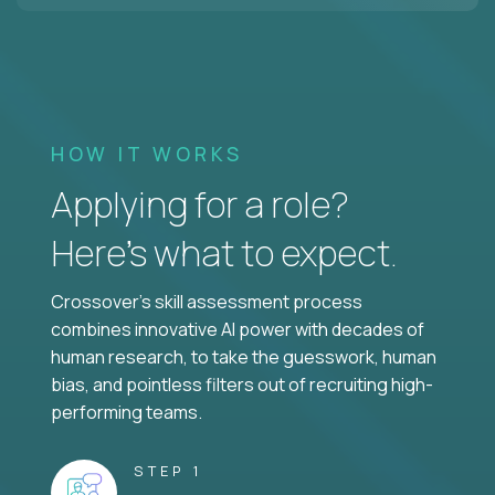
HOW IT WORKS
Applying for a role?
Here’s what to expect.
Crossover's skill assessment process
combines innovative AI power with decades of
human research, to take the guesswork, human
bias, and pointless filters out of recruiting high-
performing teams.
STEP 1