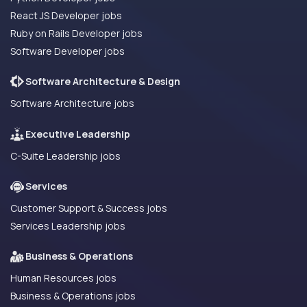
React JS Developer jobs
Ruby on Rails Developer jobs
Software Developer jobs
Software Architecture & Design
Software Architecture jobs
Executive Leadership
C-Suite Leadership jobs
Services
Customer Support & Success jobs
Services Leadership jobs
Business & Operations
Human Resources jobs
Business & Operations jobs