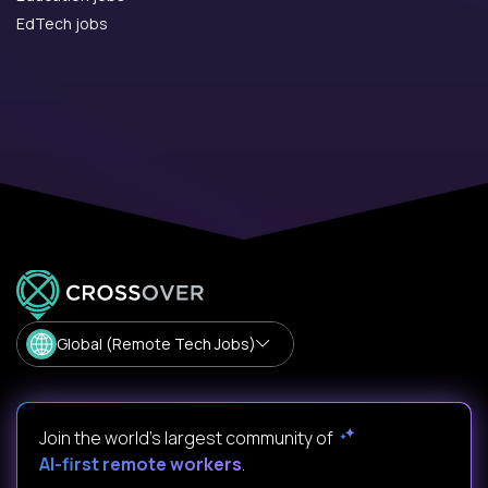
EdTech jobs
Global (Remote Tech Jobs)
Join the world's largest community of
AI-first remote workers
.