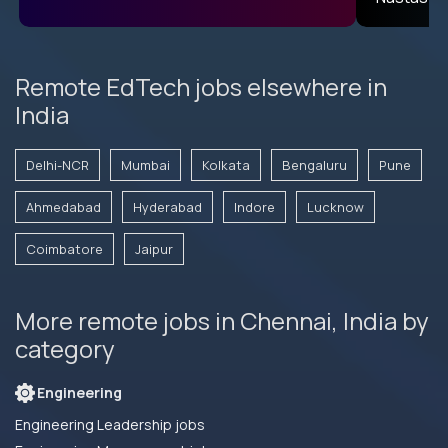
Remote EdTech jobs elsewhere in
India
Delhi-NCR
Mumbai
Kolkata
Bengaluru
Pune
Ahmedabad
Hyderabad
Indore
Lucknow
Coimbatore
Jaipur
More remote jobs in Chennai, India by
category
Engineering
Engineering Leadership jobs