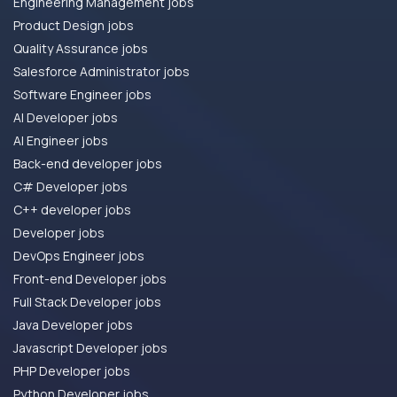
Engineering Management jobs
Product Design jobs
Quality Assurance jobs
Salesforce Administrator jobs
Software Engineer jobs
AI Developer jobs
AI Engineer jobs
Back-end developer jobs
C# Developer jobs
C++ developer jobs
Developer jobs
DevOps Engineer jobs
Front-end Developer jobs
Full Stack Developer jobs
Java Developer jobs
Javascript Developer jobs
PHP Developer jobs
Python Developer jobs