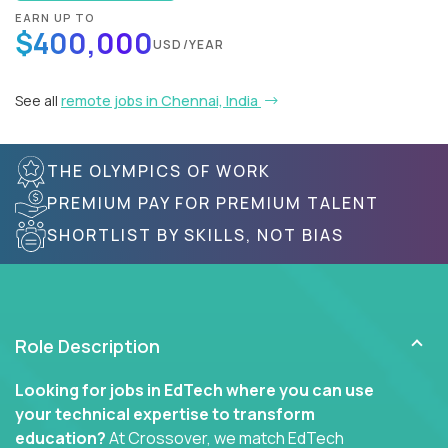
EARN UP TO
$400,000
USD/YEAR
See all
remote jobs in Chennai, India
THE OLYMPICS OF WORK
PREMIUM PAY FOR PREMIUM TALENT
SHORTLIST BY SKILLS, NOT BIAS
Role Description
Looking for jobs in EdTech where you can use
your technical expertise to transform
education?
At Crossover, we match EdTech