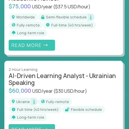
$75,000
USD/year
($37.5 USD/hour)
Worldwide
Semi-flexible schedule
Fully-remote
full-time (40 hrs/week)
Long-term role
READ MORE
2 Hour Learning
AI-Driven Learning Analyst - Ukrainian
Speaking
$60,000
USD/year
($30 USD/hour)
Ukraine
Fully-remote
full-time (40 hrs/week)
Flexible schedule
Long-term role