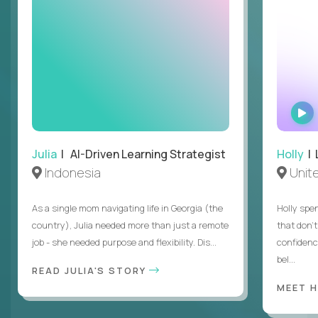
Julia
| AI-Driven Learning Strategist
Holly
| 
Indonesia
Unit
As a single mom navigating life in Georgia (the
Holly spen
country), Julia needed more than just a remote
that don’
job - she needed purpose and flexibility. Dis...
confidenc
bel...
READ JULIA'S STORY
MEET 