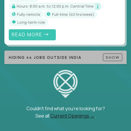
Hours: 8:00 a.m. to 12:00 p.m. Central Time
Fully-remote
full-time (40 hrs/week)
Long-term role
READ MORE
HIDING 44 JOBS OUTSIDE INDIA
SHOW
Couldn't find what you're looking for?
See all
Current Openings →
.