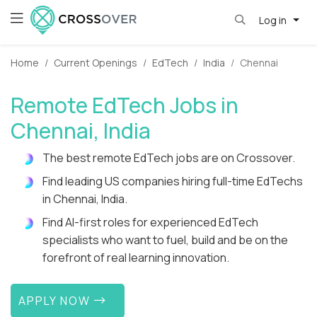
Log in
Home
Current Openings
EdTech
India
Chennai
Remote EdTech Jobs in
Chennai, India
The best remote EdTech jobs are on Crossover.
Find leading US companies hiring full-time EdTechs
in Chennai, India.
Find AI-first roles for experienced EdTech
specialists who want to fuel, build and be on the
forefront of real learning innovation.
APPLY NOW