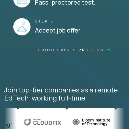
Pass proctored test.
STEP 6
Accept job offer.
CROSSOVER'S PROCESS
Join top-tier companies as a remote
EdTech, working full-time