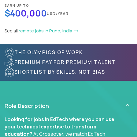
EARN UP TO
$400,000
USD/YEAR
See all
remote jobs in Pune, India
THE OLYMPICS OF WORK
PREMIUM PAY FOR PREMIUM TALENT
SHORTLIST BY SKILLS, NOT BIAS
Role Description
Looking for jobs in EdTech where you can use
your technical expertise to transform
education?
At Crossover, we match EdTech