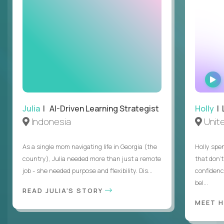
Julia
| AI-Driven Learning Strategist
Holly
| 
Indonesia
Unit
As a single mom navigating life in Georgia (the
Holly spen
country), Julia needed more than just a remote
that don’
job - she needed purpose and flexibility. Dis...
confidenc
bel...
READ JULIA'S STORY
MEET 