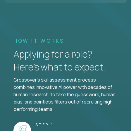
HOW IT WORKS
Applying for a role?
Here’s what to expect.
Crossover's skill assessment process
combines innovative AI power with decades of
human research, to take the guesswork, human
bias, and pointless filters out of recruiting high-
performing teams.
STEP 1