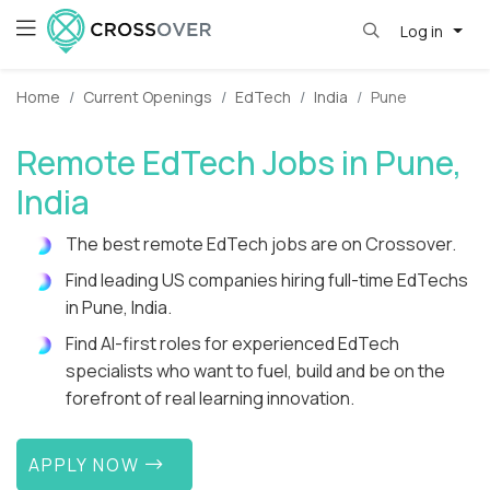
Log in
Home
Current Openings
EdTech
India
Pune
Remote EdTech Jobs in Pune,
India
The best remote EdTech jobs are on Crossover.
Find leading US companies hiring full-time EdTechs
in Pune, India.
Find AI-first roles for experienced EdTech
specialists who want to fuel, build and be on the
forefront of real learning innovation.
APPLY NOW