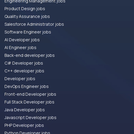
Engineering Management jobs
Product Design jobs
Quality Assurance jobs
Salesforce Administrator jobs
Software Engineer jobs
AI Developer jobs
AI Engineer jobs
Back-end developer jobs
C# Developer jobs
C++ developer jobs
Developer jobs
DevOps Engineer jobs
Front-end Developer jobs
Full Stack Developer jobs
Java Developer jobs
Javascript Developer jobs
PHP Developer jobs
Python Developer jobs