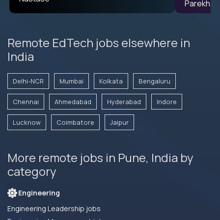
Remote EdTech jobs elsewhere in
India
Delhi-NCR
Mumbai
Kolkata
Bengaluru
Chennai
Ahmedabad
Hyderabad
Indore
Lucknow
Coimbatore
Jaipur
More remote jobs in Pune, India by
category
Engineering
Engineering Leadership jobs