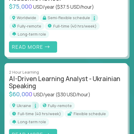
$75,000
USD/year
($37.5 USD/hour)
Worldwide
Semi-flexible schedule
Fully-remote
full-time (40 hrs/week)
Long-term role
READ MORE
2 Hour Learning
AI-Driven Learning Analyst - Ukrainian
Speaking
$60,000
USD/year
($30 USD/hour)
Ukraine
Fully-remote
full-time (40 hrs/week)
Flexible schedule
Long-term role