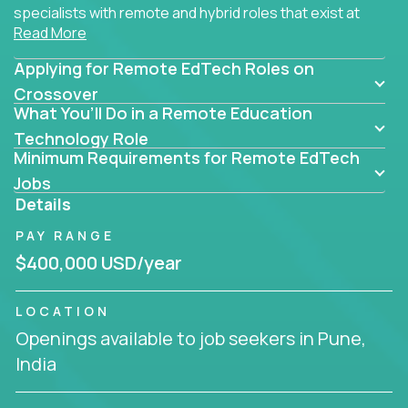
specialists with remote and hybrid roles that exist at
Read More
the core of AI-powered learning.
Applying for Remote EdTech Roles on
Whether you specialize in data, design, product, or
AI engineering, you'll find educational technology
Crossover
What You’ll Do in a Remote Education
roles here that challenge you to build smarter
systems and create better tools.
Technology Role
Minimum Requirements for Remote EdTech
Our clients include some of the most disruptive
Jobs
companies in K-12 and higher education - startups
Details
like
Alpha
,
2 Hour Learning
,
LearnWith.AI
,
and
PAY RANGE
gt.school
- where tech isn’t a support function, it’s
the engine of transformation.
$400,000 USD/year
Whether you're a former teacher transitioning into
LOCATION
EdTech, a product manager rethinking engagement,
Openings available to job seekers in Pune,
or a data analyst optimizing student success -
India
Crossover offers remote EdTech jobs you can do
from home, or from anywhere in the world.