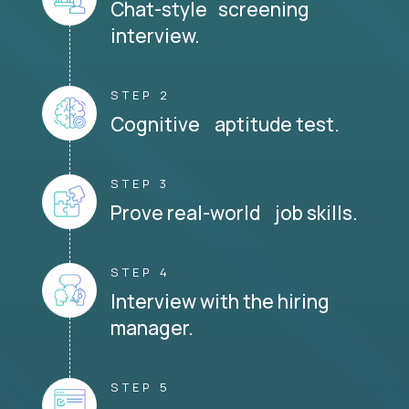
Chat-style screening
interview.
STEP 2
Cognitive aptitude test.
STEP 3
Prove real-world job skills.
STEP 4
Interview with the hiring
manager.
STEP 5