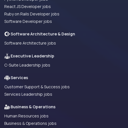
React JS Developer jobs
Ruby on Rails Developer jobs
Software Developer jobs
Software Architecture & Design
Software Architecture jobs
Executive Leadership
C-Suite Leadership jobs
Services
Customer Support & Success jobs
Services Leadership jobs
Business & Operations
Human Resources jobs
Business & Operations jobs