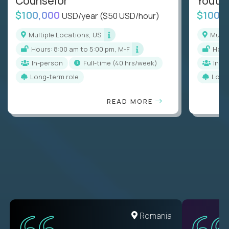
Counselor
Youth
$100,000
$100,
USD/year
($50 USD/hour)
Multiple Locations, US
Mult
Hours: 8:00 am to 5:00 pm, M-F
Hou
In-person
full-time (40 hrs/week)
In-p
Long-term role
Long
READ MORE
United States
Romania