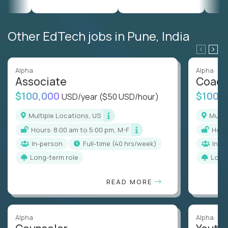
Other EdTech jobs in Pune, India
Alpha
Alpha
Associate
Coac
$100,000
$100,
USD/year
($50 USD/hour)
Multiple Locations, US
Mult
Hours: 8:00 am to 5:00 pm, M-F
Hou
In-person
full-time (40 hrs/week)
In-p
Long-term role
Long
READ MORE
Alpha
Alpha