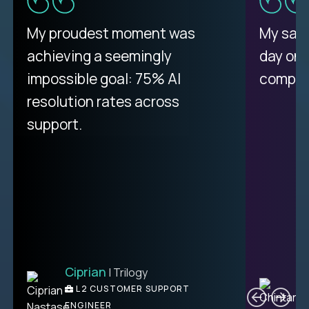
There isn't another platform
My proudest moment was
My sala
purely focused on remote work
achieving a seemingly
day on
like Crossover. The integration
impossible goal: 75% AI
compani
from recruitment to payday is
resolution rates across
unique.
support.
Ciprian
| Trilogy
Ben
C
| DevFactory
L2 CUSTOMER SUPPORT
PRODUCT CTO
ENGINEER