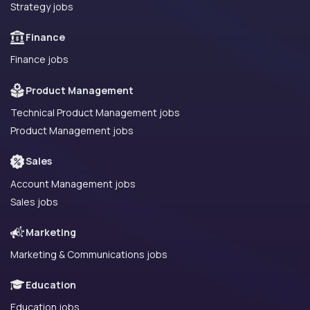
Strategy jobs
Finance
Finance jobs
Product Management
Technical Product Management jobs
Product Management jobs
Sales
Account Management jobs
Sales jobs
Marketing
Marketing & Communications jobs
Education
Education jobs