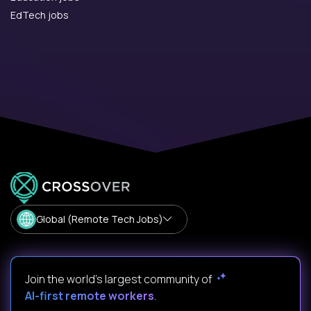
EdTech jobs
Global (Remote Tech Jobs)
Join the world's largest community of
AI-first remote workers
.