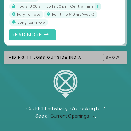
Hours: 8:00 a.m. to 12:00 p.m. Central Time
Fully-remote
full-time (40 hrs/week)
Long-term role
READ MORE
HIDING 44 JOBS OUTSIDE INDIA
SHOW
Couldn't find what you're looking for?
See all
Current Openings →
.