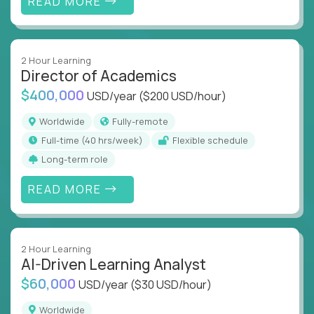
READ MORE
2 Hour Learning
Director of Academics
$400,000
USD/year
($200 USD/hour)
Worldwide
Fully-remote
full-time (40 hrs/week)
Flexible schedule
Long-term role
READ MORE
2 Hour Learning
AI-Driven Learning Analyst
$60,000
USD/year
($30 USD/hour)
Worldwide