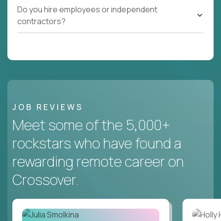
Do you hire employees or independent
contractors?
JOB REVIEWS
Meet some of the 5,000+
rockstars who have found a
rewarding remote career on
Crossover.