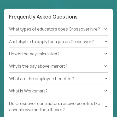
Frequently Asked Questions
What types of educators does Crossover hire?
Am I eligible to apply for a job on Crossover?
How is the pay calculated?
Why is the pay above-market?
What are the employee benefits?
What Is Worksmart?
Do Crossover contractors receive benefits like
annual leave and healthcare?