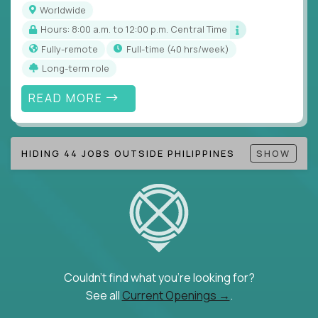
Worldwide
Hours: 8:00 a.m. to 12:00 p.m. Central Time
Fully-remote
full-time (40 hrs/week)
Long-term role
READ MORE
HIDING 44 JOBS OUTSIDE PHILIPPINES
SHOW
Couldn't find what you're looking for?
See all
Current Openings →
.