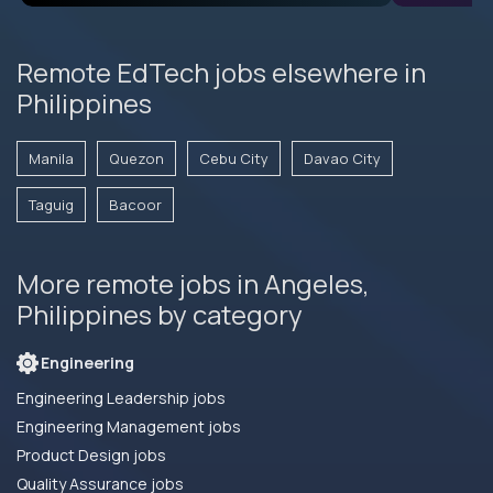
Remote EdTech jobs elsewhere in
Philippines
Manila
Quezon
Cebu City
Davao City
Taguig
Bacoor
More remote jobs in Angeles,
Philippines by category
Engineering
Engineering Leadership jobs
Engineering Management jobs
Product Design jobs
Quality Assurance jobs