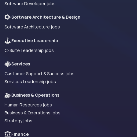
Software Developer jobs
Software Architecture & Design
Software Architecture jobs
Executive Leadership
C-Suite Leadership jobs
Services
Customer Support & Success jobs
Services Leadership jobs
Business & Operations
Human Resources jobs
Business & Operations jobs
Strategy jobs
Finance