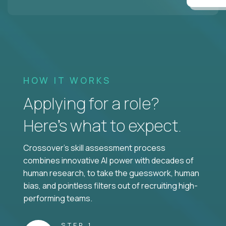
HOW IT WORKS
Applying for a role?
Here’s what to expect.
Crossover's skill assessment process
combines innovative AI power with decades of
human research, to take the guesswork, human
bias, and pointless filters out of recruiting high-
performing teams.
STEP 1