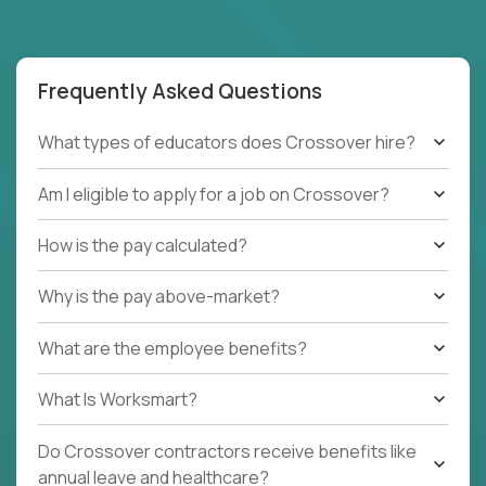
Frequently Asked Questions
What types of educators does Crossover hire?
Am I eligible to apply for a job on Crossover?
How is the pay calculated?
Why is the pay above-market?
What are the employee benefits?
What Is Worksmart?
Do Crossover contractors receive benefits like
annual leave and healthcare?