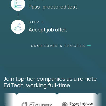
Pass proctored test.
STEP 6
Accept job offer.
CROSSOVER'S PROCESS
Join top-tier companies as a remote
EdTech, working full-time