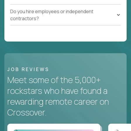
Do you hire employees or independent
contractors?
JOB REVIEWS
Meet some of the 5,000+
rockstars who have found a
rewarding remote career on
Crossover.