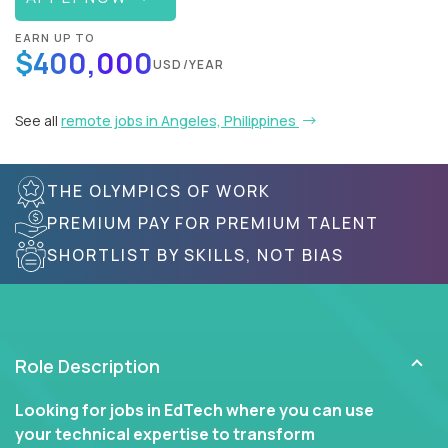
EARN UP TO
$400,000
USD/YEAR
See all
remote jobs in Angeles, Philippines
THE OLYMPICS OF WORK
PREMIUM PAY FOR PREMIUM TALENT
SHORTLIST BY SKILLS, NOT BIAS
Role Description
Looking for jobs in EdTech where you can use
your technical expertise to transform