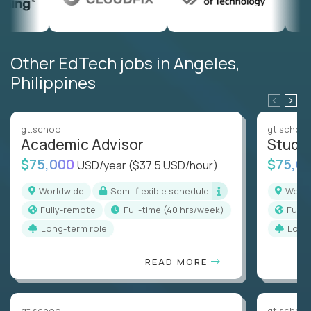
Other EdTech jobs in Angeles,
Philippines
gt.school
gt.school
Academic Advisor
Stude
$75,000
$75,0
USD/year
($37.5 USD/hour)
Worldwide
Semi-flexible schedule
Worl
Fully-remote
full-time (40 hrs/week)
Full
Long-term role
Long
READ MORE
gt.school
gt.school