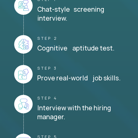
Chat-style screening
interview.
STEP 2
Cognitive aptitude test.
STEP 3
Prove real-world job skills.
STEP 4
Interview with the hiring
manager.
STEP 5