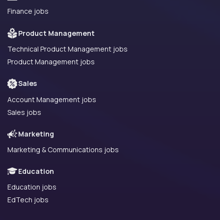
Finance jobs
Product Management
Technical Product Management jobs
Product Management jobs
Sales
Account Management jobs
Sales jobs
Marketing
Marketing & Communications jobs
Education
Education jobs
EdTech jobs