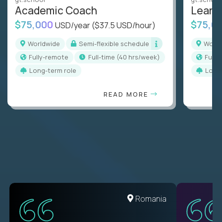
Academic Coach
Learn
$75,000
$75,0
USD/year
($37.5 USD/hour)
Worldwide
Semi-flexible schedule
Worl
Fully-remote
full-time (40 hrs/week)
Full
Long-term role
Long
READ MORE
United States
Romania