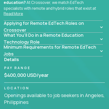
education?
At Crossover, we match EdTech
specialists with remote and hybrid roles that exist at
Read More
the core of AI-powered learning.
Applying for Remote EdTech Roles on
Whether you specialize in data, design, product, or
AI engineering, you'll find educational technology
Crossover
What You’ll Do in a Remote Education
roles here that challenge you to build smarter
systems and create better tools.
Technology Role
Minimum Requirements for Remote EdTech
Our clients include some of the most disruptive
Jobs
companies in K-12 and higher education - startups
Details
like
Alpha
,
2 Hour Learning
,
LearnWith.AI
,
and
PAY RANGE
gt.school
- where tech isn’t a support function, it’s
the engine of transformation.
$400,000 USD/year
Whether you're a former teacher transitioning into
LOCATION
EdTech, a product manager rethinking engagement,
Openings available to job seekers in Angeles,
or a data analyst optimizing student success -
Philippines
Crossover offers remote EdTech jobs you can do
from home, or from anywhere in the world.