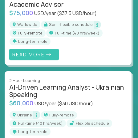
Academic Advisor
$75,000
USD/year
($37.5 USD/hour)
Worldwide
Semi-flexible schedule
Fully-remote
full-time (40 hrs/week)
Long-term role
READ MORE
2 Hour Learning
AI-Driven Learning Analyst - Ukrainian
Speaking
$60,000
USD/year
($30 USD/hour)
Ukraine
Fully-remote
full-time (40 hrs/week)
Flexible schedule
Long-term role