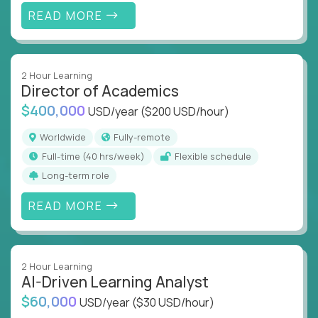
READ MORE
2 Hour Learning
Director of Academics
$400,000
USD/year
($200 USD/hour)
Worldwide
Fully-remote
full-time (40 hrs/week)
Flexible schedule
Long-term role
READ MORE
2 Hour Learning
AI-Driven Learning Analyst
$60,000
USD/year
($30 USD/hour)