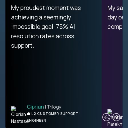
There isn't another platform
My proudest moment was
My sala
purely focused on remote work
achieving a seemingly
day on
like Crossover. The integration
impossible goal: 75% AI
compani
from recruitment to payday is
resolution rates across
unique.
support.
Ciprian
| Trilogy
Ben
C
| DevFactory
L2 CUSTOMER SUPPORT
PRODUCT CTO
ENGINEER