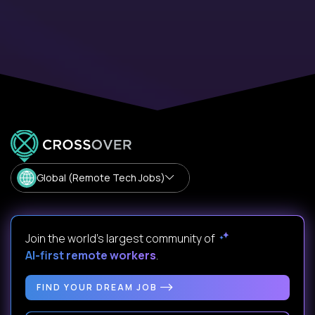
Global (Remote Tech Jobs)
Join the world's largest community of
AI-first remote workers
.
FIND YOUR DREAM JOB