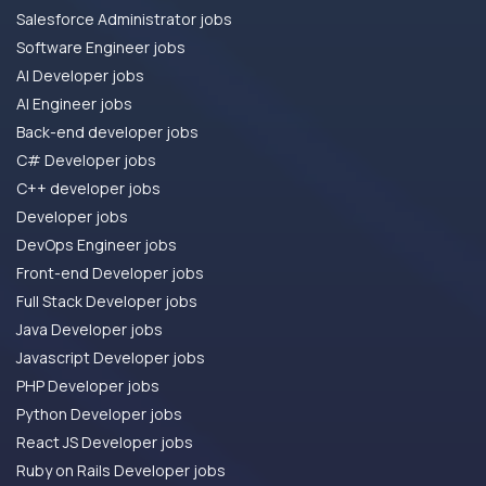
Salesforce Administrator jobs
Software Engineer jobs
AI Developer jobs
AI Engineer jobs
Back-end developer jobs
C# Developer jobs
C++ developer jobs
Developer jobs
DevOps Engineer jobs
Front-end Developer jobs
Full Stack Developer jobs
Java Developer jobs
Javascript Developer jobs
PHP Developer jobs
Python Developer jobs
React JS Developer jobs
Ruby on Rails Developer jobs