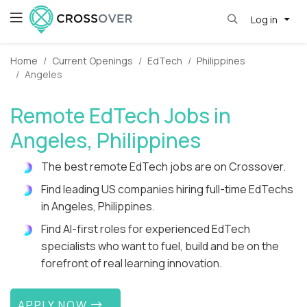
Log in
Home
Current Openings
EdTech
Philippines
Angeles
Remote EdTech Jobs in
Angeles, Philippines
The best remote EdTech jobs are on Crossover.
Find leading US companies hiring full-time EdTechs
in Angeles, Philippines.
Find AI-first roles for experienced EdTech
specialists who want to fuel, build and be on the
forefront of real learning innovation.
APPLY NOW