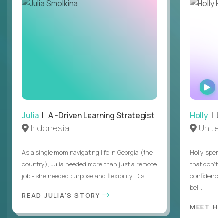
Julia
| AI-Driven Learning Strategist
Holly
| 
Indonesia
Unit
As a single mom navigating life in Georgia (the
Holly spen
country), Julia needed more than just a remote
that don’
job - she needed purpose and flexibility. Dis...
confidenc
bel...
READ JULIA'S STORY
MEET 