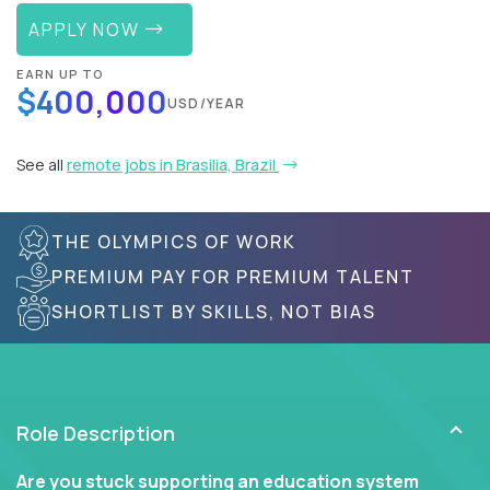
APPLY NOW
EARN UP TO
$400,000
USD/YEAR
See all
remote jobs in Brasilia, Brazil
THE OLYMPICS OF WORK
PREMIUM PAY FOR PREMIUM TALENT
SHORTLIST BY SKILLS, NOT BIAS
Role Description
Are you stuck supporting an education system