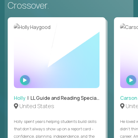
Crossover.
WATCH
INTERVIEW
Holly
| LL Guide and Reading Specialist
Carson
United States
Unit
Holly spent years helping students build skills
He loved 
that don’t always show up on a report card -
didn’t thi
confidence, planning, independence, and the
career. A