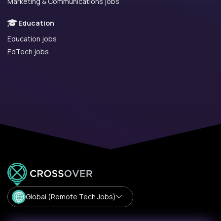
Marketing & Communications jobs
Education
Education jobs
EdTech jobs
Global (Remote Tech Jobs)