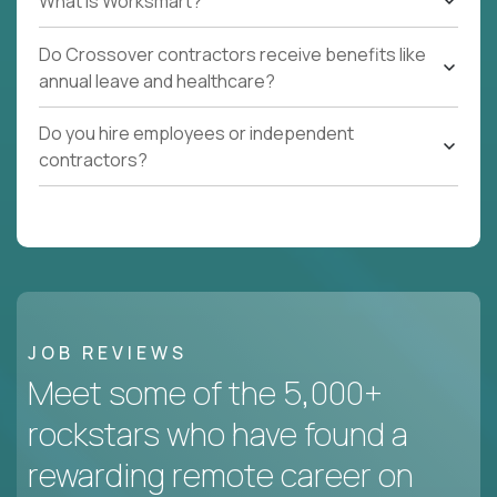
What Is Worksmart?
Do Crossover contractors receive benefits like
annual leave and healthcare?
Do you hire employees or independent
contractors?
JOB REVIEWS
Meet some of the 5,000+
rockstars who have found a
rewarding remote career on