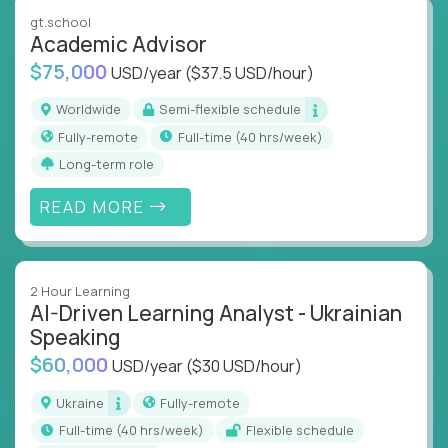
instruction across core subjects like computer
gt.school
science, language arts, and data science.
Academic Advisor
$75,000
USD/year
($37.5 USD/hour)
Whatever your education path – you’ll share our
client’s love for creating better learning
Worldwide
Semi-flexible schedule
experiences.
Fully-remote
full-time (40 hrs/week)
Long-term role
From Learning Specialists to Academic Engineers,
you'll collaborate with elite US schools and EdTech
READ MORE
companies to:
Build adaptive learning systems
Support mastery-based education
2 Hour Learning
Deliver measurable impact – remotely
AI-Driven Learning Analyst - Ukrainian
Speaking
Remote education is no longer a side path - it’s the
$60,000
USD/year
($30 USD/hour)
engine behind real student growth.
Ukraine
Fully-remote
Step into a role where your expertise becomes the
full-time (40 hrs/week)
Flexible schedule
difference between average outcomes and