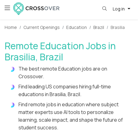
Log in
Home
Current Openings
Education
Brazil
Brasilia
Remote Education Jobs in
Brasilia, Brazil
The best remote Education jobs are on
Crossover.
Find leading US companies hiring full-time
educations in Brasilia, Brazil.
Find remote jobs in education where subject
matter experts use AI tools to personalize
learning, scale impact, and shape the future of
student success.