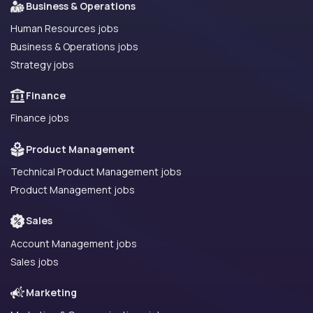
Business & Operations
Human Resources jobs
Business & Operations jobs
Strategy jobs
Finance
Finance jobs
Product Management
Technical Product Management jobs
Product Management jobs
Sales
Account Management jobs
Sales jobs
Marketing