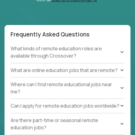
Frequently Asked Questions
What kinds of remote education roles are
available through Crossover?
What are online education jobs that are remote?
Where can I find remote educational jobs near
me?
Can I apply for remote education jobs worldwide?
Are there part-time or seasonal remote
education jobs?