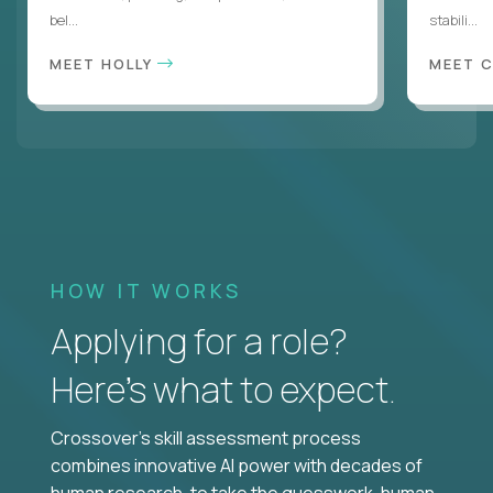
bel...
stabili...
MEET HOLLY
MEET 
HOW IT WORKS
Applying for a role?
Here’s what to expect.
Crossover's skill assessment process
combines innovative AI power with decades of