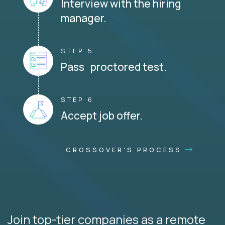
Interview with the hiring
manager.
STEP 5
Pass proctored test.
STEP 6
Accept job offer.
CROSSOVER'S PROCESS
Join top-tier companies as a remote