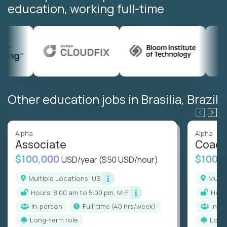
education, working full-time
Other education jobs in Brasilia, Brazil
Alpha
Alpha
Associate
Coac
$100,000
$100,
USD/year
($50 USD/hour)
Multiple Locations, US
Mult
Hours: 8:00 am to 5:00 pm, M-F
Hou
In-person
full-time (40 hrs/week)
In-p
Long-term role
Long