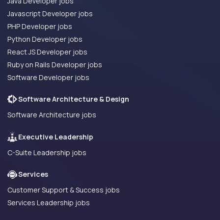
Java Developer jobs
Javascript Developer jobs
PHP Developer jobs
Python Developer jobs
React JS Developer jobs
Ruby on Rails Developer jobs
Software Developer jobs
Software Architecture & Design
Software Architecture jobs
Executive Leadership
C-Suite Leadership jobs
Services
Customer Support & Success jobs
Services Leadership jobs