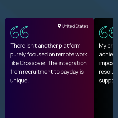
United States
There isn't another platform
My pro
purely focused on remote work
achievi
like Crossover. The integration
impossi
from recruitment to payday is
resolut
unique.
support