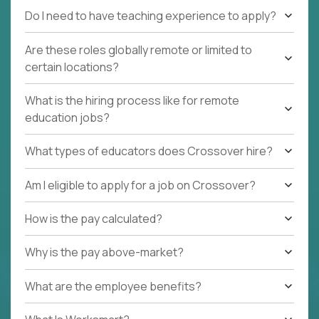
Do I need to have teaching experience to apply?
Are these roles globally remote or limited to
certain locations?
What is the hiring process like for remote
education jobs?
What types of educators does Crossover hire?
Am I eligible to apply for a job on Crossover?
How is the pay calculated?
Why is the pay above-market?
What are the employee benefits?