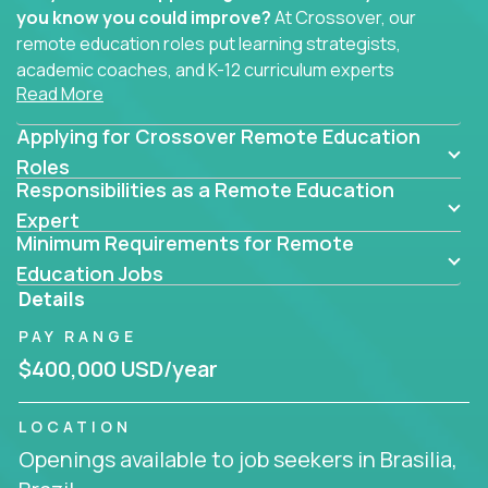
you know you could improve?
At Crossover, our
remote education roles put learning strategists,
academic coaches, and K-12 curriculum experts
Read More
where they belong - at the center of impact. We
connect education experts like you with the future
Applying for Crossover Remote Education
of learning.
Roles
Responsibilities as a Remote Education
Whether you're mentoring students, building
smarter curriculum systems, or designing data-
Expert
Minimum Requirements for Remote
driven learning paths – there’s a job with your
name on it.
Education Jobs
Details
Remote Roles in Education
PAY RANGE
Here you’ll find our latest local and globally
$400,000 USD/year
remote roles for education experts working
behind the scenes to make in-classroom
LOCATION
learning smarter, faster, and more effective.
Openings available to job seekers in Brasilia,
You can help shape the future of student success -