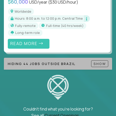
$60,000
USD/year
($30 USD/hour)
Note!
Our remote education jobs are locally remote
(US location-centric) and globally remote (work
Worldwide
from home, or anywhere). Because of the nature of
Hours: 8:00 a.m. to 12:00 p.m. Central Time
local education, many virtual positions do require
Fully-remote
full-time (40 hrs/week)
local k-12 education experience or knowledge.
Long-term role
Find ALL open education roles here.
READ MORE
HIDING 44 JOBS OUTSIDE BRAZIL
SHOW
Couldn't find what you're looking for?
See all
Current Openings →
.