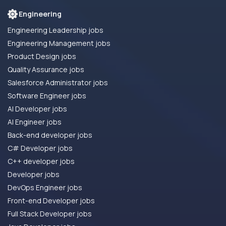
Engineering
Engineering Leadership jobs
Engineering Management jobs
Product Design jobs
Quality Assurance jobs
Salesforce Administrator jobs
Software Engineer jobs
AI Developer jobs
AI Engineer jobs
Back-end developer jobs
C# Developer jobs
C++ developer jobs
Developer jobs
DevOps Engineer jobs
Front-end Developer jobs
Full Stack Developer jobs