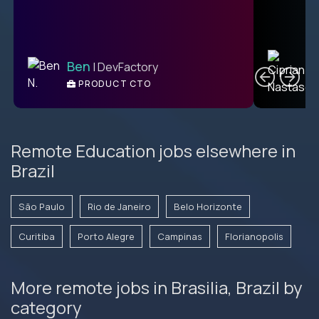
C
Ben
| DevFactory
PRODUCT CTO
E
Remote Education jobs elsewhere in
Brazil
São Paulo
Rio de Janeiro
Belo Horizonte
Curitiba
Porto Alegre
Campinas
Florianopolis
More remote jobs in Brasilia, Brazil by
category