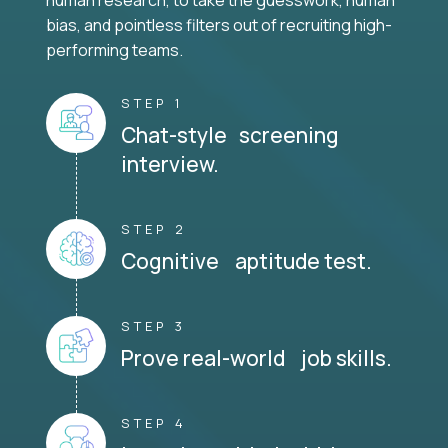
human research, to take the guesswork, human
bias, and pointless filters out of recruiting high-
performing teams.
STEP 1
Chat-style screening
interview.
STEP 2
Cognitive aptitude test.
STEP 3
Prove real-world job skills.
STEP 4