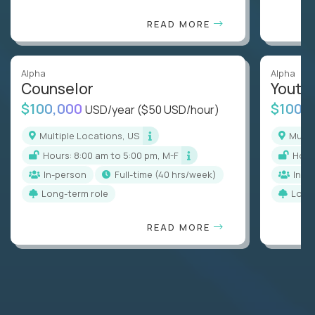
READ MORE
Alpha
Alpha
Counselor
Youth
$100,000
$100,
USD/year
($50 USD/hour)
Multiple Locations, US
Mult
Hours: 8:00 am to 5:00 pm, M-F
Hou
In-person
full-time (40 hrs/week)
In-p
Long-term role
Long
READ MORE