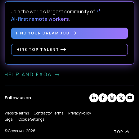
Join the world's largest community of
AI-first remote workers
.
FIND YOUR DREAM JOB
HIRE TOP TALENT
HELP AND FAQs
Follow us on
Website Terms
Contractor Terms
Privacy Policy
Legal
Cookie Settings
© Crossover, 2026
TOP