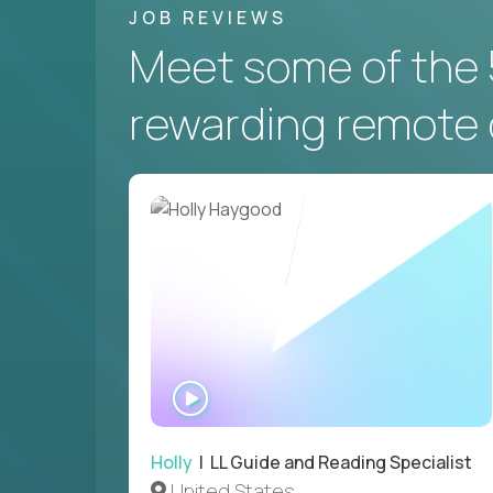
JOB REVIEWS
Meet some of the 
rewarding remote 
WATCH
INTERVIEW
Holly
| LL Guide and Reading Specialist
United States