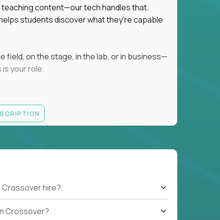
ot teaching content—our tech handles that.
d helps students discover what they're capable
field, on the stage, in the lab, or in business—
is your role.
ESCRIPTION
r motivating K–8 students
 educational, coaching, or mentoring setting
letics, entrepreneurship, or the arts
 students quickly over Zoom/Google Meet
ack and adjust performance
US business hours
 Crossover hire?
b on Crossover?