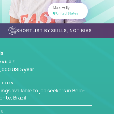
Meet Holly
United States
SHORTLIST BY SKILLS, NOT BIAS
ls
RANGE
,000 USD/year
ATION
ngs available to job seekers in Belo-
onte, Brazil
RE