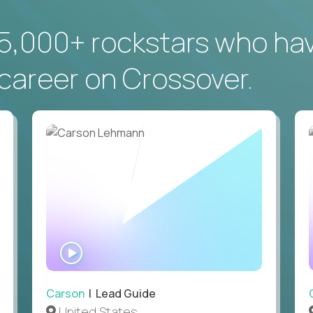
5,000+ rockstars who ha
career on Crossover.
WATCH
INTERVIEW
Carson
| Lead Guide
United States