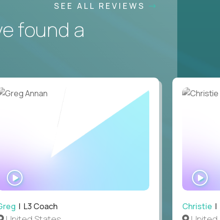
SEE ALL REVIEWS
ve found a
WATCH
WA
INTERVIEW
IN
Greg
| L3 Coach
Christie
| 
United States
United 