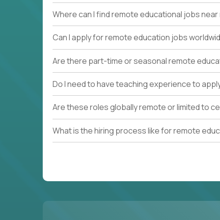
Where can I find remote educational jobs nea
Can I apply for remote education jobs worldwi
Are there part-time or seasonal remote educa
Do I need to have teaching experience to appl
Are these roles globally remote or limited to ce
What is the hiring process like for remote edu