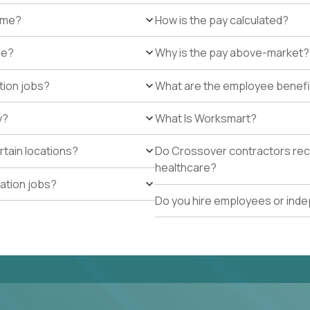
r me?
How is the pay calculated?
de?
Why is the pay above-market?
tion jobs?
What are the employee benefi
y?
What Is Worksmart?
rtain locations?
Do Crossover contractors rece
healthcare?
cation jobs?
Do you hire employees or ind