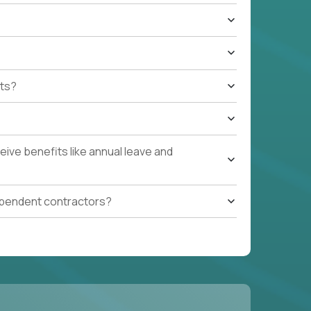
ts?
ive benefits like annual leave and
ependent contractors?