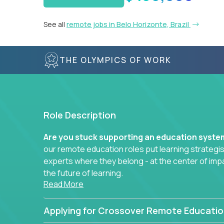
See all
remote jobs in Belo Horizonte, Brazil
THE OLYMPICS OF WORK
Role Description
Are you stuck supporting an education syst
our remote education roles put learning strategi
experts where they belong - at the center of imp
the future of learning.
Read More
Whether you're mentoring students, building 
data-driven learning paths – there’s a job with
Applying for Crossover Remote Educatio