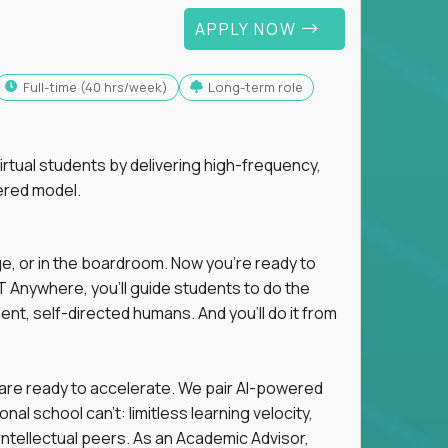
APPLY NOW
full-time (40 hrs/week)
Long-term role
tual students by delivering high-frequency,
ered model.
ge, or in the boardroom. Now you're ready to
 Anywhere, you'll guide students to do the
ent, self-directed humans. And you’ll do it from
 are ready to accelerate. We pair AI-powered
al school can't: limitless learning velocity,
intellectual peers. As an Academic Advisor,