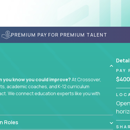
PREMIUM PAY FOR PREMIUM TALENT
Detai
PAY 
$400
em you know you could improve?
At Crossover,
sts, academic coaches, and K-12 curriculum
act. We connect education experts like you with
LOC
Openi
horiz
smarter curriculum systems, or designing
 your name on it.
n Roles
SHA