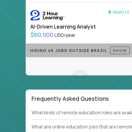
to be part of something bigger.
REMOTE
If you’re excited to inspire, create, and lead
positions today - and let’s redefine modern le
AI-Driven Learning Analyst
Note!
Our remote education jobs are locally remo
$60,000
USD/year
from home, or anywhere). Because of the nature of
require local k-12 education experience or knowl
HIDING 45 JOBS OUTSIDE BRAZIL
SHOW
Find ALL open education roles here.
Frequently Asked Questions
Couldn't find what you're looking for?
What kinds of remote education roles are ava
See all
Current Openings →
.
What are online education jobs that are remot