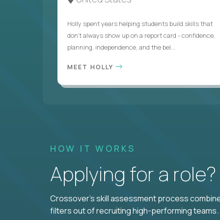
Holly spent years helping students build skills that
don’t always show up on a report card - confidence,
planning, independence, and the bel...
MEET HOLLY
HOW IT WORKS
Applying for a role
Crossover's skill assessment process combines
filters out of recruiting high-performing teams.