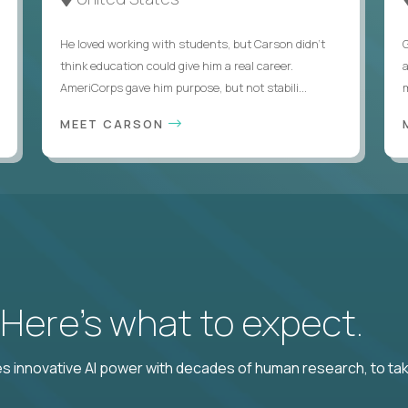
He loved working with students, but Carson didn’t
think education could give him a real career.
AmeriCorps gave him purpose, but not stabili...
MEET CARSON
? Here’s what to expect.
 innovative AI power with decades of human research, to ta