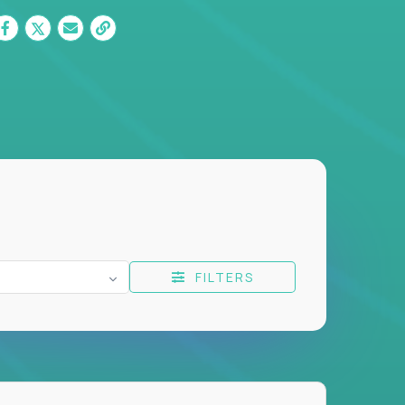
FILTERS