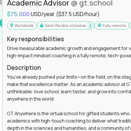
Academic Advisor
@ gt.school
you'll collaborate with elite US schools and
$75,000
USD/year
($37.5 USD/hour)
Worldwide
Semi-flexible schedule
Fully-remote
Key responsibilities
Drive measurable academic growth and engagement for vir
high-impact mindset coaching in a fully remote, tech-pow
he engine behind real student growth.
Description
the difference between average outcomes and
You’ve already pushed your limits—on the field, on the sta
make that excellence matter. As an academic advisor at GT
unthinkable: love school, learn faster, and grow into confid
anywhere in the world.
es and unicorn startups like
Alpha
,
2 Hour
r more personalized learning experiences.
GT Anywhere is the virtual school for gifted students who
rooms, helping kids use AI to improve in-
academics with high-touch coaching to deliver what tradition
 transform how students learn, this is your chance
depth in the sciences and humanities, and a community of 