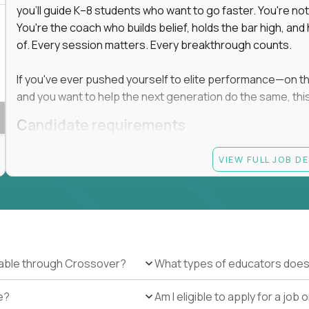
you'll guide K–8 students who want to go faster. You're n
You're the coach who builds belief, holds the bar high, an
 in education, explore our remote education
of. Every session matters. Every breakthrough counts.
arning together.
te (US location-centric) and globally remote (work
If you've ever pushed yourself to elite performance—on the 
 local education, many virtual positions do
and you want to help the next generation do the same, this 
edge.
Candidate requirements
Master’s degree in any field
VIEW FULL JOB D
At least 1 year of experience coaching, mentoring, o
At least 6 months working with gifted students in an
Proven high performance in any field—academics, ath
Strong virtual presence and ability to connect with
Comfortable using dashboards and tech tools to tr
Ability to maintain at least 80 percent overlap with 
ilable through Crossover?
What types of educators does
e?
Am I eligible to apply for a jo