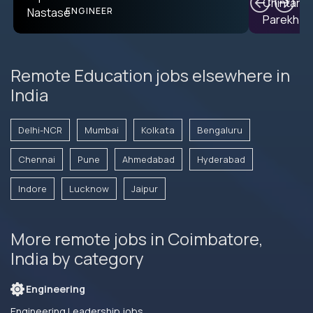
PRODUCT CTO
ENGINEER
Remote Education jobs elsewhere in
India
Delhi-NCR
Mumbai
Kolkata
Bengaluru
Chennai
Pune
Ahmedabad
Hyderabad
Indore
Lucknow
Jaipur
More remote jobs in Coimbatore,
India by category
Engineering
Engineering Leadership jobs