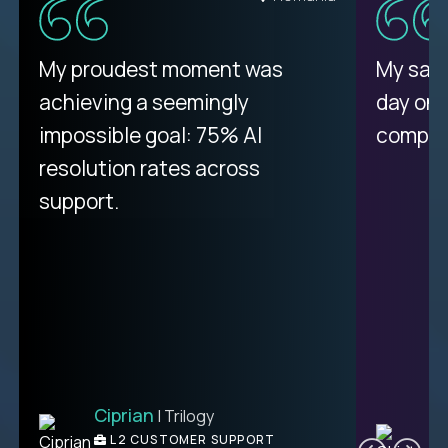
There isn't another platform
My proudest moment was
My sala
purely focused on remote work
achieving a seemingly
day on
like Crossover. The integration
impossible goal: 75% AI
compani
from recruitment to payday is
resolution rates across
unique.
support.
Ciprian
| Trilogy
Ben
C
| DevFactory
L2 CUSTOMER SUPPORT