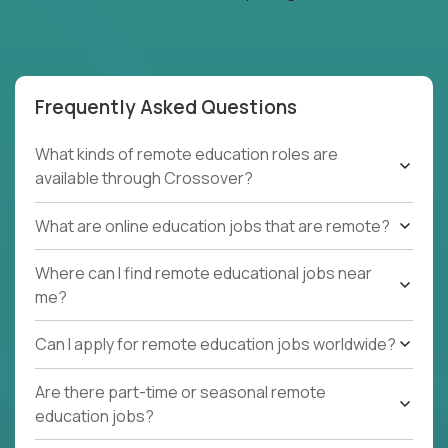
Frequently Asked Questions
What kinds of remote education roles are
available through Crossover?
What are online education jobs that are remote?
Where can I find remote educational jobs near
me?
Can I apply for remote education jobs worldwide?
Are there part-time or seasonal remote
education jobs?