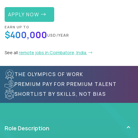
APPLY NOW
EARN UP TO
$400,000
USD/YEAR
See all
remote jobs in Coimbatore, India
THE OLYMPICS OF WORK
PREMIUM PAY FOR PREMIUM TALENT
SHORTLIST BY SKILLS, NOT BIAS
Role Description