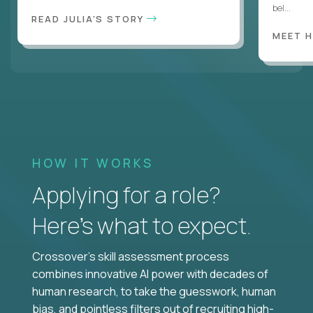
bel...
READ JULIA'S STORY
MEET 
HOW IT WORKS
Applying for a role?
Here’s what to expect.
Crossover's skill assessment process
combines innovative AI power with decades of
human research, to take the guesswork, human
bias, and pointless filters out of recruiting high-