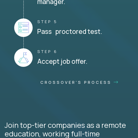
manager.
STEP 5
Pass proctored test.
STEP 6
Accept job offer.
CROSSOVER'S PROCESS
Join top-tier companies as a remote
education, working full-time