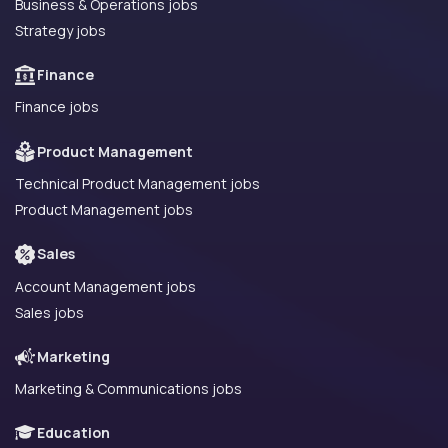
Business & Operations jobs
Strategy jobs
Finance
Finance jobs
Product Management
Technical Product Management jobs
Product Management jobs
Sales
Account Management jobs
Sales jobs
Marketing
Marketing & Communications jobs
Education