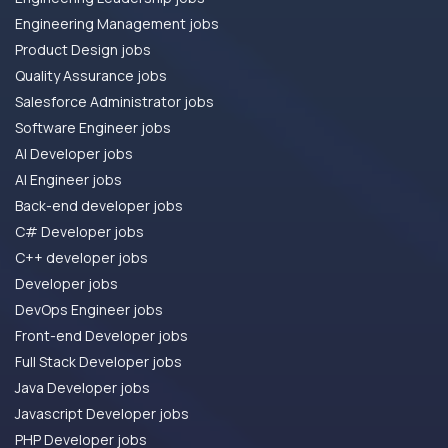
Engineering Management jobs
Product Design jobs
Quality Assurance jobs
Salesforce Administrator jobs
Software Engineer jobs
AI Developer jobs
AI Engineer jobs
Back-end developer jobs
C# Developer jobs
C++ developer jobs
Developer jobs
DevOps Engineer jobs
Front-end Developer jobs
Full Stack Developer jobs
Java Developer jobs
Javascript Developer jobs
PHP Developer jobs