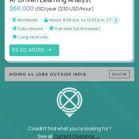
$60,000
USD/year
($30 USD/hour)
Note!
Our remote education jobs are locally remote
(US location-centric) and globally remote (work
Worldwide
Hours: 8:00 a.m. to 12:00 p.m. CT
from home, or anywhere). Because of the nature of
Fully-remote
full-time (40 hrs/week)
local education, many virtual positions do require
Long-term role
local k-12 education experience or knowledge.
READ MORE
Find ALL open education roles here.
HIDING 44 JOBS OUTSIDE INDIA
SHOW
Couldn't find what you're looking for?
See all
Current Openings →
.