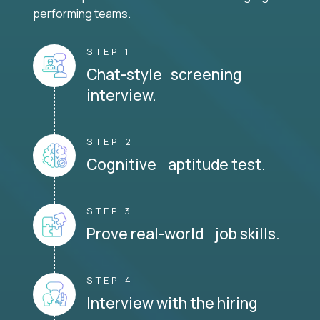
performing teams.
STEP 1
Chat-style screening
interview.
STEP 2
Cognitive aptitude test.
STEP 3
Prove real-world job skills.
STEP 4
Interview with the hiring