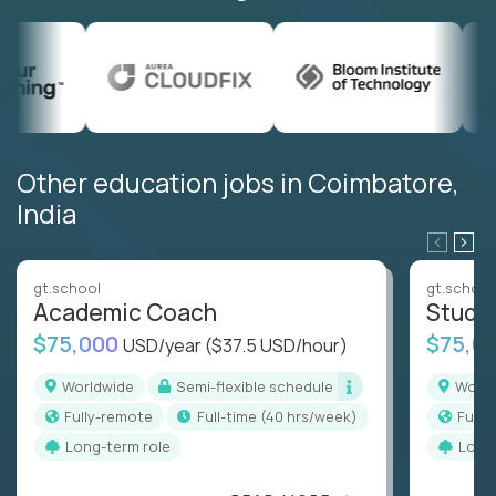
Other education jobs in Coimbatore,
India
gt.school
gt.school
Academic Coach
Stude
$75,000
$75,0
USD/year
($37.5 USD/hour)
Worldwide
Semi-flexible schedule
Worl
Fully-remote
full-time (40 hrs/week)
Full
Long-term role
Long