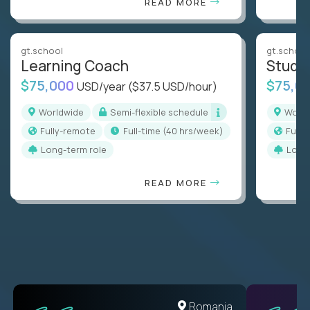
READ MORE
gt.school
gt.school
Learning Coach
Stude
$75,000
$75,0
USD/year
($37.5 USD/hour)
Worldwide
Semi-flexible schedule
Worl
Fully-remote
full-time (40 hrs/week)
Full
Long-term role
Long
READ MORE
United States
Romania