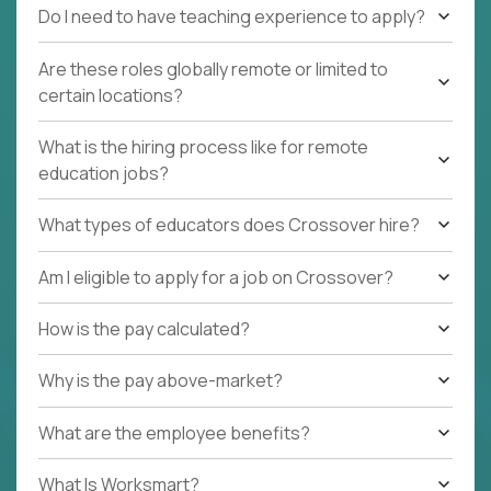
Do I need to have teaching experience to apply?
Are these roles globally remote or limited to
certain locations?
What is the hiring process like for remote
education jobs?
What types of educators does Crossover hire?
Am I eligible to apply for a job on Crossover?
How is the pay calculated?
Why is the pay above-market?
What are the employee benefits?
What Is Worksmart?