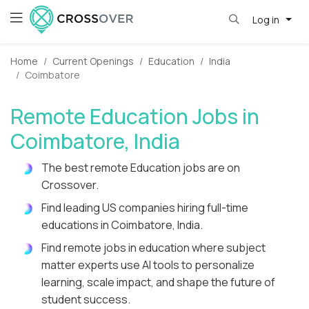
Log in
Home
Current Openings
Education
India
Coimbatore
Remote Education Jobs in
Coimbatore, India
The best remote Education jobs are on
Crossover.
Find leading US companies hiring full-time
educations in Coimbatore, India.
Find remote jobs in education where subject
matter experts use AI tools to personalize
learning, scale impact, and shape the future of
student success.