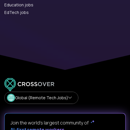
Education jobs
EdTech jobs
Global (Remote Tech Jobs)
Join the world's largest community of
AI-first remote workers
.