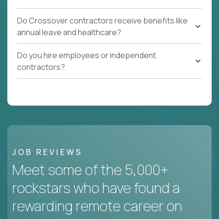
Do Crossover contractors receive benefits like
annual leave and healthcare?
Do you hire employees or independent
contractors?
JOB REVIEWS
Meet some of the 5,000+
rockstars who have found a
rewarding remote career on