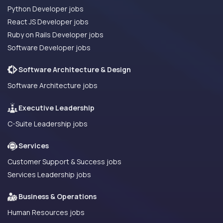
Python Developer jobs
React JS Developer jobs
Ruby on Rails Developer jobs
Software Developer jobs
Software Architecture & Design
Software Architecture jobs
Executive Leadership
C-Suite Leadership jobs
Services
Customer Support & Success jobs
Services Leadership jobs
Business & Operations
Human Resources jobs