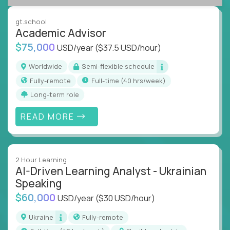
success coaching, academic strategy, and technical
instruction across core subjects like computer
gt.school
science, language arts, and data science.
Academic Advisor
$75,000
USD/year
($37.5 USD/hour)
Whatever your education path – you’ll share our
client’s love for creating better learning
Worldwide
Semi-flexible schedule
experiences.
Fully-remote
full-time (40 hrs/week)
Long-term role
From Learning Specialists to Academic Engineers,
you'll collaborate with elite US schools and EdTech
READ MORE
companies to:
Build adaptive learning systems
Support mastery-based education
2 Hour Learning
Deliver measurable impact – remotely
AI-Driven Learning Analyst - Ukrainian
Speaking
Remote education is no longer a side path - it’s the
$60,000
USD/year
($30 USD/hour)
engine behind real student growth.
Ukraine
Fully-remote
Step into a role where your expertise becomes the