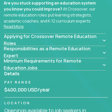
Are you stuck supporting an education system
you know you could improve?
At Crossover, our
remote education roles put learning strategists,
academic coaches, and K-12 curriculum experts
Read More
where they belong - at the center of impact. We
connect education experts like you with the future
Applying for Crossover Remote Education
of learning.
Roles
Responsibilities as a Remote Education
Whether you're mentoring students, building
smarter curriculum systems, or designing data-
Expert
Minimum Requirements for Remote
driven learning paths – there’s a job with your
name on it.
Education Jobs
Details
Remote Roles in Education
PAY RANGE
Here you’ll find our latest local and globally
$400,000 USD/year
remote roles for education experts working
behind the scenes to make in-classroom
LOCATION
learning smarter, faster, and more effective.
Openings available to job seekers in