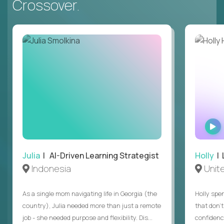
Crossover.
Julia
| AI-Driven Learning Strategist
Holly
| 
Indonesia
Unit
As a single mom navigating life in Georgia (the
Holly spen
country), Julia needed more than just a remote
that don’
job - she needed purpose and flexibility. Dis...
confidenc