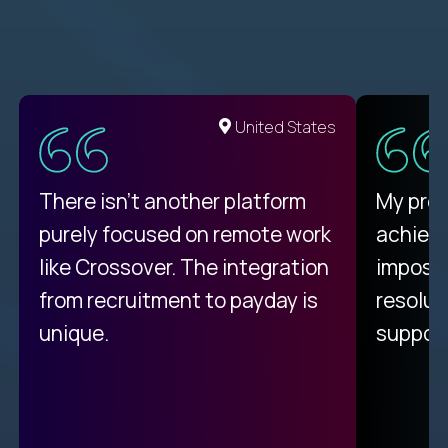
United States
There isn't another platform
My pro
purely focused on remote work
achievi
like Crossover. The integration
impossi
from recruitment to payday is
resolut
unique.
support