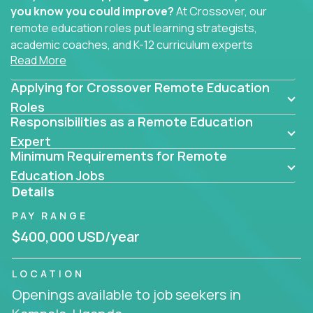
you know you could improve?
At Crossover, our
remote education roles put learning strategists,
academic coaches, and K-12 curriculum experts
Read More
where they belong - at the center of impact. We
connect education experts like you with the future
Applying for Crossover Remote Education
of learning.
Roles
Responsibilities as a Remote Education
Whether you're mentoring students, building
smarter curriculum systems, or designing data-
Expert
Minimum Requirements for Remote
driven learning paths – there’s a job with your
name on it.
Education Jobs
Details
Remote Roles in Education
PAY RANGE
Here you’ll find our latest local and globally
$400,000 USD/year
remote roles for education experts working
behind the scenes to make in-classroom
LOCATION
learning smarter, faster, and more effective.
Openings available to job seekers in
You can help shape the future of student success -