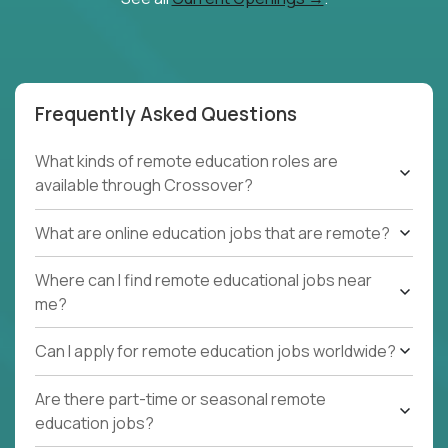
Frequently Asked Questions
What kinds of remote education roles are
available through Crossover?
What are online education jobs that are remote?
Where can I find remote educational jobs near
me?
Can I apply for remote education jobs worldwide?
Are there part-time or seasonal remote
education jobs?