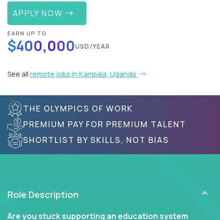
APPLY NOW
EARN UP TO
$400,000
USD/YEAR
See all
remote jobs in Kampala, Uganda
THE OLYMPICS OF WORK
PREMIUM PAY FOR PREMIUM TALENT
SHORTLIST BY SKILLS, NOT BIAS
Role Description
Are you stuck supporting an education system