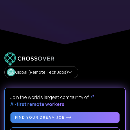
Global (Remote Tech Jobs)
Join the world's largest community of
AI-first remote workers
.
FIND YOUR DREAM JOB