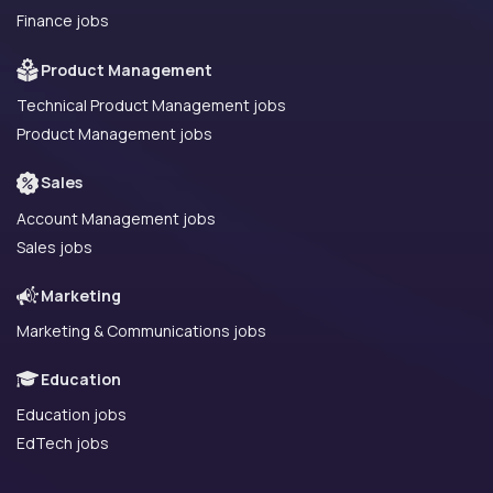
Finance jobs
Product Management
Technical Product Management jobs
Product Management jobs
Sales
Account Management jobs
Sales jobs
Marketing
Marketing & Communications jobs
Education
Education jobs
EdTech jobs