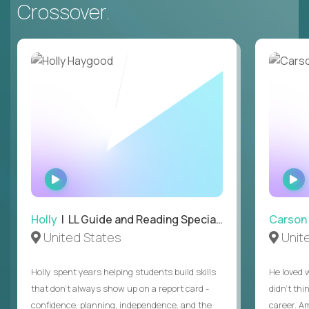
Crossover.
WATCH
INTERVIEW
Holly
| LL Guide and Reading Specialist
Carson
United States
Unit
Holly spent years helping students build skills
He loved 
that don’t always show up on a report card -
didn’t thi
confidence, planning, independence, and the
career. A