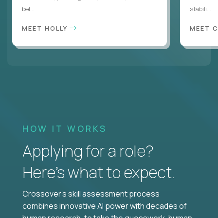
bel...
stabili...
MEET HOLLY
MEET 
HOW IT WORKS
Applying for a role?
Here’s what to expect.
Crossover's skill assessment process
combines innovative AI power with decades of