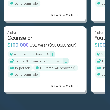
Long-term role
Long
READ MORE
Alpha
Alpha
Counselor
Youth
$100,000
$100,
USD/year
($50 USD/hour)
Multiple Locations, US
Mult
Hours: 8:00 am to 5:00 pm, M-F
Hou
In-person
full-time (40 hrs/week)
In-p
Long-term role
Long
READ MORE