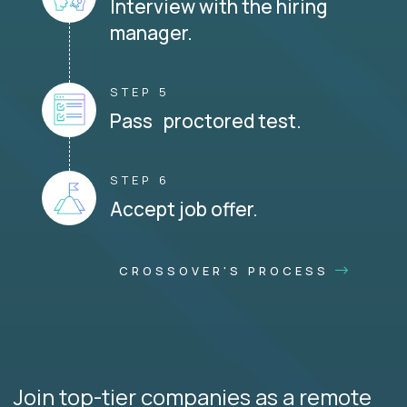
Interview with the hiring
manager.
STEP 5
Pass proctored test.
STEP 6
Accept job offer.
CROSSOVER'S PROCESS
Join top-tier companies as a remote