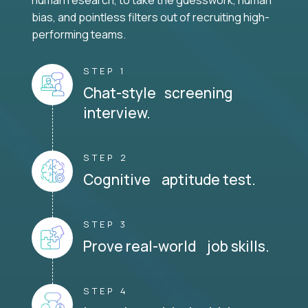
human research, to take the guesswork, human
bias, and pointless filters out of recruiting high-
performing teams.
STEP 1
Chat-style screening
interview.
STEP 2
Cognitive aptitude test.
STEP 3
Prove real-world job skills.
STEP 4