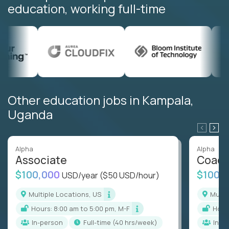
education, working full-time
Other education jobs in Kampala,
Uganda
Alpha
Alpha
Associate
Coac
$100,000
$100,
USD/year
($50 USD/hour)
Multiple Locations, US
Mult
Hours: 8:00 am to 5:00 pm, M-F
Hou
In-person
full-time (40 hrs/week)
In-p