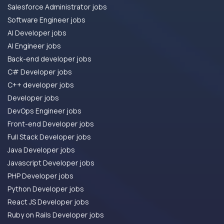
Salesforce Administrator jobs
Software Engineer jobs
AI Developer jobs
AI Engineer jobs
Back-end developer jobs
C# Developer jobs
C++ developer jobs
Developer jobs
DevOps Engineer jobs
Front-end Developer jobs
Full Stack Developer jobs
Java Developer jobs
Javascript Developer jobs
PHP Developer jobs
Python Developer jobs
React JS Developer jobs
Ruby on Rails Developer jobs