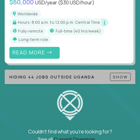
$60,000
USD/year
($30 USD/hour)
Note!
Our remote education jobs are locally remote
(US location-centric) and globally remote (work
Worldwide
from home, or anywhere). Because of the nature of
Hours: 8:00 a.m. to 12:00 p.m. Central Time
local education, many virtual positions do require
Fully-remote
full-time (40 hrs/week)
local k-12 education experience or knowledge.
Long-term role
Find ALL open education roles here.
READ MORE
HIDING 44 JOBS OUTSIDE UGANDA
SHOW
Couldn't find what you're looking for?
See all
Current Openings →
.