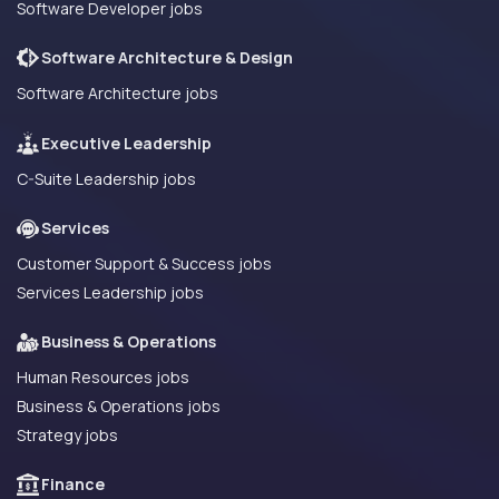
Software Developer jobs
Software Architecture & Design
Software Architecture jobs
Executive Leadership
C-Suite Leadership jobs
Services
Customer Support & Success jobs
Services Leadership jobs
Business & Operations
Human Resources jobs
Business & Operations jobs
Strategy jobs
Finance