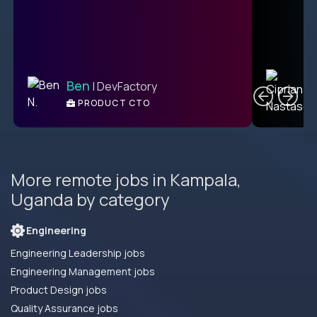
C
Ben
| DevFactory
PRODUCT CTO
E
More remote jobs in Kampala,
Uganda by category
Engineering
Engineering Leadership jobs
Engineering Management jobs
Product Design jobs
Quality Assurance jobs