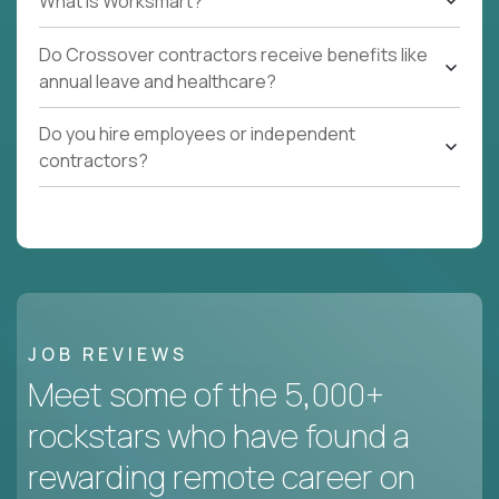
What Is Worksmart?
Do Crossover contractors receive benefits like
annual leave and healthcare?
Do you hire employees or independent
contractors?
JOB REVIEWS
Meet some of the 5,000+
rockstars who have found a
rewarding remote career on