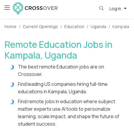
Log in
Home
Current Openings
Education
Uganda
Kampala
Remote Education Jobs in
Kampala, Uganda
The best remote Education jobs are on
Crossover.
Find leading US companies hiring full-time
educations in Kampala, Uganda.
Find remote jobs in education where subject
matter experts use AI tools to personalize
learning, scale impact, and shape the future of
student success.