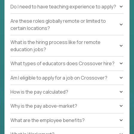
Do I need to have teaching experience to apply?
Are these roles globally remote or limited to
certain locations?
What is the hiring process like for remote
education jobs?
What types of educators does Crossover hire?
Am I eligible to apply for a job on Crossover?
How is the pay calculated?
Why is the pay above-market?
What are the employee benefits?