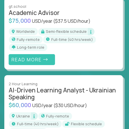
instruction across core subjects like computer
gt.school
science, language arts, and data science.
Academic Advisor
$75,000
USD/year
($37.5 USD/hour)
Whatever your education path – you’ll share our
client’s love for creating better learning
Worldwide
Semi-flexible schedule
experiences.
Fully-remote
full-time (40 hrs/week)
Long-term role
From Learning Specialists to Academic Engineers,
you'll collaborate with elite US schools and EdTech
READ MORE
companies to:
Build adaptive learning systems
Support mastery-based education
2 Hour Learning
Deliver measurable impact – remotely
AI-Driven Learning Analyst - Ukrainian
Speaking
Remote education is no longer a side path - it’s the
$60,000
USD/year
($30 USD/hour)
engine behind real student growth.
Ukraine
Fully-remote
Step into a role where your expertise becomes the
full-time (40 hrs/week)
Flexible schedule
difference between average outcomes and