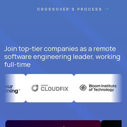
CROSSOVER'S PROCESS
Join top-tier companies as a remote
software engineering leader, working
full-time