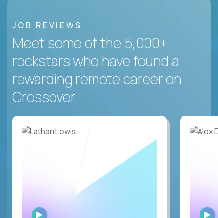
JOB REVIEWS
Meet some of the 5,000+
rockstars who have found a
rewarding remote career on
Crossover.
WATCH