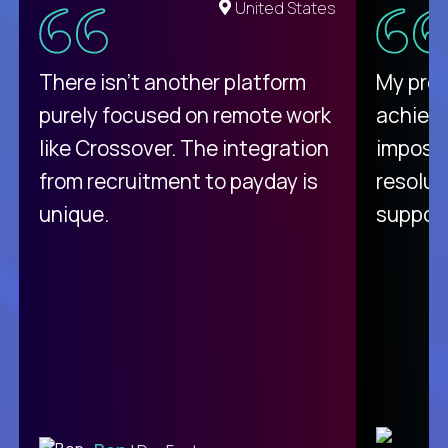
United States
There isn't another platform
My pro
purely focused on remote work
achievi
like Crossover. The integration
impossi
from recruitment to payday is
resolut
unique.
support
C