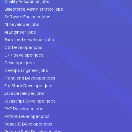
Quality Assurance jobs
Salesforce Administrator jobs
Software Engineer jobs
AI Developer jobs
AI Engineer jobs
Back-end developer jobs
C# Developer jobs
C++ developer jobs
Developer jobs
DevOps Engineer jobs
Front-end Developer jobs
Full Stack Developer jobs
Java Developer jobs
Javascript Developer jobs
PHP Developer jobs
Python Developer jobs
React JS Developer jobs
Ruby on Rails Developer jobs