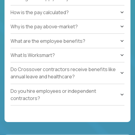
How is the pay calculated?
Why is the pay above-market?
What are the employee benefits?
What Is Worksmart?
Do Crossover contractors receive benefits like
annual leave and healthcare?
Do you hire employees or independent
contractors?