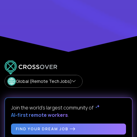
Global (Remote Tech Jobs)
Join the world's largest community of
AI-first remote workers
.
FIND YOUR DREAM JOB