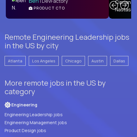
Ben
| DevFactory
PRODUCT CTO
E
Remote Engineering Leadership jobs
in the US by city
Atlanta
Los Angeles
Chicago
Austin
Dallas
More remote jobs in the US by
category
Engineering
Engineering Leadership jobs
Engineering Management jobs
Product Design jobs