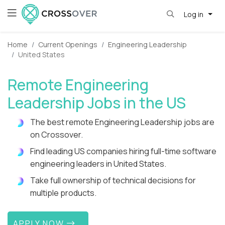
Log in
Home
Current Openings
Engineering Leadership
United States
Remote Engineering
Leadership Jobs in the US
The best remote Engineering Leadership jobs are
on Crossover.
Find leading US companies hiring full-time software
engineering leaders in United States.
Take full ownership of technical decisions for
multiple products.
APPLY NOW