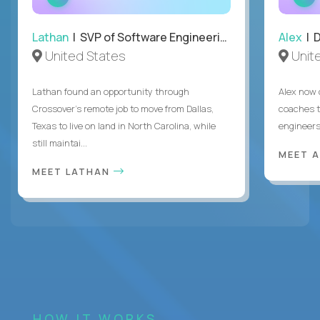
INTERVIEW
Lathan
| SVP of Software Engineering
Alex
| 
United States
Unit
Lathan found an opportunity through
Alex now 
Crossover’s remote job to move from Dallas,
coaches t
Texas to live on land in North Carolina, while
engineers
still maintai...
MEET 
MEET LATHAN
HOW IT WORKS