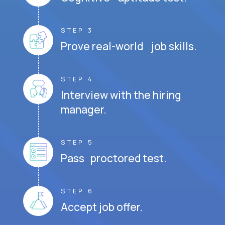
STEP 3
Prove real-world job skills.
STEP 4
Interview with the hiring
manager.
STEP 5
Pass proctored test.
STEP 6
Accept job offer.