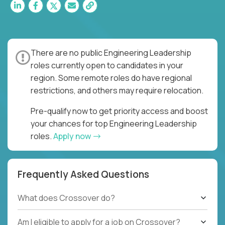
There are no public Engineering Leadership
roles currently open to candidates in your
region. Some remote roles do have regional
restrictions, and others may require relocation.
Pre-qualify now to get priority access and boost
your chances for top Engineering Leadership
roles.
Apply now
Frequently Asked Questions
What does Crossover do?
Am I eligible to apply for a job on Crossover?