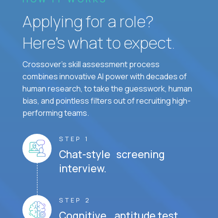
Applying for a role?
Here’s what to expect.
Crossover's skill assessment process
combines innovative AI power with decades of
human research, to take the guesswork, human
bias, and pointless filters out of recruiting high-
performing teams.
STEP 1
Chat-style screening
interview.
STEP 2
Cognitive aptitude test.