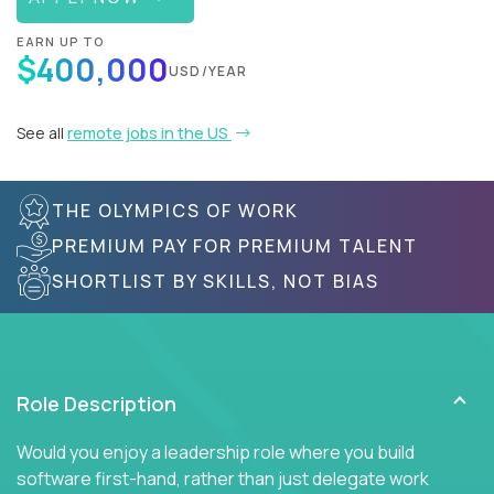
EARN UP TO
$400,000
USD/YEAR
See all
remote jobs in the US
THE OLYMPICS OF WORK
PREMIUM PAY FOR PREMIUM TALENT
SHORTLIST BY SKILLS, NOT BIAS
Role Description
Would you enjoy a leadership role where you build
software first-hand, rather than just delegate work