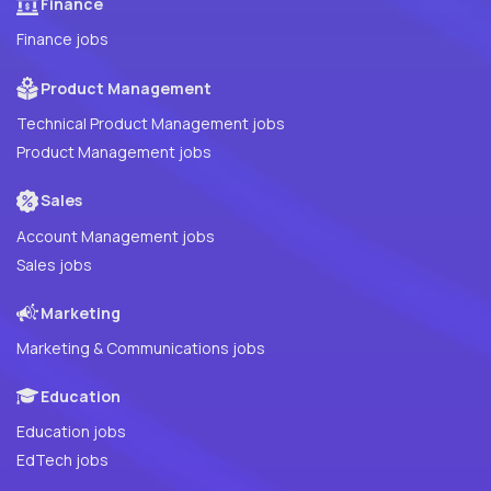
Finance
Finance jobs
Product Management
Technical Product Management jobs
Product Management jobs
Sales
Account Management jobs
Sales jobs
Marketing
Marketing & Communications jobs
Education
Education jobs
EdTech jobs