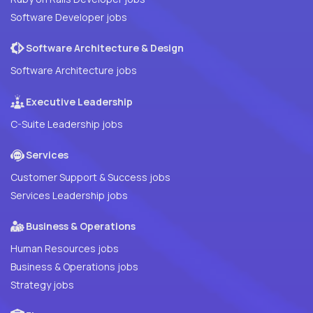
Software Developer jobs
Software Architecture & Design
Software Architecture jobs
Executive Leadership
C-Suite Leadership jobs
Services
Customer Support & Success jobs
Services Leadership jobs
Business & Operations
Human Resources jobs
Business & Operations jobs
Strategy jobs