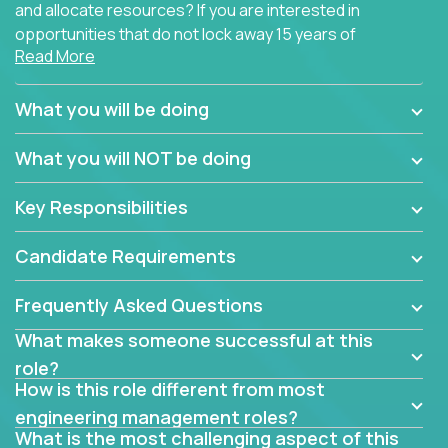
and allocate resources? If you are interested in
opportunities that do not lock away 15 years of
Read More
software development experience into
management overhead, we have some exciting
opportunities to offer.
What you will be doing
Our partners specialize in building their products
What you will NOT be doing
using cutting-edge cloud technologies. We believe
in leading by doing, and we are looking for seasoned
Key Responsibilities
architects with hands-on leadership experience to
solve our most challenging software engineering
Candidate Requirements
problems.
Frequently Asked Questions
Forget about managing people or projects all day.
This role is about creating software architecture
What makes someone successful at this
specifications based on detailed product
role?
requirements. Our unique operating model with fast
How is this role different from most
release cycles and automated management
engineering management roles?
activities will enable you to live close to the
What is the most challenging aspect of this