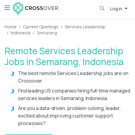
Log in
Home
Current Openings
Services Leadership
Indonesia
Semarang
Remote Services Leadership
Jobs in Semarang, Indonesia
The best remote Services Leadership jobs are on
Crossover.
Find leading US companies hiring full-time managed
services leaders in Semarang, Indonesia.
Are you a data-driven, problem-solving, leader,
excited about improving customer support
processes?