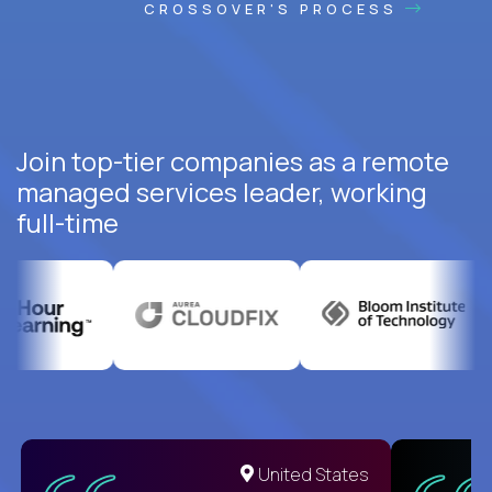
CROSSOVER'S PROCESS
Join top-tier companies as a remote
managed services leader, working
full-time
United States