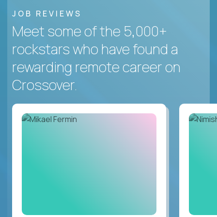
JOB REVIEWS
Meet some of the 5,000+
rockstars who have found a
rewarding remote career on
Crossover.