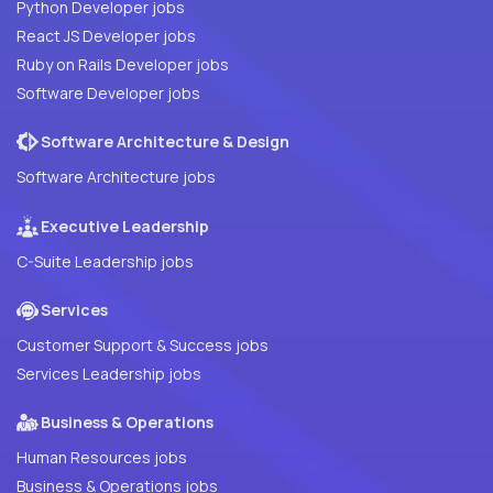
Python Developer jobs
React JS Developer jobs
Ruby on Rails Developer jobs
Software Developer jobs
Software Architecture & Design
Software Architecture jobs
Executive Leadership
C-Suite Leadership jobs
Services
Customer Support & Success jobs
Services Leadership jobs
Business & Operations
Human Resources jobs
Business & Operations jobs