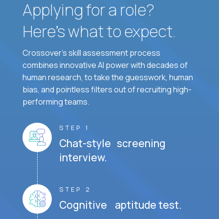
Applying for a role?
Here’s what to expect.
Crossover's skill assessment process
combines innovative AI power with decades of
human research, to take the guesswork, human
bias, and pointless filters out of recruiting high-
performing teams.
STEP 1
Chat-style screening
interview.
STEP 2
Cognitive aptitude test.