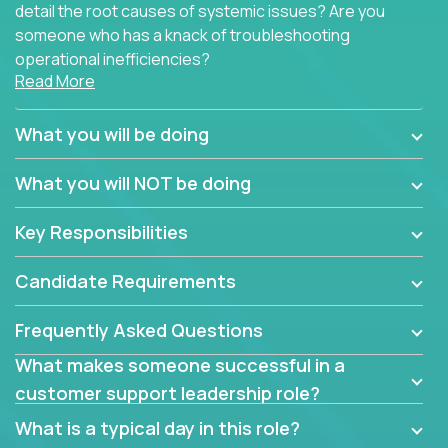
detail the root causes of systemic issues? Are you
someone who has a knack of troubleshooting
operational inefficiencies?
Read More
Some of the partner organizations at Crossover are
looking to onboard a skilled tech oriented
What you will be doing
professional that is skilled in dealing with customer
requests and resolving technical problems, who is
What you will NOT be doing
able to provide efficient tech support and also able
to jumpstart small sets of feature requests to
Key Responsibilities
improve the customer experience.
Candidate Requirements
In these roles, you will make bold and impactful
design decisions that make customers fall in love
Frequently Asked Questions
with our support team:
What makes someone successful in a
Do you have a plan to improve a metric in 3
customer support leadership role?
weeks by a factor of 10? Go for it.
Have you thought of a way to make teams
What is a typical day in this role?
more efficient in responding to customers? Go