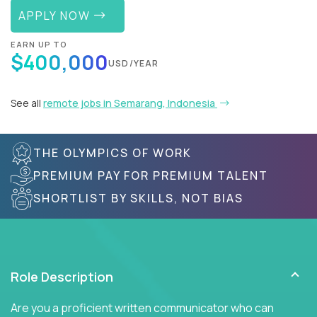
APPLY NOW
EARN UP TO
$400,000
USD/YEAR
See all
remote jobs in Semarang, Indonesia
THE OLYMPICS OF WORK
PREMIUM PAY FOR PREMIUM TALENT
SHORTLIST BY SKILLS, NOT BIAS
Role Description
Are you a proficient written communicator who can