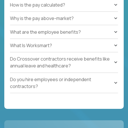
How is the pay calculated?
Why is the pay above-market?
What are the employee benefits?
What Is Worksmart?
Do Crossover contractors receive benefits like
annual leave and healthcare?
Do you hire employees or independent
contractors?