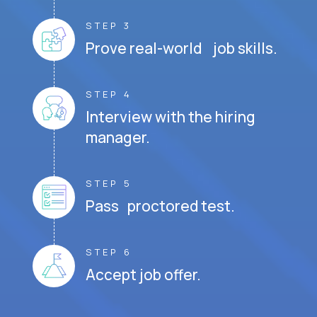
STEP 3
Prove real-world job skills.
STEP 4
Interview with the hiring
manager.
STEP 5
Pass proctored test.
STEP 6
Accept job offer.