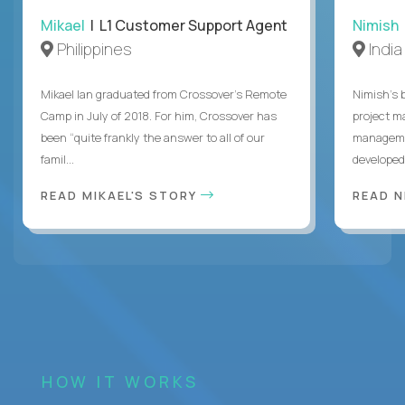
Mikael
| L1 Customer Support Agent
Nimish
Philippines
India
Mikael Ian graduated from Crossover’s Remote
Nimish’s 
Camp in July of 2018. For him, Crossover has
project m
been “quite frankly the answer to all of our
managemen
famil...
developed 
READ MIKAEL'S STORY
READ N
HOW IT WORKS