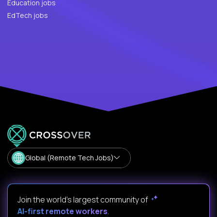
Education jobs
EdTech jobs
Global (Remote Tech Jobs)
Join the world's largest community of
AI-first remote workers
.