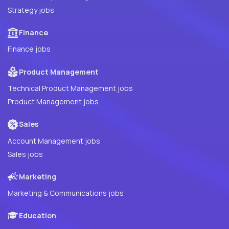
Strategy jobs
Finance
Finance jobs
Product Management
Technical Product Management jobs
Product Management jobs
Sales
Account Management jobs
Sales jobs
Marketing
Marketing & Communications jobs
Education