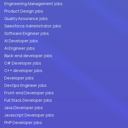
Engineering Management jobs
Product Design jobs
Quality Assurance jobs
Salesforce Administrator jobs
Software Engineer jobs
AI Developer jobs
AI Engineer jobs
Back-end developer jobs
C# Developer jobs
C++ developer jobs
Developer jobs
DevOps Engineer jobs
Front-end Developer jobs
Full Stack Developer jobs
Java Developer jobs
Javascript Developer jobs
PHP Developer jobs