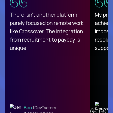
There isn't another platform
My pro
purely focused on remote work
achievi
like Crossover. The integration
impossi
from recruitment to payday is
resolut
unique.
support
C
Ben
| DevFactory