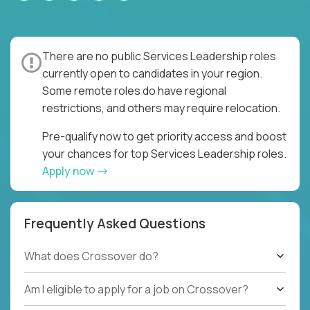
There are no public Services Leadership roles
currently open to candidates in your region.
Some remote roles do have regional
restrictions, and others may require relocation.
Pre-qualify now to get priority access and boost
your chances for top Services Leadership roles.
Apply now
Frequently Asked Questions
What does Crossover do?
Am I eligible to apply for a job on Crossover?