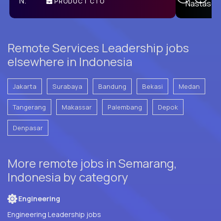
PRODUCT CTO
E
Remote Services Leadership jobs
elsewhere in Indonesia
Jakarta
Surabaya
Bandung
Bekasi
Medan
Tangerang
Makassar
Palembang
Depok
Denpasar
More remote jobs in Semarang,
Indonesia by category
Engineering
Engineering Leadership jobs