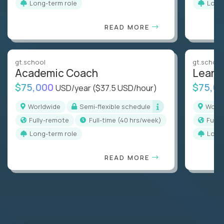
Long-term role
Long
READ MORE
gt.school
gt.school
Academic Coach
Learn
$75,000
$75,0
USD/year
($37.5 USD/hour)
Worldwide
Semi-flexible schedule
Worl
Fully-remote
full-time (40 hrs/week)
Full
Long-term role
Long
READ MORE