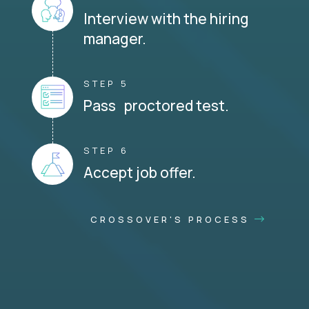
Interview with the hiring
manager.
STEP 5
Pass proctored test.
STEP 6
Accept job offer.
CROSSOVER'S PROCESS