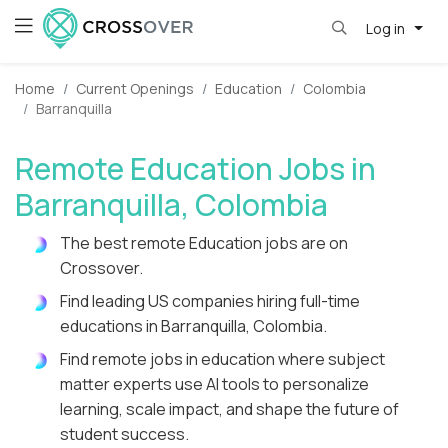
Log in
Home
Current Openings
Education
Colombia
Barranquilla
Remote Education Jobs in
Barranquilla, Colombia
The best remote Education jobs are on
Crossover.
Find leading US companies hiring full-time
educations in Barranquilla, Colombia.
Find remote jobs in education where subject
matter experts use AI tools to personalize
learning, scale impact, and shape the future of
student success.