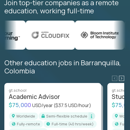
Join top-tier companies as a remote
education, working full-time
Other education jobs in Barranquilla,
Colombia
gt.school
gt.school
Academic Advisor
Stude
$75,000
$75,0
USD/year
($37.5 USD/hour)
Worldwide
Semi-flexible schedule
Worl
Fully-remote
full-time (40 hrs/week)
Full