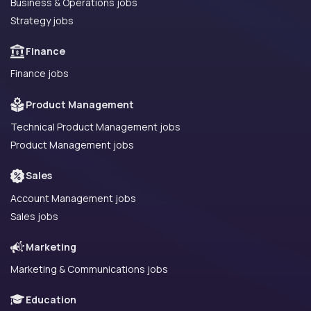
Business & Operations jobs
Strategy jobs
Finance
Finance jobs
Product Management
Technical Product Management jobs
Product Management jobs
Sales
Account Management jobs
Sales jobs
Marketing
Marketing & Communications jobs
Education