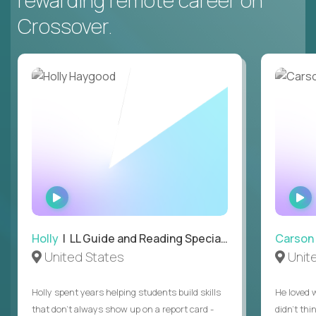
rewarding remote career on
Crossover.
WATCH
INTERVIEW
Holly
| LL Guide and Reading Specialist
Carson
United States
Unit
Holly spent years helping students build skills
He loved 
that don’t always show up on a report card -
didn’t thi