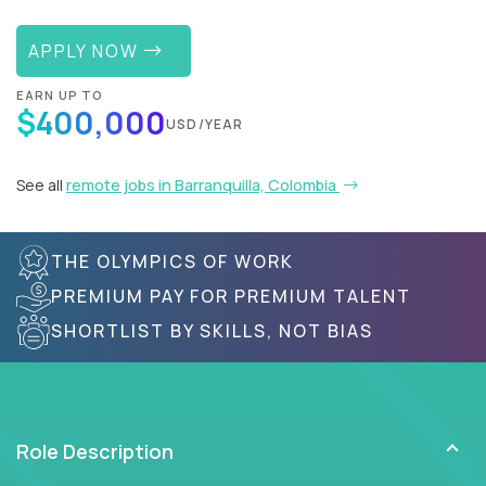
APPLY NOW
EARN UP TO
$400,000
USD/YEAR
See all
remote jobs in Barranquilla, Colombia
THE OLYMPICS OF WORK
PREMIUM PAY FOR PREMIUM TALENT
SHORTLIST BY SKILLS, NOT BIAS
Role Description