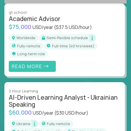
success coaching, academic strategy, and technical
instruction across core subjects like computer
gt.school
science, language arts, and data science.
Academic Advisor
$75,000
USD/year
($37.5 USD/hour)
Whatever your education path – you’ll share our
client’s love for creating better learning
Worldwide
Semi-flexible schedule
experiences.
Fully-remote
full-time (40 hrs/week)
Long-term role
From Learning Specialists to Academic Engineers,
you'll collaborate with elite US schools and EdTech
READ MORE
companies to:
Build adaptive learning systems
Support mastery-based education
2 Hour Learning
Deliver measurable impact – remotely
AI-Driven Learning Analyst - Ukrainian
Speaking
Remote education is no longer a side path - it’s the
$60,000
USD/year
($30 USD/hour)
engine behind real student growth.
Ukraine
Fully-remote
Step into a role where your expertise becomes the