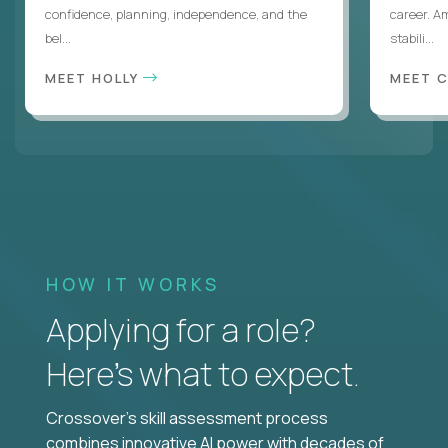
confidence, planning, independence, and the
career. A
bel...
stabili...
MEET HOLLY
MEET 
HOW IT WORKS
Applying for a role?
Here’s what to expect.
Crossover's skill assessment process
combines innovative AI power with decades of