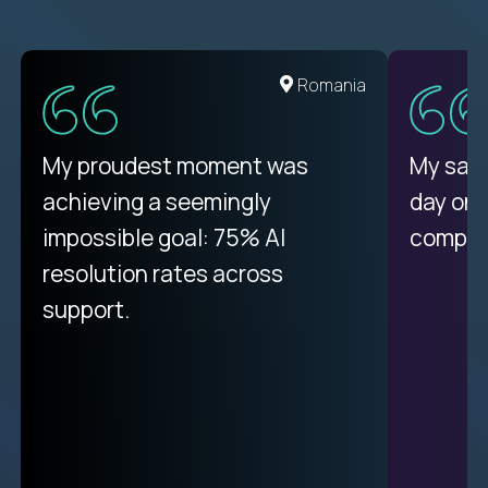
United States
Romania
There isn't another platform
My proudest moment was
My sala
purely focused on remote work
achieving a seemingly
day on
like Crossover. The integration
impossible goal: 75% AI
compani
from recruitment to payday is
resolution rates across
unique.
support.