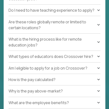
Do I need to have teaching experience to apply?
Are these roles globally remote or limited to
certain locations?
What is the hiring process like for remote
education jobs?
What types of educators does Crossover hire?
Am I eligible to apply for a job on Crossover?
How is the pay calculated?
Why is the pay above-market?
What are the employee benefits?