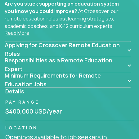
Are you stuck supporting an education system
you know you could improve?
At Crossover, our
remote education roles put learning strategists,
academic coaches, and K-12 curriculum experts
Read More
where they belong - at the center of impact. We
connect education experts like you with the future
Applying for Crossover Remote Education
of learning.
Roles
Responsibilities as a Remote Education
Whether you're mentoring students, building
smarter curriculum systems, or designing data-
Expert
Minimum Requirements for Remote
driven learning paths – there’s a job with your
name on it.
Education Jobs
Details
Remote Roles in Education
PAY RANGE
Here you’ll find our latest local and globally
$400,000 USD/year
remote roles for education experts working
behind the scenes to make in-classroom
LOCATION
learning smarter, faster, and more effective.
Openings available to job seekers in