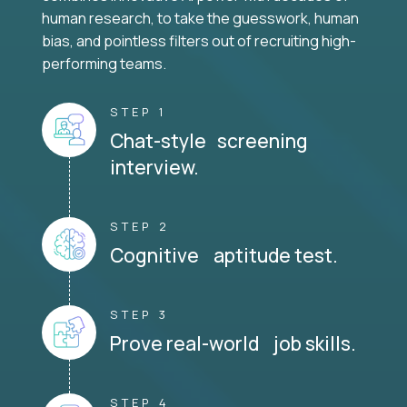
human research, to take the guesswork, human
bias, and pointless filters out of recruiting high-
performing teams.
STEP 1
Chat-style screening
interview.
STEP 2
Cognitive aptitude test.
STEP 3
Prove real-world job skills.
STEP 4