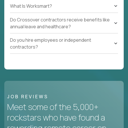
What Is Worksmart?
Do Crossover contractors receive benefits like
annual leave and healthcare?
Do you hire employees or independent
contractors?
JOB REVIEWS
Meet some of the 5,000+
rockstars who have found a