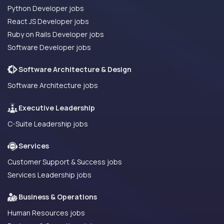
Python Developer jobs
React JS Developer jobs
Ruby on Rails Developer jobs
Software Developer jobs
Software Architecture & Design
Software Architecture jobs
Executive Leadership
C-Suite Leadership jobs
Services
Customer Support & Success jobs
Services Leadership jobs
Business & Operations
Human Resources jobs