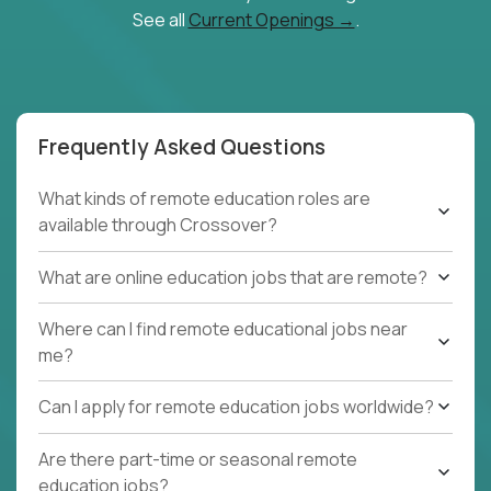
See all
Current Openings →
.
Frequently Asked Questions
What kinds of remote education roles are
available through Crossover?
What are online education jobs that are remote?
Where can I find remote educational jobs near
me?
Can I apply for remote education jobs worldwide?
Are there part-time or seasonal remote
education jobs?