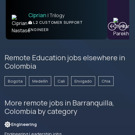
Ciprian
| Trilogy
Ben
C
| DevFactory
L2 CUSTOMER SUPPORT
PRODUCT CTO
ENGINEER
Remote Education jobs elsewhere in
Colombia
Bogota
Medellín
Cali
Envigado
Chia
More remote jobs in Barranquilla,
Colombia by category
Engineering
Engineering Leadership jobs