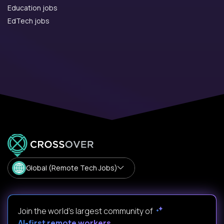
Education jobs
EdTech jobs
Global (Remote Tech Jobs)
Join the world's largest community of
AI-first remote workers
.