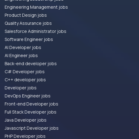
Engineering Management jobs
Product Design jobs
Quality Assurance jobs
Salesforce Administrator jobs
Software Engineer jobs
AI Developer jobs
AI Engineer jobs
Back-end developer jobs
C# Developer jobs
C++ developer jobs
Developer jobs
DevOps Engineer jobs
Front-end Developer jobs
Full Stack Developer jobs
Java Developer jobs
Javascript Developer jobs
PHP Developer jobs