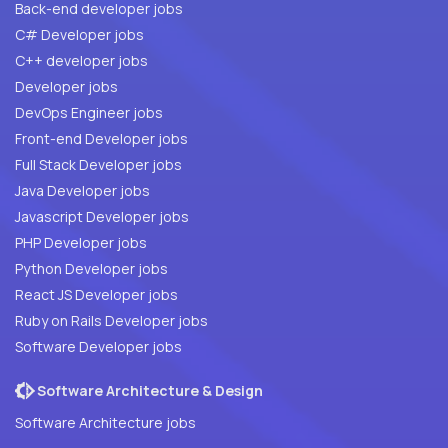
Back-end developer jobs
C# Developer jobs
C++ developer jobs
Developer jobs
DevOps Engineer jobs
Front-end Developer jobs
Full Stack Developer jobs
Java Developer jobs
Javascript Developer jobs
PHP Developer jobs
Python Developer jobs
React JS Developer jobs
Ruby on Rails Developer jobs
Software Developer jobs
Software Architecture & Design
Software Architecture jobs