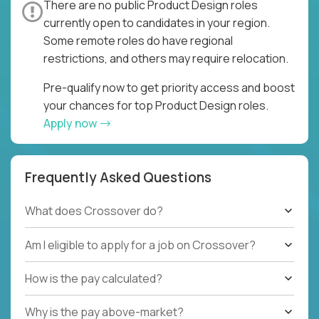
There are no public Product Design roles
currently open to candidates in your region.
Some remote roles do have regional
restrictions, and others may require relocation.
Pre-qualify now to get priority access and boost
your chances for top Product Design roles.
Apply now
Frequently Asked Questions
What does Crossover do?
Am I eligible to apply for a job on Crossover?
How is the pay calculated?
Why is the pay above-market?