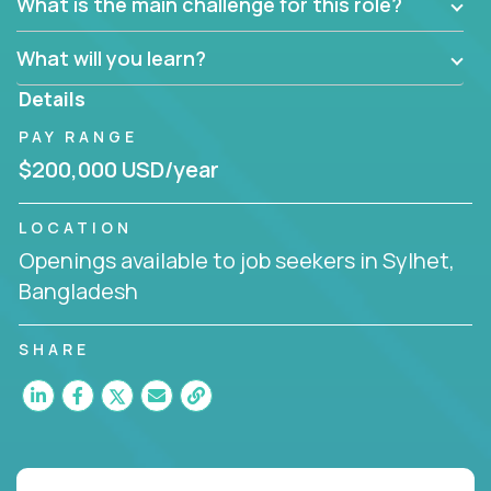
What is the main challenge for this role?
What will you learn?
Details
PAY RANGE
$200,000 USD/year
LOCATION
Openings available to job seekers in Sylhet,
Bangladesh
SHARE