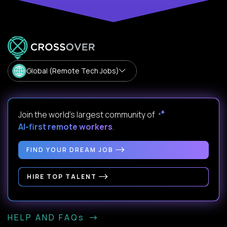
Global (Remote Tech Jobs)
Join the world's largest community of
AI-first remote workers
.
FIND YOUR DREAM JOB
HIRE TOP TALENT
HELP AND FAQs