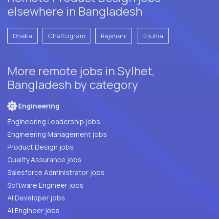
elsewhere in Bangladesh
Dhaka
Chattogram
Rajshahi
Khulna
More remote jobs in Sylhet,
Bangladesh by category
Engineering
Engineering Leadership jobs
Engineering Management jobs
Product Design jobs
Quality Assurance jobs
Salesforce Administrator jobs
Software Engineer jobs
AI Developer jobs
AI Engineer jobs