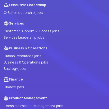
Executive Leadership
C-Suite Leadership jobs
Services
Customer Support & Success jobs
Services Leadership jobs
Business & Operations
Human Resources jobs
Business & Operations jobs
Strategy jobs
Finance
Finance jobs
Product Management
Technical Product Management jobs