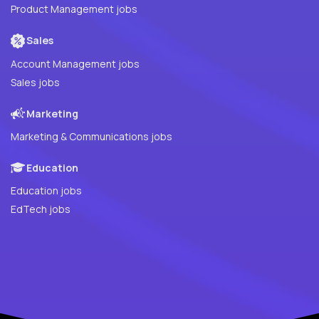
Product Management jobs
Sales
Account Management jobs
Sales jobs
Marketing
Marketing & Communications jobs
Education
Education jobs
EdTech jobs