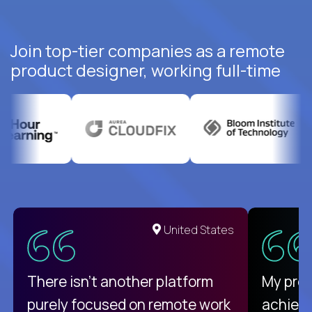
Join top-tier companies as a remote
product designer, working full-time
United States
There isn't another platform
My pro
purely focused on remote work
achievi