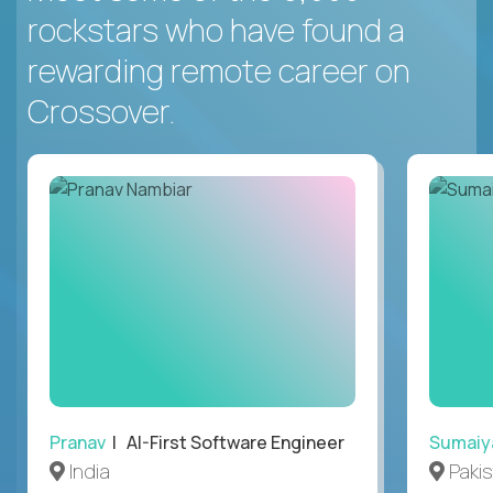
rockstars who have found a
rewarding remote career on
Crossover.
Pranav
| AI-First Software Engineer
Sumaiy
India
Paki