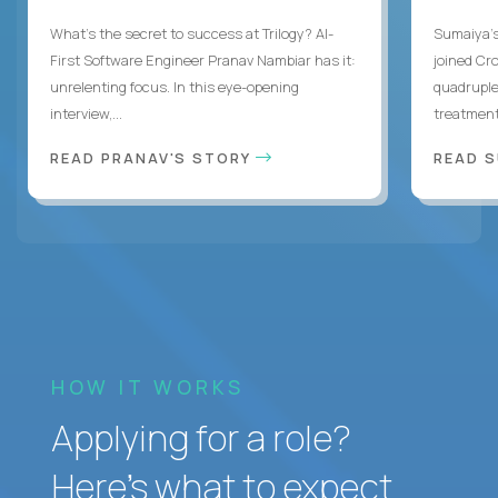
What's the secret to success at Trilogy? AI-
Sumaiya’s 
First Software Engineer Pranav Nambiar has it:
joined Cr
unrelenting focus. In this eye-opening
quadruple
interview,...
treatment 
READ PRANAV'S STORY
READ S
HOW IT WORKS
Applying for a role?
Here’s what to expect.