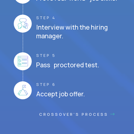
STEP 4
Interview with the hiring
manager.
STEP 5
Pass proctored test.
STEP 6
Accept job offer.
CROSSOVER'S PROCESS