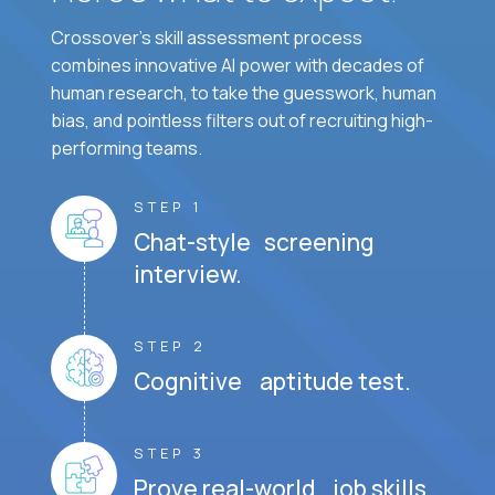
Crossover's skill assessment process
combines innovative AI power with decades of
human research, to take the guesswork, human
bias, and pointless filters out of recruiting high-
performing teams.
STEP 1
Chat-style screening
interview.
STEP 2
Cognitive aptitude test.
STEP 3
Prove real-world job skills.