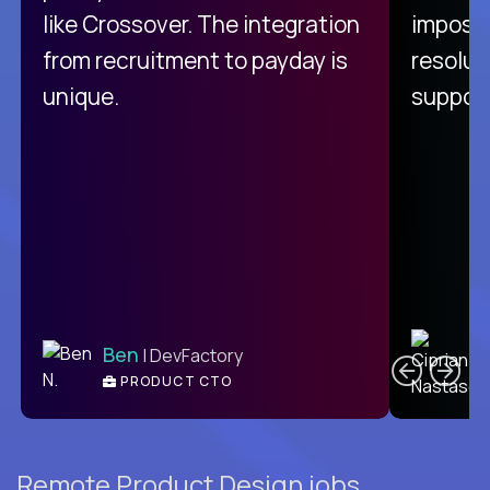
like Crossover. The integration
impossi
from recruitment to payday is
resolut
unique.
support
C
Ben
| DevFactory
PRODUCT CTO
E
Remote Product Design jobs