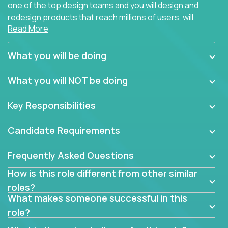
one of the top design teams and you will design and
redesign products that reach millions of users, will
Read More
connect with teammates from over 25 countries and
possibly different companies.
What you will be doing
Join us, and you will develop your design skills while
delighting users from many of the largest
What you will NOT be doing
companies in the world.
Key Responsibilities
Candidate Requirements
Frequently Asked Questions
How is this role different from other similar
roles?
What makes someone successful in this
role?