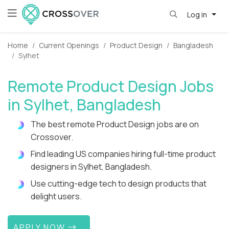
Log in
Home
Current Openings
Product Design
Bangladesh
Sylhet
Remote Product Design Jobs
in Sylhet, Bangladesh
The best remote Product Design jobs are on
Crossover.
Find leading US companies hiring full-time product
designers in Sylhet, Bangladesh.
Use cutting-edge tech to design products that
delight users.
APPLY NOW