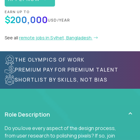
EARN UP TO
$200,000
USD/YEAR
See all
remote jobs in Sylhet, Bangladesh
THE OLYMPICS OF WORK
PREMIUM PAY FOR PREMIUM TALENT
SHORTLIST BY SKILLS, NOT BIAS
Role Description
Do you love every aspect of the design process,
from user research to polishing pixels? If so, join