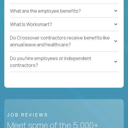
What are the employee benefits?
What Is Worksmart?
Do Crossover contractors receive benefits like
annual leave and healthcare?
Do you hire employees or independent
contractors?
JOB REVIEWS
Meet some of the 5,000+