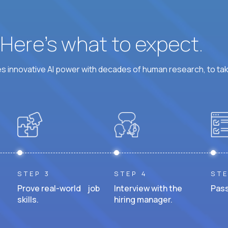
? Here’s what to expect.
 innovative AI power with decades of human research, to ta
STEP 3
STEP 4
STE
Prove real-world job
Interview with the
Pass
skills.
hiring manager.