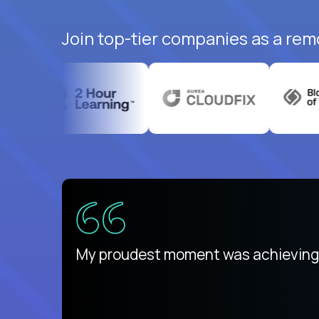
Join top-tier companies as a rem
There isn't another platform purely
My proudest moment was achieving a
is unique.