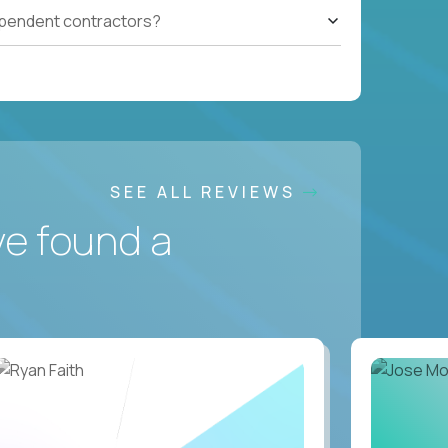
ependent contractors?
SEE ALL REVIEWS
ve found a