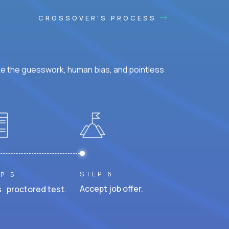
CROSSOVER'S PROCESS
ke the guesswork, human bias, and pointless
STEP 6
P 5
Accept job offer.
 proctored test.