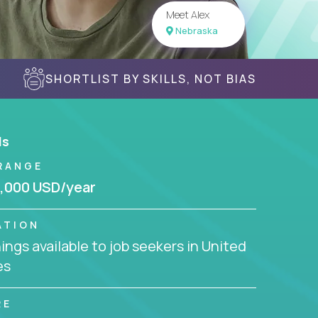
Meet Alex
Nebraska
SHORTLIST BY SKILLS, NOT BIAS
ls
RANGE
,000 USD/year
ATION
ngs available to job seekers in United
es
RE