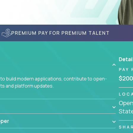
PREMIUM PAY FOR PREMIUM TALENT
Detai
PAY 
$200
to build modern applications, contribute to open-
ts and platform updates.
LOC
Openi
Stat
oper
SHA