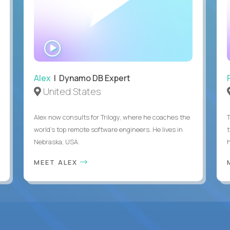
WATCH
INTERVIEW
Alex
| Dynamo DB Expert
United States
Alex now consults for Trilogy, where he coaches the
world's top remote software engineers. He lives in
Nebraska, USA.
h
MEET ALEX