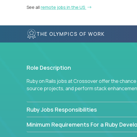
See all
remote jobs in the US
THE OLYMPICS OF WORK
Role Description
Ruby on Rails jobs at Crossover offer the chance 
source projects, and perform stack enhancemen
Ruby Jobs Responsibilities
Minimum Requirements For a Ruby Devel