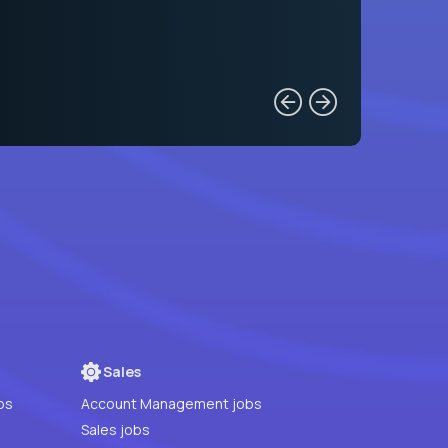
Sales
bs
Account Management jobs
Sales jobs