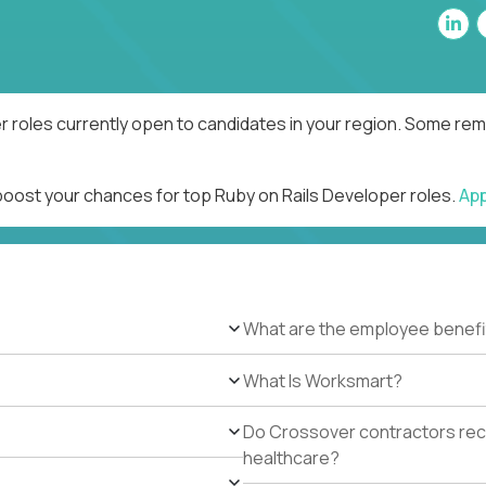
r roles currently open to candidates in your region. Some remo
 boost your chances for top Ruby on Rails Developer roles.
Ap
What are the employee benefi
What Is Worksmart?
Do Crossover contractors rece
healthcare?