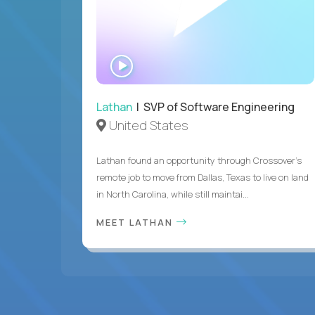
WATCH
INTERVIEW
Lathan
| SVP of Software Engineering
United States
Lathan found an opportunity through Crossover’s
remote job to move from Dallas, Texas to live on land
in North Carolina, while still maintai...
MEET LATHAN