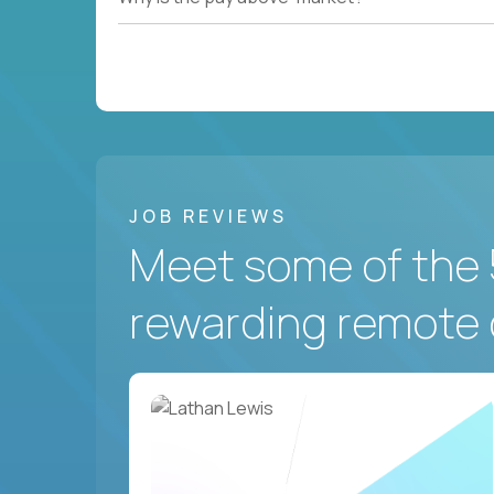
JOB REVIEWS
Meet some of the 
rewarding remote 