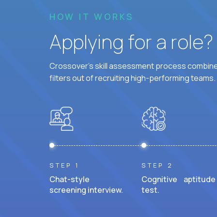
HOW IT WORKS
Applying for a role
Crossover's skill assessment process combines
filters out of recruiting high-performing teams.
STEP 1
STEP 2
Chat-style
Cognitive aptitude
screening interview.
test.