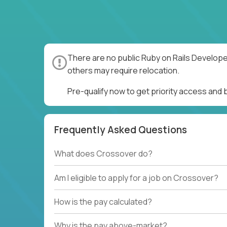
There are no public Ruby on Rails Develope
others may require relocation.
Pre-qualify now to get priority access and
Frequently Asked Questions
What does Crossover do?
Am I eligible to apply for a job on Crossover?
How is the pay calculated?
Why is the pay above-market?