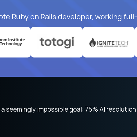
ote Ruby on Rails developer, working full
 focused on remote work like Crossover. The int
 seemingly impossible goal: 75% AI resolution 