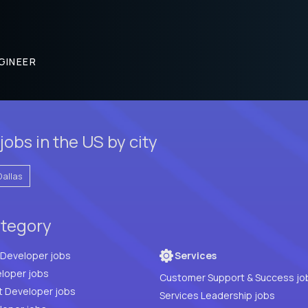
GINEER
obs in the US by city
Dallas
ategory
Full Stack Developer jobs
Services
loper jobs
Customer Support & Success jo
t Developer jobs
Services Leadership jobs