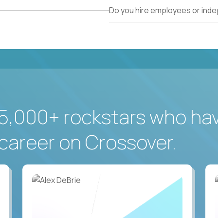
Do you hire employees or ind
5,000+ rockstars who ha
career on Crossover.