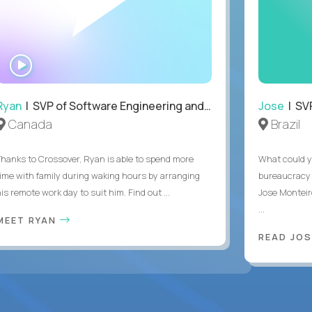
WATCH
INTERVIEW
Ryan
| SVP of Software Engineering and Operations
Jose
| SVP
Canada
Brazil
Thanks to Crossover, Ryan is able to spend more
What could y
time with family during waking hours by arranging
bureaucracy 
is remote work day to suit him. Find out ...
Jose Monteir
...
MEET RYAN
READ JOS