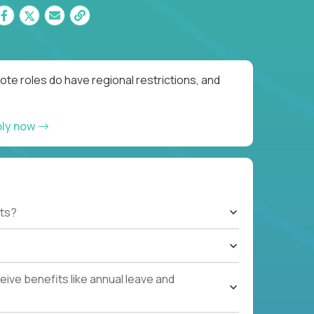
te roles do have regional restrictions, and
ply now
ts?
ive benefits like annual leave and