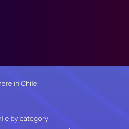
ere in Chile
ile by category