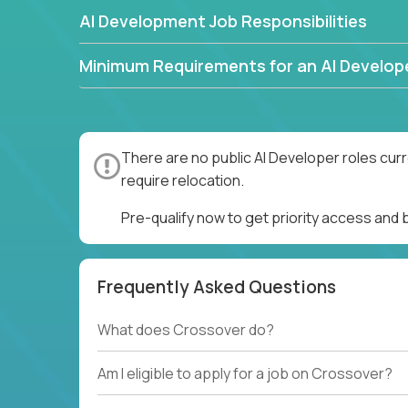
AI Development Job Responsibilities
Minimum Requirements for an AI Develop
There are no public AI Developer roles cur
require relocation.
Pre-qualify now to get priority access and
Frequently Asked Questions
What does Crossover do?
Am I eligible to apply for a job on Crossover?