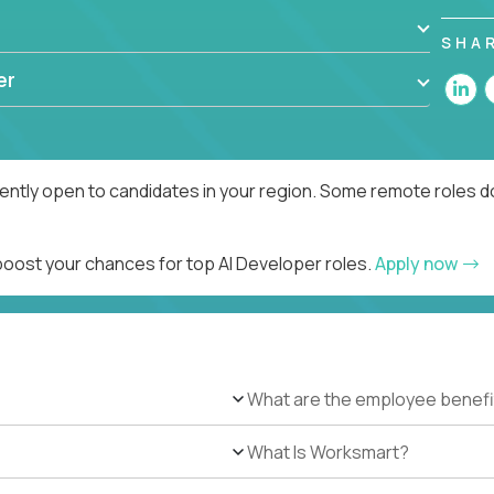
SHA
er
rently open to candidates in your region. Some remote roles d
 boost your chances for top AI Developer roles.
Apply now
What are the employee benefi
What Is Worksmart?