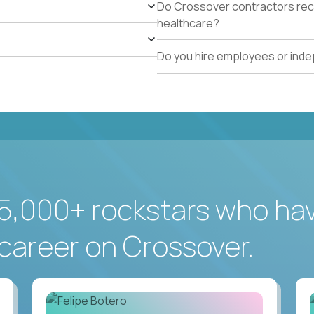
Do Crossover contractors rece
healthcare?
Do you hire employees or ind
5,000+ rockstars who ha
career on Crossover.