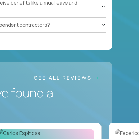
ive benefits like annual leave and
ependent contractors?
SEE ALL REVIEWS
ve found a