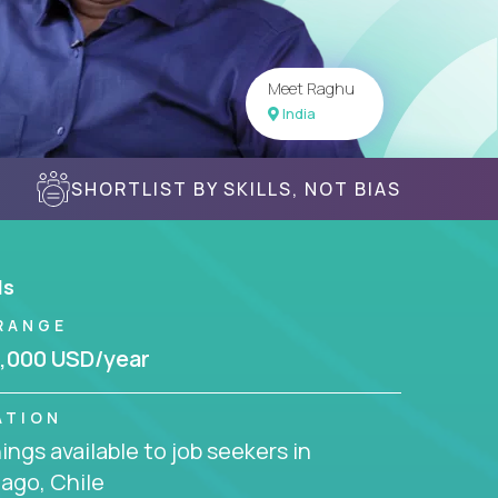
Meet Raghu
India
SHORTLIST BY SKILLS, NOT BIAS
ls
RANGE
,000 USD/year
ATION
ngs available to job seekers in
ago, Chile