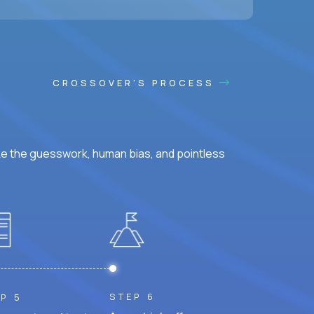
CROSSOVER'S PROCESS
ke the guesswork, human bias, and pointless
STEP 6
P 5