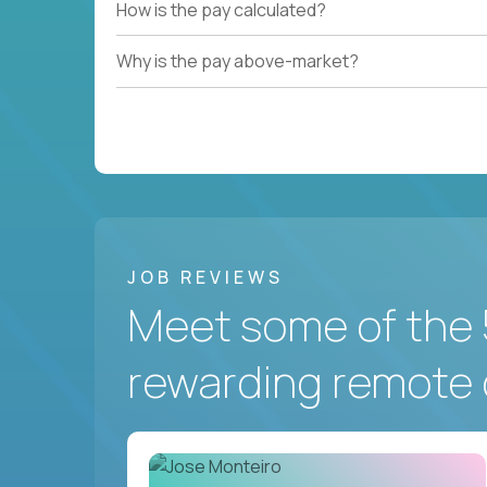
How is the pay calculated?
Why is the pay above-market?
JOB REVIEWS
Meet some of the 
rewarding remote 