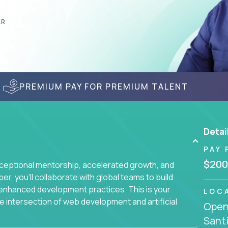
AR
PREMIUM PAY FOR PREMIUM TALENT
Detai
PAY 
$200
ceptional mentorship, accelerated growth, and
, you'll collaborate with global teams to build
I-enhanced development practices. This is your
LOC
he intersection of web development and artificial
Openi
Santi