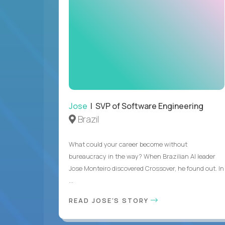
Jose
| SVP of Software Engineering
Brazil
What could your career become without
bureaucracy in the way? When Brazilian AI leader
Jose Monteiro discovered Crossover, he found out. In
...
READ JOSE'S STORY