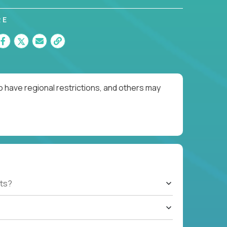
RE
o have regional restrictions, and others may
ts?