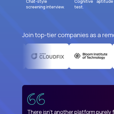
Chat-style
Cognitive aptitude
screening interview.
test.
Join top-tier companies as a rem
uatemala
d
There isn't another platform purely