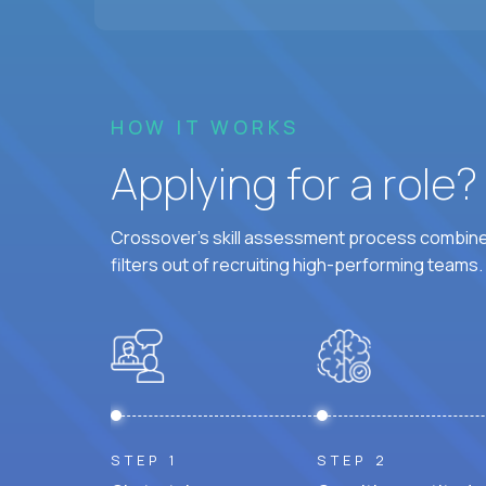
HOW IT WORKS
Applying for a role
Crossover's skill assessment process combines
filters out of recruiting high-performing teams.
STEP 1
STEP 2