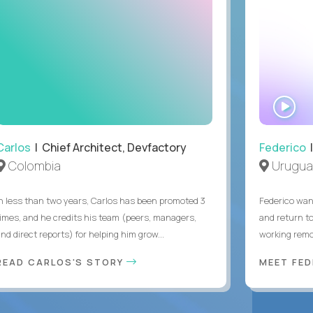
WA
IN
Carlos
| Chief Architect, Devfactory
Federico
|
Colombia
Urugua
In less than two years, Carlos has been promoted 3
Federico want
times, and he credits his team (peers, managers,
and return t
nd direct reports) for helping him grow...
working remot
READ CARLOS'S STORY
MEET FE