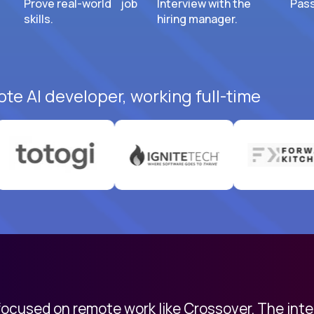
Prove real-world job
Interview with the
Pass
skills.
hiring manager.
ote AI developer, working full-time
 focused on remote work like Crossover. The int