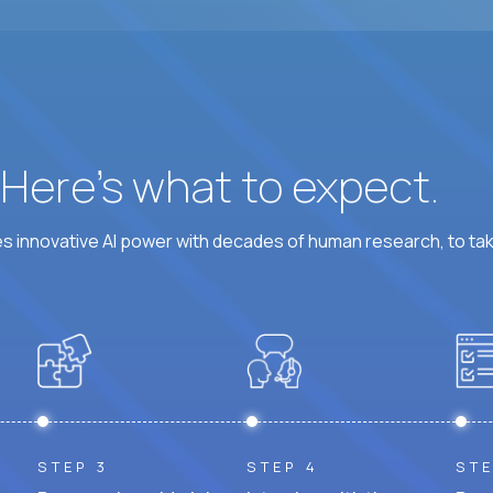
? Here’s what to expect.
 innovative AI power with decades of human research, to ta
STEP 3
STEP 4
STE