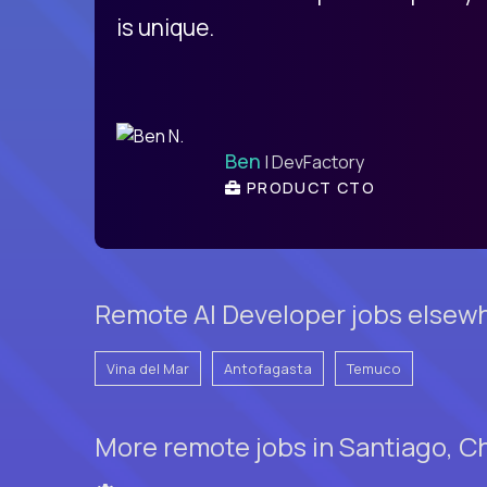
is unique.
Ben
| DevFactory
PRODUCT CTO
Remote AI Developer jobs elsewh
Vina del Mar
Antofagasta
Temuco
More remote jobs in Santiago, Ch