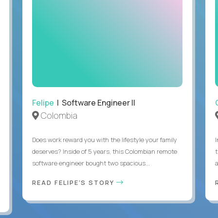
Felipe
| Software Engineer II
Colombia
Does work reward you with the lifestyle your family
deserves? Inside of 5 years, this Colombian remote
software engineer bought two spacious...
a
READ FELIPE'S STORY