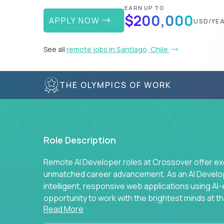
EARN UP TO
$200,000
APPLY NOW
USD/YE
See all
remote jobs in Santiago, Chile
THE OLYMPICS OF WORK
Role Description
Remote AI Developer roles at Crossover offer ex
unmatched career advancement. As an AI Developer
intelligent, responsive web applications using A
opportunity to work with the brightest minds at t
Read More
intelligence.